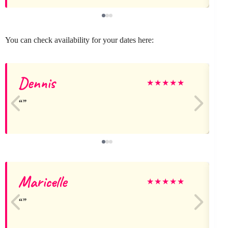
You can check availability for your dates here:
Dennis
★
★
★
★
★
Maricelle
★
★
★
★
★