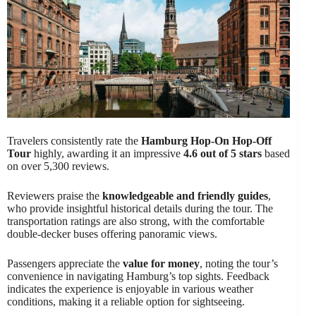
Travelers consistently rate the
Hamburg Hop-On Hop-Off
Tour
highly, awarding it an impressive
4.6 out of 5 stars
based
on over 5,300 reviews.
Reviewers praise the
knowledgeable and friendly guides
,
who provide insightful historical details during the tour. The
transportation ratings are also strong, with the comfortable
double-decker buses offering panoramic views.
Passengers appreciate the
value for money
, noting the tour’s
convenience in navigating Hamburg’s top sights. Feedback
indicates the experience is enjoyable in various weather
conditions, making it a reliable option for sightseeing.