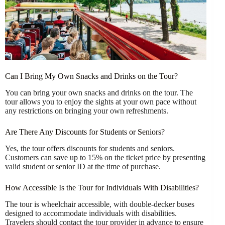
Can I Bring My Own Snacks and Drinks on the Tour?
You can bring your own snacks and drinks on the tour. The
tour allows you to enjoy the sights at your own pace without
any restrictions on bringing your own refreshments.
Are There Any Discounts for Students or Seniors?
Yes, the tour offers discounts for students and seniors.
Customers can save up to 15% on the ticket price by presenting
valid student or senior ID at the time of purchase.
How Accessible Is the Tour for Individuals With Disabilities?
The tour is wheelchair accessible, with double-decker buses
designed to accommodate individuals with disabilities.
Travelers should contact the tour provider in advance to ensure