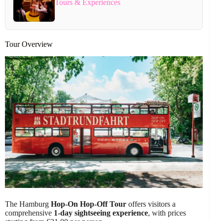
Tours & Experiences
Tour Overview
The Hamburg
Hop-On Hop-Off Tour
offers visitors a
comprehensive
1-day sightseeing experience
, with prices