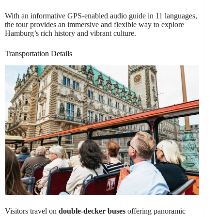
With an informative GPS-enabled audio guide in 11 languages,
the tour provides an immersive and flexible way to explore
Hamburg’s rich history and vibrant culture.
Transportation Details
Visitors travel on
double-decker buses
offering panoramic