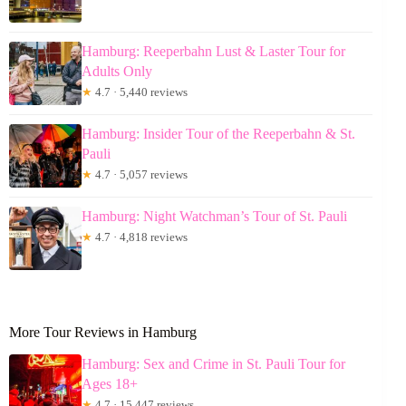
Hamburg: Reeperbahn Lust & Laster Tour for
Adults Only
★
4.7 · 5,440 reviews
Hamburg: Insider Tour of the Reeperbahn & St.
Pauli
★
4.7 · 5,057 reviews
Hamburg: Night Watchman’s Tour of St. Pauli
★
4.7 · 4,818 reviews
More Tour Reviews in Hamburg
Hamburg: Sex and Crime in St. Pauli Tour for
Ages 18+
★
4.7 · 15,447 reviews