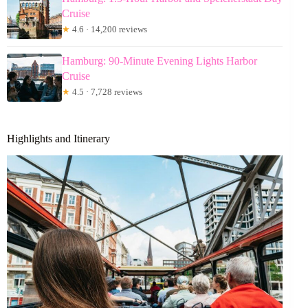
Cruise
★
4.6 · 14,200 reviews
Hamburg: 90-Minute Evening Lights Harbor
Cruise
★
4.5 · 7,728 reviews
Highlights and Itinerary