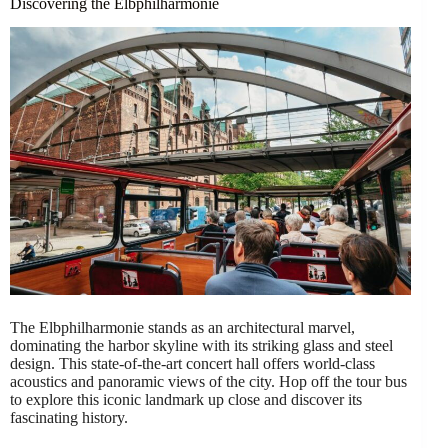
Discovering the Elbphilharmonie
The Elbphilharmonie stands as an architectural marvel,
dominating the harbor skyline with its striking glass and steel
design. This state-of-the-art concert hall offers world-class
acoustics and panoramic views of the city. Hop off the tour bus
to explore this iconic landmark up close and discover its
fascinating history.