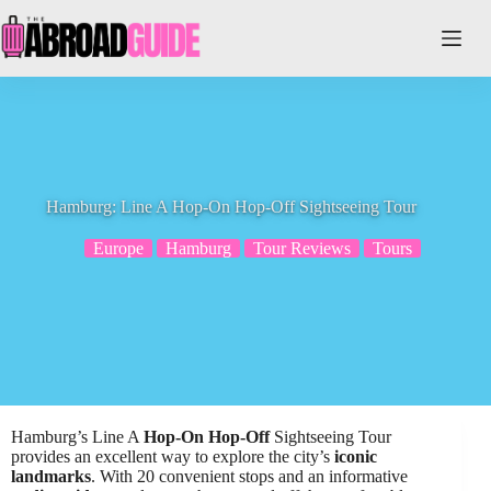
Skip
to
content
Hamburg: Line A Hop-On Hop-Off Sightseeing Tour
Europe
Hamburg
Tour Reviews
Tours
Hamburg’s Line A
Hop-On Hop-Off
Sightseeing Tour
provides an excellent way to explore the city’s
iconic
landmarks
. With 20 convenient stops and an informative