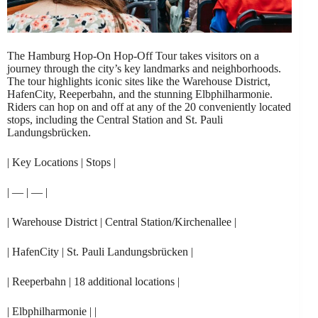
The Hamburg Hop-On Hop-Off Tour takes visitors on a
journey through the city’s key landmarks and neighborhoods.
The tour highlights iconic sites like the Warehouse District,
HafenCity, Reeperbahn, and the stunning Elbphilharmonie.
Riders can hop on and off at any of the 20 conveniently located
stops, including the Central Station and St. Pauli
Landungsbrücken.
| Key Locations | Stops |
| — | — |
| Warehouse District | Central Station/Kirchenallee |
| HafenCity | St. Pauli Landungsbrücken |
| Reeperbahn | 18 additional locations |
| Elbphilharmonie | |