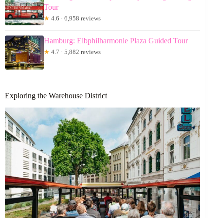
Tour
★
4.6 · 6,958 reviews
Hamburg: Elbphilharmonie Plaza Guided Tour
★
4.7 · 5,882 reviews
Exploring the Warehouse District