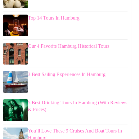
Top 14 Tours In Hamburg
Our 4 Favorite Hamburg Historical Tours
3 Best Sailing Experiences In Hamburg
5 Best Drinking Tours In Hamburg (With Reviews
& Prices)
You’ll Love These 9 Cruises And Boat Tours In
Hamburg