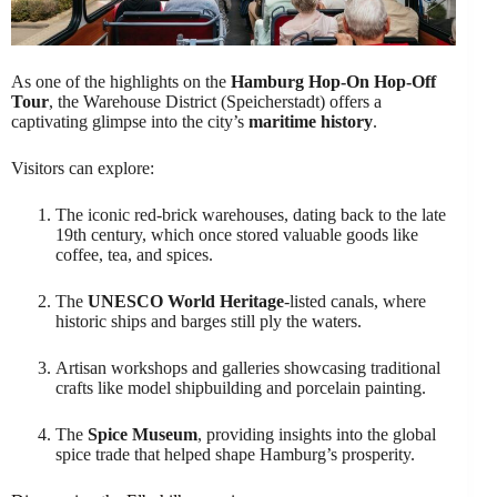
As one of the highlights on the
Hamburg Hop-On Hop-Off
Tour
, the Warehouse District (Speicherstadt) offers a
captivating glimpse into the city’s
maritime history
.
Visitors can explore:
The iconic red-brick warehouses, dating back to the late
19th century, which once stored valuable goods like
coffee, tea, and spices.
The
UNESCO World Heritage
-listed canals, where
historic ships and barges still ply the waters.
Artisan workshops and galleries showcasing traditional
crafts like model shipbuilding and porcelain painting.
The
Spice Museum
, providing insights into the global
spice trade that helped shape Hamburg’s prosperity.