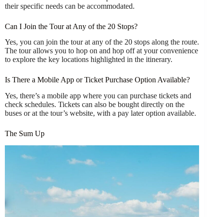
their specific needs can be accommodated.
Can I Join the Tour at Any of the 20 Stops?
Yes, you can join the tour at any of the 20 stops along the route.
The tour allows you to hop on and hop off at your convenience
to explore the key locations highlighted in the itinerary.
Is There a Mobile App or Ticket Purchase Option Available?
Yes, there’s a mobile app where you can purchase tickets and
check schedules. Tickets can also be bought directly on the
buses or at the tour’s website, with a pay later option available.
The Sum Up