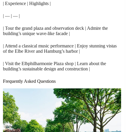
| Experience | Highlights |
| — | — |
| Tour the grand plaza and observation deck | Admire the
building’s unique wave-like facade |
| Attend a classical music performance | Enjoy stunning vistas
of the Elbe River and Hamburg’s harbor |
| Visit the Elbphilharmonie Plaza shop | Learn about the
building’s sustainable design and construction |
Frequently Asked Questions