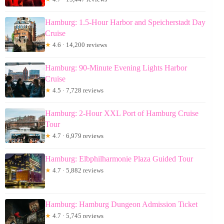
Hamburg: 1.5-Hour Harbor and Speicherstadt Day
Cruise
★
4.6 · 14,200 reviews
Hamburg: 90-Minute Evening Lights Harbor
Cruise
★
4.5 · 7,728 reviews
Hamburg: 2-Hour XXL Port of Hamburg Cruise
Tour
★
4.7 · 6,979 reviews
Hamburg: Elbphilharmonie Plaza Guided Tour
★
4.7 · 5,882 reviews
Hamburg: Hamburg Dungeon Admission Ticket
★
4.7 · 5,745 reviews