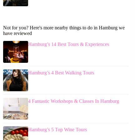
Not for you? Here's more nearby things to do in Hamburg we
have reviewed
Hamburg’s 14 Best Tours & Experiences
Hamburg’s 4 Best Walking Tours
4 Fantastic Workshops & Classes In Hamburg
Hamburg’s 5 Top Wine Tours