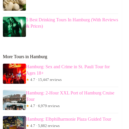
5 Best Drinking Tours In Hamburg (With Reviews
& Prices)
More Tours in Hamburg
Hamburg: Sex and Crime in St. Pauli Tour for
Ages 18+
★
4.7 · 15,447 reviews
Hamburg: 2-Hour XXL Port of Hamburg Cruise
Tour
★
4.7 · 6,979 reviews
Hamburg: Elbphilharmonie Plaza Guided Tour
★
4.7 · 5,882 reviews