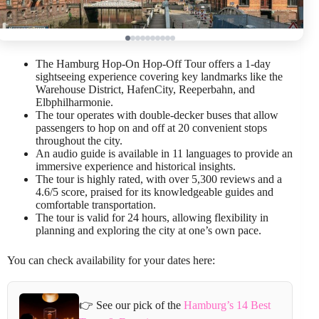
The Hamburg Hop-On Hop-Off Tour offers a 1-day
sightseeing experience covering key landmarks like the
Warehouse District, HafenCity, Reeperbahn, and
Elbphilharmonie.
The tour operates with double-decker buses that allow
passengers to hop on and off at 20 convenient stops
throughout the city.
An audio guide is available in 11 languages to provide an
immersive experience and historical insights.
The tour is highly rated, with over 5,300 reviews and a
4.6/5 score, praised for its knowledgeable guides and
comfortable transportation.
The tour is valid for 24 hours, allowing flexibility in
planning and exploring the city at one’s own pace.
You can check availability for your dates here:
👉 See our pick of the
Hamburg’s 14 Best