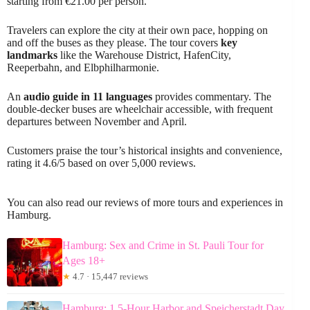
starting from €21.00 per person.
Travelers can explore the city at their own pace, hopping on
and off the buses as they please. The tour covers
key
landmarks
like the Warehouse District, HafenCity,
Reeperbahn, and Elbphilharmonie.
An
audio guide in 11 languages
provides commentary. The
double-decker buses are wheelchair accessible, with frequent
departures between November and April.
Customers praise the tour’s historical insights and convenience,
rating it 4.6/5 based on over 5,000 reviews.
You can also read our reviews of more tours and experiences in
Hamburg.
Hamburg: Sex and Crime in St. Pauli Tour for
Ages 18+
★
4.7 · 15,447 reviews
Hamburg: 1.5-Hour Harbor and Speicherstadt Day