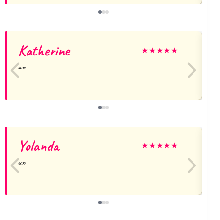
Katherine
C
★
★
★
★
★
Yolanda
N
★
★
★
★
★