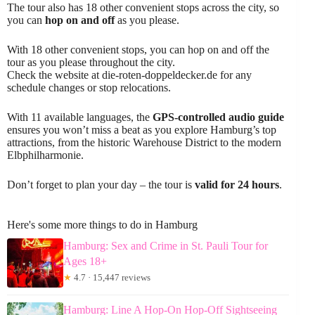
The tour also has 18 other convenient stops across the city, so
you can
hop on and off
as you please.
With 18 other convenient stops, you can hop on and off the
tour as you please throughout the city.
Check the website at die-roten-doppeldecker.de for any
schedule changes or stop relocations.
With 11 available languages, the
GPS-controlled audio guide
ensures you won’t miss a beat as you explore Hamburg’s top
attractions, from the historic Warehouse District to the modern
Elbphilharmonie.
Don’t forget to plan your day – the tour is
valid for 24 hours
.
Here's some more things to do in Hamburg
Hamburg: Sex and Crime in St. Pauli Tour for
Ages 18+
★
4.7 · 15,447 reviews
Hamburg: Line A Hop-On Hop-Off Sightseeing