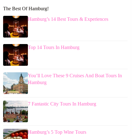
The Best Of Hamburg!
Hamburg’s 14 Best Tours & Experiences
Top 14 Tours In Hamburg
You’ll Love These 9 Cruises And Boat Tours In
Hamburg
7 Fantastic City Tours In Hamburg
Hamburg’s 5 Top Wine Tours