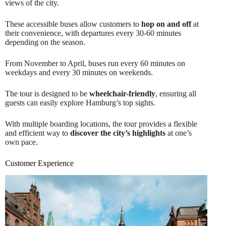
views of the city.
These accessible buses allow customers to
hop on and off
at
their convenience, with departures every 30-60 minutes
depending on the season.
From November to April, buses run every 60 minutes on
weekdays and every 30 minutes on weekends.
The tour is designed to be
wheelchair-friendly
, ensuring all
guests can easily explore Hamburg’s top sights.
With multiple boarding locations, the tour provides a flexible
and efficient way to
discover the city’s highlights
at one’s
own pace.
Customer Experience