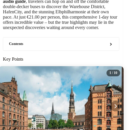
audio guide
, travelers can hop on and off the comfortable
double-decker buses to discover the Warehouse District,
HafenCity, and the stunning Elbphilharmonie at their own
pace. At just €21.00 per person, this comprehensive 1-day tour
offers incredible value – but the true highlights may lie in the
unexpected discoveries waiting around every corner.
Contents
Key Points
1
/ 10