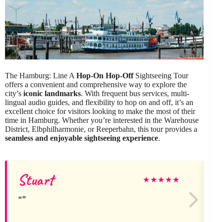
The Hamburg: Line A
Hop-On Hop-Off
Sightseeing Tour
offers a convenient and comprehensive way to explore the
city’s
iconic landmarks
. With frequent bus services, multi-
lingual audio guides, and flexibility to hop on and off, it’s an
excellent choice for visitors looking to make the most of their
time in Hamburg. Whether you’re interested in the Warehouse
District, Elbphilharmonie, or Reeperbahn, this tour provides a
seamless and enjoyable sightseeing experience
.
Stuart
★
★
★
★
★