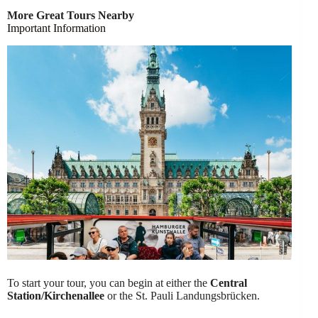
More Great Tours Nearby
Important Information
To start your tour, you can begin at either the
Central
Station/Kirchenallee
or the St. Pauli Landungsbrücken.