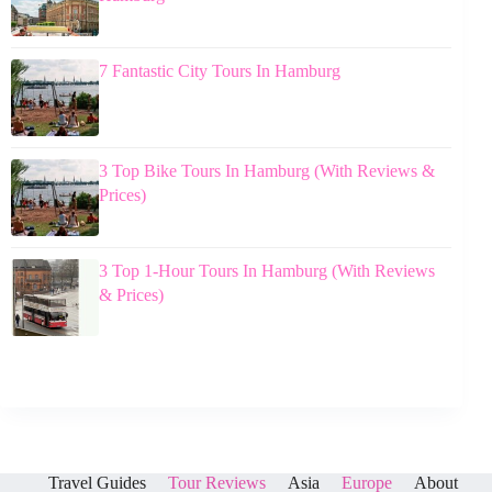
7 Fantastic City Tours In Hamburg
3 Top Bike Tours In Hamburg (With Reviews &
Prices)
3 Top 1-Hour Tours In Hamburg (With Reviews
& Prices)
Travel Guides
Tour Reviews
Asia
Europe
About