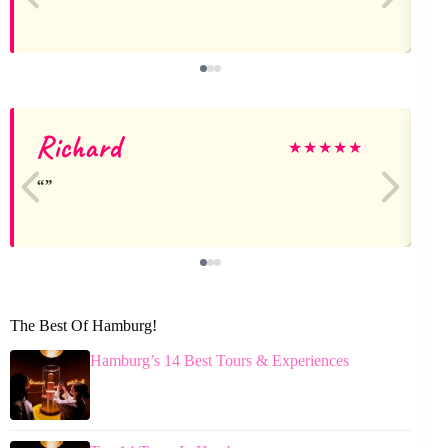
Richard
★
★
★
★
★
The Best Of Hamburg!
Hamburg’s 14 Best Tours & Experiences