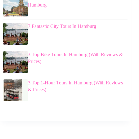
Hamburg
7 Fantastic City Tours In Hamburg
3 Top Bike Tours In Hamburg (With Reviews &
Prices)
3 Top 1-Hour Tours In Hamburg (With Reviews
& Prices)