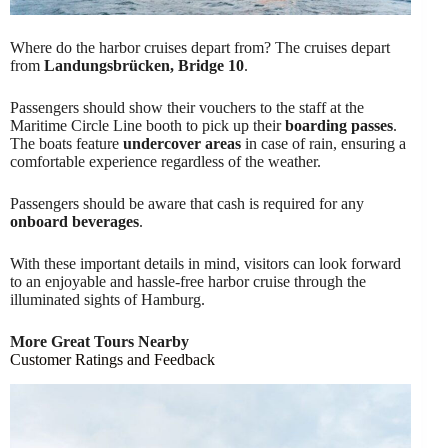
Where do the harbor cruises depart from? The cruises depart
from
Landungsbrücken, Bridge 10
.
Passengers should show their vouchers to the staff at the
Maritime Circle Line booth to pick up their
boarding passes
.
The boats feature
undercover areas
in case of rain, ensuring a
comfortable experience regardless of the weather.
Passengers should be aware that cash is required for any
onboard beverages
.
With these important details in mind, visitors can look forward
to an enjoyable and hassle-free harbor cruise through the
illuminated sights of Hamburg.
More Great Tours Nearby
Customer Ratings and Feedback