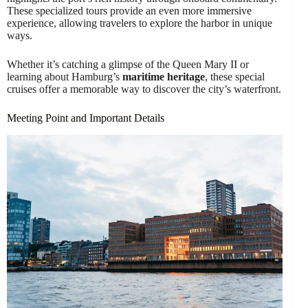
These specialized tours provide an even more immersive
experience, allowing travelers to explore the harbor in unique
ways.
Whether it’s catching a glimpse of the Queen Mary II or
learning about Hamburg’s
maritime heritage
, these special
cruises offer a memorable way to discover the city’s waterfront.
Meeting Point and Important Details