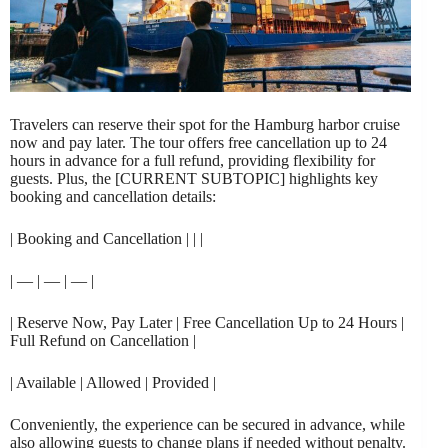
Travelers can reserve their spot for the Hamburg harbor cruise
now and pay later. The tour offers free cancellation up to 24
hours in advance for a full refund, providing flexibility for
guests. Plus, the [CURRENT SUBTOPIC] highlights key
booking and cancellation details:
| Booking and Cancellation | | |
| — | — | — |
| Reserve Now, Pay Later | Free Cancellation Up to 24 Hours |
Full Refund on Cancellation |
| Available | Allowed | Provided |
Conveniently, the experience can be secured in advance, while
also allowing guests to change plans if needed without penalty.