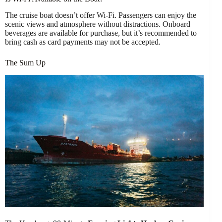
The cruise boat doesn’t offer Wi-Fi. Passengers can enjoy the
scenic views and atmosphere without distractions. Onboard
beverages are available for purchase, but it’s recommended to
bring cash as card payments may not be accepted.
The Sum Up