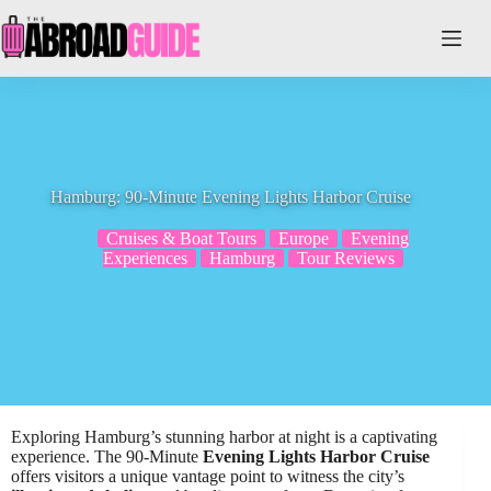
Skip
to
content
Hamburg: 90-Minute Evening Lights Harbor Cruise
Cruises & Boat Tours
Europe
Evening
Experiences
Hamburg
Tour Reviews
Exploring Hamburg’s stunning harbor at night is a captivating
experience. The 90-Minute
Evening Lights Harbor Cruise
offers visitors a unique vantage point to witness the city’s