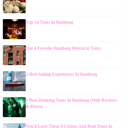
Top 14 Tours In Hamburg
Our 4 Favorite Hamburg Historical Tours
3 Best Sailing Experiences In Hamburg
5 Best Drinking Tours In Hamburg (With Reviews
& Prices)
You’ll Love These 9 Cruises And Boat Tours In