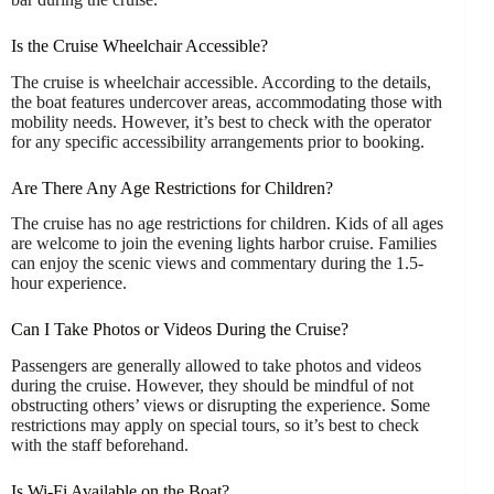
Is the Cruise Wheelchair Accessible?
The cruise is wheelchair accessible. According to the details,
the boat features undercover areas, accommodating those with
mobility needs. However, it’s best to check with the operator
for any specific accessibility arrangements prior to booking.
Are There Any Age Restrictions for Children?
The cruise has no age restrictions for children. Kids of all ages
are welcome to join the evening lights harbor cruise. Families
can enjoy the scenic views and commentary during the 1.5-
hour experience.
Can I Take Photos or Videos During the Cruise?
Passengers are generally allowed to take photos and videos
during the cruise. However, they should be mindful of not
obstructing others’ views or disrupting the experience. Some
restrictions may apply on special tours, so it’s best to check
with the staff beforehand.
Is Wi-Fi Available on the Boat?