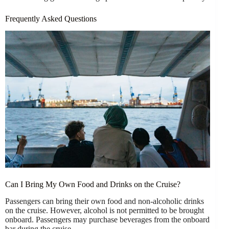
Frequently Asked Questions
Can I Bring My Own Food and Drinks on the Cruise?
Passengers can bring their own food and non-alcoholic drinks
on the cruise. However, alcohol is not permitted to be brought
onboard. Passengers may purchase beverages from the onboard
bar during the cruise.