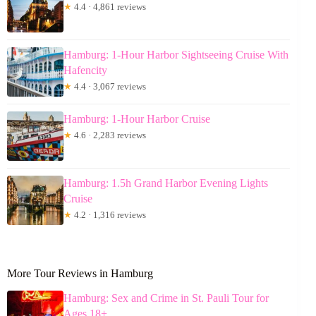
★
4.4 · 4,861 reviews
Hamburg: 1-Hour Harbor Sightseeing Cruise With
Hafencity
★
4.4 · 3,067 reviews
Hamburg: 1-Hour Harbor Cruise
★
4.6 · 2,283 reviews
Hamburg: 1.5h Grand Harbor Evening Lights
Cruise
★
4.2 · 1,316 reviews
More Tour Reviews in Hamburg
Hamburg: Sex and Crime in St. Pauli Tour for
Ages 18+