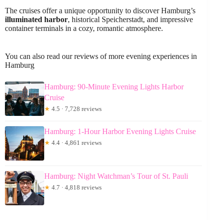
The cruises offer a unique opportunity to discover Hamburg’s
illuminated harbor
, historical Speicherstadt, and impressive
container terminals in a cozy, romantic atmosphere.
You can also read our reviews of more evening experiences in
Hamburg
Hamburg: 90-Minute Evening Lights Harbor
Cruise
★
4.5 · 7,728 reviews
Hamburg: 1-Hour Harbor Evening Lights Cruise
★
4.4 · 4,861 reviews
Hamburg: Night Watchman’s Tour of St. Pauli
★
4.7 · 4,818 reviews