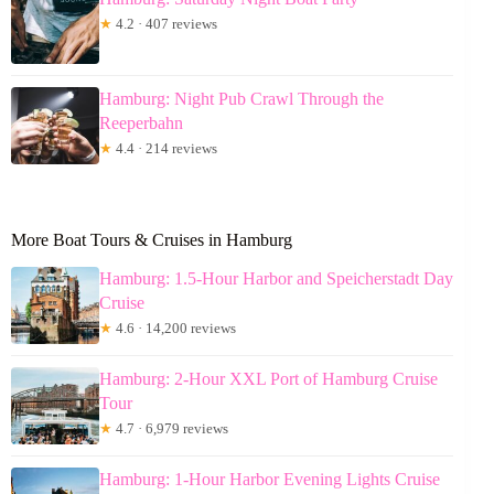
★
4.2 · 407 reviews
Hamburg: Night Pub Crawl Through the
Reeperbahn
★
4.4 · 214 reviews
More Boat Tours & Cruises in Hamburg
Hamburg: 1.5-Hour Harbor and Speicherstadt Day
Cruise
★
4.6 · 14,200 reviews
Hamburg: 2-Hour XXL Port of Hamburg Cruise
Tour
★
4.7 · 6,979 reviews
Hamburg: 1-Hour Harbor Evening Lights Cruise