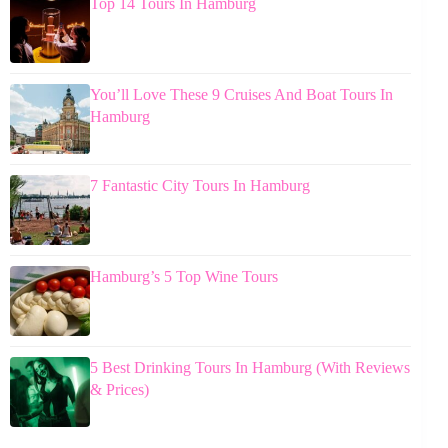
Top 14 Tours In Hamburg
You’ll Love These 9 Cruises And Boat Tours In
Hamburg
7 Fantastic City Tours In Hamburg
Hamburg’s 5 Top Wine Tours
5 Best Drinking Tours In Hamburg (With Reviews
& Prices)