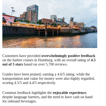
Customers have provided
overwhelmingly positive feedback
on the harbor cruises in Hamburg, with an overall rating of
4.5
out of 5 stars
based on over 5,700 reviews.
Guides have been praised, earning a 4.6/5 rating, while the
transportation and value for money were also highly regarded,
scoring 4.5/5 and 4.4/5 respectively.
Common feedback highlights the
enjoyable experience
,
despite language barriers, and the need to have cash on hand
for onboard beverages.