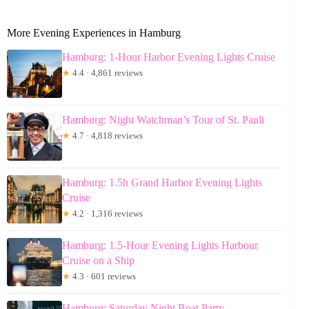
More Evening Experiences in Hamburg
Hamburg: 1-Hour Harbor Evening Lights Cruise
★
4.4 · 4,861 reviews
Hamburg: Night Watchman’s Tour of St. Pauli
★
4.7 · 4,818 reviews
Hamburg: 1.5h Grand Harbor Evening Lights
Cruise
★
4.2 · 1,316 reviews
Hamburg: 1.5-Hour Evening Lights Harbour
Cruise on a Ship
★
4.3 · 601 reviews
Hamburg: Saturday Night Boat Party