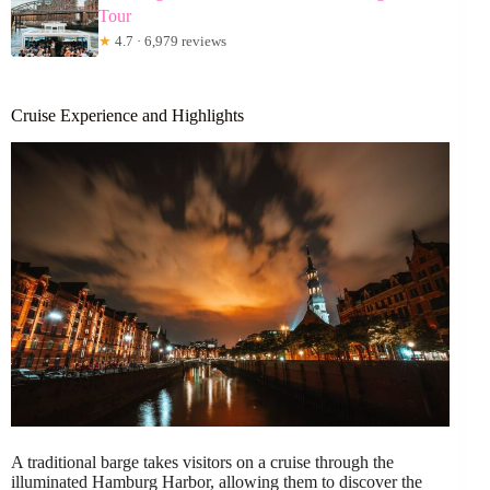
Tour
★
4.7 · 6,979 reviews
Cruise Experience and Highlights
A traditional barge takes visitors on a cruise through the
illuminated Hamburg Harbor, allowing them to discover the