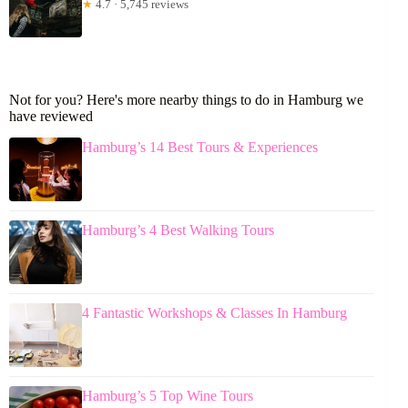
★
4.7 · 5,745 reviews
Not for you? Here's more nearby things to do in Hamburg we
have reviewed
Hamburg’s 14 Best Tours & Experiences
Hamburg’s 4 Best Walking Tours
4 Fantastic Workshops & Classes In Hamburg
Hamburg’s 5 Top Wine Tours