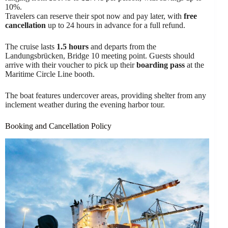
10%.
Travelers can reserve their spot now and pay later, with
free
cancellation
up to 24 hours in advance for a full refund.
The cruise lasts
1.5 hours
and departs from the
Landungsbrücken, Bridge 10 meeting point. Guests should
arrive with their voucher to pick up their
boarding pass
at the
Maritime Circle Line booth.
The boat features undercover areas, providing shelter from any
inclement weather during the evening harbor tour.
Booking and Cancellation Policy