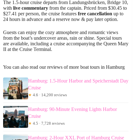
The 1.5-hour cruise departs from Landungsbrücken, Bridge 10,
with
live commentary
from the captain. Priced from $30.45 to
$27.41 per person, the cruise features
free cancellation
up to
24 hours in advance and a reserve now & pay later option.
Guests can enjoy the cozy atmosphere and romantic views
from the boat’s undercover areas, rain or shine. Special tours
are available, including a cruise accompanying the Queen Mary
II at the Cruise Terminal.
You can also read our reviews of more boat tours in Hamburg
Hamburg: 1.5-Hour Harbor and Speicherstadt Day
Cruise
★
4.6 · 14,200 reviews
Hamburg: 90-Minute Evening Lights Harbor
Cruise
★
4.5 · 7,728 reviews
Hamburg: 2-Hour XXL Port of Hamburg Cruise