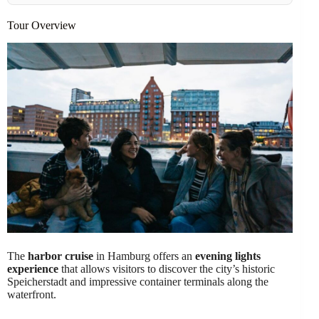
Tour Overview
The
harbor cruise
in Hamburg offers an
evening lights
experience
that allows visitors to discover the city’s historic
Speicherstadt and impressive container terminals along the
waterfront.