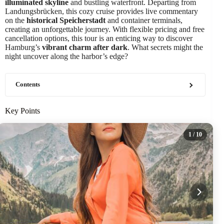
illuminated skyline
and bustling waterfront. Departing from
Landungsbrücken, this cozy cruise provides live commentary
on the
historical Speicherstadt
and container terminals,
creating an unforgettable journey. With flexible pricing and free
cancellation options, this tour is an enticing way to discover
Hamburg’s
vibrant charm after dark
. What secrets might the
night uncover along the harbor’s edge?
Contents
Key Points
1
/ 10