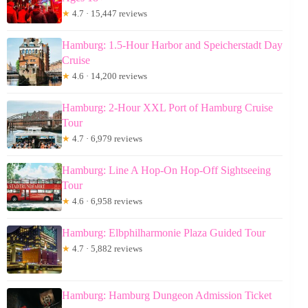
★
4.7 · 15,447 reviews
Hamburg: 1.5-Hour Harbor and Speicherstadt Day
Cruise
★
4.6 · 14,200 reviews
Hamburg: 2-Hour XXL Port of Hamburg Cruise
Tour
★
4.7 · 6,979 reviews
Hamburg: Line A Hop-On Hop-Off Sightseeing
Tour
★
4.6 · 6,958 reviews
Hamburg: Elbphilharmonie Plaza Guided Tour
★
4.7 · 5,882 reviews
Hamburg: Hamburg Dungeon Admission Ticket