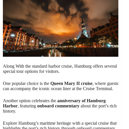
Along With the standard harbor cruise, Hamburg offers several
special tour options for visitors.
One popular choice is the
Queen Mary II cruise
, where guests
can accompany the iconic ocean liner at the Cruise Terminal.
Another option celebrates the
anniversary of Hamburg
Harbor
, featuring
onboard commentary
about the port’s rich
history.
Explore Hamburg’s maritime heritage with a special cruise that
highlights the port’s rich history through onboard commentary.