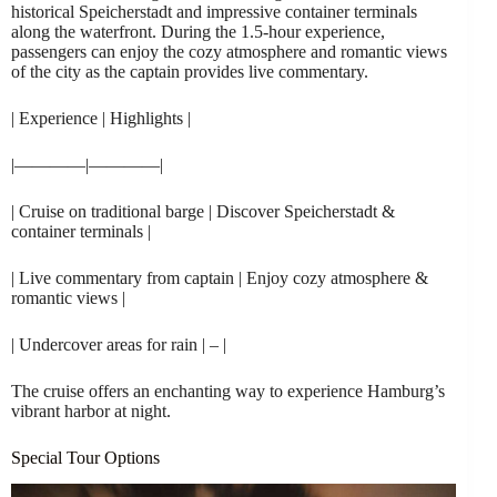
historical Speicherstadt and impressive container terminals
along the waterfront. During the 1.5-hour experience,
passengers can enjoy the cozy atmosphere and romantic views
of the city as the captain provides live commentary.
| Experience | Highlights |
|————|————|
| Cruise on traditional barge | Discover Speicherstadt &
container terminals |
| Live commentary from captain | Enjoy cozy atmosphere &
romantic views |
| Undercover areas for rain | – |
The cruise offers an enchanting way to experience Hamburg’s
vibrant harbor at night.
Special Tour Options