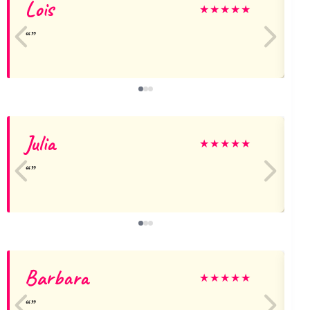
Lois
L
★
★
★
★
★
Julia
★
★
★
★
★
Barbara
★
★
★
★
★