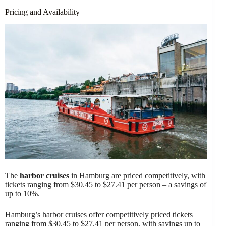
Pricing and Availability
The
harbor cruises
in Hamburg are priced competitively, with
tickets ranging from $30.45 to $27.41 per person – a savings of
up to 10%.
Hamburg’s harbor cruises offer competitively priced tickets
ranging from $30.45 to $27.41 per person, with savings up to