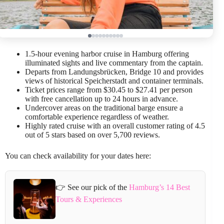
1.5-hour evening harbor cruise in Hamburg offering
illuminated sights and live commentary from the captain.
Departs from Landungsbrücken, Bridge 10 and provides
views of historical Speicherstadt and container terminals.
Ticket prices range from $30.45 to $27.41 per person
with free cancellation up to 24 hours in advance.
Undercover areas on the traditional barge ensure a
comfortable experience regardless of weather.
Highly rated cruise with an overall customer rating of 4.5
out of 5 stars based on over 5,700 reviews.
You can check availability for your dates here:
👉 See our pick of the
Hamburg’s 14 Best
Tours & Experiences