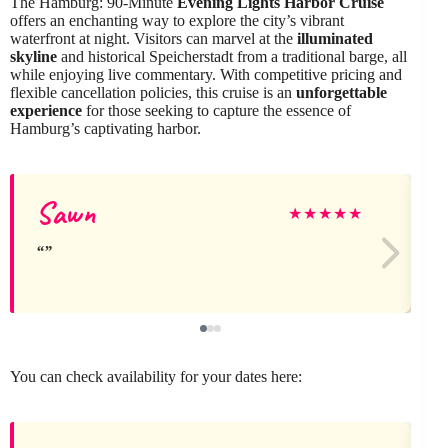
The Hamburg: 90-Minute
Evening Lights Harbor Cruise
offers an enchanting way to explore the city’s vibrant
waterfront at night. Visitors can marvel at the
illuminated
skyline
and historical Speicherstadt from a traditional barge, all
while enjoying live commentary. With competitive pricing and
flexible cancellation policies, this cruise is an
unforgettable
experience
for those seeking to capture the essence of
Hamburg’s captivating harbor.
Sawn
★
★
★
★
★
You can check availability for your dates here: