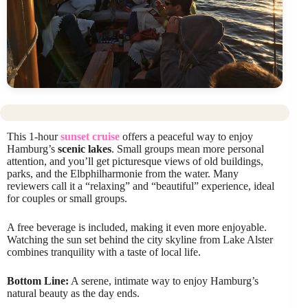
This 1-hour
sunset cruise
offers a peaceful way to enjoy
Hamburg’s
scenic lakes
. Small groups mean more personal
attention, and you’ll get picturesque views of old buildings,
parks, and the Elbphilharmonie from the water. Many
reviewers call it a “relaxing” and “beautiful” experience, ideal
for couples or small groups.
A free beverage is included, making it even more enjoyable.
Watching the sun set behind the city skyline from Lake Alster
combines tranquility with a taste of local life.
Bottom Line:
A serene, intimate way to enjoy Hamburg’s
natural beauty as the day ends.