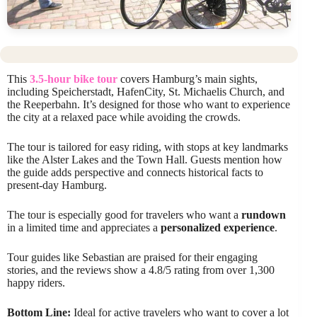
This
3.5-hour bike tour
covers Hamburg’s main sights,
including Speicherstadt, HafenCity, St. Michaelis Church, and
the Reeperbahn. It’s designed for those who want to experience
the city at a relaxed pace while avoiding the crowds.
The tour is tailored for easy riding, with stops at key landmarks
like the Alster Lakes and the Town Hall. Guests mention how
the guide adds perspective and connects historical facts to
present-day Hamburg.
The tour is especially good for travelers who want a
rundown
in a limited time and appreciates a
personalized experience
.
Tour guides like Sebastian are praised for their engaging
stories, and the reviews show a 4.8/5 rating from over 1,300
happy riders.
Bottom Line:
Ideal for active travelers who want to cover a lot