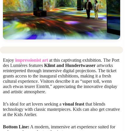
Enjoy
impressionist art
at this captivating exhibition. The Port
des Lumières features
Klimt and Hundertwasser
artworks
reinterpreted through immersive digital projections. The ticket
grants access to the inaugural exhibitions, making it a fresh
cultural experience. Visitors describe it as “super toll, wenn
auch etwas teurer Eintritt,” appreciating the innovative display
and artistic atmosphere.
It’s ideal for art lovers seeking a
visual feast
that blends
technology with classic masterpieces. Kids can also get creative
at the Kids Atelier.
Bottom Line:
A modern, immersive art experience suited for