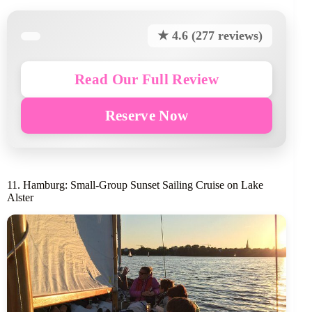
★ 4.6 (277 reviews)
Read Our Full Review
Reserve Now
11. Hamburg: Small-Group Sunset Sailing Cruise on Lake
Alster