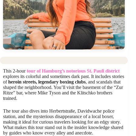
This 2-hour
tour of Hamburg’s notorious St. Pauli district
explores its colorful and sometimes dark past. It includes stories
of
heroin streets, legendary boxing clubs
, and scandals that
shaped the neighborhood. You’ll visit the basement of the “Zur
Ritze” bar, where Mike Tyson and the Klitschko brothers
trained.
The tour also dives into Herbertstraße, Davidwache police
station, and the mysterious disappearance of a local boxer,
making it ideal for curious travelers looking for an edgy story.
What makes this tour stand out is the insider knowledge shared
by guides who know every alley and anecdote.