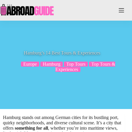
Skip
to
content
Hamburg’s 14 Best Tours & Experiences
Europe
Hamburg
Top Tours
Top Tours &
Experiences
Hamburg stands out among German cities for its bustling port,
quirky neighborhoods, and diverse cultural scene. It’s a city that
offers
something for all
, whether you’re into maritime views,