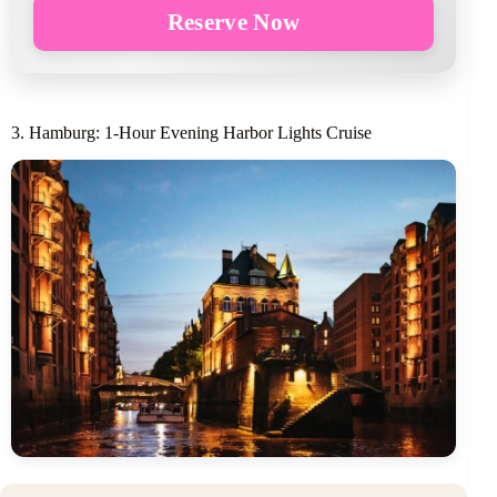
Reserve Now
3. Hamburg: 1-Hour Evening Harbor Lights Cruise