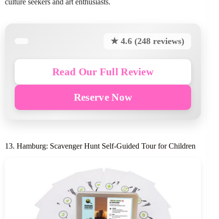
culture seekers and art enthusiasts.
★ 4.6 (248 reviews)
Read Our Full Review
Reserve Now
13. Hamburg: Scavenger Hunt Self-Guided Tour for Children