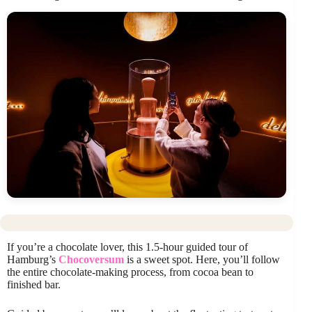
If you’re a chocolate lover, this 1.5-hour guided tour of
Hamburg’s
Chocoversum
is a sweet spot. Here, you’ll follow
the entire chocolate-making process, from cocoa bean to
finished bar.