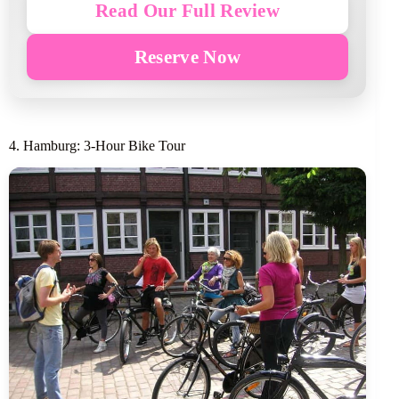
Read Our Full Review
Reserve Now
4. Hamburg: 3-Hour Bike Tour