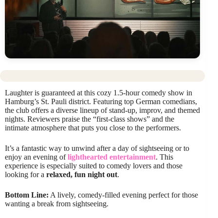
Laughter is guaranteed at this cozy 1.5-hour comedy show in
Hamburg’s St. Pauli district. Featuring top German comedians,
the club offers a diverse lineup of stand-up, improv, and themed
nights. Reviewers praise the “first-class shows” and the
intimate atmosphere that puts you close to the performers.
It’s a fantastic way to unwind after a day of sightseeing or to
enjoy an evening of
lighthearted entertainment
. This
experience is especially suited to comedy lovers and those
looking for a
relaxed, fun night out
.
Bottom Line:
A lively, comedy-filled evening perfect for those
wanting a break from sightseeing.