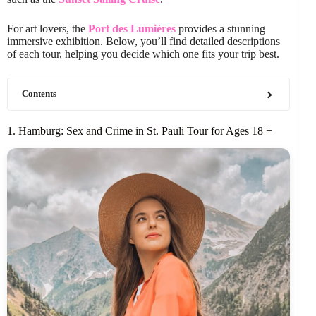
For art lovers, the
Port des Lumières
provides a stunning
immersive exhibition. Below, you’ll find detailed descriptions
of each tour, helping you decide which one fits your trip best.
Contents
1. Hamburg: Sex and Crime in St. Pauli Tour for Ages 18 +