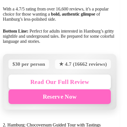
With a 4.7/5 rating from over 16,600 reviews, it’s a popular
choice for those wanting a
bold, authentic glimpse
of
Hamburg’s less-polished side.
Bottom Line:
Perfect for adults interested in Hamburg’s gritty
nightlife and underground tales. Be prepared for some colorful
language and stories.
$30 per person
★ 4.7 (16662 reviews)
Read Our Full Review
Reserve Now
2. Hamburg: Chocoversum Guided Tour with Tastings