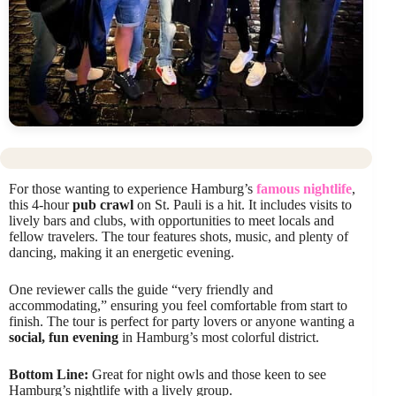
For those wanting to experience Hamburg’s
famous nightlife
,
this 4-hour
pub crawl
on St. Pauli is a hit. It includes visits to
lively bars and clubs, with opportunities to meet locals and
fellow travelers. The tour features shots, music, and plenty of
dancing, making it an energetic evening.
One reviewer calls the guide “very friendly and
accommodating,” ensuring you feel comfortable from start to
finish. The tour is perfect for party lovers or anyone wanting a
social, fun evening
in Hamburg’s most colorful district.
Bottom Line:
Great for night owls and those keen to see
Hamburg’s nightlife with a lively group.