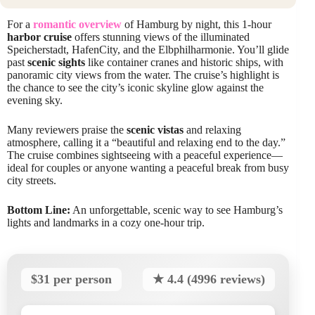
For a
romantic overview
of Hamburg by night, this 1-hour
harbor cruise
offers stunning views of the illuminated
Speicherstadt, HafenCity, and the Elbphilharmonie. You’ll glide
past
scenic sights
like container cranes and historic ships, with
panoramic city views from the water. The cruise’s highlight is
the chance to see the city’s iconic skyline glow against the
evening sky.
Many reviewers praise the
scenic vistas
and relaxing
atmosphere, calling it a “beautiful and relaxing end to the day.”
The cruise combines sightseeing with a peaceful experience—
ideal for couples or anyone wanting a peaceful break from busy
city streets.
Bottom Line:
An unforgettable, scenic way to see Hamburg’s
lights and landmarks in a cozy one-hour trip.
$31 per person
★ 4.4 (4996 reviews)