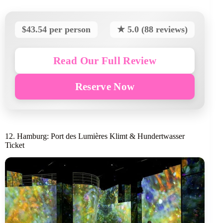
$43.54 per person
★ 5.0 (88 reviews)
Read Our Full Review
Reserve Now
12. Hamburg: Port des Lumières Klimt & Hundertwasser
Ticket