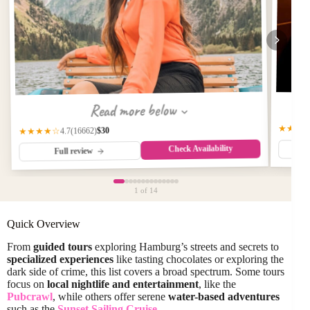
Read more below
★★★
$30
(16662)
★★★★☆
4.7
Check Availability
Full review
1
of 14
Quick Overview
From
guided tours
exploring Hamburg’s streets and secrets to
specialized experiences
like tasting chocolates or exploring the
dark side of crime, this list covers a broad spectrum. Some tours
focus on
local nightlife and entertainment
, like the
Pubcrawl
, while others offer serene
water-based adventures
such as the
Sunset Sailing Cruise
.