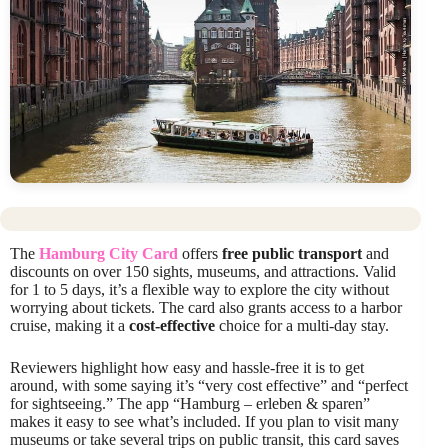
The
Hamburg City Card
offers
free public transport
and
discounts on over 150 sights, museums, and attractions. Valid
for 1 to 5 days, it’s a flexible way to explore the city without
worrying about tickets. The card also grants access to a harbor
cruise, making it a
cost-effective
choice for a multi-day stay.
Reviewers highlight how easy and hassle-free it is to get
around, with some saying it’s “very cost effective” and “perfect
for sightseeing.” The app “Hamburg – erleben & sparen”
makes it easy to see what’s included. If you plan to visit many
museums or take several trips on public transit, this card saves