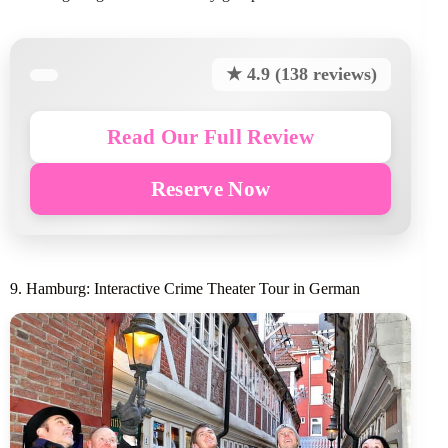
★ 4.9 (138 reviews)
Read Our Full Review
Reserve Now
9. Hamburg: Interactive Crime Theater Tour in German