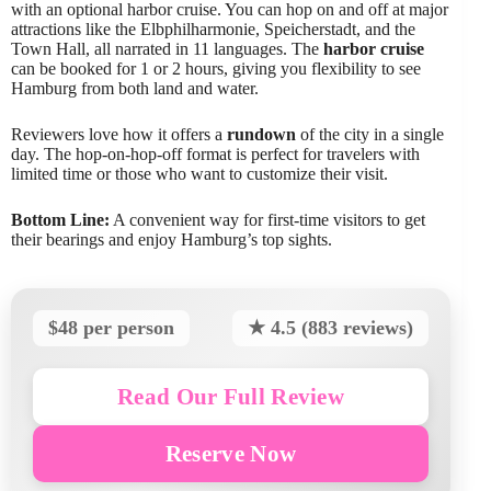
with an optional harbor cruise. You can hop on and off at major
attractions like the Elbphilharmonie, Speicherstadt, and the
Town Hall, all narrated in 11 languages. The
harbor cruise
can be booked for 1 or 2 hours, giving you flexibility to see
Hamburg from both land and water.
Reviewers love how it offers a
rundown
of the city in a single
day. The hop-on-hop-off format is perfect for travelers with
limited time or those who want to customize their visit.
Bottom Line:
A convenient way for first-time visitors to get
their bearings and enjoy Hamburg’s top sights.
$48 per person
★ 4.5 (883 reviews)
Read Our Full Review
Reserve Now