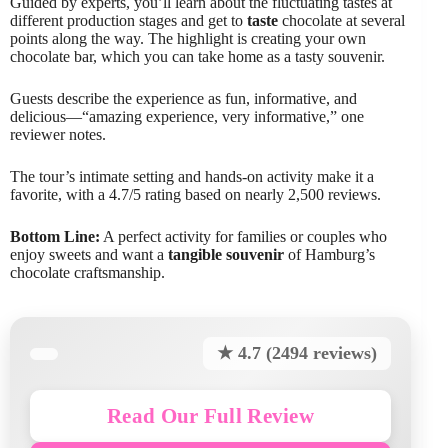
Guided by experts, you’ll learn about the fluctuating tastes at
different production stages and get to
taste
chocolate at several
points along the way. The highlight is creating your own
chocolate bar, which you can take home as a tasty souvenir.
Guests describe the experience as fun, informative, and
delicious—“amazing experience, very informative,” one
reviewer notes.
The tour’s intimate setting and hands-on activity make it a
favorite, with a 4.7/5 rating based on nearly 2,500 reviews.
Bottom Line:
A perfect activity for families or couples who
enjoy sweets and want a
tangible souvenir
of Hamburg’s
chocolate craftsmanship.
★ 4.7 (2494 reviews)
Read Our Full Review