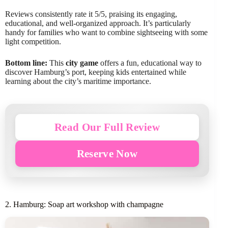
Reviews consistently rate it 5/5, praising its engaging,
educational, and well-organized approach. It’s particularly
handy for families who want to combine sightseeing with some
light competition.
Bottom line:
This
city game
offers a fun, educational way to
discover Hamburg’s port, keeping kids entertained while
learning about the city’s maritime importance.
Read Our Full Review
Reserve Now
2. Hamburg: Soap art workshop with champagne