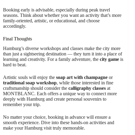
Booking early is advisable, especially during peak travel
seasons. Think about whether you want an activity that’s more
family-oriented, artistic, or educational, and choose
accordingly.
Final Thoughts
Hamburg’s diverse workshops and classes make the city more
than just a sightseeing destination — they turn it into a place of
learning and creativity. For a family adventure, the
city game
is
hard to beat.
Artistic souls will enjoy the
soap art with champagne
or
traditional soap workshop
, while those interested in fine
craftsmanship should consider the
calligraphy classes
at
MONTBLANC. Each offers a unique way to connect more
deeply with Hamburg and create personal souvenirs to
remember your trip.
No matter your choice, booking in advance will ensure a
smooth experience. Dive into these hands-on activities and
make your Hamburg visit truly memorable.