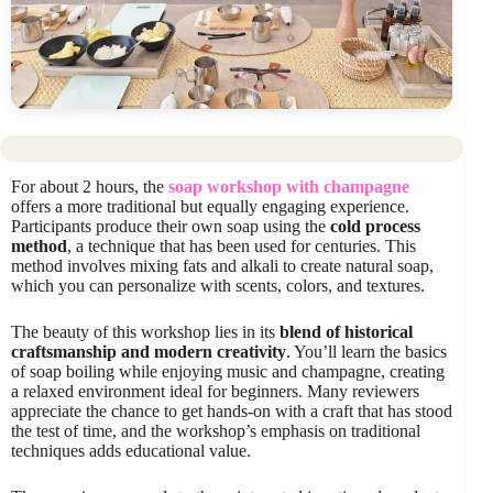
For about 2 hours, the
soap workshop with champagne
offers a more traditional but equally engaging experience.
Participants produce their own soap using the
cold process
method
, a technique that has been used for centuries. This
method involves mixing fats and alkali to create natural soap,
which you can personalize with scents, colors, and textures.
The beauty of this workshop lies in its
blend of historical
craftsmanship and modern creativity
. You’ll learn the basics
of soap boiling while enjoying music and champagne, creating
a relaxed environment ideal for beginners. Many reviewers
appreciate the chance to get hands-on with a craft that has stood
the test of time, and the workshop’s emphasis on traditional
techniques adds educational value.