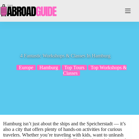
Skip
to
content
4 Fantastic Workshops & Classes In Hamburg
Europe
Hamburg
Top Tours
Top Workshops &
Classes
Hamburg isn’t just about the ships and the Speicherstadt — it’s
also a city that offers plenty of hands-on activities for curious
travelers. Whether you’re traveling with kids, want to unleash