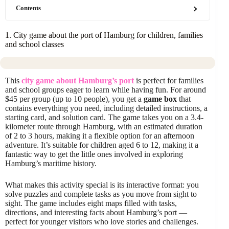
Contents
1. City game about the port of Hamburg for children, families
and school classes
This
city game about Hamburg’s port
is perfect for families
and school groups eager to learn while having fun. For around
$45 per group (up to 10 people), you get a
game box
that
contains everything you need, including detailed instructions, a
starting card, and solution card. The game takes you on a 3.4-
kilometer route through Hamburg, with an estimated duration
of 2 to 3 hours, making it a flexible option for an afternoon
adventure. It’s suitable for children aged 6 to 12, making it a
fantastic way to get the little ones involved in exploring
Hamburg’s maritime history.
What makes this activity special is its interactive format: you
solve puzzles and complete tasks as you move from sight to
sight. The game includes eight maps filled with tasks,
directions, and interesting facts about Hamburg’s port —
perfect for younger visitors who love stories and challenges.