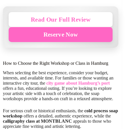
Read Our Full Review
Reserve Now
How to Choose the Right Workshop or Class in Hamburg
When selecting the best experience, consider your budget,
interests, and available time. For families or those wanting an
interactive city tour, the
city game about Hamburg’s port
offers a fun, educational outing. If you’re looking to explore
your artistic side with a touch of celebration, the soap
workshops provide a hands-on craft in a relaxed atmosphere.
For serious craft or historical enthusiasts, the
cold process soap
workshop
offers a detailed, authentic experience, while the
calligraphy class at MONTBLANC
appeals to those who
appreciate fine writing and artistic lettering.