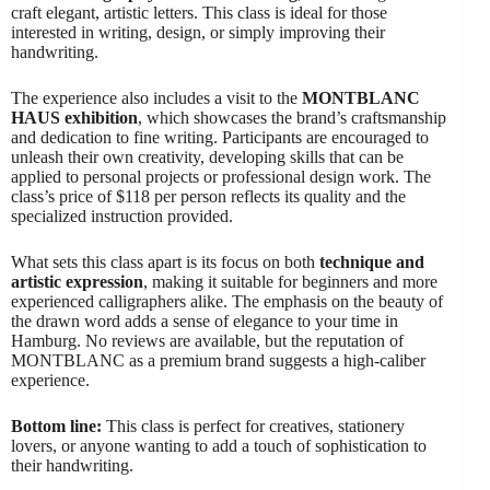
craft elegant, artistic letters. This class is ideal for those
interested in writing, design, or simply improving their
handwriting.
The experience also includes a visit to the
MONTBLANC
HAUS exhibition
, which showcases the brand’s craftsmanship
and dedication to fine writing. Participants are encouraged to
unleash their own creativity, developing skills that can be
applied to personal projects or professional design work. The
class’s price of $118 per person reflects its quality and the
specialized instruction provided.
What sets this class apart is its focus on both
technique and
artistic expression
, making it suitable for beginners and more
experienced calligraphers alike. The emphasis on the beauty of
the drawn word adds a sense of elegance to your time in
Hamburg. No reviews are available, but the reputation of
MONTBLANC as a premium brand suggests a high-caliber
experience.
Bottom line:
This class is perfect for creatives, stationery
lovers, or anyone wanting to add a touch of sophistication to
their handwriting.