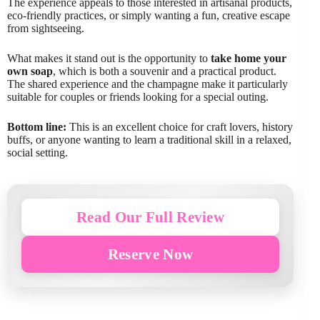
The experience appeals to those interested in artisanal products,
eco-friendly practices, or simply wanting a fun, creative escape
from sightseeing.
What makes it stand out is the opportunity to
take home your
own soap
, which is both a souvenir and a practical product.
The shared experience and the champagne make it particularly
suitable for couples or friends looking for a special outing.
Bottom line:
This is an excellent choice for craft lovers, history
buffs, or anyone wanting to learn a traditional skill in a relaxed,
social setting.
Read Our Full Review
Reserve Now