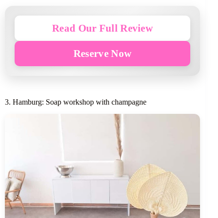
Read Our Full Review
Reserve Now
3. Hamburg: Soap workshop with champagne