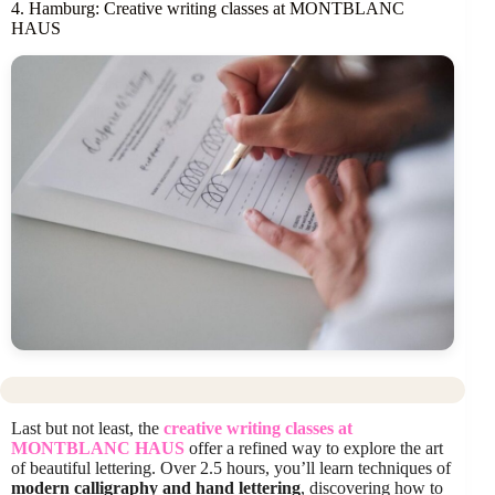
4. Hamburg: Creative writing classes at MONTBLANC
HAUS
Last but not least, the
creative writing classes at
MONTBLANC HAUS
offer a refined way to explore the art
of beautiful lettering. Over 2.5 hours, you’ll learn techniques of
modern calligraphy and hand lettering
, discovering how to