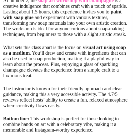
At number 2, the
soap art workshop with champagne
is a
creative indulgence that combines craft with a touch of sparkle.
Lasting about 1.5 hours, this experience invites you to
paint
with soap glue
and experiment with various textures,
transforming raw soap materials into your own artistic creation.
The workshop is ideal for anyone curious about soap-making
techniques, from beginners to those with a slight artistic streak.
What sets this class apart is the focus on
visual art using soap
as a medium
. You’ll draw and create with ingredients that can
also be used in soap production, making it a playful way to
learn about the process. Plus, enjoying a glass of sparkling
champagne elevates the experience from a simple craft to a
luxurious treat.
The instructor is known for their friendly approach and clear
guidance, making this a very accessible activity. The 4.7/5
reviews reflect hosts’ ability to create a fun, relaxed atmosphere
where creativity flows easily.
Bottom line:
This workshop is perfect for those looking to
combine hands-on art with a celebratory vibe, making it a
memorable and Instagram-worthy experience.