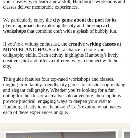
your creativity, or learn a new skill, Hamburg’s workshops and
classes deliver memorable experiences.
We particularly enjoy the
city game about the port
for its
playful approach to exploring the city and the
soap art
workshops
that combine craft with a splash of bubbly fun.
If you’re a writing enthusiast, the
creative writing classes at
MONTBLANC HAUS
offer a chance to hone your
calligraphy skills. Each activity highlights Hamburg’s lively,
creative spirit and offers a different way to connect with the
city.
This guide features four top-rated workshops and classes,
ranging from family-friendly city games to artistic soap-making
and elegant calligraphy. Whether you’re looking for a fun
outing for the kids or a creative solo adventure, these options
provide practical, engaging ways to deepen your visit to
Hamburg. Ready to get hands-on? Let’s explore what makes
each of these experiences unique.