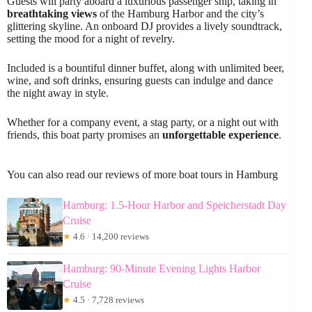
Guests will party aboard a luxurious passenger ship, taking in
breathtaking views
of the Hamburg Harbor and the city’s
glittering skyline. An onboard DJ provides a lively soundtrack,
setting the mood for a night of revelry.
Included is a bountiful dinner buffet, along with unlimited beer,
wine, and soft drinks, ensuring guests can indulge and dance
the night away in style.
Whether for a company event, a stag party, or a night out with
friends, this boat party promises an
unforgettable experience
.
You can also read our reviews of more boat tours in Hamburg
Hamburg: 1.5-Hour Harbor and Speicherstadt Day
Cruise
★
4.6 · 14,200 reviews
Hamburg: 90-Minute Evening Lights Harbor
Cruise
★
4.5 · 7,728 reviews