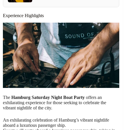
Experience Highlights
The
Hamburg Saturday Night Boat Party
offers an
exhilarating experience for those seeking to celebrate the
vibrant nightlife of the city.
An exhilarating celebration of Hamburg’s vibrant nightlife
aboard a luxurious passenger ship.