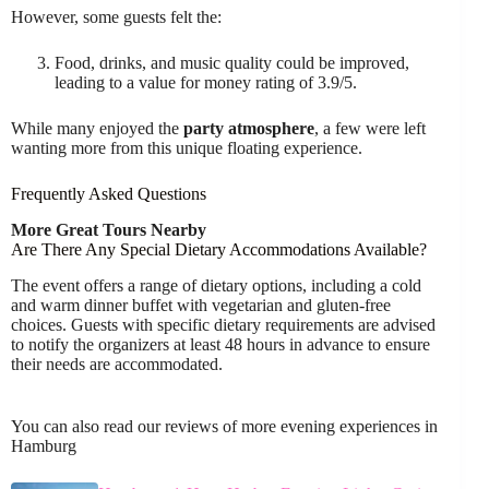
However, some guests felt the:
Food, drinks, and music quality could be improved,
leading to a value for money rating of 3.9/5.
While many enjoyed the
party atmosphere
, a few were left
wanting more from this unique floating experience.
Frequently Asked Questions
More Great Tours Nearby
Are There Any Special Dietary Accommodations Available?
The event offers a range of dietary options, including a cold
and warm dinner buffet with vegetarian and gluten-free
choices. Guests with specific dietary requirements are advised
to notify the organizers at least 48 hours in advance to ensure
their needs are accommodated.
You can also read our reviews of more evening experiences in
Hamburg