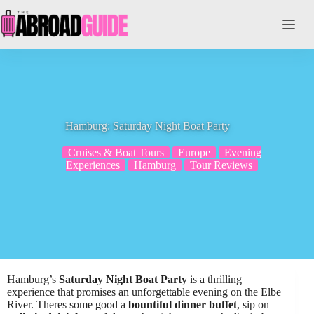
Skip
to
content
Hamburg: Saturday Night Boat Party
Cruises & Boat Tours
Europe
Evening
Experiences
Hamburg
Tour Reviews
Hamburg’s
Saturday Night Boat Party
is a thrilling
experience that promises an unforgettable evening on the Elbe
River. Theres some good a
bountiful dinner buffet
, sip on