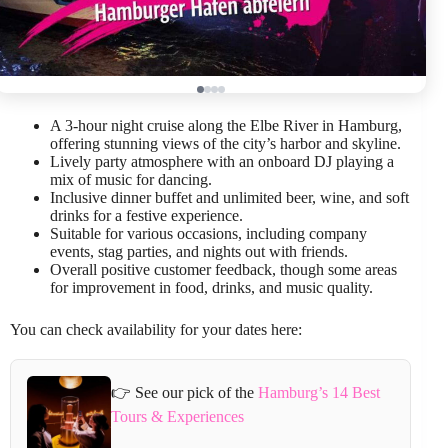
A 3-hour night cruise along the Elbe River in Hamburg,
offering stunning views of the city’s harbor and skyline.
Lively party atmosphere with an onboard DJ playing a
mix of music for dancing.
Inclusive dinner buffet and unlimited beer, wine, and soft
drinks for a festive experience.
Suitable for various occasions, including company
events, stag parties, and nights out with friends.
Overall positive customer feedback, though some areas
for improvement in food, drinks, and music quality.
You can check availability for your dates here:
👉 See our pick of the
Hamburg’s 14 Best
Tours & Experiences