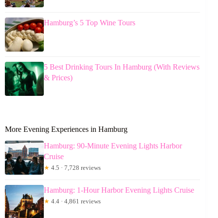
Hamburg’s 5 Top Wine Tours
5 Best Drinking Tours In Hamburg (With Reviews
& Prices)
More Evening Experiences in Hamburg
Hamburg: 90-Minute Evening Lights Harbor
Cruise
★
4.5 · 7,728 reviews
Hamburg: 1-Hour Harbor Evening Lights Cruise
★
4.4 · 4,861 reviews