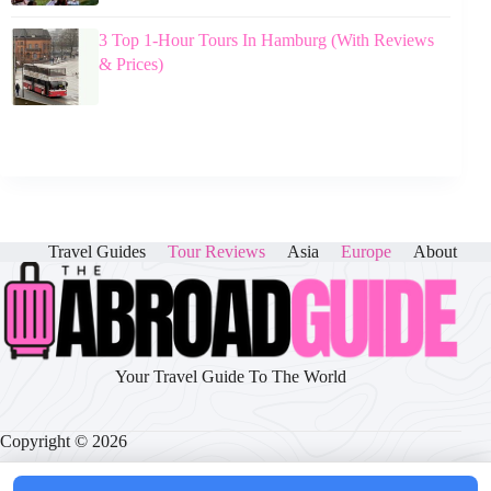
3 Top 1-Hour Tours In Hamburg (With Reviews
& Prices)
Travel Guides
Tour Reviews
Asia
Europe
About
Your Travel Guide To The World
Copyright © 2026