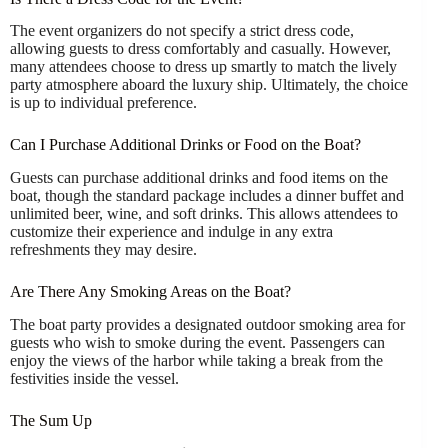
The event organizers do not specify a strict dress code,
allowing guests to dress comfortably and casually. However,
many attendees choose to dress up smartly to match the lively
party atmosphere aboard the luxury ship. Ultimately, the choice
is up to individual preference.
Can I Purchase Additional Drinks or Food on the Boat?
Guests can purchase additional drinks and food items on the
boat, though the standard package includes a dinner buffet and
unlimited beer, wine, and soft drinks. This allows attendees to
customize their experience and indulge in any extra
refreshments they may desire.
Are There Any Smoking Areas on the Boat?
The boat party provides a designated outdoor smoking area for
guests who wish to smoke during the event. Passengers can
enjoy the views of the harbor while taking a break from the
festivities inside the vessel.
The Sum Up