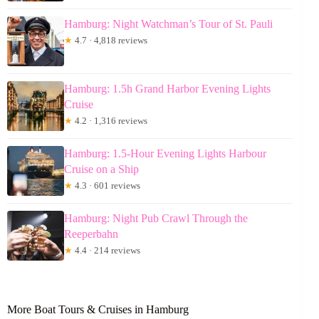
Hamburg: Night Watchman’s Tour of St. Pauli
★
4.7 · 4,818 reviews
Hamburg: 1.5h Grand Harbor Evening Lights
Cruise
★
4.2 · 1,316 reviews
Hamburg: 1.5-Hour Evening Lights Harbour
Cruise on a Ship
★
4.3 · 601 reviews
Hamburg: Night Pub Crawl Through the
Reeperbahn
★
4.4 · 214 reviews
More Boat Tours & Cruises in Hamburg