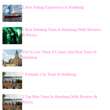
3 Best Sailing Experiences In Hamburg
5 Best Drinking Tours In Hamburg (With Reviews
& Prices)
You’ll Love These 9 Cruises And Boat Tours In
Hamburg
7 Fantastic City Tours In Hamburg
3 Top Bike Tours In Hamburg (With Reviews &
Prices)