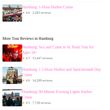
Hamburg: 1-Hour Harbor Cruise
★
4.6 · 2,283 reviews
More Tour Reviews in Hamburg
Hamburg: Sex and Crime in St. Pauli Tour for
Ages 18+
★
4.7 · 15,447 reviews
Hamburg: 1.5-Hour Harbor and Speicherstadt Day
Cruise
★
4.6 · 14,200 reviews
Hamburg: 90-Minute Evening Lights Harbor
Cruise
★
4.5 · 7,728 reviews