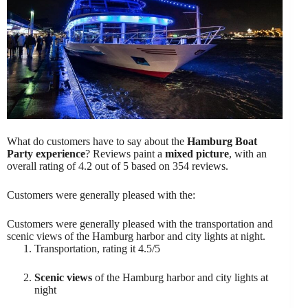
What do customers have to say about the
Hamburg Boat
Party experience
? Reviews paint a
mixed picture
, with an
overall rating of 4.2 out of 5 based on 354 reviews.
Customers were generally pleased with the:
Customers were generally pleased with the transportation and
scenic views of the Hamburg harbor and city lights at night.
Transportation, rating it 4.5/5
Scenic views
of the Hamburg harbor and city lights at
night