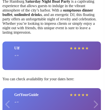
The Hamburg
Saturday Night Boat Party
is a captivating
experience that allows guests to indulge in the vibrant
atmosphere of the city’s harbor. With a
sumptuous dinner
buffet
,
unlimited drinks
, and an energetic DJ, this floating
party offers an unforgettable night of revelry and celebration.
Whether you’re looking to impress clients or simply enjoy a
night out with friends, this unique event is sure to leave a
lasting impression.
Ulf
★
★
★
★
★
You can check availability for your dates here:
GetYourGuide
★
★
★
★
★