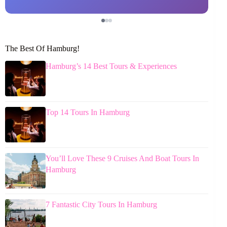
The Best Of Hamburg!
Hamburg’s 14 Best Tours & Experiences
Top 14 Tours In Hamburg
You’ll Love These 9 Cruises And Boat Tours In
Hamburg
7 Fantastic City Tours In Hamburg