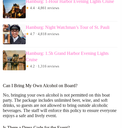
Hamburg: 1-Hour Harbor Evening Lights Cruise
★
4.4 · 4,861 reviews
Hamburg: Night Watchman’s Tour of St. Pauli
★
4.7 · 4,818 reviews
Hamburg: 1.5h Grand Harbor Evening Lights
Cruise
★
4.2 · 1,316 reviews
Can I Bring My Own Alcohol on Board?
No, bringing your own alcohol is not permitted on this boat
party. The package includes unlimited beer, wine, and soft
drinks, so guests are not allowed to bring outside alcoholic
beverages. The staff will enforce this policy to ensure everyone
enjoys a safe and lively event.
Is There a Dress Code for the Event?