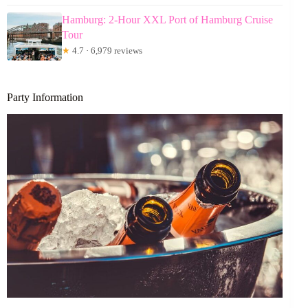
Hamburg: 2-Hour XXL Port of Hamburg Cruise
Tour
★
4.7 · 6,979 reviews
Party Information