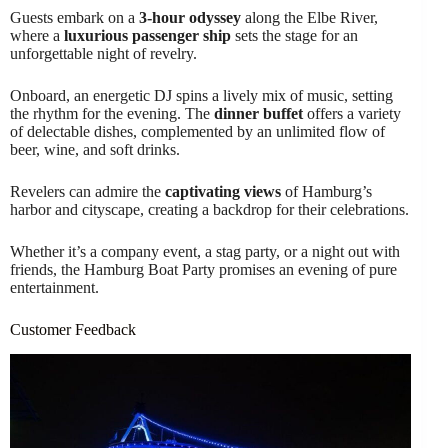
Guests embark on a
3-hour odyssey
along the Elbe River,
where a
luxurious passenger ship
sets the stage for an
unforgettable night of revelry.
Onboard, an energetic DJ spins a lively mix of music, setting
the rhythm for the evening. The
dinner buffet
offers a variety
of delectable dishes, complemented by an unlimited flow of
beer, wine, and soft drinks.
Revelers can admire the
captivating views
of Hamburg’s
harbor and cityscape, creating a backdrop for their celebrations.
Whether it’s a company event, a stag party, or a night out with
friends, the Hamburg Boat Party promises an evening of pure
entertainment.
Customer Feedback