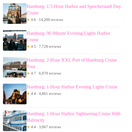
Hamburg: 1.5-Hour Harbor and Speicherstadt Day
Cruise
★
4.6 · 14,200 reviews
Hamburg: 90-Minute Evening Lights Harbor
Cruise
★
4.5 · 7,728 reviews
Hamburg: 2-Hour XXL Port of Hamburg Cruise
Tour
★
4.7 · 6,979 reviews
Hamburg: 1-Hour Harbor Evening Lights Cruise
★
4.4 · 4,861 reviews
Hamburg: 1-Hour Harbor Sightseeing Cruise With
Hafencity
★
4.4 · 3,067 reviews