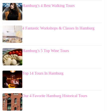
Hamburg’s 4 Best Walking Tours
4 Fantastic Workshops & Classes In Hamburg
Hamburg’s 5 Top Wine Tours
Top 14 Tours In Hamburg
Our 4 Favorite Hamburg Historical Tours