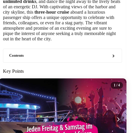
unlimited drinks
, and dance the night away to the lively beats
of an energetic DJ. With captivating views of the harbor and
city skyline, this
three-hour cruise
aboard a luxurious
passenger ship offers a unique opportunity to celebrate with
friends, colleagues, or even for a stag party. The vibrant
atmosphere and promise of an exciting evening are sure to
pique the interest of anyone seeking a truly memorable night
out in the heart of the city.
Contents
Key Points
1
/ 4