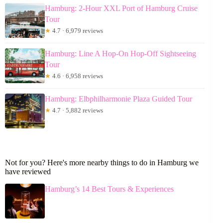
Hamburg: 2-Hour XXL Port of Hamburg Cruise
Tour
★
4.7 · 6,979 reviews
Hamburg: Line A Hop-On Hop-Off Sightseeing
Tour
★
4.6 · 6,958 reviews
Hamburg: Elbphilharmonie Plaza Guided Tour
★
4.7 · 5,882 reviews
Not for you? Here's more nearby things to do in Hamburg we
have reviewed
Hamburg’s 14 Best Tours & Experiences