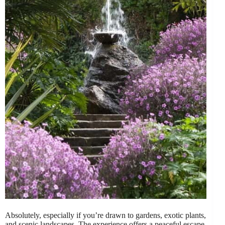
Absolutely, especially if you’re drawn to gardens, exotic plants,
and scenic landscapes. The experience offers a peaceful escape