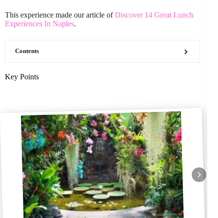
This experience made our article of
Discover 14 Great Lunch
Experiences In Naples
.
Contents
Key Points