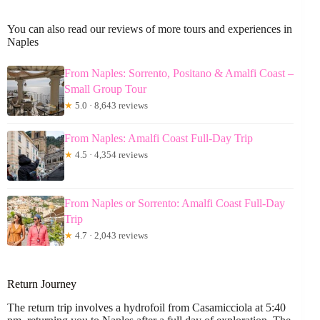
You can also read our reviews of more tours and experiences in
Naples
From Naples: Sorrento, Positano & Amalfi Coast –
Small Group Tour
★
5.0 · 8,643 reviews
From Naples: Amalfi Coast Full-Day Trip
★
4.5 · 4,354 reviews
From Naples or Sorrento: Amalfi Coast Full-Day
Trip
★
4.7 · 2,043 reviews
Return Journey
The return trip involves a hydrofoil from Casamicciola at 5:40