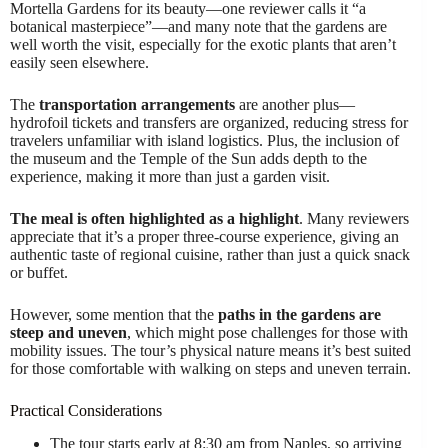
Mortella Gardens for its beauty—one reviewer calls it “a
botanical masterpiece”—and many note that the gardens are
well worth the visit, especially for the exotic plants that aren’t
easily seen elsewhere.
The
transportation arrangements
are another plus—
hydrofoil tickets and transfers are organized, reducing stress for
travelers unfamiliar with island logistics. Plus, the inclusion of
the museum and the Temple of the Sun adds depth to the
experience, making it more than just a garden visit.
The meal is often highlighted as a highlight
. Many reviewers
appreciate that it’s a proper three-course experience, giving an
authentic taste of regional cuisine, rather than just a quick snack
or buffet.
However, some mention that the
paths in the gardens are
steep and uneven
, which might pose challenges for those with
mobility issues. The tour’s physical nature means it’s best suited
for those comfortable with walking on steps and uneven terrain.
Practical Considerations
The tour starts early at 8:30 am from Naples, so arriving