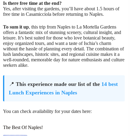
Is there free time at the end?
Yes, after visiting the gardens, you’ll have about 1.5 hours of
free time in Casamicciola before returning to Naples.
To sum it up
, this trip from Naples to La Mortella Gardens
offers a fantastic mix of stunning scenery, cultural insight, and
leisure. It’s best suited for those who love botanical beauty,
enjoy organized tours, and want a taste of Ischia’s charm
without the hassle of planning every detail. The combination of
lush landscapes, historic sites, and regional cuisine makes it a
well-rounded, memorable day for nature enthusiasts and culture
seekers alike.
📍
This experience made our list of the
14 best
Lunch Experiences in Naples
You can check availability for your dates here:
The Best Of Naples!