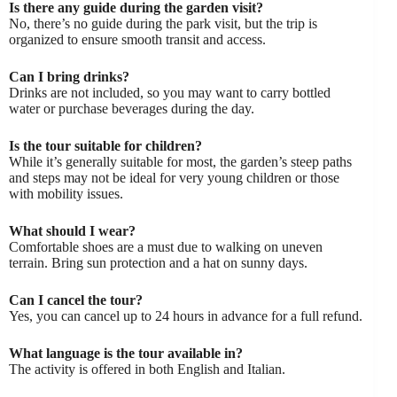
Is there any guide during the garden visit?
No, there’s no guide during the park visit, but the trip is
organized to ensure smooth transit and access.
Can I bring drinks?
Drinks are not included, so you may want to carry bottled
water or purchase beverages during the day.
Is the tour suitable for children?
While it’s generally suitable for most, the garden’s steep paths
and steps may not be ideal for very young children or those
with mobility issues.
What should I wear?
Comfortable shoes are a must due to walking on uneven
terrain. Bring sun protection and a hat on sunny days.
Can I cancel the tour?
Yes, you can cancel up to 24 hours in advance for a full refund.
What language is the tour available in?
The activity is offered in both English and Italian.