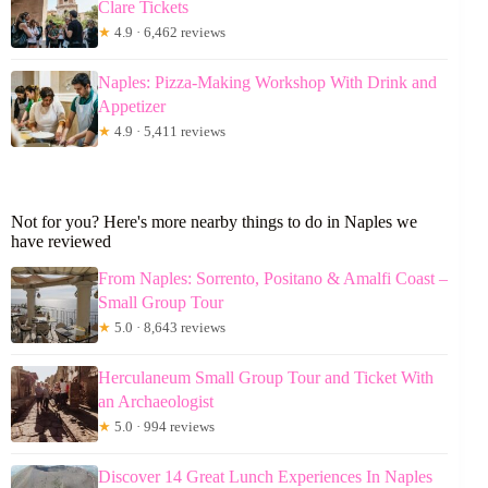
Clare Tickets
★
4.9 · 6,462 reviews
Naples: Pizza-Making Workshop With Drink and
Appetizer
★
4.9 · 5,411 reviews
Not for you? Here's more nearby things to do in Naples we
have reviewed
From Naples: Sorrento, Positano & Amalfi Coast –
Small Group Tour
★
5.0 · 8,643 reviews
Herculaneum Small Group Tour and Ticket With
an Archaeologist
★
5.0 · 994 reviews
Discover 14 Great Lunch Experiences In Naples