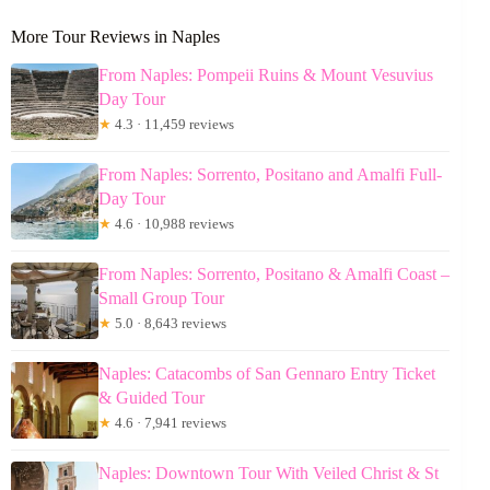
More Tour Reviews in Naples
From Naples: Pompeii Ruins & Mount Vesuvius
Day Tour
★
4.3 · 11,459 reviews
From Naples: Sorrento, Positano and Amalfi Full-
Day Tour
★
4.6 · 10,988 reviews
From Naples: Sorrento, Positano & Amalfi Coast –
Small Group Tour
★
5.0 · 8,643 reviews
Naples: Catacombs of San Gennaro Entry Ticket
& Guided Tour
★
4.6 · 7,941 reviews
Naples: Downtown Tour With Veiled Christ & St