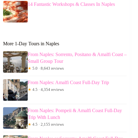
14 Fantastic Workshops & Classes In Naples
More 1-Day Tours in Naples
From Naples: Sorrento, Positano & Amalfi Coast –
Small Group Tour
★
5.0 · 8,643 reviews
From Naples: Amalfi Coast Full-Day Trip
★
4.5 · 4,354 reviews
From Naples: Pompeii & Amalfi Coast Full-Day
Trip With Lunch
★
4.5 · 2,155 reviews