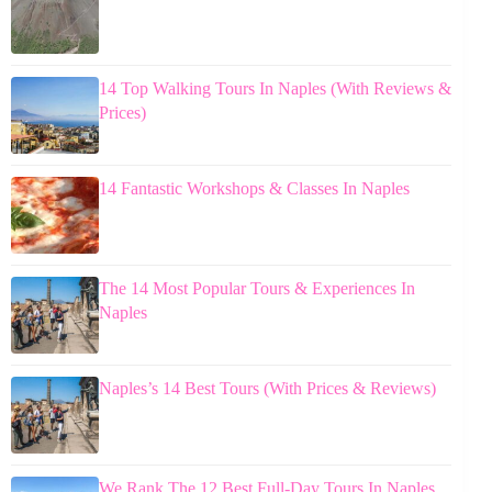
14 Top Walking Tours In Naples (With Reviews &
Prices)
14 Fantastic Workshops & Classes In Naples
The 14 Most Popular Tours & Experiences In
Naples
Naples’s 14 Best Tours (With Prices & Reviews)
We Rank The 12 Best Full-Day Tours In Naples