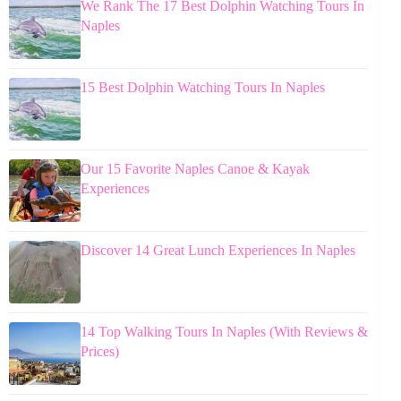
We Rank The 17 Best Dolphin Watching Tours In
Naples
15 Best Dolphin Watching Tours In Naples
Our 15 Favorite Naples Canoe & Kayak
Experiences
Discover 14 Great Lunch Experiences In Naples
14 Top Walking Tours In Naples (With Reviews &
Prices)