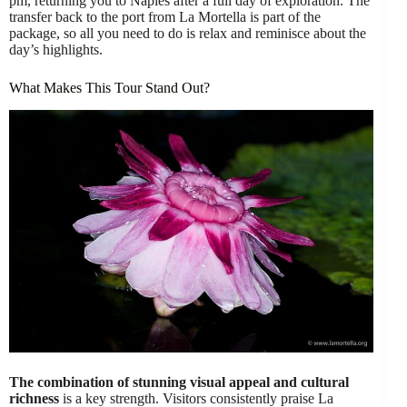
pm, returning you to Naples after a full day of exploration. The
transfer back to the port from La Mortella is part of the
package, so all you need to do is relax and reminisce about the
day’s highlights.
What Makes This Tour Stand Out?
The combination of stunning visual appeal and cultural
richness
is a key strength. Visitors consistently praise La