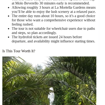
at Molo Beverello 30 minutes early is recommended.
Allowing roughly 3 hours at La Mortella Gardens means
you’ll be able to enjoy the lush scenery at a relaxed pace.
The entire day runs about 10 hours, so it’s a good choice
for those who want a comprehensive experience without
feeling rushed.
The tour is not suitable for wheelchair users due to paths
and steps, so plan accordingly.
The hydrofoil tickets are issued 24 hours before
departure, and availability might influence starting times.
Is This Tour Worth It?