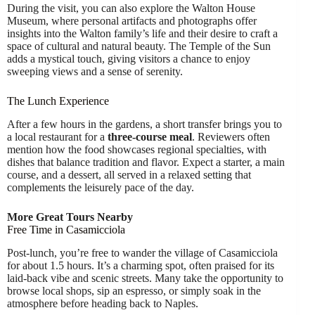
During the visit, you can also explore the Walton House
Museum, where personal artifacts and photographs offer
insights into the Walton family’s life and their desire to craft a
space of cultural and natural beauty. The Temple of the Sun
adds a mystical touch, giving visitors a chance to enjoy
sweeping views and a sense of serenity.
The Lunch Experience
After a few hours in the gardens, a short transfer brings you to
a local restaurant for a
three-course meal
. Reviewers often
mention how the food showcases regional specialties, with
dishes that balance tradition and flavor. Expect a starter, a main
course, and a dessert, all served in a relaxed setting that
complements the leisurely pace of the day.
More Great Tours Nearby
Free Time in Casamicciola
Post-lunch, you’re free to wander the village of Casamicciola
for about 1.5 hours. It’s a charming spot, often praised for its
laid-back vibe and scenic streets. Many take the opportunity to
browse local shops, sip an espresso, or simply soak in the
atmosphere before heading back to Naples.