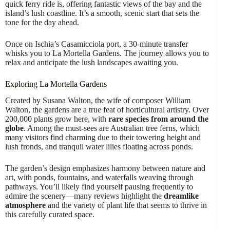
quick ferry ride is, offering fantastic views of the bay and the
island’s lush coastline. It’s a smooth, scenic start that sets the
tone for the day ahead.
Once on Ischia’s Casamicciola port, a 30-minute transfer
whisks you to La Mortella Gardens. The journey allows you to
relax and anticipate the lush landscapes awaiting you.
Exploring La Mortella Gardens
Created by Susana Walton, the wife of composer William
Walton, the gardens are a true feat of horticultural artistry. Over
200,000 plants grow here, with
rare species from around the
globe
. Among the must-sees are Australian tree ferns, which
many visitors find charming due to their towering height and
lush fronds, and tranquil water lilies floating across ponds.
The garden’s design emphasizes harmony between nature and
art, with ponds, fountains, and waterfalls weaving through
pathways. You’ll likely find yourself pausing frequently to
admire the scenery—many reviews highlight the
dreamlike
atmosphere
and the variety of plant life that seems to thrive in
this carefully curated space.