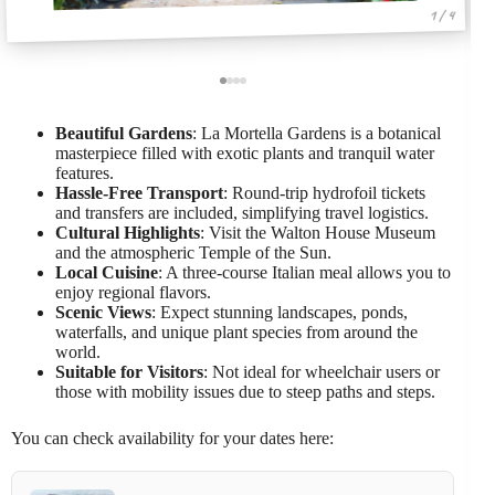
1 / 4
Beautiful Gardens
: La Mortella Gardens is a botanical
masterpiece filled with exotic plants and tranquil water
features.
Hassle-Free Transport
: Round-trip hydrofoil tickets
and transfers are included, simplifying travel logistics.
Cultural Highlights
: Visit the Walton House Museum
and the atmospheric Temple of the Sun.
Local Cuisine
: A three-course Italian meal allows you to
enjoy regional flavors.
Scenic Views
: Expect stunning landscapes, ponds,
waterfalls, and unique plant species from around the
world.
Suitable for Visitors
: Not ideal for wheelchair users or
those with mobility issues due to steep paths and steps.
You can check availability for your dates here: