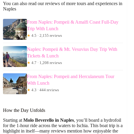
You can also read our reviews of more tours and experiences in
Naples
From Naples: Pompeii & Amalfi Coast Full-Day
Trip With Lunch
★
4.5 · 2,155 reviews
Naples: Pompeii & Mt. Vesuvius Day Trip With
Tickets & Lunch
★
4.7 · 1,208 reviews
From Naples: Pompeii and Herculaneum Tour
With Lunch
★
4.3 · 444 reviews
How the Day Unfolds
Starting at
Molo Beverello in Naples
, you’ll board a hydrofoil
for the 1-hour ride across the waters to Ischia. This boat trip is a
highlight in itself—many reviews mention how enjoyable the