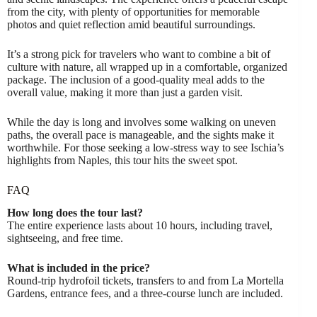
from the city, with plenty of opportunities for memorable
photos and quiet reflection amid beautiful surroundings.
It’s a strong pick for travelers who want to combine a bit of
culture with nature, all wrapped up in a comfortable, organized
package. The inclusion of a good-quality meal adds to the
overall value, making it more than just a garden visit.
While the day is long and involves some walking on uneven
paths, the overall pace is manageable, and the sights make it
worthwhile. For those seeking a low-stress way to see Ischia’s
highlights from Naples, this tour hits the sweet spot.
FAQ
How long does the tour last?
The entire experience lasts about 10 hours, including travel,
sightseeing, and free time.
What is included in the price?
Round-trip hydrofoil tickets, transfers to and from La Mortella
Gardens, entrance fees, and a three-course lunch are included.