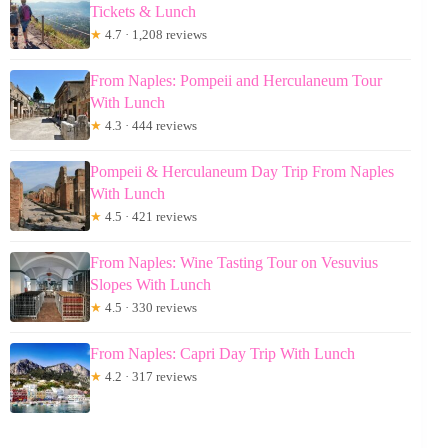
Tickets & Lunch
★
4.7 · 1,208 reviews
From Naples: Pompeii and Herculaneum Tour
With Lunch
★
4.3 · 444 reviews
Pompeii & Herculaneum Day Trip From Naples
With Lunch
★
4.5 · 421 reviews
From Naples: Wine Tasting Tour on Vesuvius
Slopes With Lunch
★
4.5 · 330 reviews
From Naples: Capri Day Trip With Lunch
★
4.2 · 317 reviews