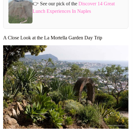
👉 See our pick of the
Discover 14 Great
Lunch Experiences In Naples
A Close Look at the La Mortella Garden Day Trip