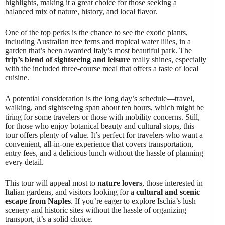
highlights, making it a great choice for those seeking a
balanced mix of nature, history, and local flavor.
One of the top perks is the chance to see the exotic plants,
including Australian tree ferns and tropical water lilies, in a
garden that’s been awarded Italy’s most beautiful park. The
trip’s blend of sightseeing and leisure
really shines, especially
with the included three-course meal that offers a taste of local
cuisine.
A potential consideration is the long day’s schedule—travel,
walking, and sightseeing span about ten hours, which might be
tiring for some travelers or those with mobility concerns. Still,
for those who enjoy botanical beauty and cultural stops, this
tour offers plenty of value. It’s perfect for travelers who want a
convenient, all-in-one experience that covers transportation,
entry fees, and a delicious lunch without the hassle of planning
every detail.
This tour will appeal most to
nature lovers
, those interested in
Italian gardens, and visitors looking for a
cultural and scenic
escape from Naples
. If you’re eager to explore Ischia’s lush
scenery and historic sites without the hassle of organizing
transport, it’s a solid choice.