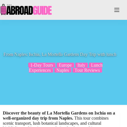
Skip
to
content
From Naples: Ischia, La Mortella Gardens Day Trip with lunch
1-Day Tours
Europe
Italy
Lunch
Experiences
Naples
Tour Reviews
Discover the beauty of La Mortella Gardens on Ischia on a
well-organized day trip from Naples.
This tour combines
scenic transport, lush botanical landscapes, and cultural