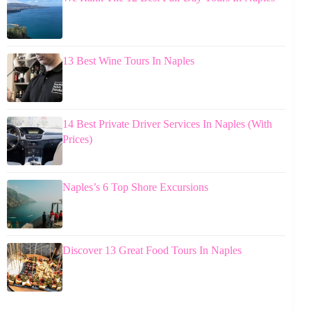
13 Best Wine Tours In Naples
14 Best Private Driver Services In Naples (With
Prices)
Naples’s 6 Top Shore Excursions
Discover 13 Great Food Tours In Naples