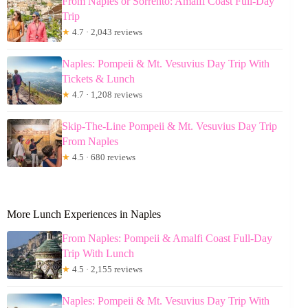
From Naples or Sorrento: Amalfi Coast Full-Day
Trip
★
4.7 · 2,043 reviews
Naples: Pompeii & Mt. Vesuvius Day Trip With
Tickets & Lunch
★
4.7 · 1,208 reviews
Skip-The-Line Pompeii & Mt. Vesuvius Day Trip
From Naples
★
4.5 · 680 reviews
More Lunch Experiences in Naples
From Naples: Pompeii & Amalfi Coast Full-Day
Trip With Lunch
★
4.5 · 2,155 reviews
Naples: Pompeii & Mt. Vesuvius Day Trip With