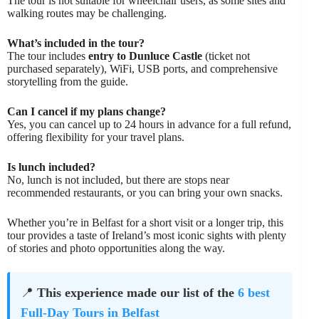
The tour is not suitable for wheelchair users, as some sites and
walking routes may be challenging.
What’s included in the tour?
The tour includes
entry to Dunluce Castle
(ticket not
purchased separately), WiFi, USB ports, and comprehensive
storytelling from the guide.
Can I cancel if my plans change?
Yes, you can cancel up to 24 hours in advance for a full refund,
offering flexibility for your travel plans.
Is lunch included?
No, lunch is not included, but there are stops near
recommended restaurants, or you can bring your own snacks.
Whether you’re in Belfast for a short visit or a longer trip, this
tour provides a taste of Ireland’s most iconic sights with plenty
of stories and photo opportunities along the way.
📍
This experience made our list of the
6 best
Full-Day Tours in Belfast