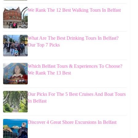
We Rank The 12 Best Walking Tours In Belfast
What Are The Best Drinking Tours In Belfast?
Our Top 7 Picks
Which Belfast Tours & Experiences To Choose?
We Rank The 13 Best
Our Picks For The 5 Best Cruises And Boat Tours
In Belfast
Discover 4 Great Shore Excursions In Belfast