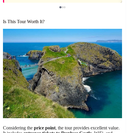
Is This Tour Worth It?
Considering the
price point
, the tour provides excellent value.