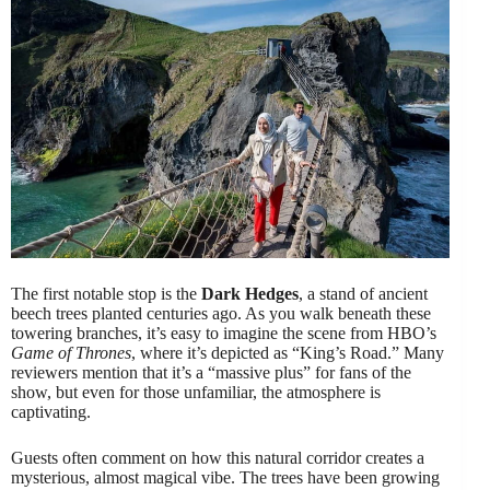
The first notable stop is the
Dark Hedges
, a stand of ancient
beech trees planted centuries ago. As you walk beneath these
towering branches, it’s easy to imagine the scene from HBO’s
Game of Thrones
, where it’s depicted as “King’s Road.” Many
reviewers mention that it’s a “massive plus” for fans of the
show, but even for those unfamiliar, the atmosphere is
captivating.
Guests often comment on how this natural corridor creates a
mysterious, almost magical vibe. The trees have been growing