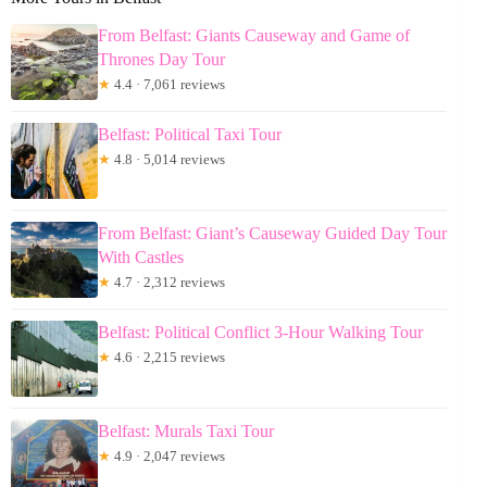
From Belfast: Giants Causeway and Game of
Thrones Day Tour
★
4.4 · 7,061 reviews
Belfast: Political Taxi Tour
★
4.8 · 5,014 reviews
From Belfast: Giant’s Causeway Guided Day Tour
With Castles
★
4.7 · 2,312 reviews
Belfast: Political Conflict 3-Hour Walking Tour
★
4.6 · 2,215 reviews
Belfast: Murals Taxi Tour
★
4.9 · 2,047 reviews