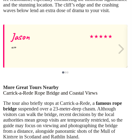
and the stunning location. The cliff’s edge and the crashing
waves below lend an extra dose of drama to your visit.
Jason
J
★
★
★
★
★
More Great Tours Nearby
Carrick-a-Rede Rope Bridge and Coastal Views
The tour also briefly stops at Carrick-a-Rede, a
famous rope
bridge
suspended over a 23-meter-deep chasm. Although
visitors can walk the bridge, recent decisions by the local
authorities mean group visits are temporarily restricted, so the
guide may focus on viewing and photographing the bridge
from a distance, alongside panoramic shots of the Mull of
Kintyre in Scotland and Rathlin Island.