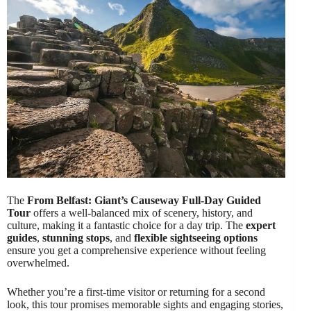
The
From Belfast: Giant’s Causeway Full-Day Guided
Tour
offers a well-balanced mix of scenery, history, and
culture, making it a fantastic choice for a day trip. The
expert
guides
,
stunning stops
, and
flexible sightseeing options
ensure you get a comprehensive experience without feeling
overwhelmed.
Whether you’re a first-time visitor or returning for a second
look, this tour promises memorable sights and engaging stories,