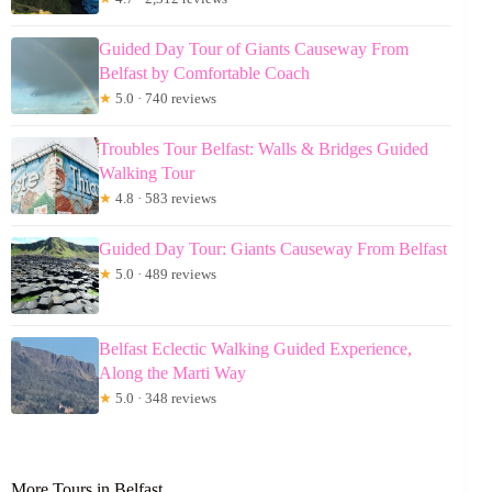
Guided Day Tour of Giants Causeway From
Belfast by Comfortable Coach
★
5.0 · 740 reviews
Troubles Tour Belfast: Walls & Bridges Guided
Walking Tour
★
4.8 · 583 reviews
Guided Day Tour: Giants Causeway From Belfast
★
5.0 · 489 reviews
Belfast Eclectic Walking Guided Experience,
Along the Marti Way
★
5.0 · 348 reviews
More Tours in Belfast