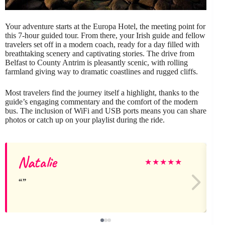
Your adventure starts at the Europa Hotel, the meeting point for
this 7-hour guided tour. From there, your Irish guide and fellow
travelers set off in a modern coach, ready for a day filled with
breathtaking scenery and captivating stories. The drive from
Belfast to County Antrim is pleasantly scenic, with rolling
farmland giving way to dramatic coastlines and rugged cliffs.
Most travelers find the journey itself a highlight, thanks to the
guide’s engaging commentary and the comfort of the modern
bus. The inclusion of WiFi and USB ports means you can share
photos or catch up on your playlist during the ride.
Natalie
★
★
★
★
★