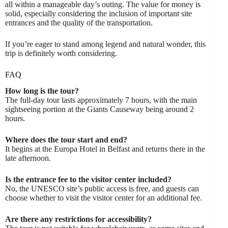
all within a manageable day’s outing. The value for money is
solid, especially considering the inclusion of important site
entrances and the quality of the transportation.
If you’re eager to stand among legend and natural wonder, this
trip is definitely worth considering.
FAQ
How long is the tour?
The full-day tour lasts approximately 7 hours, with the main
sightseeing portion at the Giants Causeway being around 2
hours.
Where does the tour start and end?
It begins at the Europa Hotel in Belfast and returns there in the
late afternoon.
Is the entrance fee to the visitor center included?
No, the UNESCO site’s public access is free, and guests can
choose whether to visit the visitor center for an additional fee.
Are there any restrictions for accessibility?