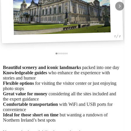
1 / 7
Beautiful scenery and iconic landmarks
packed into one day
Knowledgeable guides
who enhance the experience with
stories and humor
Flexible options
for visiting the visitor center or just enjoying
photo stops
Great value for money
considering all the sites included and
the expert guidance
Comfortable transportation
with WiFi and USB ports for
convenience
Ideal for those short on time
but wanting a rundown of
Northern Ireland’s best spots