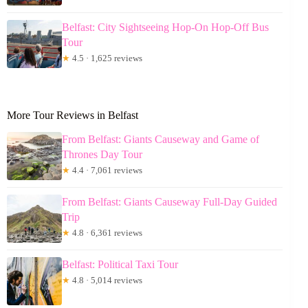
Belfast: City Sightseeing Hop-On Hop-Off Bus
Tour
★
4.5 · 1,625 reviews
More Tour Reviews in Belfast
From Belfast: Giants Causeway and Game of
Thrones Day Tour
★
4.4 · 7,061 reviews
From Belfast: Giants Causeway Full-Day Guided
Trip
★
4.8 · 6,361 reviews
Belfast: Political Taxi Tour
★
4.8 · 5,014 reviews