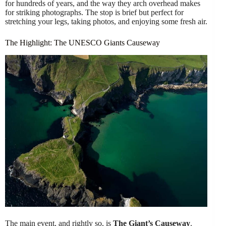
for hundreds of years, and the way they arch overhead makes
for striking photographs. The stop is brief but perfect for
stretching your legs, taking photos, and enjoying some fresh air.
The Highlight: The UNESCO Giants Causeway
The main event, and rightly so, is
The Giant’s Causeway
.