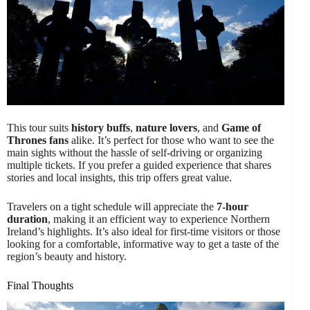
This tour suits
history buffs
,
nature lovers
, and
Game of
Thrones fans
alike. It’s perfect for those who want to see the
main sights without the hassle of self-driving or organizing
multiple tickets. If you prefer a guided experience that shares
stories and local insights, this trip offers great value.
Travelers on a tight schedule will appreciate the
7-hour
duration
, making it an efficient way to experience Northern
Ireland’s highlights. It’s also ideal for first-time visitors or those
looking for a comfortable, informative way to get a taste of the
region’s beauty and history.
Final Thoughts