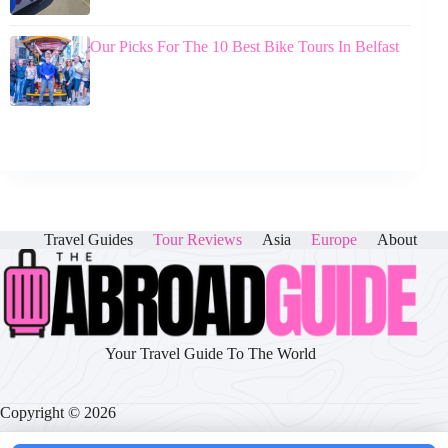
Our Picks For The 10 Best Bike Tours In Belfast
Travel Guides
Tour Reviews
Asia
Europe
About
Your Travel Guide To The World
Copyright © 2026