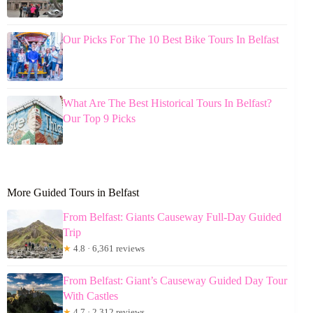
Our Picks For The 10 Best Bike Tours In Belfast
What Are The Best Historical Tours In Belfast?
Our Top 9 Picks
More Guided Tours in Belfast
From Belfast: Giants Causeway Full-Day Guided
Trip
★
4.8 · 6,361 reviews
From Belfast: Giant’s Causeway Guided Day Tour
With Castles
★
4.7 · 2,312 reviews