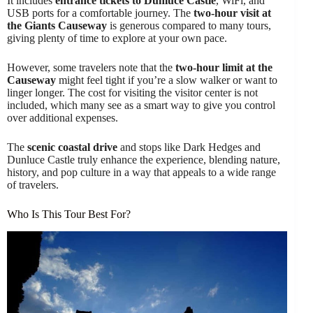
It includes
entrance tickets to Dunluce Castle
, WiFi, and
USB ports for a comfortable journey. The
two-hour visit at
the Giants Causeway
is generous compared to many tours,
giving plenty of time to explore at your own pace.
However, some travelers note that the
two-hour limit at the
Causeway
might feel tight if you’re a slow walker or want to
linger longer. The cost for visiting the visitor center is not
included, which many see as a smart way to give you control
over additional expenses.
The
scenic coastal drive
and stops like Dark Hedges and
Dunluce Castle truly enhance the experience, blending nature,
history, and pop culture in a way that appeals to a wide range
of travelers.
Who Is This Tour Best For?