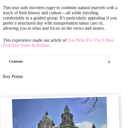
This tour suits travelers eager to combine natural marvels with a
touch of Irish history and culture—all while traveling
comfortably in a guided group. It’s particularly appealing if you
prefer a structured day with transportation taken care of,
allowing you to relax and focus on the views and stories.
This experience made our article of
Our Picks For The 6 Best
Full-Day Tours In Belfast
.
Contents
Key Points