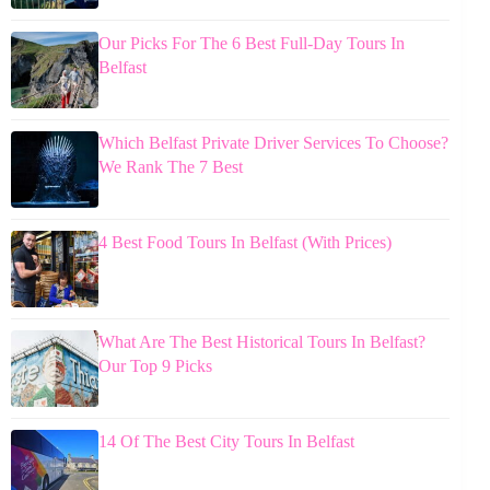
Our Picks For The 6 Best Full-Day Tours In
Belfast
Which Belfast Private Driver Services To Choose?
We Rank The 7 Best
4 Best Food Tours In Belfast (With Prices)
What Are The Best Historical Tours In Belfast?
Our Top 9 Picks
14 Of The Best City Tours In Belfast