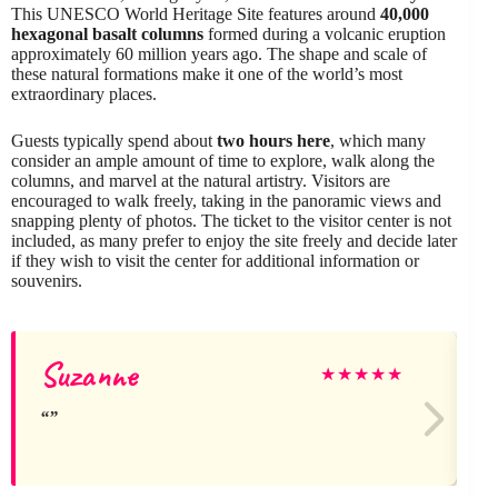
This UNESCO World Heritage Site features around
40,000
hexagonal basalt columns
formed during a volcanic eruption
approximately 60 million years ago. The shape and scale of
these natural formations make it one of the world’s most
extraordinary places.
Guests typically spend about
two hours here
, which many
consider an ample amount of time to explore, walk along the
columns, and marvel at the natural artistry. Visitors are
encouraged to walk freely, taking in the panoramic views and
snapping plenty of photos. The ticket to the visitor center is not
included, as many prefer to enjoy the site freely and decide later
if they wish to visit the center for additional information or
souvenirs.
Suzanne
★
★
★
★
★