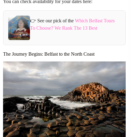
You can check availability for your dates here:
👉 See our pick of the
Which Belfast Tours
To Choose? We Rank The 13 Best
The Journey Begins: Belfast to the North Coast