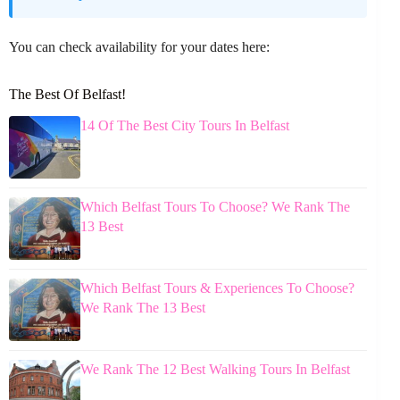
You can check availability for your dates here:
The Best Of Belfast!
14 Of The Best City Tours In Belfast
Which Belfast Tours To Choose? We Rank The
13 Best
Which Belfast Tours & Experiences To Choose?
We Rank The 13 Best
We Rank The 12 Best Walking Tours In Belfast