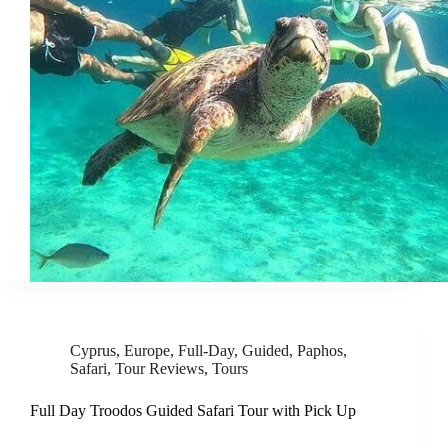
Cyprus
,
Europe
,
Full-Day
,
Guided
,
Paphos
,
Safari
,
Tour Reviews
,
Tours
Full Day Troodos Guided Safari Tour with Pick Up