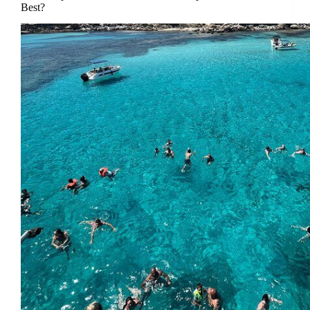
Best?