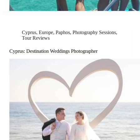
Cyprus
,
Europe
,
Paphos
,
Photography Sessions
,
Tour Reviews
Cyprus: Destination Weddings Photographer