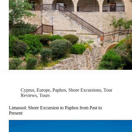
Cyprus
,
Europe
,
Paphos
,
Shore Excursions
,
Tour
Reviews
,
Tours
Limassol: Shore Excursion to Paphos from Past to
Present