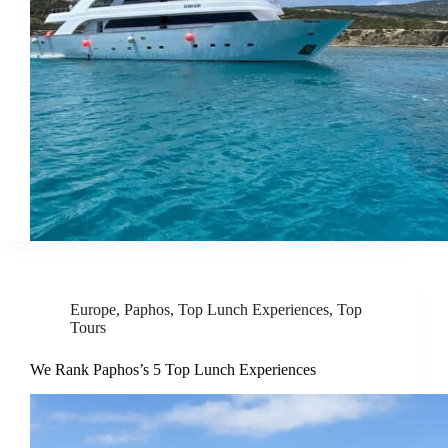
Europe
,
Paphos
,
Top Lunch Experiences
,
Top
Tours
We Rank Paphos’s 5 Top Lunch Experiences