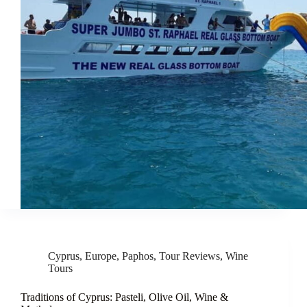
Cyprus
,
Europe
,
Paphos
,
Tour Reviews
,
Wine
Tours
Traditions of Cyprus: Pasteli, Olive Oil, Wine &