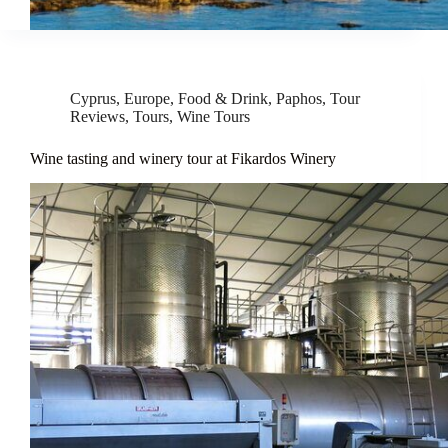
Cyprus
,
Europe
,
Food & Drink
,
Paphos
,
Tour
Reviews
,
Tours
,
Wine Tours
Wine tasting and winery tour at Fikardos Winery