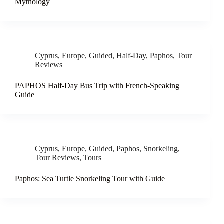
Mythology
Cyprus
,
Europe
,
Guided
,
Half-Day
,
Paphos
,
Tour
Reviews
PAPHOS Half-Day Bus Trip with French-Speaking
Guide
Cyprus
,
Europe
,
Guided
,
Paphos
,
Snorkeling
,
Tour Reviews
,
Tours
Paphos: Sea Turtle Snorkeling Tour with Guide