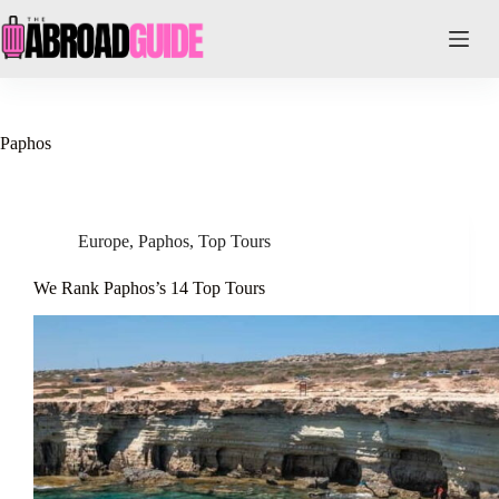
Skip
to
content
Paphos
Europe
,
Paphos
,
Top Tours
We Rank Paphos’s 14 Top Tours