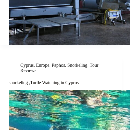
Cyprus
,
Europe
,
Paphos
,
Snorkeling
,
Tour
Reviews
snorkeling ,Turtle Watching in Cyprus