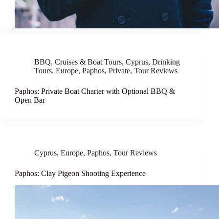
BBQ
,
Cruises & Boat Tours
,
Cyprus
,
Drinking
Tours
,
Europe
,
Paphos
,
Private
,
Tour Reviews
Paphos: Private Boat Charter with Optional BBQ &
Open Bar
Cyprus
,
Europe
,
Paphos
,
Tour Reviews
Paphos: Clay Pigeon Shooting Experience