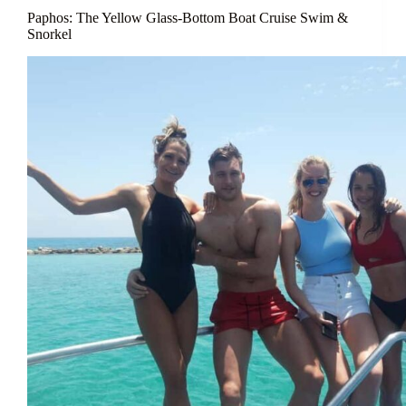
Paphos: The Yellow Glass-Bottom Boat Cruise Swim &
Snorkel