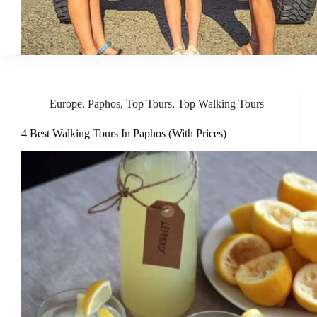
Europe
,
Paphos
,
Top Tours
,
Top Walking Tours
4 Best Walking Tours In Paphos (With Prices)