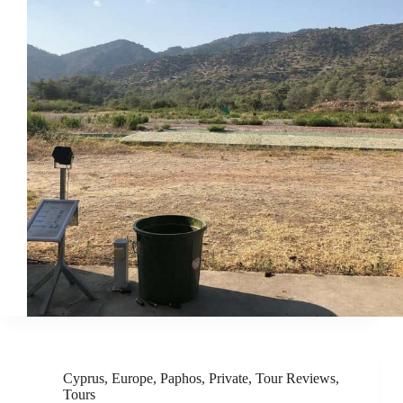
Cyprus
,
Europe
,
Paphos
,
Private
,
Tour Reviews
,
Tours