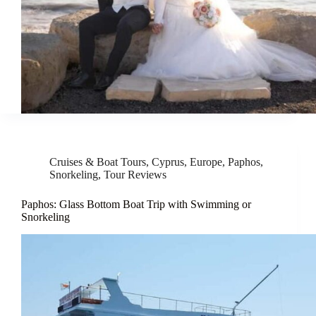
Cruises & Boat Tours
,
Cyprus
,
Europe
,
Paphos
,
Snorkeling
,
Tour Reviews
Paphos: Glass Bottom Boat Trip with Swimming or
Snorkeling