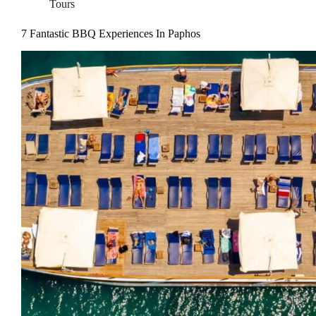
Tours
7 Fantastic BBQ Experiences In Paphos