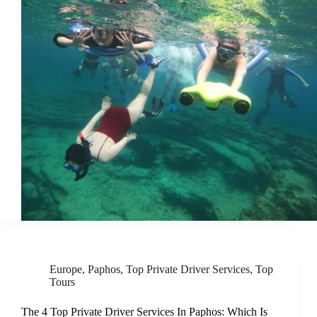
Europe
,
Paphos
,
Top Private Driver Services
,
Top
Tours
The 4 Top Private Driver Services In Paphos: Which Is