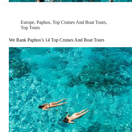
Europe
,
Paphos
,
Top Cruises And Boat Tours
,
Top Tours
We Rank Paphos’s 14 Top Cruises And Boat Tours