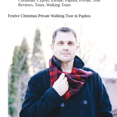
Christmas
,
Cyprus
,
Europe
,
Paphos
,
Private
,
Tour
Reviews
,
Tours
,
Walking Tours
Festive Christmas Private Walking Tour in Paphos