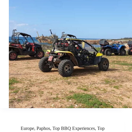
Europe
,
Paphos
,
Top BBQ Experiences
,
Top