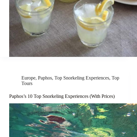
Europe
,
Paphos
,
Top Snorkeling Experiences
,
Top
Tours
Paphos’s 10 Top Snorkeling Experiences (With Prices)