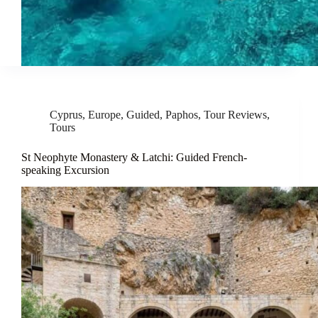
Cyprus
,
Europe
,
Guided
,
Paphos
,
Tour Reviews
,
Tours
St Neophyte Monastery & Latchi: Guided French-
speaking Excursion