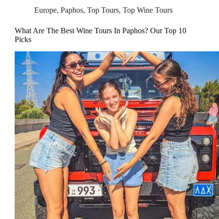
Europe
,
Paphos
,
Top Tours
,
Top Wine Tours
What Are The Best Wine Tours In Paphos? Our Top 10
Picks