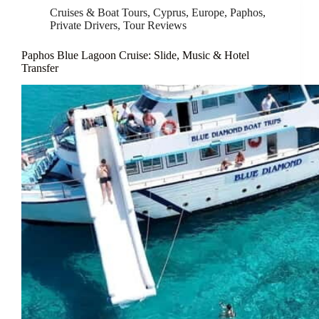
Cruises & Boat Tours
,
Cyprus
,
Europe
,
Paphos
,
Private Drivers
,
Tour Reviews
Paphos Blue Lagoon Cruise: Slide, Music & Hotel
Transfer