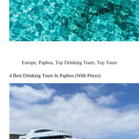
Europe
,
Paphos
,
Top Drinking Tours
,
Top Tours
4 Best Drinking Tours In Paphos (With Prices)