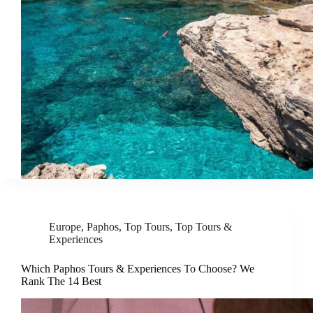
Europe
,
Paphos
,
Top Tours
,
Top Tours &
Experiences
Which Paphos Tours & Experiences To Choose? We
Rank The 14 Best