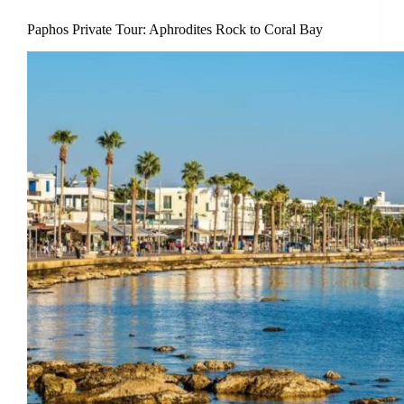
Paphos Private Tour: Aphrodites Rock to Coral Bay