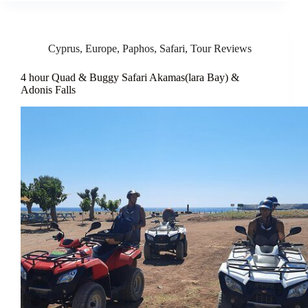
Cyprus
,
Europe
,
Paphos
,
Safari
,
Tour Reviews
4 hour Quad & Buggy Safari Akamas(lara Bay) &
Adonis Falls