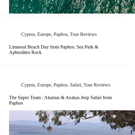
Cyprus
,
Europe
,
Paphos
,
Tour Reviews
Limassol Beach Day from Paphos: Sea Park &
Aphrodites Rock
Cyprus
,
Europe
,
Paphos
,
Safari
,
Tour Reviews
The Super Team : Akamas & Avakas Jeep Safari from
Paphos