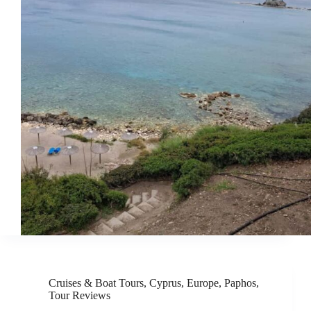
Cruises & Boat Tours
,
Cyprus
,
Europe
,
Paphos
,
Tour Reviews