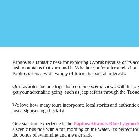
Paphos is a fantastic base for exploring Cyprus because of its acc
lush mountains that surround it. Whether you’re after a relaxing b
Paphos offers a wide variety of
tours
that suit all interests.
Our favorites include trips that combine scenic views with histo
get your adrenaline going, such as jeep safaris through the
Troo
We love how many tours incorporate local stories and authentic
just a sightseeing checklist.
One standout experience is the
Paphos/Akamas Blue Lagoon B
a scenic bus ride with a fun morning on the water. It’s perfect f
the bonus of swimming and a water slide.