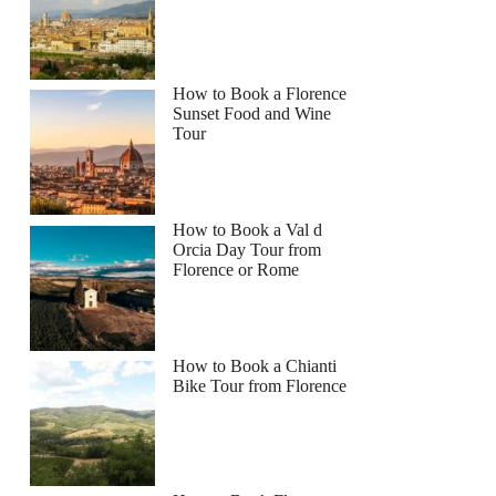
How to Book a Florence
Sunset Food and Wine
Tour
How to Book a Val d
Orcia Day Tour from
Florence or Rome
How to Book a Chianti
Bike Tour from Florence