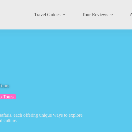
Travel Guides
Tour Reviews
A
Tours
p Tours
safaris, each offering unique ways to explore
d culture.