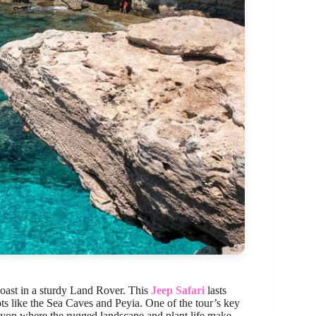
oast in a sturdy Land Rover. This
Jeep Safari
lasts
ots like the Sea Caves and Peyia. One of the tour’s key
nyon where the rugged landscape and plant life make