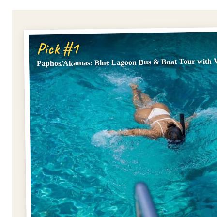
Pick #1
Paphos/Akamas: Blue Lagoon Bus & Boat Tour with W