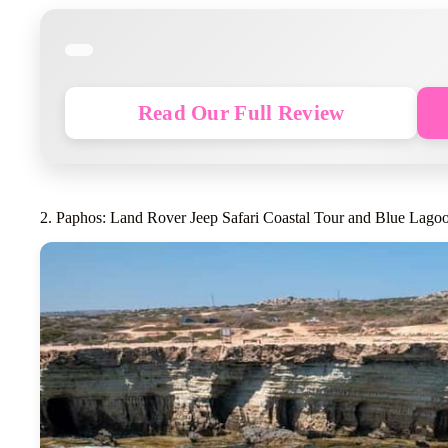
Read Our Full Review
2. Paphos: Land Rover Jeep Safari Coastal Tour and Blue Lago