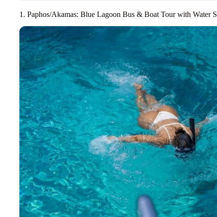
1. Paphos/Akamas: Blue Lagoon Bus & Boat Tour with Water S