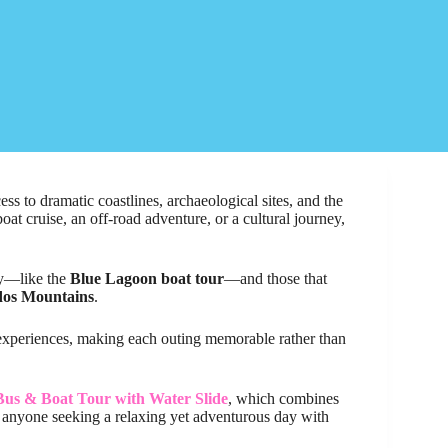
ess to dramatic coastlines, archaeological sites, and the
oat cruise, an off-road adventure, or a cultural journey,
ry—like the
Blue Lagoon boat tour
—and those that
dos Mountains
.
 experiences, making each outing memorable rather than
us & Boat Tour with Water Slide
, which combines
or anyone seeking a relaxing yet adventurous day with