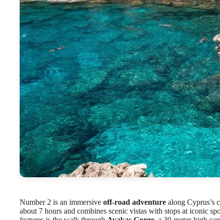
Number 2 is an immersive
off-road adventure
along Cyprus’s c
about 7 hours and combines scenic vistas with stops at iconic sp
features is the walk through
Avakas Gorge
, a 30-meter-high ca