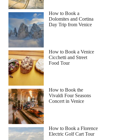
How to Book a
Dolomites and Cortina
Day Trip from Venice
How to Book a Venice
Cicchetti and Street
Food Tour
How to Book the
Vivaldi Four Seasons
Concert in Venice
How to Book a Florence
Electric Golf Cart Tour