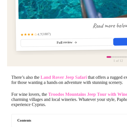
Read more belo
(1887)
★★★★☆
4.7
Full review
1
of 12
There’s also the
Land Rover Jeep Safari
that offers a rugged e
for those wanting a hands-on adventure with stunning scenery.
For wine lovers, the
Troodos Mountains Jeep Tour with Wine
charming villages and local wineries. Whatever your style, Papho
experience Cyprus.
Contents