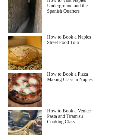
How to Visit Naples
Underground and the
Spanish Quarters
Read more below
How to Book a Naples
Street Food Tour
Full review
Check Availability
How to Book a Pizza
Making Class in Naples
How to Book a Venice
Pasta and Tiramisu
Cooking Class