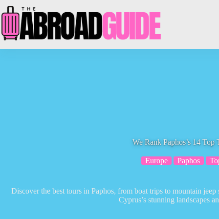
Skip
to
content
We Rank Paphos’s 14 Top 
Europe
Paphos
To
Discover the best tours in Paphos, from boat trips to mountain jeep 
Cyprus’s stunning landscapes an