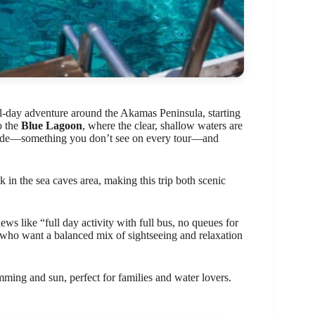
ll-day adventure around the Akamas Peninsula, starting
o the
Blue Lagoon
, where the clear, shallow waters are
 slide—something you don’t see on every tour—and
 in the sea caves area, making this trip both scenic
ws like “full day activity with full bus, no queues for
e who want a balanced mix of sightseeing and relaxation
mming and sun, perfect for families and water lovers.