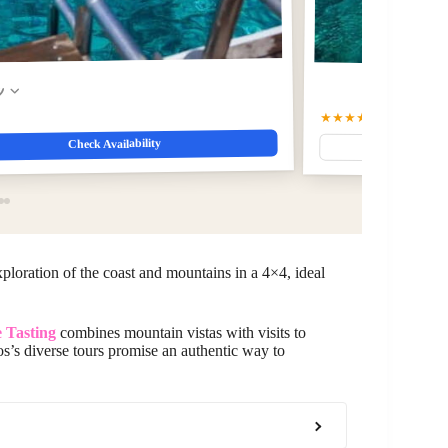
w
★★★★☆
4.7
(960)
Check Availability
xploration of the coast and mountains in a 4×4, ideal
 Tasting
combines mountain vistas with visits to
s’s diverse tours promise an authentic way to