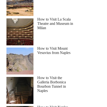
How to Visit La Scala
Theatre and Museum in
Milan
ver Jeep Safari Coastal Tour and Blue Lagoon
How to Visit Mount
Vesuvius from Naples
How to Visit the
Galleria Borbonica
Bourbon Tunnel in
Naples