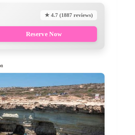
★ 4.7 (1887 reviews)
Reserve Now
on