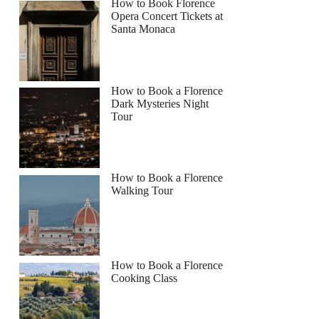
How to Book Florence
Opera Concert Tickets at
Santa Monaca
How to Book a Florence
Dark Mysteries Night
Tour
How to Book a Florence
Walking Tour
How to Book a Florence
Cooking Class