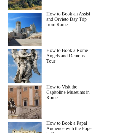
How to Book an Assisi
and Orvieto Day Trip
from Rome
How to Book a Rome
Angels and Demons
Tour
How to Visit the
Capitoline Museums in
Rome
How to Book a Papal
Audience with the Pope