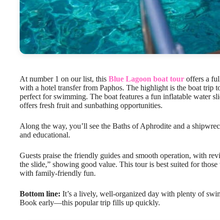
At number 1 on our list, this
Blue Lagoon boat tour
offers a fu
with a hotel transfer from Paphos. The highlight is the boat trip t
perfect for swimming. The boat features a fun inflatable water
offers fresh fruit and sunbathing opportunities.
Along the way, you’ll see the Baths of Aphrodite and a shipwreck
and educational.
Guests praise the friendly guides and smooth operation, with revie
the slide,” showing good value. This tour is best suited for thos
with family-friendly fun.
Bottom line:
It’s a lively, well-organized day with plenty of swi
Book early—this popular trip fills up quickly.