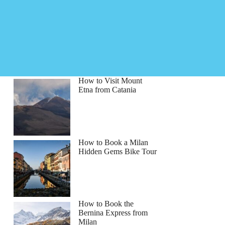
How to Visit Mount
Etna from Catania
How to Book a Milan
Hidden Gems Bike Tour
How to Book the
Bernina Express from
Milan