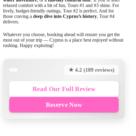
relaxed comfort with a bit of fun, Tours #1 and #3 shine. For
lively, budget-friendly outings, Tour #2 is perfect. And for
those craving a
deep dive into Cyprus’s history
, Tour #4
delivers.
Whatever you choose, booking ahead will ensure you get the
most out of your trip — Cyprus is a place best enjoyed without
rushing. Happy exploring!
★ 4.2 (189 reviews)
Read Our Full Review
Reserve Now