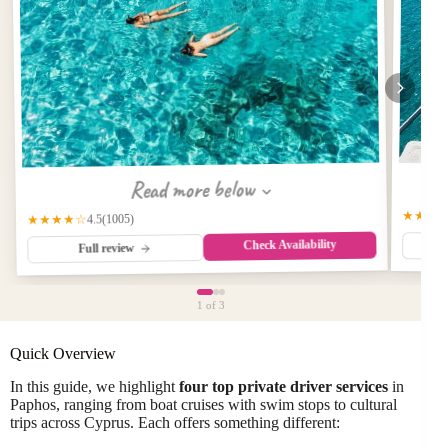
Read more below
★★★
(1005)
★★★★☆
4.5
Check Availability
Full review
1
of 3
Quick Overview
In this guide, we highlight
four top private driver services
in
Paphos, ranging from boat cruises with swim stops to cultural
trips across Cyprus. Each offers something different: