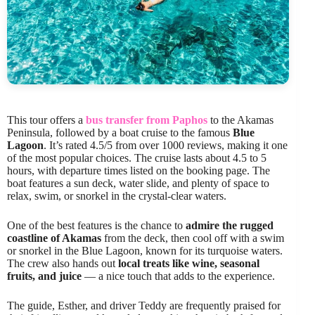
This tour offers a
bus transfer from Paphos
to the Akamas
Peninsula, followed by a boat cruise to the famous
Blue
Lagoon
. It’s rated 4.5/5 from over 1000 reviews, making it one
of the most popular choices. The cruise lasts about 4.5 to 5
hours, with departure times listed on the booking page. The
boat features a sun deck, water slide, and plenty of space to
relax, swim, or snorkel in the crystal-clear waters.
One of the best features is the chance to
admire the rugged
coastline of Akamas
from the deck, then cool off with a swim
or snorkel in the Blue Lagoon, known for its turquoise waters.
The crew also hands out
local treats like wine, seasonal
fruits, and juice
— a nice touch that adds to the experience.
The guide, Esther, and driver Teddy are frequently praised for