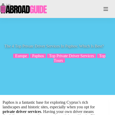
Skip
to
content
The 4 Top Private Driver Services In Paphos: Which Is Best?
Europe
Paphos
Top Private Driver Services
Top
Tours
Paphos is a fantastic base for exploring Cyprus’s rich
landscapes and historic sites, especially when you opt for
private driver services
. Having your own driver means