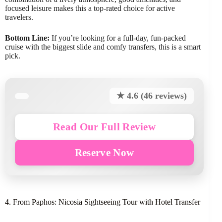
focused leisure makes this a top-rated choice for active
travelers.
Bottom Line:
If you’re looking for a full-day, fun-packed
cruise with the biggest slide and comfy transfers, this is a smart
pick.
★ 4.6 (46 reviews)
Read Our Full Review
Reserve Now
4. From Paphos: Nicosia Sightseeing Tour with Hotel Transfer