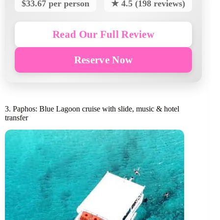
$33.67 per person
★ 4.5 (198 reviews)
Read Our Full Review
Reserve Now
3. Paphos: Blue Lagoon cruise with slide, music & hotel
transfer