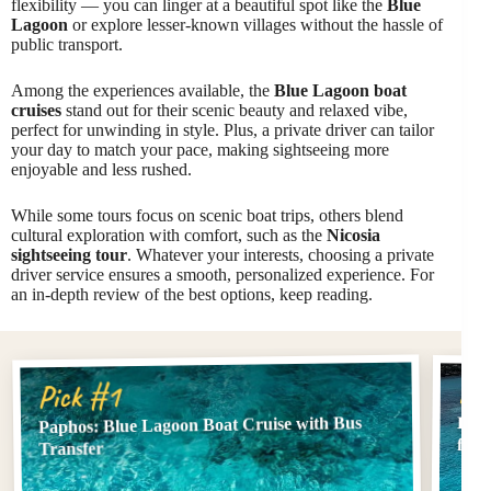
flexibility — you can linger at a beautiful spot like the
Blue
Lagoon
or explore lesser-known villages without the hassle of
public transport.
Among the experiences available, the
Blue Lagoon boat
cruises
stand out for their scenic beauty and relaxed vibe,
perfect for unwinding in style. Plus, a private driver can tailor
your day to match your pace, making sightseeing more
enjoyable and less rushed.
While some tours focus on scenic boat trips, others blend
cultural exploration with comfort, such as the
Nicosia
sightseeing tour
. Whatever your interests, choosing a private
driver service ensures a smooth, personalized experience. For
an in-depth review of the best options, keep reading.
Pi
Pick #1
Paphos: Blue Lagoon Boat Cruise with Bus
Blue
fro
Transfer