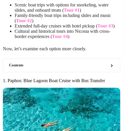
Scenic boat trips with options for snorkeling, water
slides, and onboard treats (
Tour #1
)
Family-friendly boat trips including slides and music
(
Tour #2
)
Extended full-day cruises with hotel pickup (
Tour #3
)
Cultural and historical tours into Nicosia with cross-
border experiences (
Tour #4
)
Now, let’s examine each option more closely.
Contents
1. Paphos: Blue Lagoon Boat Cruise with Bus Transfer