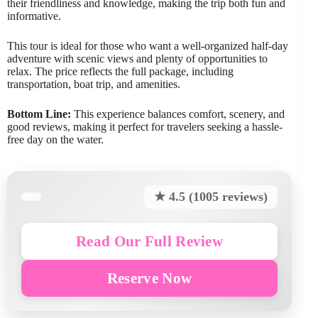
their friendliness and knowledge, making the trip both fun and
informative.
This tour is ideal for those who want a well-organized half-day
adventure with scenic views and plenty of opportunities to
relax. The price reflects the full package, including
transportation, boat trip, and amenities.
Bottom Line:
This experience balances comfort, scenery, and
good reviews, making it perfect for travelers seeking a hassle-
free day on the water.
★ 4.5 (1005 reviews)
Read Our Full Review
Reserve Now