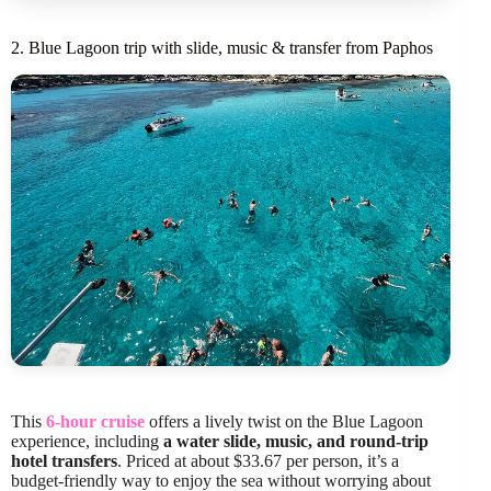
2. Blue Lagoon trip with slide, music & transfer from Paphos
This
6-hour cruise
offers a lively twist on the Blue Lagoon
experience, including
a water slide, music, and round-trip
hotel transfers
. Priced at about $33.67 per person, it’s a
budget-friendly way to enjoy the sea without worrying about