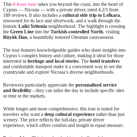
This
8-hour tour
takes you beyond the coast, into the heart of
Cyprus — Nicosia — with a private driver, rated 4.2/5 from
189 reviews. It also includes a
cultural side trip to Lefkara
,
renowned for its lace and silverwork, and a walk through the
historic
Laiki Yeitonia
neighborhood. The highlight is crossing
the
Green Line
into the
Turkish-controlled North
, visiting
Büyük Han
, a beautifully restored Ottoman caravanserai.
The tour features knowledgeable guides who share insights into
Cyprus’s complex history and culture, making it ideal for those
interested in
heritage and local stories
. The
hotel transfers
and comfortable transport make it a convenient way to see the
countryside and explore Nicosia’s diverse neighborhoods.
Reviewers particularly appreciate the
personalized service
and flexibility
—they can tailor the day to include specific sites
or time in the markets.
While longer and more comprehensive, this tour is suited for
travelers who want a
deep cultural experience
rather than just
scenery. The price reflects the full-day, private driver
experience, which offers comfort and insight in equal measure.