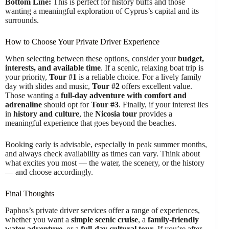
Bottom Line:
This is perfect for history buffs and those
wanting a meaningful exploration of Cyprus’s capital and its
surrounds.
How to Choose Your Private Driver Experience
When selecting between these options, consider your
budget,
interests, and available time
. If a scenic, relaxing boat trip is
your priority,
Tour #1
is a reliable choice. For a lively family
day with slides and music,
Tour #2
offers excellent value.
Those wanting a
full-day adventure with comfort and
adrenaline
should opt for
Tour #3
. Finally, if your interest lies
in
history and culture
, the
Nicosia tour
provides a
meaningful experience that goes beyond the beaches.
Booking early is advisable, especially in peak summer months,
and always check availability as times can vary. Think about
what excites you most — the water, the scenery, or the history
— and choose accordingly.
Final Thoughts
Paphos’s private driver services offer a range of experiences,
whether you want a
simple scenic cruise
, a
family-friendly
water adventure
, or a
full-day cultural tour
. If you’re after