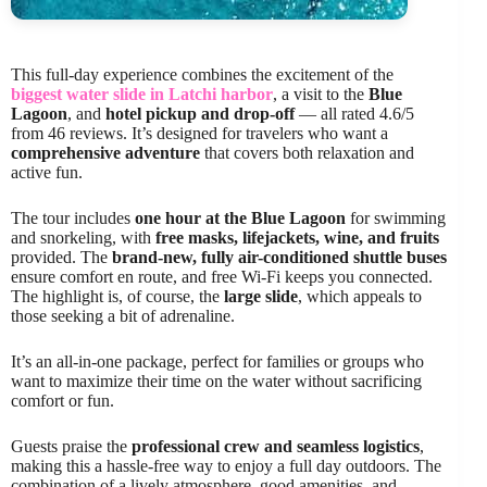
This full-day experience combines the excitement of the
biggest water slide in Latchi harbor
, a visit to the
Blue
Lagoon
, and
hotel pickup and drop-off
— all rated 4.6/5
from 46 reviews. It’s designed for travelers who want a
comprehensive adventure
that covers both relaxation and
active fun.
The tour includes
one hour at the Blue Lagoon
for swimming
and snorkeling, with
free masks, lifejackets, wine, and fruits
provided. The
brand-new, fully air-conditioned shuttle buses
ensure comfort en route, and free Wi-Fi keeps you connected.
The highlight is, of course, the
large slide
, which appeals to
those seeking a bit of adrenaline.
It’s an all-in-one package, perfect for families or groups who
want to maximize their time on the water without sacrificing
comfort or fun.
Guests praise the
professional crew and seamless logistics
,
making this a hassle-free way to enjoy a full day outdoors. The
combination of a lively atmosphere, good amenities, and