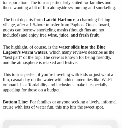
transportation. The tour is particularly suited for families and
those wanting a bit of fun alongside swimming and snorkeling.
The boat departs from
Latchi Harbour
, a charming fishing
village, after a 1.5-hour transfer from Paphos. Once aboard,
guests can borrow snorkeling masks (though fins are not
included) and enjoy free
wine, juice, and fresh fruit
.
The highlight, of course, is the
water slide into the Blue
Lagoon’s warm waters
, which many reviews describe as the
“best part” of the trip. The crew is known for being friendly,
and the atmosphere is relaxed and festive.
This tour is perfect if you’re traveling with kids or just want a
fun, casual day on the water with added amenities like Wi-Fi
onboard. Its affordability and inclusions make it especially
appealing for those on a budget.
Bottom Line:
For families or anyone seeking a lively, informal
cruise with lots of water fun, this trip hits the sweet spot.