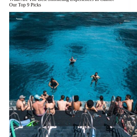
Our Top 9 Picks