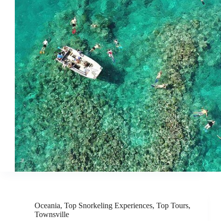
Oceania
,
Top Snorkeling Experiences
,
Top Tours
,
Townsville