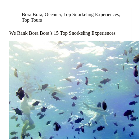
Bora Bora
,
Oceania
,
Top Snorkeling Experiences
,
Top Tours
We Rank Bora Bora’s 15 Top Snorkeling Experiences