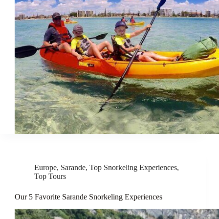
Europe
,
Sarande
,
Top Snorkeling Experiences
,
Top Tours
Our 5 Favorite Sarande Snorkeling Experiences