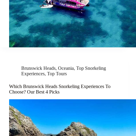
Brunswick Heads
,
Oceania
,
Top Snorkeling
Experiences
,
Top Tours
Which Brunswick Heads Snorkeling Experiences To
Choose? Our Best 4 Picks