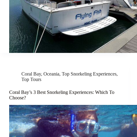
Coral Bay
,
Oceania
,
Top Snorkeling Experiences
,
Top Tours
Coral Bay’s 3 Best Snorkeling Experiences: Which To
Choose?