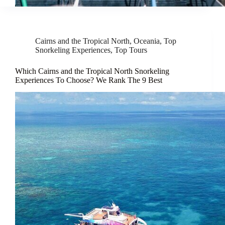
Cairns and the Tropical North
,
Oceania
,
Top
Snorkeling Experiences
,
Top Tours
Which Cairns and the Tropical North Snorkeling
Experiences To Choose? We Rank The 9 Best