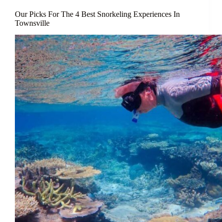
Our Picks For The 4 Best Snorkeling Experiences In
Townsville