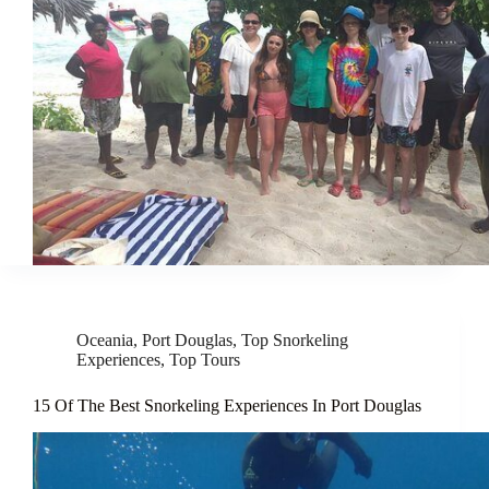
Oceania
,
Port Douglas
,
Top Snorkeling
Experiences
,
Top Tours
15 Of The Best Snorkeling Experiences In Port Douglas