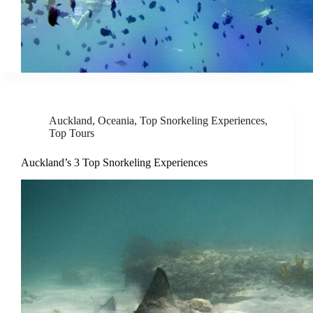
Auckland
,
Oceania
,
Top Snorkeling Experiences
,
Top Tours
Auckland’s 3 Top Snorkeling Experiences