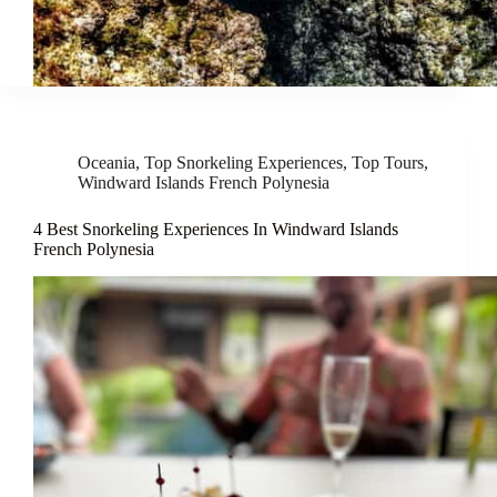
Oceania
,
Top Snorkeling Experiences
,
Top Tours
,
Windward Islands French Polynesia
4 Best Snorkeling Experiences In Windward Islands
French Polynesia