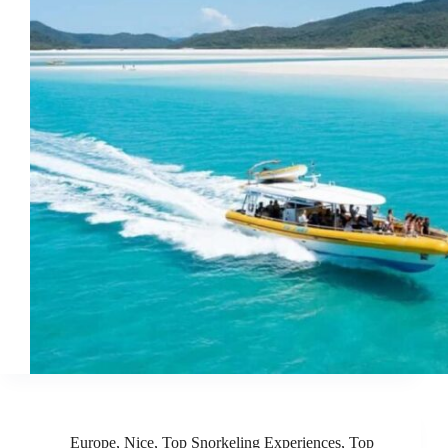
Europe
,
Nice
,
Top Snorkeling Experiences
,
Top