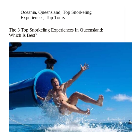
Oceania
,
Queensland
,
Top Snorkeling
Experiences
,
Top Tours
The 3 Top Snorkeling Experiences In Queensland:
Which Is Best?