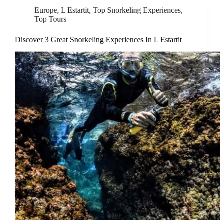
Europe
,
L Estartit
,
Top Snorkeling Experiences
,
Top Tours
Discover 3 Great Snorkeling Experiences In L Estartit