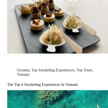
Oceania
,
Top Snorkeling Experiences
,
Top Tours
,
Vanuatu
The Top 4 Snorkeling Experiences In Vanuatu