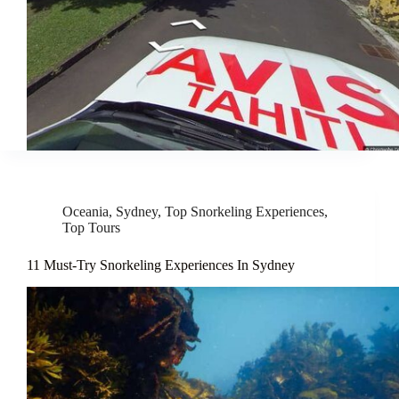
Oceania
,
Sydney
,
Top Snorkeling Experiences
,
Top Tours
11 Must-Try Snorkeling Experiences In Sydney