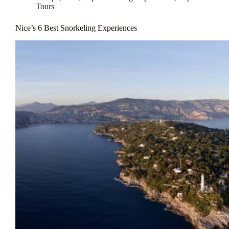
Tours
Nice’s 6 Best Snorkeling Experiences