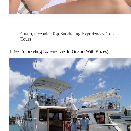
Guam
,
Oceania
,
Top Snorkeling Experiences
,
Top
Tours
3 Best Snorkeling Experiences In Guam (With Prices)