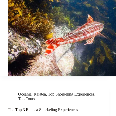
Oceania
,
Raiatea
,
Top Snorkeling Experiences
,
Top Tours
The Top 3 Raiatea Snorkeling Experiences