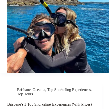
Brisbane
,
Oceania
,
Top Snorkeling Experiences
,
Top Tours
Brisbane’s 3 Top Snorkeling Experiences (With Prices)