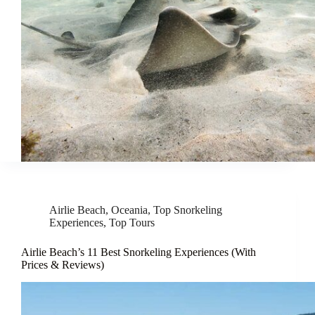
Airlie Beach
,
Oceania
,
Top Snorkeling
Experiences
,
Top Tours
Airlie Beach’s 11 Best Snorkeling Experiences (With
Prices & Reviews)