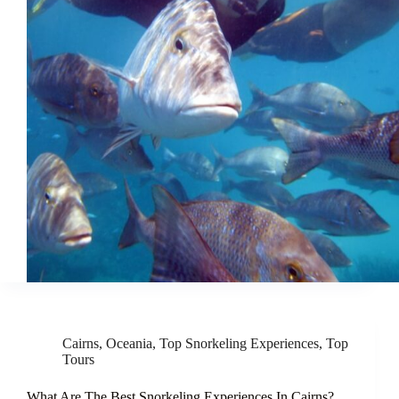
Cairns
,
Oceania
,
Top Snorkeling Experiences
,
Top
Tours
What Are The Best Snorkeling Experiences In Cairns?