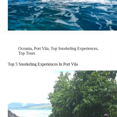
Oceania
,
Port Vila
,
Top Snorkeling Experiences
,
Top Tours
Top 5 Snorkeling Experiences In Port Vila