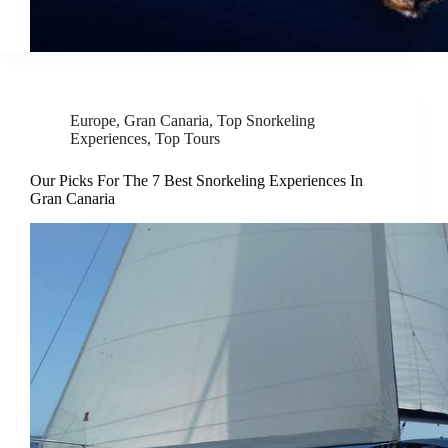
Europe
,
Gran Canaria
,
Top Snorkeling
Experiences
,
Top Tours
Our Picks For The 7 Best Snorkeling Experiences In
Gran Canaria