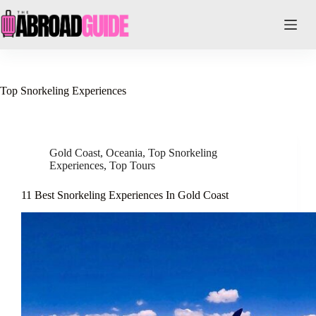
Skip
to
content
Top Snorkeling Experiences
Gold Coast
,
Oceania
,
Top Snorkeling
Experiences
,
Top Tours
11 Best Snorkeling Experiences In Gold Coast