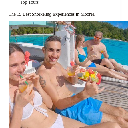
Top Tours
The 15 Best Snorkeling Experiences In Moorea