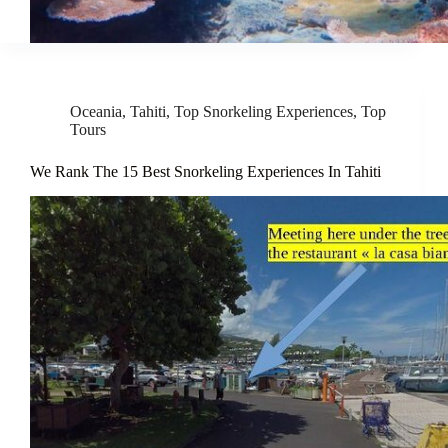
Oceania
,
Tahiti
,
Top Snorkeling Experiences
,
Top
Tours
We Rank The 15 Best Snorkeling Experiences In Tahiti