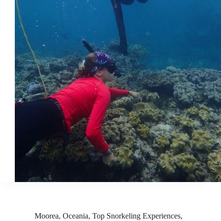
Moorea
,
Oceania
,
Top Snorkeling Experiences
,