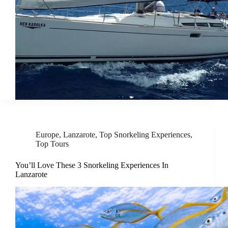
Europe
,
Lanzarote
,
Top Snorkeling Experiences
,
Top Tours
You’ll Love These 3 Snorkeling Experiences In
Lanzarote