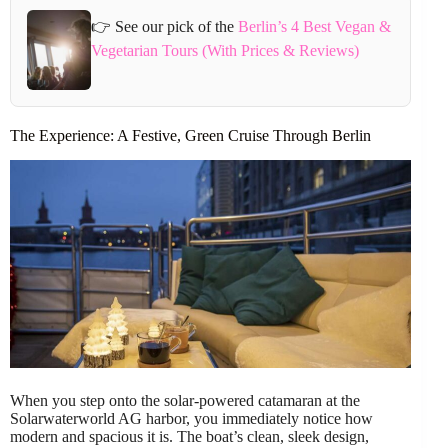
👉 See our pick of the
Berlin’s 4 Best Vegan &
Vegetarian Tours (With Prices & Reviews)
The Experience: A Festive, Green Cruise Through Berlin
When you step onto the solar-powered catamaran at the
Solarwaterworld AG harbor, you immediately notice how
modern and spacious it is. The boat’s clean, sleek design,