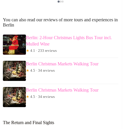
You can also read our reviews of more tours and experiences in
Berlin
Berlin: 2-Hour Christmas Lights Bus Tour incl.
Mulled Wine
★
4.1 · 233 reviews
Berlin Christmas Markets Walking Tour
★
4.5 · 34 reviews
Berlin Christmas Markets Walking Tour
★
4.5 · 34 reviews
The Return and Final Sights