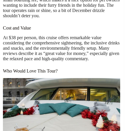
wanting to include their furry friends in the holiday fun. The
tour operates rain or shine, so a bit of December drizzle
shouldn’t deter you.
Cost and Value
At $38 per person, this cruise offers remarkable value
considering the comprehensive sightseeing, the inclusive drinks
and snacks, and the environmentally friendly setup. Many
reviews describe it as “great value for money,” especially given
the relaxed pace and high-quality commentary.
Who Would Love This Tour?