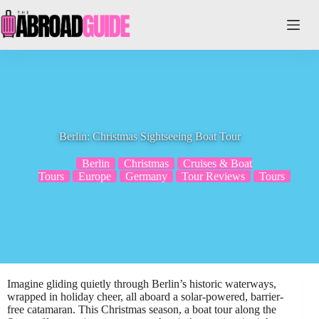
Skip
to
content
Berlin: Christmas Sightseeing Boat Tour
Berlin
Christmas
Cruises & Boat
Tours
Europe
Germany
Tour Reviews
Tours
Imagine gliding quietly through Berlin’s historic waterways,
wrapped in holiday cheer, all aboard a solar-powered, barrier-
free catamaran. This Christmas season, a boat tour along the