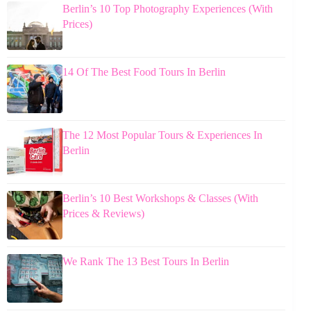
Berlin’s 10 Top Photography Experiences (With
Prices)
14 Of The Best Food Tours In Berlin
The 12 Most Popular Tours & Experiences In
Berlin
Berlin’s 10 Best Workshops & Classes (With
Prices & Reviews)
We Rank The 13 Best Tours In Berlin