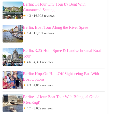
Berlin: 1-Hour City Tour by Boat With
Guaranteed Seating
★
4.3 · 16,993 reviews
Berlin: Boat Tour Along the River Spree
★
4.4 · 11,252 reviews
Berlin: 3.25-Hour Spree & Landwehrkanal Boat
Tour
★
4.6 · 4,311 reviews
Berlin: Hop-On Hop-Off Sightseeing Bus With
Boat Options
★
4.3 · 4,012 reviews
Berlin: 1-Hour Boat Tour With Bilingual Guide
(Ger/Engl)
★
4.7 · 3,629 reviews