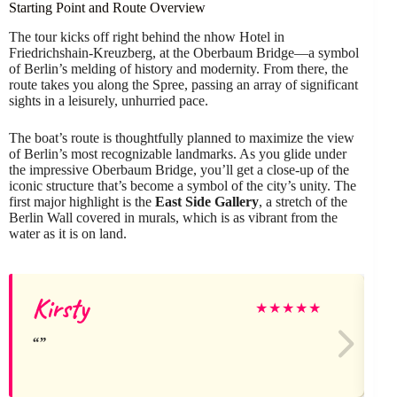
Starting Point and Route Overview
The tour kicks off right behind the nhow Hotel in
Friedrichshain-Kreuzberg, at the Oberbaum Bridge—a symbol
of Berlin’s melding of history and modernity. From there, the
route takes you along the Spree, passing an array of significant
sights in a leisurely, unhurried pace.
The boat’s route is thoughtfully planned to maximize the view
of Berlin’s most recognizable landmarks. As you glide under
the impressive Oberbaum Bridge, you’ll get a close-up of the
iconic structure that’s become a symbol of the city’s unity. The
first major highlight is the
East Side Gallery
, a stretch of the
Berlin Wall covered in murals, which is as vibrant from the
water as it is on land.
Kirsty
★
★
★
★
★