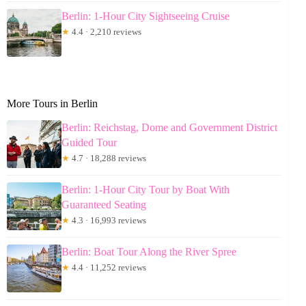
Berlin: 1-Hour City Sightseeing Cruise
★
4.4 · 2,210 reviews
More Tours in Berlin
Berlin: Reichstag, Dome and Government District
Guided Tour
★
4.7 · 18,288 reviews
Berlin: 1-Hour City Tour by Boat With
Guaranteed Seating
★
4.3 · 16,993 reviews
Berlin: Boat Tour Along the River Spree
★
4.4 · 11,252 reviews