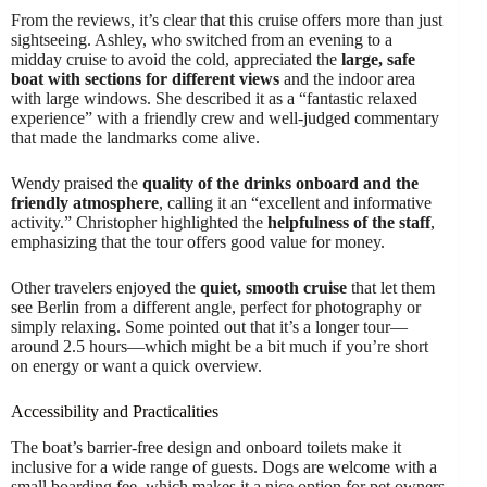
From the reviews, it’s clear that this cruise offers more than just
sightseeing. Ashley, who switched from an evening to a
midday cruise to avoid the cold, appreciated the
large, safe
boat with sections for different views
and the indoor area
with large windows. She described it as a “fantastic relaxed
experience” with a friendly crew and well-judged commentary
that made the landmarks come alive.
Wendy praised the
quality of the drinks onboard and the
friendly atmosphere
, calling it an “excellent and informative
activity.” Christopher highlighted the
helpfulness of the staff
,
emphasizing that the tour offers good value for money.
Other travelers enjoyed the
quiet, smooth cruise
that let them
see Berlin from a different angle, perfect for photography or
simply relaxing. Some pointed out that it’s a longer tour—
around 2.5 hours—which might be a bit much if you’re short
on energy or want a quick overview.
Accessibility and Practicalities
The boat’s barrier-free design and onboard toilets make it
inclusive for a wide range of guests. Dogs are welcome with a
small boarding fee, which makes it a nice option for pet owners