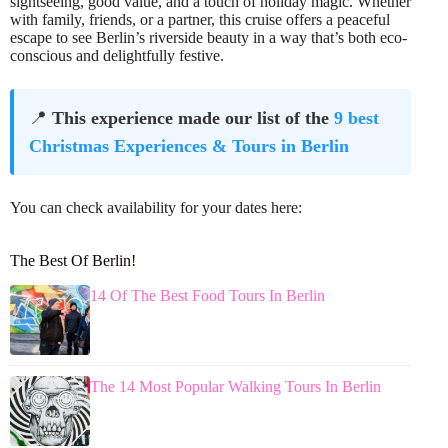
sightseeing, good value, and a touch of holiday magic. Whether
with family, friends, or a partner, this cruise offers a peaceful
escape to see Berlin’s riverside beauty in a way that’s both eco-
conscious and delightfully festive.
📍
This experience made our list of the
9 best
Christmas Experiences & Tours in Berlin
You can check availability for your dates here:
The Best Of Berlin!
14 Of The Best Food Tours In Berlin
The 14 Most Popular Walking Tours In Berlin