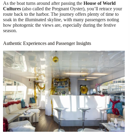
As the boat turns around after passing the
House of World
Cultures
(also called the Pregnant Oyster), you’ll retrace your
route back to the harbor. The journey offers plenty of time to
soak in the illuminated skyline, with many passengers noting
how photogenic the views are, especially during the festive
season.
Authentic Experiences and Passenger Insights