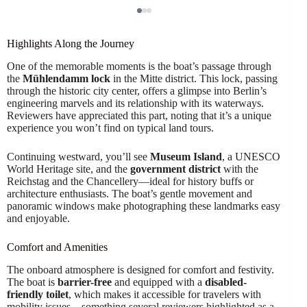
Highlights Along the Journey
One of the memorable moments is the boat’s passage through
the
Mühlendamm lock
in the Mitte district. This lock, passing
through the historic city center, offers a glimpse into Berlin’s
engineering marvels and its relationship with its waterways.
Reviewers have appreciated this part, noting that it’s a unique
experience you won’t find on typical land tours.
Continuing westward, you’ll see
Museum Island
, a UNESCO
World Heritage site, and the
government district
with the
Reichstag and the Chancellery—ideal for history buffs or
architecture enthusiasts. The boat’s gentle movement and
panoramic windows make photographing these landmarks easy
and enjoyable.
Comfort and Amenities
The onboard atmosphere is designed for comfort and festivity.
The boat is
barrier-free
and equipped with a
disabled-
friendly toilet
, which makes it accessible for travelers with
mobility issues—something several reviewers highlighted as a