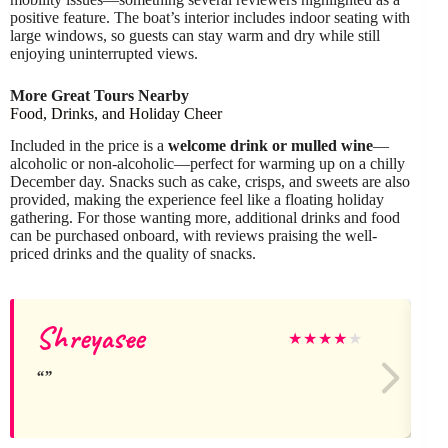
positive feature. The boat’s interior includes indoor seating with
large windows, so guests can stay warm and dry while still
enjoying uninterrupted views.
More Great Tours Nearby
Food, Drinks, and Holiday Cheer
Included in the price is a
welcome drink or mulled wine
—
alcoholic or non-alcoholic—perfect for warming up on a chilly
December day. Snacks such as cake, crisps, and sweets are also
provided, making the experience feel like a floating holiday
gathering. For those wanting more, additional drinks and food
can be purchased onboard, with reviews praising the well-
priced drinks and the quality of snacks.
Shreyasee
★
★
★
★
★