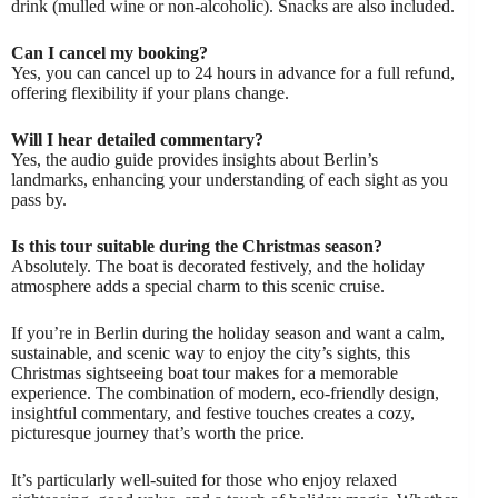
drink (mulled wine or non-alcoholic). Snacks are also included.
Can I cancel my booking?
Yes, you can cancel up to 24 hours in advance for a full refund,
offering flexibility if your plans change.
Will I hear detailed commentary?
Yes, the audio guide provides insights about Berlin’s
landmarks, enhancing your understanding of each sight as you
pass by.
Is this tour suitable during the Christmas season?
Absolutely. The boat is decorated festively, and the holiday
atmosphere adds a special charm to this scenic cruise.
If you’re in Berlin during the holiday season and want a calm,
sustainable, and scenic way to enjoy the city’s sights, this
Christmas sightseeing boat tour makes for a memorable
experience. The combination of modern, eco-friendly design,
insightful commentary, and festive touches creates a cozy,
picturesque journey that’s worth the price.
It’s particularly well-suited for those who enjoy relaxed