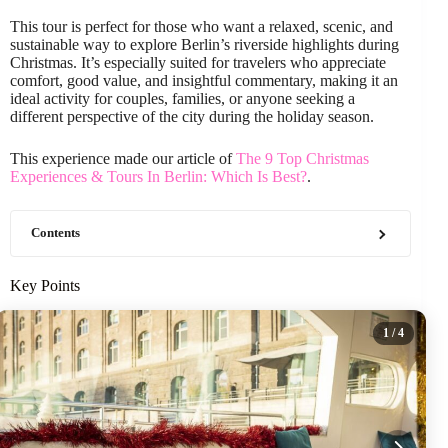
This tour is perfect for those who want a relaxed, scenic, and
sustainable way to explore Berlin’s riverside highlights during
Christmas. It’s especially suited for travelers who appreciate
comfort, good value, and insightful commentary, making it an
ideal activity for couples, families, or anyone seeking a
different perspective of the city during the holiday season.
This experience made our article of
The 9 Top Christmas
Experiences & Tours In Berlin: Which Is Best?
.
Contents
Key Points
1
/ 4