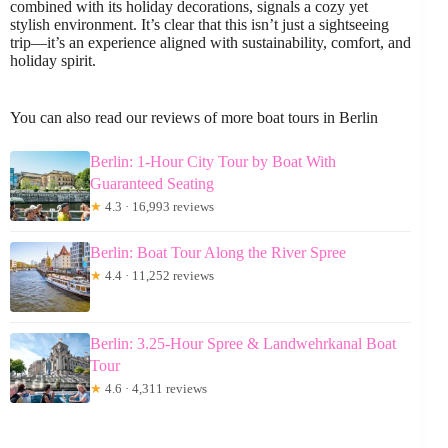
combined with its holiday decorations, signals a cozy yet
stylish environment. It’s clear that this isn’t just a sightseeing
trip—it’s an experience aligned with sustainability, comfort, and
holiday spirit.
You can also read our reviews of more boat tours in Berlin
Berlin: 1-Hour City Tour by Boat With
Guaranteed Seating
★
4.3 · 16,993 reviews
Berlin: Boat Tour Along the River Spree
★
4.4 · 11,252 reviews
Berlin: 3.25-Hour Spree & Landwehrkanal Boat
Tour
★
4.6 · 4,311 reviews