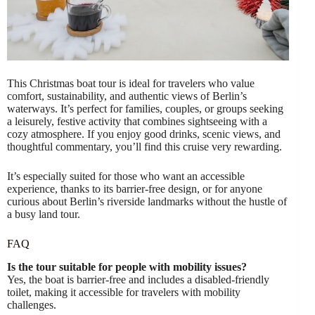
This Christmas boat tour is ideal for travelers who value
comfort, sustainability, and authentic views of Berlin’s
waterways. It’s perfect for families, couples, or groups seeking
a leisurely, festive activity that combines sightseeing with a
cozy atmosphere. If you enjoy good drinks, scenic views, and
thoughtful commentary, you’ll find this cruise very rewarding.
It’s especially suited for those who want an accessible
experience, thanks to its barrier-free design, or for anyone
curious about Berlin’s riverside landmarks without the hustle of
a busy land tour.
FAQ
Is the tour suitable for people with mobility issues?
Yes, the boat is barrier-free and includes a disabled-friendly
toilet, making it accessible for travelers with mobility
challenges.