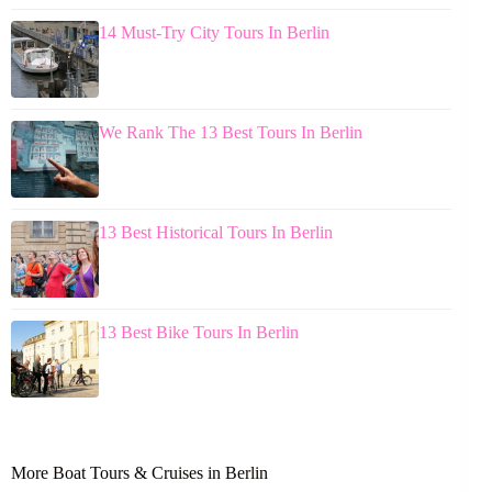
14 Must-Try City Tours In Berlin
We Rank The 13 Best Tours In Berlin
13 Best Historical Tours In Berlin
13 Best Bike Tours In Berlin
More Boat Tours & Cruises in Berlin