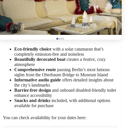
Eco-friendly choice
with a solar catamaran that’s
completely emission-free and noiseless
Beautifully decorated boat
creates a festive, cozy
atmosphere
Comprehensive route
passing Berlin’s most famous
sights from the Oberbaum Bridge to Museum Island
Informative audio guide
offers detailed insights about
the city’s landmarks
Barrier-free design
and onboard disabled-friendly toilet
enhance accessibility
Snacks and drinks
included, with additional options
available for purchase
You can check availability for your dates here: