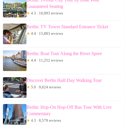
Guaranteed Seating
★
4.3 · 16,993 reviews
Berlin: TV Tower Standard Entrance Ticket
★
4.4 · 15,883 reviews
Berlin: Boat Tour Along the River Spree
★
4.4 · 11,252 reviews
Discover Berlin Half-Day Walking Tour
★
5.0 · 9,624 reviews
Berlin: Hop-On Hop-Off Bus Tour With Live
Commentary
★
4.3 · 8,579 reviews