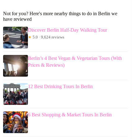
Not for you? Here's more nearby things to do in Berlin we
have reviewed
Discover Berlin Half-Day Walking Tour
★
5.0 · 9,624 reviews
Berlin’s 4 Best Vegan & Vegetarian Tours (With
Prices & Reviews)
12 Best Drinking Tours In Berlin
6 Best Shopping & Market Tours In Berlin