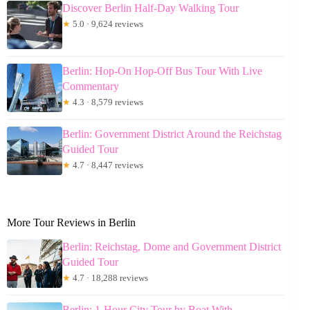
Discover Berlin Half-Day Walking Tour
★
5.0 · 9,624 reviews
Berlin: Hop-On Hop-Off Bus Tour With Live
Commentary
★
4.3 · 8,579 reviews
Berlin: Government District Around the Reichstag
Guided Tour
★
4.7 · 8,447 reviews
More Tour Reviews in Berlin
Berlin: Reichstag, Dome and Government District
Guided Tour
★
4.7 · 18,288 reviews
Berlin: 1-Hour City Tour by Boat With