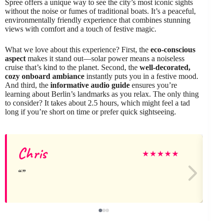
Spree offers a unique way to see the city’s most iconic sights
without the noise or fumes of traditional boats. It’s a peaceful,
environmentally friendly experience that combines stunning
views with comfort and a touch of festive magic.
What we love about this experience? First, the
eco-conscious
aspect
makes it stand out—solar power means a noiseless
cruise that’s kind to the planet. Second, the
well-decorated,
cozy onboard ambiance
instantly puts you in a festive mood.
And third, the
informative audio guide
ensures you’re
learning about Berlin’s landmarks as you relax. The only thing
to consider? It takes about 2.5 hours, which might feel a tad
long if you’re short on time or prefer quick sightseeing.
Chris
★
★
★
★
★