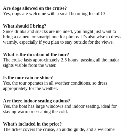
Are dogs allowed on the cruise?
Yes, dogs are welcome with a small boarding fee of €3.
What should I bring?
Since drinks and snacks are included, you might just want to
bring a camera or smartphone for photos. It’s also wise to dress
warmly, especially if you plan to stay outside for the views.
What is the duration of the tour?
The cruise lasts approximately 2.5 hours, passing all the major
sights visible from the water.
Is the tour rain or shine?
Yes, the tour operates in all weather conditions, so dress
appropriately for the weather.
Are there indoor seating options?
Yes, the boat has large windows and indoor seating, ideal for
staying warm or escaping the cold.
What’s included in the price?
The ticket covers the cruise, an audio guide, and a welcome