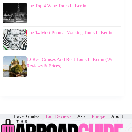
The Top 4 Wine Tours In Berlin
The 14 Most Popular Walking Tours In Berlin
12 Best Cruises And Boat Tours In Berlin (With
Reviews & Prices)
Travel Guides
Tour Reviews
Asia
Europe
About