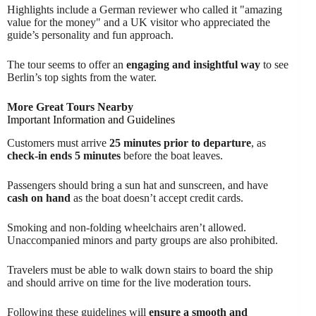
Highlights include a German reviewer who called it "amazing
value for the money" and a UK visitor who appreciated the
guide’s personality and fun approach.
The tour seems to offer an
engaging and insightful way
to see
Berlin’s top sights from the water.
More Great Tours Nearby
Important Information and Guidelines
Customers must arrive
25 minutes prior to departure
, as
check-in ends 5 minutes
before the boat leaves.
Passengers should bring a sun hat and sunscreen, and have
cash on hand
as the boat doesn’t accept credit cards.
Smoking and non-folding wheelchairs aren’t allowed.
Unaccompanied minors and party groups are also prohibited.
Travelers must be able to walk down stairs to board the ship
and should arrive on time for the live moderation tours.
Following these guidelines will
ensure a smooth and