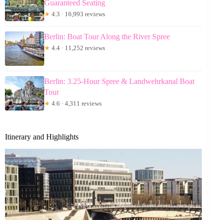
Guaranteed Seating
★
4.3 · 16,993 reviews
Berlin: Boat Tour Along the River Spree
★
4.4 · 11,252 reviews
Berlin: 3.25-Hour Spree & Landwehrkanal Boat
Tour
★
4.6 · 4,311 reviews
Itinerary and Highlights