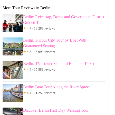
More Tour Reviews in Berlin
Berlin: Reichstag, Dome and Government District
Guided Tour
★
4.7 · 18,288 reviews
Berlin: 1-Hour City Tour by Boat With
Guaranteed Seating
★
4.3 · 16,993 reviews
Berlin: TV Tower Standard Entrance Ticket
★
4.4 · 15,883 reviews
Berlin: Boat Tour Along the River Spree
★
4.4 · 11,252 reviews
Discover Berlin Half-Day Walking Tour