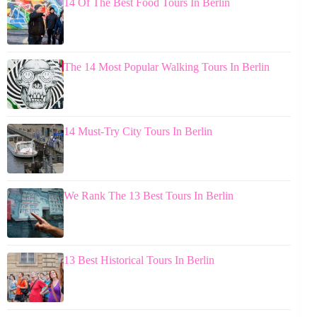
14 Of The Best Food Tours In Berlin
The 14 Most Popular Walking Tours In Berlin
14 Must-Try City Tours In Berlin
We Rank The 13 Best Tours In Berlin
13 Best Historical Tours In Berlin