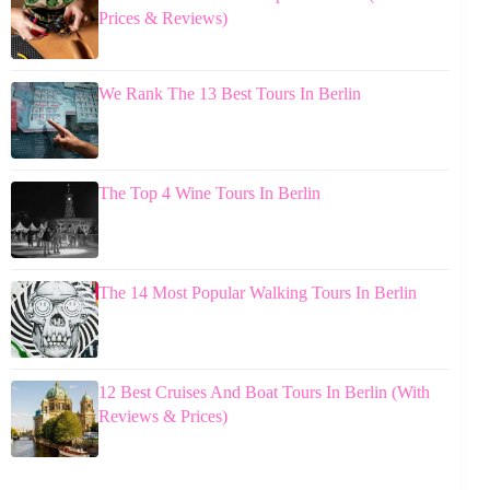
Prices & Reviews)
We Rank The 13 Best Tours In Berlin
The Top 4 Wine Tours In Berlin
The 14 Most Popular Walking Tours In Berlin
12 Best Cruises And Boat Tours In Berlin (With
Reviews & Prices)