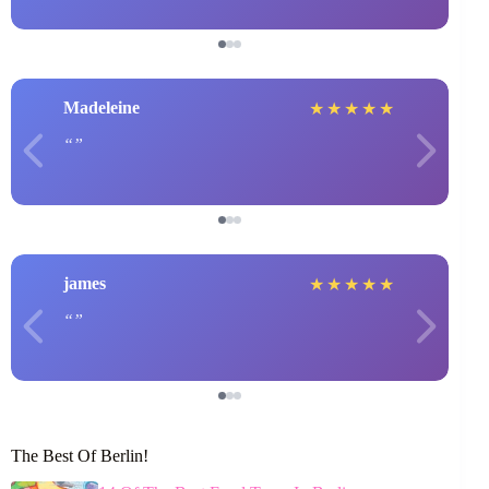
Madeleine
★
★
★
★
★
james
★
★
★
★
★
The Best Of Berlin!