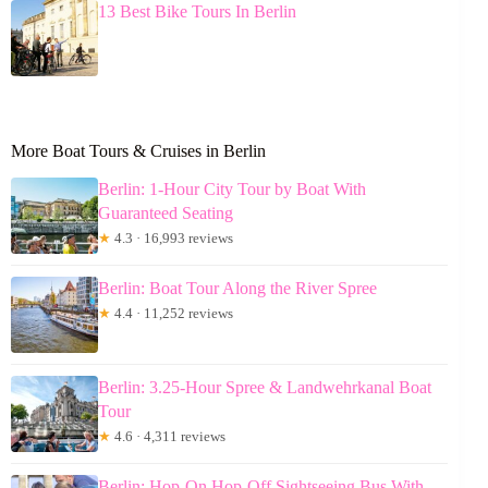
13 Best Bike Tours In Berlin
More Boat Tours & Cruises in Berlin
Berlin: 1-Hour City Tour by Boat With
Guaranteed Seating
★
4.3 · 16,993 reviews
Berlin: Boat Tour Along the River Spree
★
4.4 · 11,252 reviews
Berlin: 3.25-Hour Spree & Landwehrkanal Boat
Tour
★
4.6 · 4,311 reviews
Berlin: Hop-On Hop-Off Sightseeing Bus With