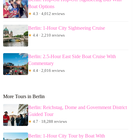
Boat Options
★
4.3 · 4,012 reviews
Berlin: 1-Hour City Sightseeing Cruise
★
4.4 · 2,210 reviews
Berlin: 2.5-Hour East Side Boat Cruise With
Commentary
★
4.4 · 2,016 reviews
More Tours in Berlin
Berlin: Reichstag, Dome and Government District
Guided Tour
★
4.7 · 18,288 reviews
Berlin: 1-Hour City Tour by Boat With