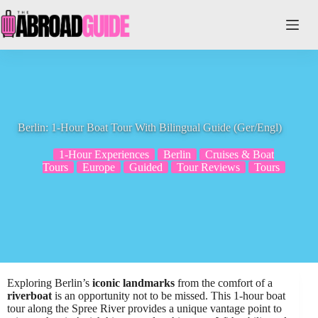
Skip
to
content
Berlin: 1-Hour Boat Tour With Bilingual Guide (Ger/Engl)
1-Hour Experiences
Berlin
Cruises & Boat
Tours
Europe
Guided
Tour Reviews
Tours
Exploring Berlin’s
iconic landmarks
from the comfort of a
riverboat
is an opportunity not to be missed. This 1-hour boat
tour along the Spree River provides a unique vantage point to