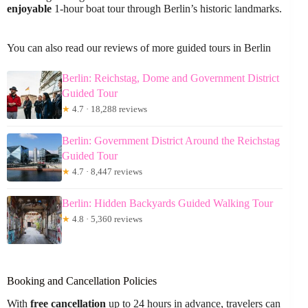
enjoyable
1-hour boat tour through Berlin’s historic landmarks.
You can also read our reviews of more guided tours in Berlin
Berlin: Reichstag, Dome and Government District
Guided Tour
★
4.7 · 18,288 reviews
Berlin: Government District Around the Reichstag
Guided Tour
★
4.7 · 8,447 reviews
Berlin: Hidden Backyards Guided Walking Tour
★
4.8 · 5,360 reviews
Booking and Cancellation Policies
With
free cancellation
up to 24 hours in advance, travelers can