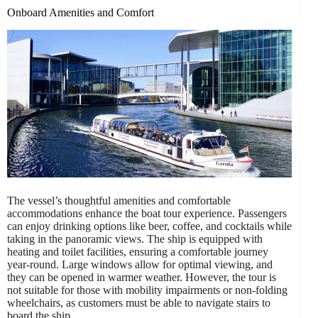
Onboard Amenities and Comfort
The vessel’s thoughtful amenities and comfortable
accommodations enhance the boat tour experience. Passengers
can enjoy drinking options like beer, coffee, and cocktails while
taking in the panoramic views. The ship is equipped with
heating and toilet facilities, ensuring a comfortable journey
year-round. Large windows allow for optimal viewing, and
they can be opened in warmer weather. However, the tour is
not suitable for those with mobility impairments or non-folding
wheelchairs, as customers must be able to navigate stairs to
board the ship.