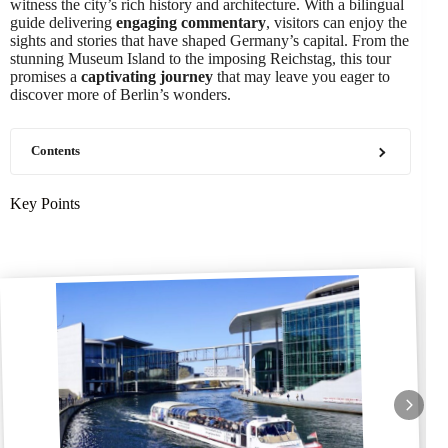
witness the city’s rich history and architecture. With a bilingual
guide delivering
engaging commentary
, visitors can enjoy the
sights and stories that have shaped Germany’s capital. From the
stunning Museum Island to the imposing Reichstag, this tour
promises a
captivating journey
that may leave you eager to
discover more of Berlin’s wonders.
Contents
Key Points