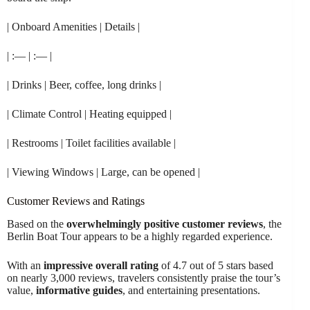
| Onboard Amenities | Details |
| :— | :— |
| Drinks | Beer, coffee, long drinks |
| Climate Control | Heating equipped |
| Restrooms | Toilet facilities available |
| Viewing Windows | Large, can be opened |
Customer Reviews and Ratings
Based on the
overwhelmingly positive customer reviews
, the
Berlin Boat Tour appears to be a highly regarded experience.
With an
impressive overall rating
of 4.7 out of 5 stars based
on nearly 3,000 reviews, travelers consistently praise the tour’s
value,
informative guides
, and entertaining presentations.