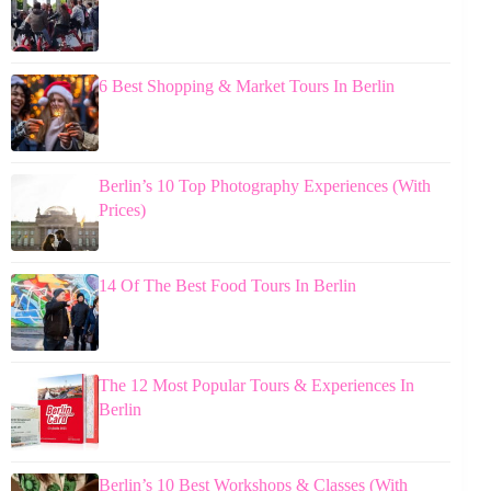
6 Best Shopping & Market Tours In Berlin
Berlin’s 10 Top Photography Experiences (With
Prices)
14 Of The Best Food Tours In Berlin
The 12 Most Popular Tours & Experiences In
Berlin
Berlin’s 10 Best Workshops & Classes (With