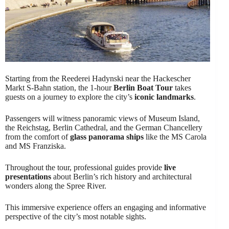
Starting from the Reederei Hadynski near the Hackescher
Markt S-Bahn station, the 1-hour
Berlin Boat Tour
takes
guests on a journey to explore the city’s
iconic landmarks
.
Passengers will witness panoramic views of Museum Island,
the Reichstag, Berlin Cathedral, and the German Chancellery
from the comfort of
glass panorama ships
like the MS Carola
and MS Franziska.
Throughout the tour, professional guides provide
live
presentations
about Berlin’s rich history and architectural
wonders along the Spree River.
This immersive experience offers an engaging and informative
perspective of the city’s most notable sights.