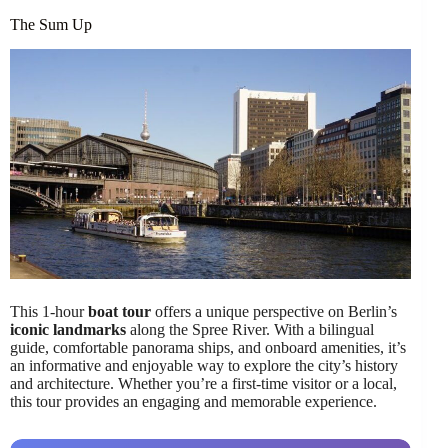
The Sum Up
This 1-hour
boat tour
offers a unique perspective on Berlin’s
iconic landmarks
along the Spree River. With a bilingual
guide, comfortable panorama ships, and onboard amenities, it’s
an informative and enjoyable way to explore the city’s history
and architecture. Whether you’re a first-time visitor or a local,
this tour provides an engaging and memorable experience.