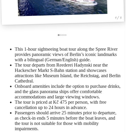
1 / 5
This 1-hour sightseeing boat tour along the Spree River
provides panoramic views of Berlin’s iconic landmarks
with a bilingual (German/English) guide.
The tour departs from Reederei Hadynski near the
Hackescher Markt S-Bahn station and showcases
attractions like Museum Island, the Reichstag, and Berlin
Cathedral.
Onboard amenities include the option to purchase drinks,
and the glass panorama ships offer comfortable
accommodations and large viewing windows.
The tour is priced at Kč 475 per person, with free
cancellation up to 24 hours in advance.
Passengers should arrive 25 minutes prior to departure,
as check-in ends 5 minutes before the boat leaves, and
the tour is not suitable for those with mobility
impairments.