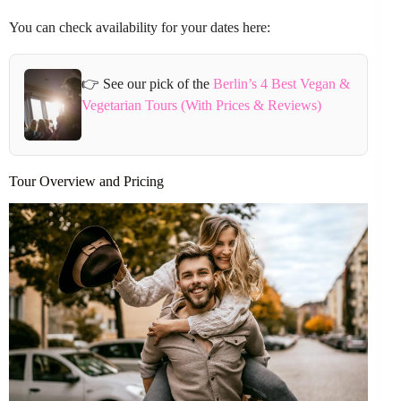
You can check availability for your dates here:
👉 See our pick of the
Berlin’s 4 Best Vegan &
Vegetarian Tours (With Prices & Reviews)
Tour Overview and Pricing