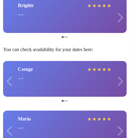
Brigitte
★
★
★
★
★
You can check availability for your dates here:
Csenge
★
★
★
★
★
Maria
★
★
★
★
★