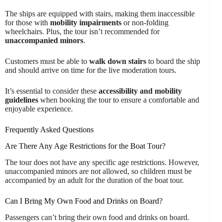
The ships are equipped with stairs, making them inaccessible
for those with
mobility impairments
or non-folding
wheelchairs. Plus, the tour isn’t recommended for
unaccompanied minors
.
Customers must be able to
walk down stairs
to board the ship
and should arrive on time for the live moderation tours.
It’s essential to consider these
accessibility and mobility
guidelines
when booking the tour to ensure a comfortable and
enjoyable experience.
Frequently Asked Questions
Are There Any Age Restrictions for the Boat Tour?
The tour does not have any specific age restrictions. However,
unaccompanied minors are not allowed, so children must be
accompanied by an adult for the duration of the boat tour.
Can I Bring My Own Food and Drinks on Board?
Passengers can’t bring their own food and drinks on board.