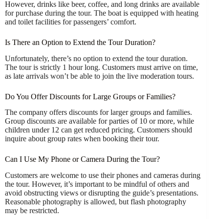
However, drinks like beer, coffee, and long drinks are available
for purchase during the tour. The boat is equipped with heating
and toilet facilities for passengers’ comfort.
Is There an Option to Extend the Tour Duration?
Unfortunately, there’s no option to extend the tour duration.
The tour is strictly 1 hour long. Customers must arrive on time,
as late arrivals won’t be able to join the live moderation tours.
Do You Offer Discounts for Large Groups or Families?
The company offers discounts for larger groups and families.
Group discounts are available for parties of 10 or more, while
children under 12 can get reduced pricing. Customers should
inquire about group rates when booking their tour.
Can I Use My Phone or Camera During the Tour?
Customers are welcome to use their phones and cameras during
the tour. However, it’s important to be mindful of others and
avoid obstructing views or disrupting the guide’s presentations.
Reasonable photography is allowed, but flash photography
may be restricted.