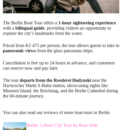
The Berlin Boat Tour offers a
1-hour sightseeing experience
with a
bilingual guide
, providing visitors an opportunity to
explore the city’s landmarks from the water.
Priced from Kč 475 per person, the tour allows guests to take in
panoramic views
from the glass panorama ships.
Cancellation is free up to 24 hours in advance, and customers
can reserve now and pay later.
The tour
departs from the Reederei Hadynski
near the
Hackescher Markt S-Bahn station, showcasing sights like
Museum Island, the Reichstag, and the Berlin Cathedral during
the 60-minute journey.
You can also read our reviews of more boat tours in Berlin
Berlin: 1-Hour City Tour by Boat With