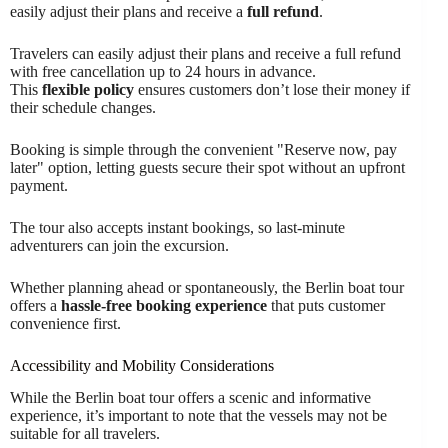
easily adjust their plans and receive a
full refund
.
Travelers can easily adjust their plans and receive a full refund
with free cancellation up to 24 hours in advance.
This
flexible policy
ensures customers don’t lose their money if
their schedule changes.
Booking is simple through the convenient "Reserve now, pay
later" option, letting guests secure their spot without an upfront
payment.
The tour also accepts instant bookings, so last-minute
adventurers can join the excursion.
Whether planning ahead or spontaneously, the Berlin boat tour
offers a
hassle-free booking experience
that puts customer
convenience first.
Accessibility and Mobility Considerations
While the Berlin boat tour offers a scenic and informative
experience, it’s important to note that the vessels may not be
suitable for all travelers.