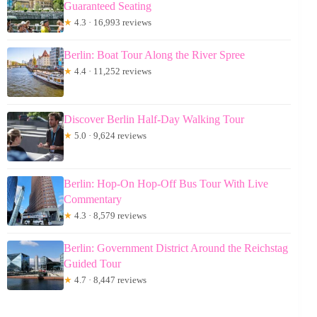
Guaranteed Seating
★
4.3 · 16,993 reviews
Berlin: Boat Tour Along the River Spree
★
4.4 · 11,252 reviews
Discover Berlin Half-Day Walking Tour
★
5.0 · 9,624 reviews
Berlin: Hop-On Hop-Off Bus Tour With Live
Commentary
★
4.3 · 8,579 reviews
Berlin: Government District Around the Reichstag
Guided Tour
★
4.7 · 8,447 reviews