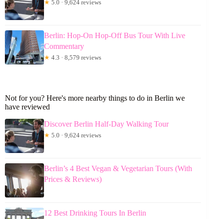
★
5.0 · 9,624 reviews
Berlin: Hop-On Hop-Off Bus Tour With Live
Commentary
★
4.3 · 8,579 reviews
Not for you? Here's more nearby things to do in Berlin we
have reviewed
Discover Berlin Half-Day Walking Tour
★
5.0 · 9,624 reviews
Berlin’s 4 Best Vegan & Vegetarian Tours (With
Prices & Reviews)
12 Best Drinking Tours In Berlin