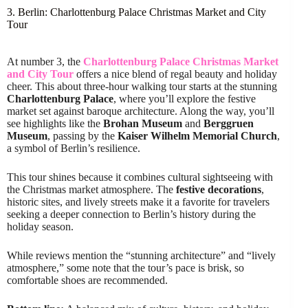
3. Berlin: Charlottenburg Palace Christmas Market and City
Tour
At number 3, the
Charlottenburg Palace Christmas Market
and City Tour
offers a nice blend of regal beauty and holiday
cheer. This about three-hour walking tour starts at the stunning
Charlottenburg Palace
, where you’ll explore the festive
market set against baroque architecture. Along the way, you’ll
see highlights like the
Brohan Museum
and
Berggruen
Museum
, passing by the
Kaiser Wilhelm Memorial Church
,
a symbol of Berlin’s resilience.
This tour shines because it combines cultural sightseeing with
the Christmas market atmosphere. The
festive decorations
,
historic sites, and lively streets make it a favorite for travelers
seeking a deeper connection to Berlin’s history during the
holiday season.
While reviews mention the “stunning architecture” and “lively
atmosphere,” some note that the tour’s pace is brisk, so
comfortable shoes are recommended.