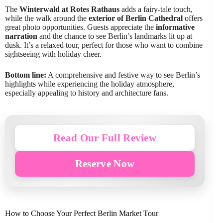
The
Winterwald at Rotes Rathaus
adds a fairy-tale touch,
while the walk around the
exterior of Berlin Cathedral
offers
great photo opportunities. Guests appreciate the
informative
narration
and the chance to see Berlin’s landmarks lit up at
dusk. It’s a relaxed tour, perfect for those who want to combine
sightseeing with holiday cheer.
Bottom line:
A comprehensive and festive way to see Berlin’s
highlights while experiencing the holiday atmosphere,
especially appealing to history and architecture fans.
Read Our Full Review
Reserve Now
How to Choose Your Perfect Berlin Market Tour