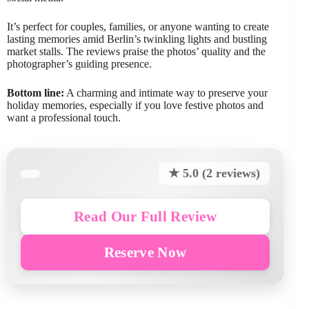
It’s perfect for couples, families, or anyone wanting to create
lasting memories amid Berlin’s twinkling lights and bustling
market stalls. The reviews praise the photos’ quality and the
photographer’s guiding presence.
Bottom line:
A charming and intimate way to preserve your
holiday memories, especially if you love festive photos and
want a professional touch.
★ 5.0 (2 reviews)
Read Our Full Review
Reserve Now