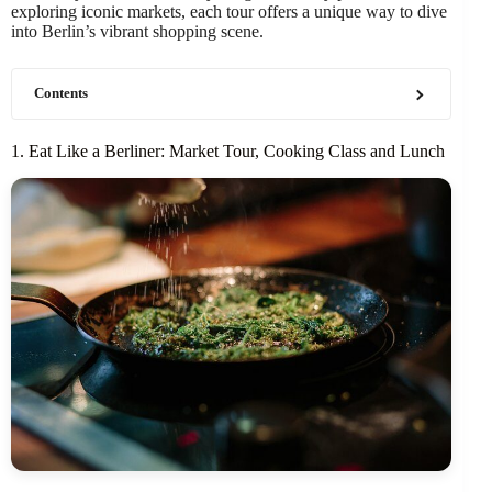
exploring iconic markets, each tour offers a unique way to dive
into Berlin’s vibrant shopping scene.
Contents
1. Eat Like a Berliner: Market Tour, Cooking Class and Lunch