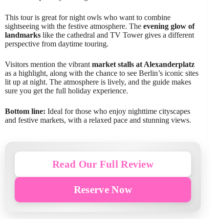
This tour is great for night owls who want to combine
sightseeing with the festive atmosphere. The
evening glow of
landmarks
like the cathedral and TV Tower gives a different
perspective from daytime touring.
Visitors mention the vibrant
market stalls at Alexanderplatz
as a highlight, along with the chance to see Berlin’s iconic sites
lit up at night. The atmosphere is lively, and the guide makes
sure you get the full holiday experience.
Bottom line:
Ideal for those who enjoy nighttime cityscapes
and festive markets, with a relaxed pace and stunning views.
Read Our Full Review
Reserve Now