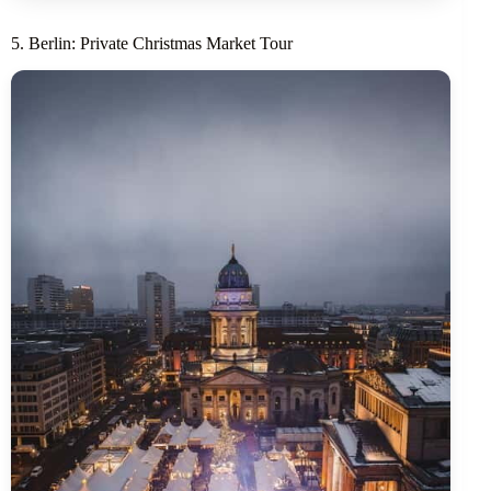
5. Berlin: Private Christmas Market Tour