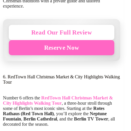
Christmas traditions with a private guide and tailored
experience.
Read Our Full Review
Reserve Now
6. RedTown Hall Christmas Market & City Highlights Walking
Tour
Number 6 offers the
RedTown Hall Christmas Market &
City Highlights Walking Tour
, a three-hour stroll through
some of Berlin’s most iconic sites. Starting at the
Rotes
Rathaus (Red Town Hall)
, you’ll explore the
Neptune
Fountain
,
Berlin Cathedral
, and the
Berlin TV Tower
, all
decorated for the season.