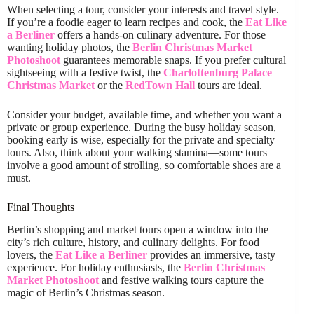
When selecting a tour, consider your interests and travel style.
If you’re a foodie eager to learn recipes and cook, the
Eat Like
a Berliner
offers a hands-on culinary adventure. For those
wanting holiday photos, the
Berlin Christmas Market
Photoshoot
guarantees memorable snaps. If you prefer cultural
sightseeing with a festive twist, the
Charlottenburg Palace
Christmas Market
or the
RedTown Hall
tours are ideal.
Consider your budget, available time, and whether you want a
private or group experience. During the busy holiday season,
booking early is wise, especially for the private and specialty
tours. Also, think about your walking stamina—some tours
involve a good amount of strolling, so comfortable shoes are a
must.
Final Thoughts
Berlin’s shopping and market tours open a window into the
city’s rich culture, history, and culinary delights. For food
lovers, the
Eat Like a Berliner
provides an immersive, tasty
experience. For holiday enthusiasts, the
Berlin Christmas
Market Photoshoot
and festive walking tours capture the
magic of Berlin’s Christmas season.