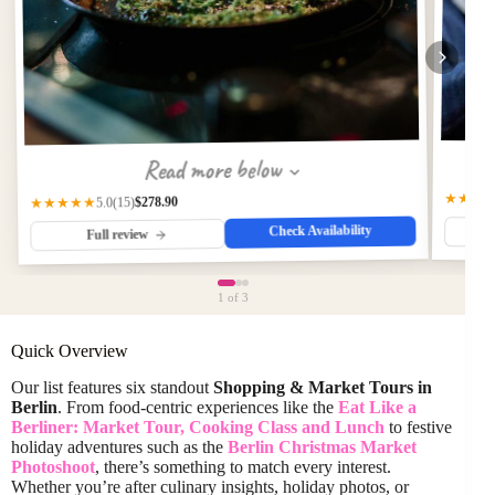
Read more below
★★★
$278.90
★★★★★
(15)
5.0
Check Availability
Full review
1
of 3
Quick Overview
Our list features six standout
Shopping & Market Tours in
Berlin
. From food-centric experiences like the
Eat Like a
Berliner: Market Tour, Cooking Class and Lunch
to festive
holiday adventures such as the
Berlin Christmas Market
Photoshoot
, there’s something to match every interest.
Whether you’re after culinary insights, holiday photos, or