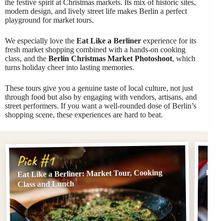
the festive spirit at Christmas markets. Its mix of historic sites,
modern design, and lively street life makes Berlin a perfect
playground for market tours.
We especially love the
Eat Like a Berliner
experience for its
fresh market shopping combined with a hands-on cooking
class, and the
Berlin Christmas Market Photoshoot
, which
turns holiday cheer into lasting memories.
These tours give you a genuine taste of local culture, not just
through food but also by engaging with vendors, artisans, and
street performers. If you want a well-rounded dose of Berlin’s
shopping scene, these experiences are hard to beat.
Pi
Pick #1
Eat Like a Berliner: Market Tour, Cooking
Berl
Class and Lunch