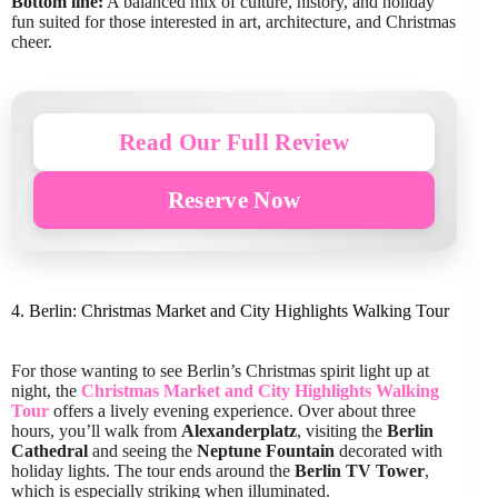
Bottom line:
A balanced mix of culture, history, and holiday
fun suited for those interested in art, architecture, and Christmas
cheer.
Read Our Full Review
Reserve Now
4. Berlin: Christmas Market and City Highlights Walking Tour
For those wanting to see Berlin’s Christmas spirit light up at
night, the
Christmas Market and City Highlights Walking
Tour
offers a lively evening experience. Over about three
hours, you’ll walk from
Alexanderplatz
, visiting the
Berlin
Cathedral
and seeing the
Neptune Fountain
decorated with
holiday lights. The tour ends around the
Berlin TV Tower
,
which is especially striking when illuminated.