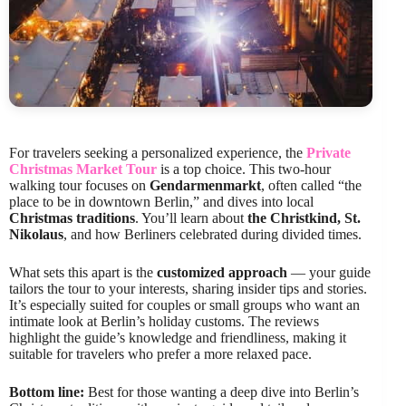
For travelers seeking a personalized experience, the
Private
Christmas Market Tour
is a top choice. This two-hour
walking tour focuses on
Gendarmenmarkt
, often called “the
place to be in downtown Berlin,” and dives into local
Christmas traditions
. You’ll learn about
the Christkind, St.
Nikolaus
, and how Berliners celebrated during divided times.
What sets this apart is the
customized approach
— your guide
tailors the tour to your interests, sharing insider tips and stories.
It’s especially suited for couples or small groups who want an
intimate look at Berlin’s holiday customs. The reviews
highlight the guide’s knowledge and friendliness, making it
suitable for travelers who prefer a more relaxed pace.
Bottom line:
Best for those wanting a deep dive into Berlin’s