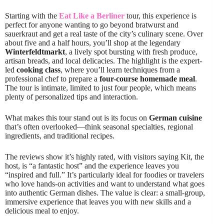
Starting with the
Eat Like a Berliner
tour, this experience is
perfect for anyone wanting to go beyond bratwurst and
sauerkraut and get a real taste of the city’s culinary scene. Over
about five and a half hours, you’ll shop at the legendary
Winterfeldtmarkt
, a lively spot bursting with fresh produce,
artisan breads, and local delicacies. The highlight is the expert-
led
cooking class
, where you’ll learn techniques from a
professional chef to prepare a
four-course homemade meal
.
The tour is intimate, limited to just four people, which means
plenty of personalized tips and interaction.
What makes this tour stand out is its focus on
German cuisine
that’s often overlooked—think seasonal specialties, regional
ingredients, and traditional recipes.
The reviews show it’s highly rated, with visitors saying Kit, the
host, is “a fantastic host” and the experience leaves you
“inspired and full.” It’s particularly ideal for foodies or travelers
who love hands-on activities and want to understand what goes
into authentic German dishes. The value is clear: a small-group,
immersive experience that leaves you with new skills and a
delicious meal to enjoy.