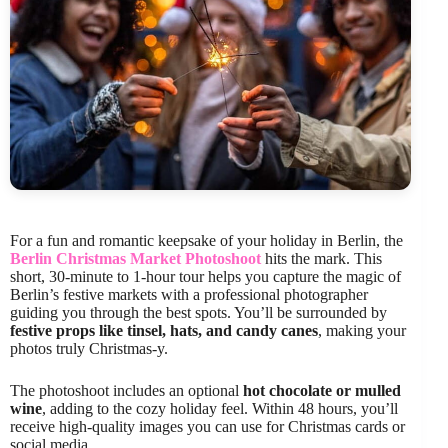
For a fun and romantic keepsake of your holiday in Berlin, the
Berlin Christmas Market Photoshoot
hits the mark. This
short, 30-minute to 1-hour tour helps you capture the magic of
Berlin’s festive markets with a professional photographer
guiding you through the best spots. You’ll be surrounded by
festive props like tinsel, hats, and candy canes
, making your
photos truly Christmas-y.
The photoshoot includes an optional
hot chocolate or mulled
wine
, adding to the cozy holiday feel. Within 48 hours, you’ll
receive high-quality images you can use for Christmas cards or
social media.