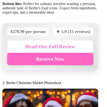
Bottom line:
Perfect for culinary travelers wanting a personal,
authentic taste of Berlin’s food scene. Expect fresh ingredients,
expert tips, and a memorable meal.
$278.90 per person
★ 5.0 (15 reviews)
Read Our Full Review
Reserve Now
2. Berlin Christmas Market Photoshoot