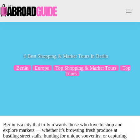
Skip
to
content
6 Best Shopping & Market Tours In Berlin
Berlin
Europe
Top Shopping & Market Tours
Top
Tours
Berlin is a city that truly rewards those who love to shop and
explore markets — whether it’s browsing fresh produce at
bustling street stalls, hunting for unique souvenirs, or capturing