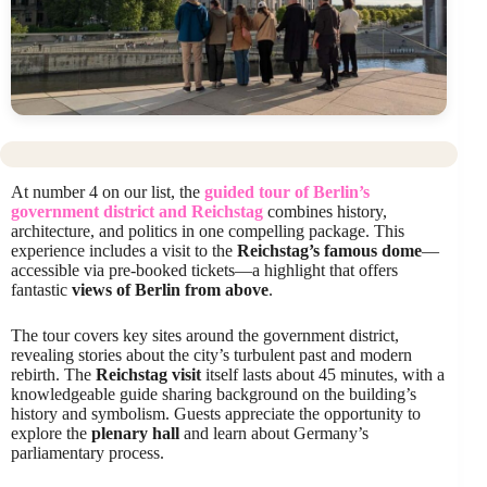
At number 4 on our list, the
guided tour of Berlin’s
government district and Reichstag
combines history,
architecture, and politics in one compelling package. This
experience includes a visit to the
Reichstag’s famous dome
—
accessible via pre-booked tickets—a highlight that offers
fantastic
views of Berlin from above
.
The tour covers key sites around the government district,
revealing stories about the city’s turbulent past and modern
rebirth. The
Reichstag visit
itself lasts about 45 minutes, with a
knowledgeable guide sharing background on the building’s
history and symbolism. Guests appreciate the opportunity to
explore the
plenary hall
and learn about Germany’s
parliamentary process.