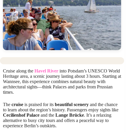
Cruise along the
Havel River
into Potsdam’s UNESCO World
Heritage area, a scenic journey lasting about 3 hours. Starting at
Wannsee, this experience combines natural beauty with
architectural sights—think Palaces and parks from Prussian
times.
The
cruise
is praised for its
beautiful scenery
and the chance
to learn about the region’s history. Passengers enjoy sights like
Cecilienhof Palace
and the
Lange Brücke
. It’s a relaxing
alternative to busy city tours and offers a peaceful way to
experience Berlin’s outskirts.