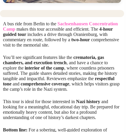
A bus ride from Berlin to the
Sachsenhausen Concentration
Camp
makes this tour accessible and efficient. The
4-hour
guided tour
includes a drive through Oranienburg, with
commentary en route, followed by a
two-hour
comprehensive
visit to the memorial site.
You’ll see significant features like the
crematoria, gas
chambers, and execution trench
, and have a chance to
explore the
interior of the camp
, where countless prisoners
suffered. The guide shares detailed stories, making the history
tangible and impactful. Reviewers emphasize the
respectful
tone
and
comprehensive coverage
, which helps visitors grasp
the camp’s role in the Nazi system.
This tour is ideal for those interested in
Nazi history
and
looking for a meaningful, educational day trip. Be prepared for
emotionally heavy content, but also for a profound
understanding of one of history’s darkest chapters.
Bottom line:
For a sobering, well-guided exploration of