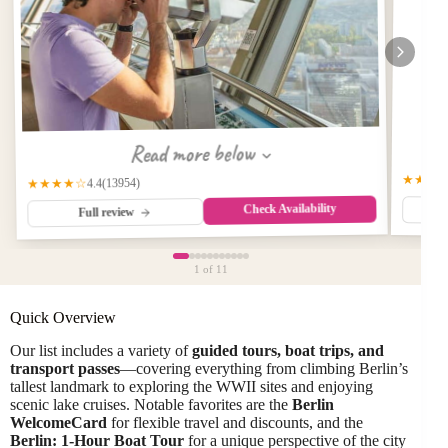
Read more below
★★★
(13954)
★★★★☆
4.4
Check Availability
Full review
1
of 11
Quick Overview
Our list includes a variety of
guided tours, boat trips, and
transport passes
—covering everything from climbing Berlin’s
tallest landmark to exploring the WWII sites and enjoying
scenic lake cruises. Notable favorites are the
Berlin
WelcomeCard
for flexible travel and discounts, and the
Berlin: 1-Hour Boat Tour
for a unique perspective of the city