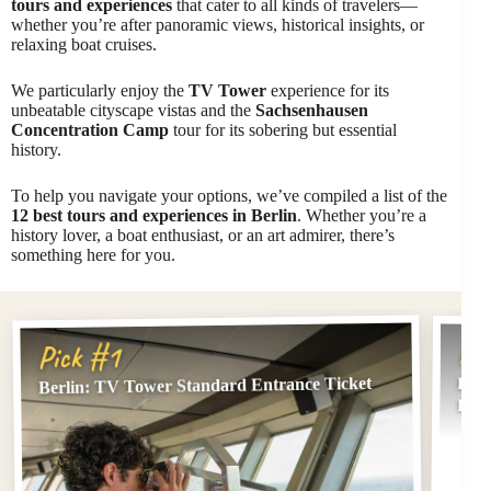
tours and experiences
that cater to all kinds of travelers—
whether you’re after panoramic views, historical insights, or
relaxing boat cruises.
We particularly enjoy the
TV Tower
experience for its
unbeatable cityscape vistas and the
Sachsenhausen
Concentration Camp
tour for its sobering but essential
history.
To help you navigate your options, we’ve compiled a list of the
12 best tours and experiences in Berlin
. Whether you’re a
history lover, a boat enthusiast, or an art admirer, there’s
something here for you.
Pi
Pick #1
Berlin: TV Tower Standard Entrance Ticket
Berl
Berl