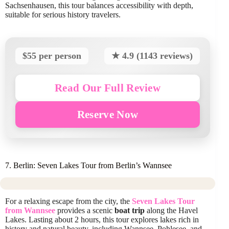
Sachsenhausen, this tour balances accessibility with depth,
suitable for serious history travelers.
$55 per person
★ 4.9 (1143 reviews)
Read Our Full Review
Reserve Now
7. Berlin: Seven Lakes Tour from Berlin’s Wannsee
For a relaxing escape from the city, the
Seven Lakes Tour
from Wannsee
provides a scenic
boat trip
along the Havel
Lakes. Lasting about 2 hours, this tour explores lakes rich in
history and natural beauty, including Wannsee, Pohlesee, and