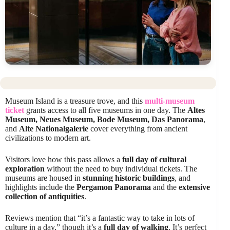
Museum Island is a treasure trove, and this
multi-museum
ticket
grants access to all five museums in one day. The
Altes
Museum, Neues Museum, Bode Museum, Das Panorama
,
and
Alte Nationalgalerie
cover everything from ancient
civilizations to modern art.
Visitors love how this pass allows a
full day of cultural
exploration
without the need to buy individual tickets. The
museums are housed in
stunning historic buildings
, and
highlights include the
Pergamon Panorama
and the
extensive
collection of antiquities
.
Reviews mention that “it’s a fantastic way to take in lots of
culture in a day,” though it’s a
full day of walking
. It’s perfect