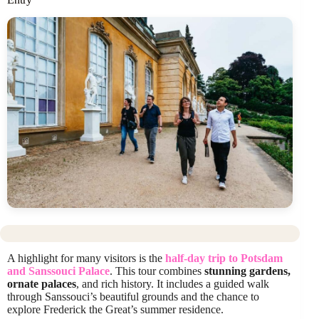
A highlight for many visitors is the
half-day trip to Potsdam
and Sanssouci Palace
. This tour combines
stunning gardens,
ornate palaces
, and rich history. It includes a guided walk
through Sanssouci’s beautiful grounds and the chance to
explore Frederick the Great’s summer residence.