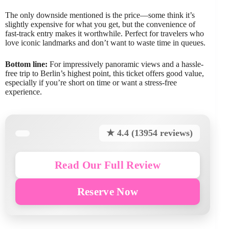
The only downside mentioned is the price—some think it’s
slightly expensive for what you get, but the convenience of
fast-track entry makes it worthwhile. Perfect for travelers who
love iconic landmarks and don’t want to waste time in queues.
Bottom line:
For impressively panoramic views and a hassle-
free trip to Berlin’s highest point, this ticket offers good value,
especially if you’re short on time or want a stress-free
experience.
★ 4.4 (13954 reviews)
Read Our Full Review
Reserve Now