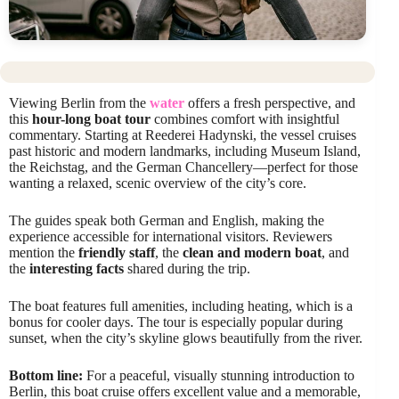
Viewing Berlin from the
water
offers a fresh perspective, and
this
hour-long boat tour
combines comfort with insightful
commentary. Starting at Reederei Hadynski, the vessel cruises
past historic and modern landmarks, including Museum Island,
the Reichstag, and the German Chancellery—perfect for those
wanting a relaxed, scenic overview of the city’s core.
The guides speak both German and English, making the
experience accessible for international visitors. Reviewers
mention the
friendly staff
, the
clean and modern boat
, and
the
interesting facts
shared during the trip.
The boat features full amenities, including heating, which is a
bonus for cooler days. The tour is especially popular during
sunset, when the city’s skyline glows beautifully from the river.
Bottom line:
For a peaceful, visually stunning introduction to
Berlin, this boat cruise offers excellent value and a memorable,