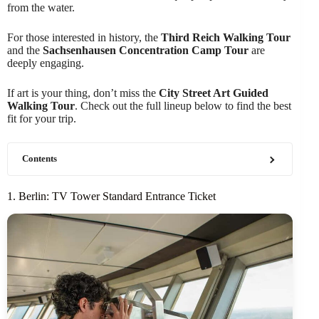
from the water.
For those interested in history, the
Third Reich Walking Tour
and the
Sachsenhausen Concentration Camp Tour
are
deeply engaging.
If art is your thing, don’t miss the
City Street Art Guided
Walking Tour
. Check out the full lineup below to find the best
fit for your trip.
Contents
1. Berlin: TV Tower Standard Entrance Ticket