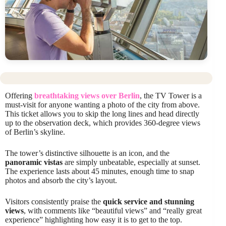
Offering
breathtaking views over Berlin
, the TV Tower is a
must-visit for anyone wanting a photo of the city from above.
This ticket allows you to skip the long lines and head directly
up to the observation deck, which provides 360-degree views
of Berlin’s skyline.
The tower’s distinctive silhouette is an icon, and the
panoramic vistas
are simply unbeatable, especially at sunset.
The experience lasts about 45 minutes, enough time to snap
photos and absorb the city’s layout.
Visitors consistently praise the
quick service and stunning
views
, with comments like “beautiful views” and “really great
experience” highlighting how easy it is to get to the top.