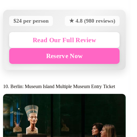
$24 per person
★ 4.8 (980 reviews)
Read Our Full Review
Reserve Now
10. Berlin: Museum Island Multiple Museum Entry Ticket