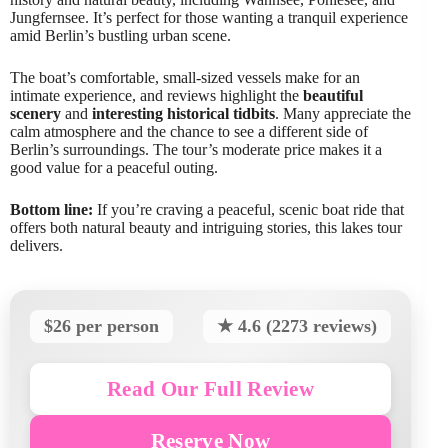
Jungfernsee. It’s perfect for those wanting a tranquil experience
amid Berlin’s bustling urban scene.
The boat’s comfortable, small-sized vessels make for an
intimate experience, and reviews highlight the
beautiful
scenery
and
interesting historical tidbits
. Many appreciate the
calm atmosphere and the chance to see a different side of
Berlin’s surroundings. The tour’s moderate price makes it a
good value for a peaceful outing.
Bottom line:
If you’re craving a peaceful, scenic boat ride that
offers both natural beauty and intriguing stories, this lakes tour
delivers.
$26 per person
★ 4.6 (2273 reviews)
Read Our Full Review
Reserve Now