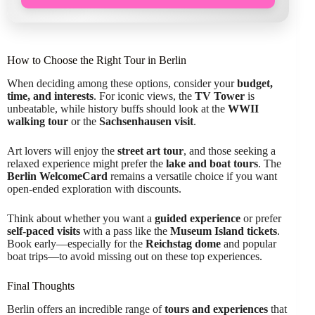
How to Choose the Right Tour in Berlin
When deciding among these options, consider your
budget,
time, and interests
. For iconic views, the
TV Tower
is
unbeatable, while history buffs should look at the
WWII
walking tour
or the
Sachsenhausen visit
.
Art lovers will enjoy the
street art tour
, and those seeking a
relaxed experience might prefer the
lake and boat tours
. The
Berlin WelcomeCard
remains a versatile choice if you want
open-ended exploration with discounts.
Think about whether you want a
guided experience
or prefer
self-paced visits
with a pass like the
Museum Island tickets
.
Book early—especially for the
Reichstag dome
and popular
boat trips—to avoid missing out on these top experiences.
Final Thoughts
Berlin offers an incredible range of
tours and experiences
that