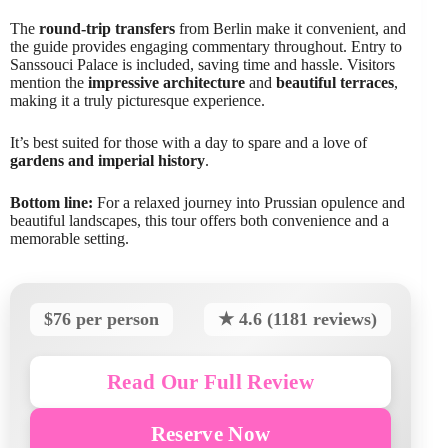
The
round-trip transfers
from Berlin make it convenient, and
the guide provides engaging commentary throughout. Entry to
Sanssouci Palace is included, saving time and hassle. Visitors
mention the
impressive architecture
and
beautiful terraces
,
making it a truly picturesque experience.
It’s best suited for those with a day to spare and a love of
gardens and imperial history
.
Bottom line:
For a relaxed journey into Prussian opulence and
beautiful landscapes, this tour offers both convenience and a
memorable setting.
$76 per person
★ 4.6 (1181 reviews)
Read Our Full Review
Reserve Now