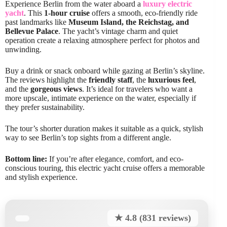
Experience Berlin from the water aboard a
luxury electric
yacht
. This
1-hour cruise
offers a smooth, eco-friendly ride
past landmarks like
Museum Island, the Reichstag, and
Bellevue Palace
. The yacht’s vintage charm and quiet
operation create a relaxing atmosphere perfect for photos and
unwinding.
Buy a drink or snack onboard while gazing at Berlin’s skyline.
The reviews highlight the
friendly staff
, the
luxurious feel
,
and the
gorgeous views
. It’s ideal for travelers who want a
more upscale, intimate experience on the water, especially if
they prefer sustainability.
The tour’s shorter duration makes it suitable as a quick, stylish
way to see Berlin’s top sights from a different angle.
Bottom line:
If you’re after elegance, comfort, and eco-
conscious touring, this electric yacht cruise offers a memorable
and stylish experience.
★ 4.8 (831 reviews)