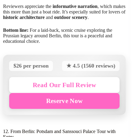
Reviewers appreciate the
informative narration
, which makes
this more than just a boat ride. It’s especially suited for lovers of
historic architecture
and
outdoor scenery
.
Bottom line:
For a laid-back, scenic cruise exploring the
Prussian legacy around Berlin, this tour is a peaceful and
educational choice.
$26 per person
★ 4.5 (1560 reviews)
Read Our Full Review
Reserve Now
12. From Berlin: Potsdam and Sanssouci Palace Tour with
Entry