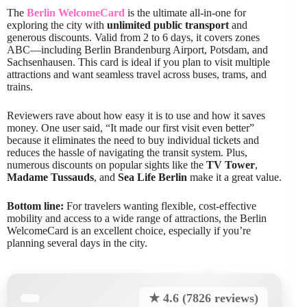
The
Berlin WelcomeCard
is the ultimate all-in-one for
exploring the city with
unlimited public transport
and
generous discounts. Valid from 2 to 6 days, it covers zones
ABC—including Berlin Brandenburg Airport, Potsdam, and
Sachsenhausen. This card is ideal if you plan to visit multiple
attractions and want seamless travel across buses, trams, and
trains.
Reviewers rave about how easy it is to use and how it saves
money. One user said, “It made our first visit even better”
because it eliminates the need to buy individual tickets and
reduces the hassle of navigating the transit system. Plus,
numerous discounts on popular sights like the
TV Tower
,
Madame Tussauds
, and
Sea Life Berlin
make it a great value.
Bottom line:
For travelers wanting flexible, cost-effective
mobility and access to a wide range of attractions, the Berlin
WelcomeCard is an excellent choice, especially if you’re
planning several days in the city.
★ 4.6 (7826 reviews)