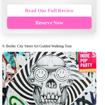
Read Our Full Review
Reserve Now
9. Berlin: City Street Art Guided Walking Tour