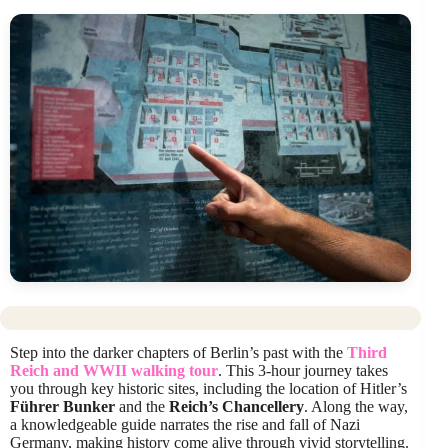
Step into the darker chapters of Berlin’s past with the
Third
Reich and WWII walking tour
. This 3-hour journey takes
you through key historic sites, including the location of Hitler’s
Führer Bunker
and the
Reich’s Chancellery
. Along the way,
a knowledgeable guide narrates the rise and fall of Nazi
Germany, making history come alive through vivid storytelling.