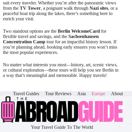
suit every traveler. Whether you’re after the panoramic views
from the
TV Tower
, a poignant walk through
Nazi sites
, or a
peaceful boat trip along the lakes, there’s something here to
enrich your visit.
Two standout options are the
Berlin WelcomeCard
for
flexible travel and savings, and the
Sachsenhausen
Concentration Camp
tour for an impactful history lesson. If
you’re planning ahead, booking early ensures you won’t miss
the most popular experiences.
No matter what interests you most—history, art, scenic views,
or cultural exploration—these tours will help you see Berlin in
a way that’s meaningful and memorable. Happy travels!
Travel Guides
Tour Reviews
Asia
Europe
About
Your Travel Guide To The World