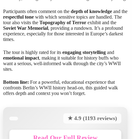
Participants often comment on the
depth of knowledge
and the
respectful tone
with which sensitive topics are handled. The
tour also visits the
Topography of Terror
exhibit and the
Soviet War Memorial
, providing a rundown. It’s a profound
experience, especially for those interested in Europe’s darkest
times.
The tour is highly rated for its
engaging storytelling
and
emotional impact
, making it suitable for history buffs who
want a serious, well-informed walk through the city’s WWII
sites.
Bottom line:
For a powerful, educational experience that
confronts Berlin’s WWII history head-on, this guided walk
offers depth and context you won’t forget.
★ 4.9 (1193 reviews)
Read Our Full Review