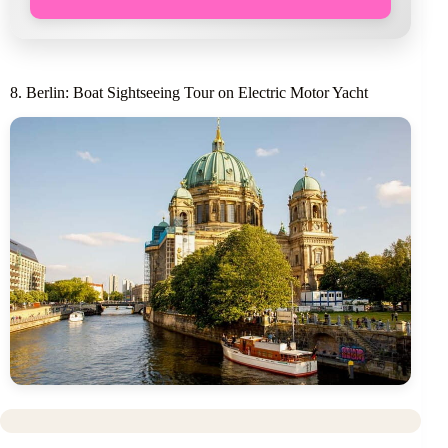
8. Berlin: Boat Sightseeing Tour on Electric Motor Yacht