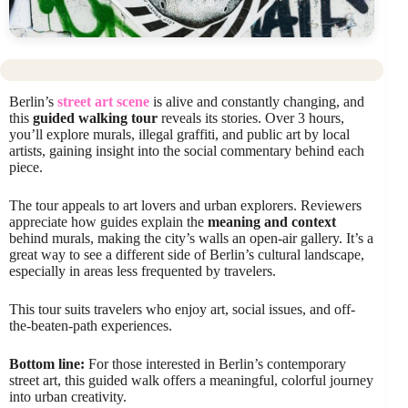
Berlin’s
street art scene
is alive and constantly changing, and
this
guided walking tour
reveals its stories. Over 3 hours,
you’ll explore murals, illegal graffiti, and public art by local
artists, gaining insight into the social commentary behind each
piece.
The tour appeals to art lovers and urban explorers. Reviewers
appreciate how guides explain the
meaning and context
behind murals, making the city’s walls an open-air gallery. It’s a
great way to see a different side of Berlin’s cultural landscape,
especially in areas less frequented by travelers.
This tour suits travelers who enjoy art, social issues, and off-
the-beaten-path experiences.
Bottom line:
For those interested in Berlin’s contemporary
street art, this guided walk offers a meaningful, colorful journey
into urban creativity.