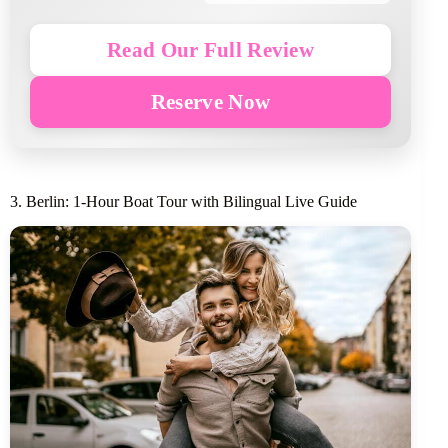
Read Our Full Review
Reserve Now
3. Berlin: 1-Hour Boat Tour with Bilingual Live Guide