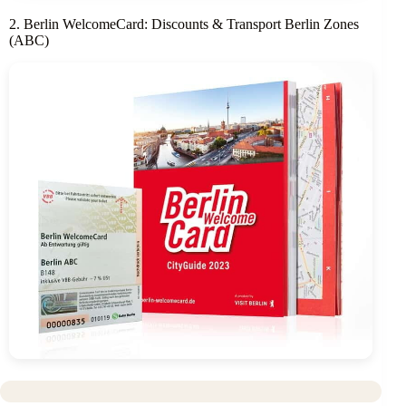
2. Berlin WelcomeCard: Discounts & Transport Berlin Zones
(ABC)