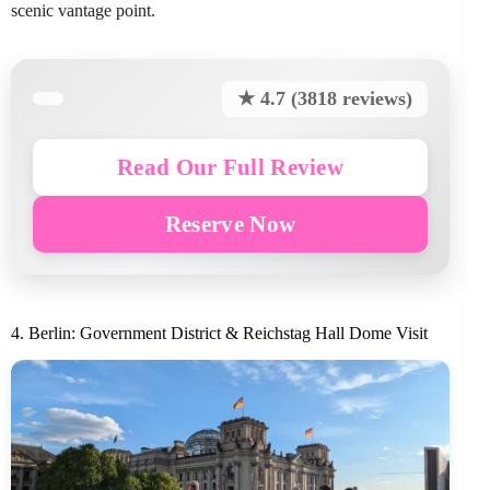
scenic vantage point.
★ 4.7 (3818 reviews)
Read Our Full Review
Reserve Now
4. Berlin: Government District & Reichstag Hall Dome Visit