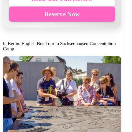
Reserve Now
6. Berlin: English Bus Tour to Sachsenhausen Concentration
Camp