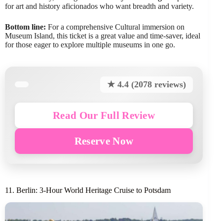
for art and history aficionados who want breadth and variety.
Bottom line:
For a comprehensive Cultural immersion on
Museum Island, this ticket is a great value and time-saver, ideal
for those eager to explore multiple museums in one go.
★ 4.4 (2078 reviews)
Read Our Full Review
Reserve Now
11. Berlin: 3-Hour World Heritage Cruise to Potsdam