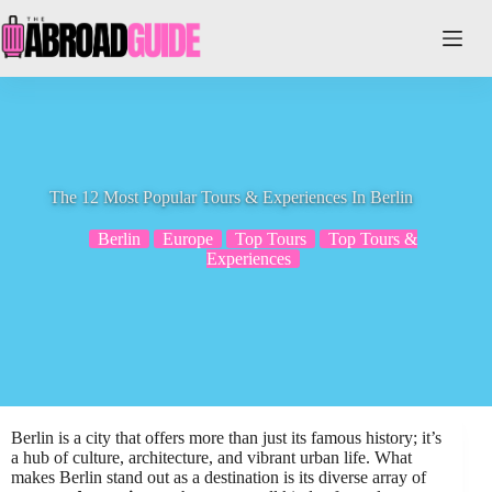
Skip
to
content
The 12 Most Popular Tours & Experiences In Berlin
Berlin
Europe
Top Tours
Top Tours &
Experiences
Berlin is a city that offers more than just its famous history; it’s
a hub of culture, architecture, and vibrant urban life. What
makes Berlin stand out as a destination is its diverse array of