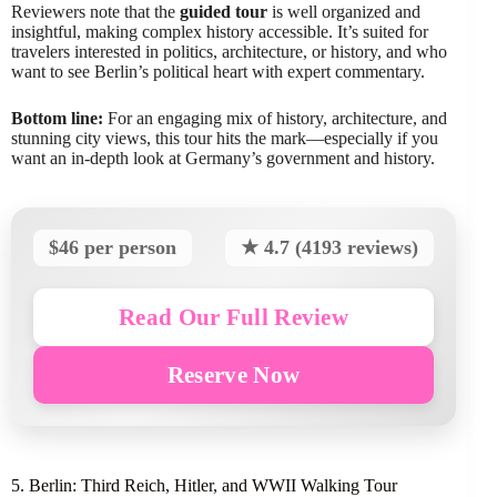
Reviewers note that the
guided tour
is well organized and
insightful, making complex history accessible. It’s suited for
travelers interested in politics, architecture, or history, and who
want to see Berlin’s political heart with expert commentary.
Bottom line:
For an engaging mix of history, architecture, and
stunning city views, this tour hits the mark—especially if you
want an in-depth look at Germany’s government and history.
$46 per person
★ 4.7 (4193 reviews)
Read Our Full Review
Reserve Now
5. Berlin: Third Reich, Hitler, and WWII Walking Tour