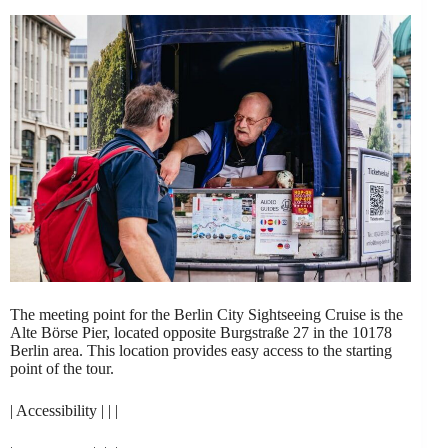
The meeting point for the Berlin City Sightseeing Cruise is the
Alte Börse Pier, located opposite Burgstraße 27 in the 10178
Berlin area. This location provides easy access to the starting
point of the tour.
| Accessibility | | |