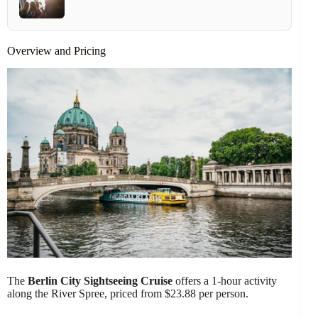
Overview and Pricing
The
Berlin City Sightseeing Cruise
offers a 1-hour activity
along the River Spree, priced from $23.88 per person.