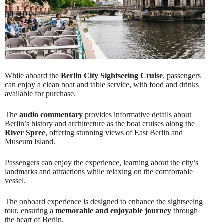
While aboard the
Berlin City Sightseeing Cruise
, passengers
can enjoy a clean boat and table service, with food and drinks
available for purchase.
The
audio commentary
provides informative details about
Berlin’s history and architecture as the boat cruises along the
River Spree
, offering stunning views of East Berlin and
Museum Island.
Passengers can enjoy the experience, learning about the city’s
landmarks and attractions while relaxing on the comfortable
vessel.
The onboard experience is designed to enhance the sightseeing
tour, ensuring a
memorable and enjoyable journey
through
the heart of Berlin.