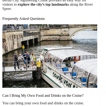
Berlin City Sightseeing Cruise provides an easy way for
visitors to
explore the city’s top landmarks
along the River
Spree.
Frequently Asked Questions
Can I Bring My Own Food and Drinks on the Cruise?
You can bring your own food and drinks on the cruise.