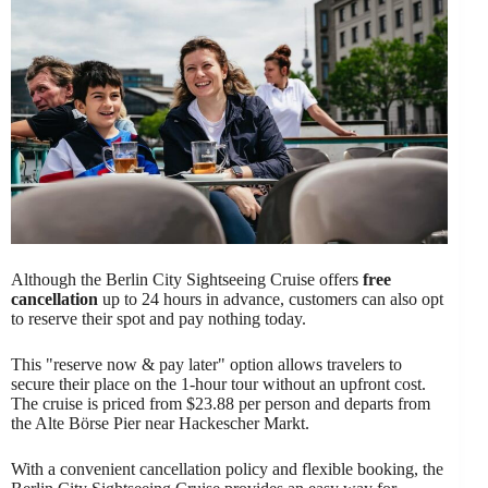
Although the Berlin City Sightseeing Cruise offers
free
cancellation
up to 24 hours in advance, customers can also opt
to reserve their spot and pay nothing today.
This "reserve now & pay later" option allows travelers to
secure their place on the 1-hour tour without an upfront cost.
The cruise is priced from $23.88 per person and departs from
the Alte Börse Pier near Hackescher Markt.
With a convenient cancellation policy and flexible booking, the