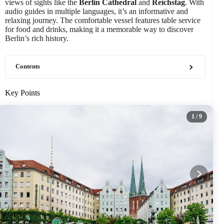
views of sights like the
Berlin Cathedral
and
Reichstag
. With
audio guides in multiple languages, it’s an informative and
relaxing journey. The comfortable vessel features table service
for food and drinks, making it a memorable way to discover
Berlin’s rich history.
Contents
Key Points
1
/ 9