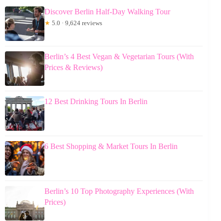
Discover Berlin Half-Day Walking Tour
★
5.0 · 9,624 reviews
Berlin’s 4 Best Vegan & Vegetarian Tours (With
Prices & Reviews)
12 Best Drinking Tours In Berlin
6 Best Shopping & Market Tours In Berlin
Berlin’s 10 Top Photography Experiences (With
Prices)