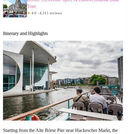
Tour
★
4.6 · 4,311 reviews
Itinerary and Highlights
Starting from the Alte Börse Pier near Hackescher Markt, the