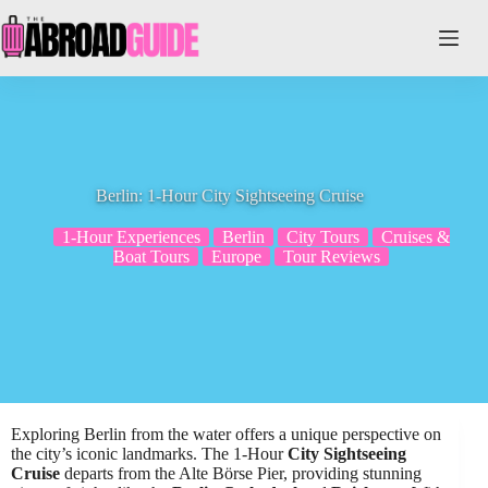
Skip
to
content
Berlin: 1-Hour City Sightseeing Cruise
1-Hour Experiences
Berlin
City Tours
Cruises &
Boat Tours
Europe
Tour Reviews
Exploring Berlin from the water offers a unique perspective on
the city’s iconic landmarks. The 1-Hour
City Sightseeing
Cruise
departs from the Alte Börse Pier, providing stunning