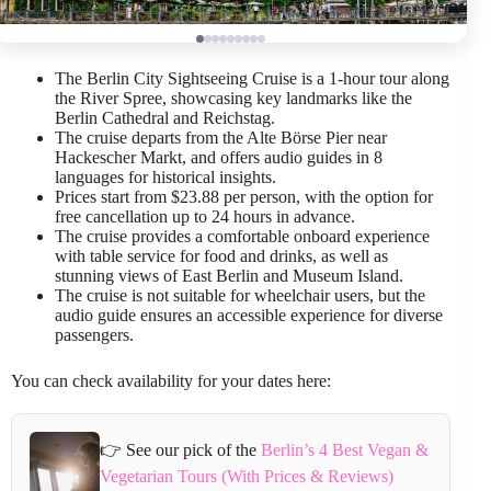
The Berlin City Sightseeing Cruise is a 1-hour tour along
the River Spree, showcasing key landmarks like the
Berlin Cathedral and Reichstag.
The cruise departs from the Alte Börse Pier near
Hackescher Markt, and offers audio guides in 8
languages for historical insights.
Prices start from $23.88 per person, with the option for
free cancellation up to 24 hours in advance.
The cruise provides a comfortable onboard experience
with table service for food and drinks, as well as
stunning views of East Berlin and Museum Island.
The cruise is not suitable for wheelchair users, but the
audio guide ensures an accessible experience for diverse
passengers.
You can check availability for your dates here:
👉 See our pick of the
Berlin’s 4 Best Vegan &
Vegetarian Tours (With Prices & Reviews)