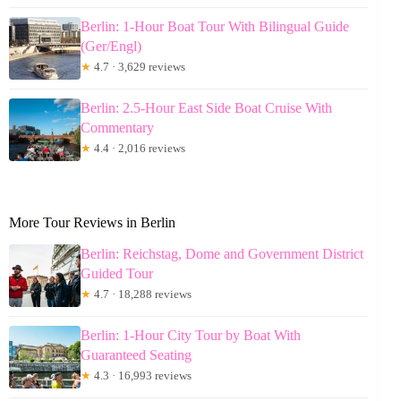
Berlin: 1-Hour Boat Tour With Bilingual Guide
(Ger/Engl)
★
4.7 · 3,629 reviews
Berlin: 2.5-Hour East Side Boat Cruise With
Commentary
★
4.4 · 2,016 reviews
More Tour Reviews in Berlin
Berlin: Reichstag, Dome and Government District
Guided Tour
★
4.7 · 18,288 reviews
Berlin: 1-Hour City Tour by Boat With
Guaranteed Seating
★
4.3 · 16,993 reviews