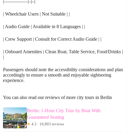
|—————|–|–|
| Wheelchair Users | Not Suitable | |
| Audio Guide | Available in 8 Languages | |
| Crew Support | Consult for Correct Audio Guide | |
| Onboard Amenities | Clean Boat, Table Service, Food/Drinks |
|
Passengers should note the accessibility considerations and plan
accordingly to ensure a smooth and enjoyable sightseeing
experience.
You can also read our reviews of more city tours in Berlin
Berlin: 1-Hour City Tour by Boat With
Guaranteed Seating
★
4.3 · 16,993 reviews