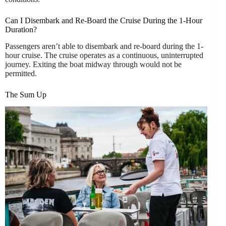
Can I Disembark and Re-Board the Cruise During the 1-Hour
Duration?
Passengers aren’t able to disembark and re-board during the 1-
hour cruise. The cruise operates as a continuous, uninterrupted
journey. Exiting the boat midway through would not be
permitted.
The Sum Up