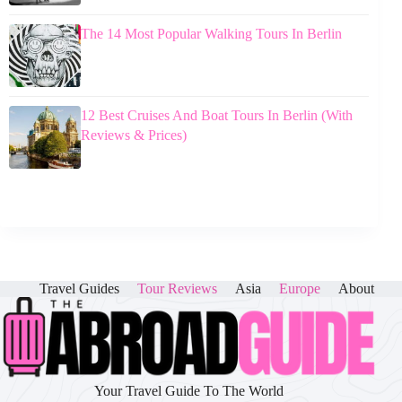
The 14 Most Popular Walking Tours In Berlin
12 Best Cruises And Boat Tours In Berlin (With
Reviews & Prices)
Travel Guides
Tour Reviews
Asia
Europe
About
Your Travel Guide To The World