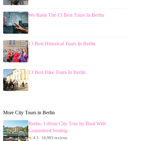
We Rank The 13 Best Tours In Berlin
13 Best Historical Tours In Berlin
13 Best Bike Tours In Berlin
More City Tours in Berlin
Berlin: 1-Hour City Tour by Boat With
Guaranteed Seating
★
4.3 · 16,993 reviews