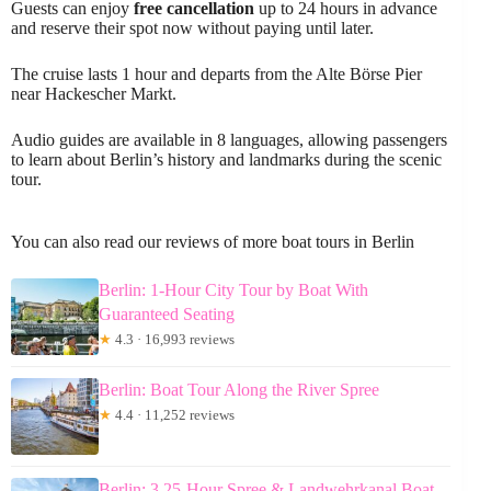
Guests can enjoy
free cancellation
up to 24 hours in advance
and reserve their spot now without paying until later.
The cruise lasts 1 hour and departs from the Alte Börse Pier
near Hackescher Markt.
Audio guides are available in 8 languages, allowing passengers
to learn about Berlin’s history and landmarks during the scenic
tour.
You can also read our reviews of more boat tours in Berlin
Berlin: 1-Hour City Tour by Boat With
Guaranteed Seating
★
4.3 · 16,993 reviews
Berlin: Boat Tour Along the River Spree
★
4.4 · 11,252 reviews
Berlin: 3.25-Hour Spree & Landwehrkanal Boat