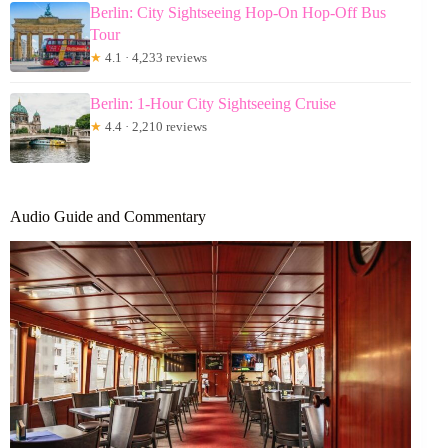
Berlin: City Sightseeing Hop-On Hop-Off Bus
Tour
★
4.1 · 4,233 reviews
Berlin: 1-Hour City Sightseeing Cruise
★
4.4 · 2,210 reviews
Audio Guide and Commentary