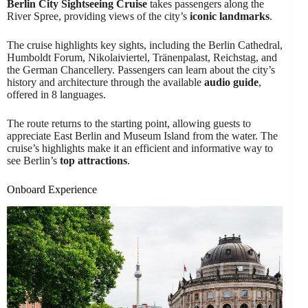
Berlin City Sightseeing Cruise
takes passengers along the
River Spree, providing views of the city’s
iconic landmarks
.
The cruise highlights key sights, including the Berlin Cathedral,
Humboldt Forum, Nikolaiviertel, Tränenpalast, Reichstag, and
the German Chancellery. Passengers can learn about the city’s
history and architecture through the available
audio guide
,
offered in 8 languages.
The route returns to the starting point, allowing guests to
appreciate East Berlin and Museum Island from the water. The
cruise’s highlights make it an efficient and informative way to
see Berlin’s
top attractions
.
Onboard Experience