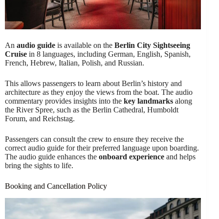
An
audio guide
is available on the
Berlin City Sightseeing
Cruise
in 8 languages, including German, English, Spanish,
French, Hebrew, Italian, Polish, and Russian.
This allows passengers to learn about Berlin’s history and
architecture as they enjoy the views from the boat. The audio
commentary provides insights into the
key landmarks
along
the River Spree, such as the Berlin Cathedral, Humboldt
Forum, and Reichstag.
Passengers can consult the crew to ensure they receive the
correct audio guide for their preferred language upon boarding.
The audio guide enhances the
onboard experience
and helps
bring the sights to life.
Booking and Cancellation Policy