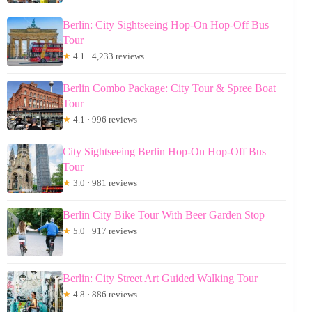
Berlin: City Sightseeing Hop-On Hop-Off Bus
Tour
★
4.1 · 4,233 reviews
Berlin Combo Package: City Tour & Spree Boat
Tour
★
4.1 · 996 reviews
City Sightseeing Berlin Hop-On Hop-Off Bus
Tour
★
3.0 · 981 reviews
Berlin City Bike Tour With Beer Garden Stop
★
5.0 · 917 reviews
Berlin: City Street Art Guided Walking Tour
★
4.8 · 886 reviews