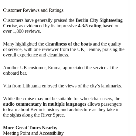
Customer Reviews and Ratings
Customers have generally praised the
Berlin City Sightseeing
Cruise
, as evidenced by its impressive
4.3/5 rating
based on
over 1,800 reviews.
Many highlighted the
cleanliness of the boats
and the quality
of service, with one reviewer from the UK, Jeanne, praising the
overall experience and cleanliness.
Another UK customer, Emma, appreciated the service at the
onboard bar.
Vita from Lithuania enjoyed the views of the city’s landmarks.
While the cruise may not be suitable for wheelchair users, the
audio commentary in multiple languages
allows passengers
to learn about Berlin’s history and architecture as they take in
the sights along the River Spree.
More Great Tours Nearby
Meeting Point and Accessibility