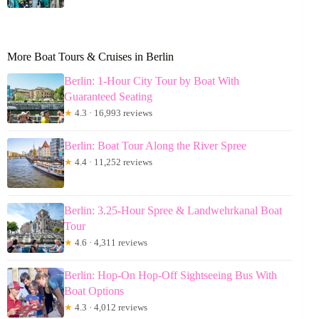
More Boat Tours & Cruises in Berlin
Berlin: 1-Hour City Tour by Boat With
Guaranteed Seating
★
4.3 · 16,993 reviews
Berlin: Boat Tour Along the River Spree
★
4.4 · 11,252 reviews
Berlin: 3.25-Hour Spree & Landwehrkanal Boat
Tour
★
4.6 · 4,311 reviews
Berlin: Hop-On Hop-Off Sightseeing Bus With
Boat Options
★
4.3 · 4,012 reviews