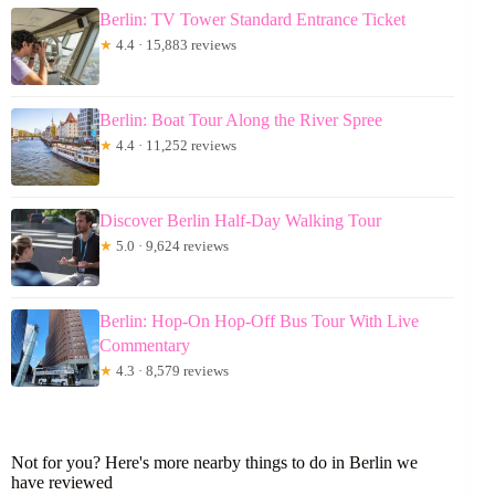
Berlin: TV Tower Standard Entrance Ticket
★
4.4 · 15,883 reviews
Berlin: Boat Tour Along the River Spree
★
4.4 · 11,252 reviews
Discover Berlin Half-Day Walking Tour
★
5.0 · 9,624 reviews
Berlin: Hop-On Hop-Off Bus Tour With Live
Commentary
★
4.3 · 8,579 reviews
Not for you? Here's more nearby things to do in Berlin we
have reviewed