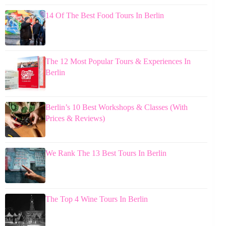
14 Of The Best Food Tours In Berlin
The 12 Most Popular Tours & Experiences In
Berlin
Berlin’s 10 Best Workshops & Classes (With
Prices & Reviews)
We Rank The 13 Best Tours In Berlin
The Top 4 Wine Tours In Berlin