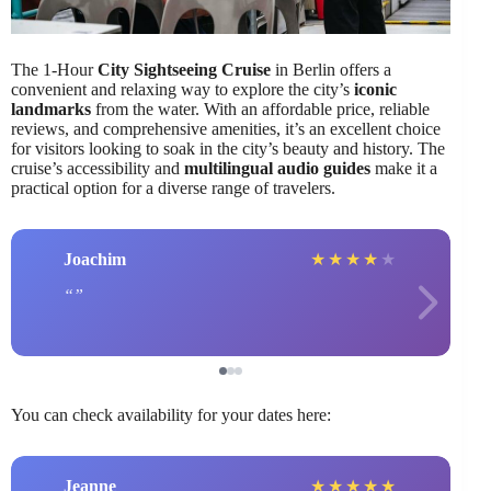
The 1-Hour
City Sightseeing Cruise
in Berlin offers a
convenient and relaxing way to explore the city’s
iconic
landmarks
from the water. With an affordable price, reliable
reviews, and comprehensive amenities, it’s an excellent choice
for visitors looking to soak in the city’s beauty and history. The
cruise’s accessibility and
multilingual audio guides
make it a
practical option for a diverse range of travelers.
Joachim
★
★
★
★
★
You can check availability for your dates here:
Jeanne
★
★
★
★
★