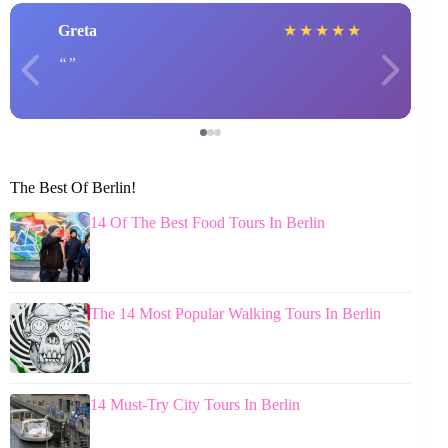
Greta
★
★
★
★
★
The Best Of Berlin!
14 Of The Best Food Tours In Berlin
The 14 Most Popular Walking Tours In Berlin
14 Must-Try City Tours In Berlin