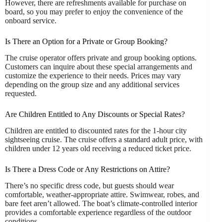
However, there are refreshments available for purchase on
board, so you may prefer to enjoy the convenience of the
onboard service.
Is There an Option for a Private or Group Booking?
The cruise operator offers private and group booking options.
Customers can inquire about these special arrangements and
customize the experience to their needs. Prices may vary
depending on the group size and any additional services
requested.
Are Children Entitled to Any Discounts or Special Rates?
Children are entitled to discounted rates for the 1-hour city
sightseeing cruise. The cruise offers a standard adult price, with
children under 12 years old receiving a reduced ticket price.
Is There a Dress Code or Any Restrictions on Attire?
There’s no specific dress code, but guests should wear
comfortable, weather-appropriate attire. Swimwear, robes, and
bare feet aren’t allowed. The boat’s climate-controlled interior
provides a comfortable experience regardless of the outdoor
conditions.