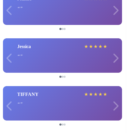
Jessica
★
★
★
★
★
TIFFANY
★
★
★
★
★