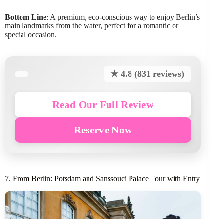
Bottom Line
: A premium, eco-conscious way to enjoy Berlin’s
main landmarks from the water, perfect for a romantic or
special occasion.
★ 4.8 (831 reviews)
Read Our Full Review
Reserve Now
7. From Berlin: Potsdam and Sanssouci Palace Tour with Entry