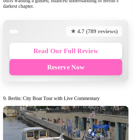
buffs wanting a guided, nuanced understanding of Berlin’s
darkest chapter.
★ 4.7 (789 reviews)
Read Our Full Review
Reserve Now
9. Berlin: City Boat Tour with Live Commentary