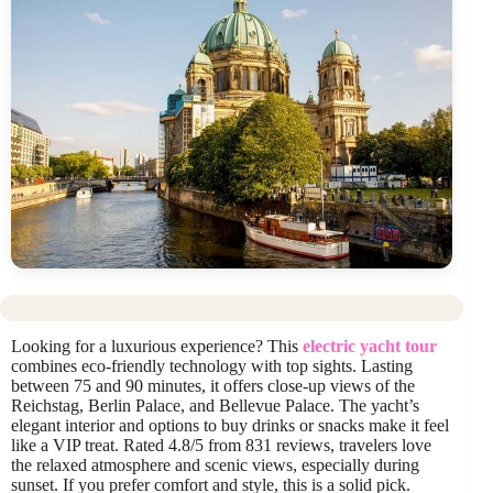
Looking for a luxurious experience? This
electric yacht tour
combines eco-friendly technology with top sights. Lasting
between 75 and 90 minutes, it offers close-up views of the
Reichstag, Berlin Palace, and Bellevue Palace. The yacht’s
elegant interior and options to buy drinks or snacks make it feel
like a VIP treat. Rated 4.8/5 from 831 reviews, travelers love
the relaxed atmosphere and scenic views, especially during
sunset. If you prefer comfort and style, this is a solid pick.