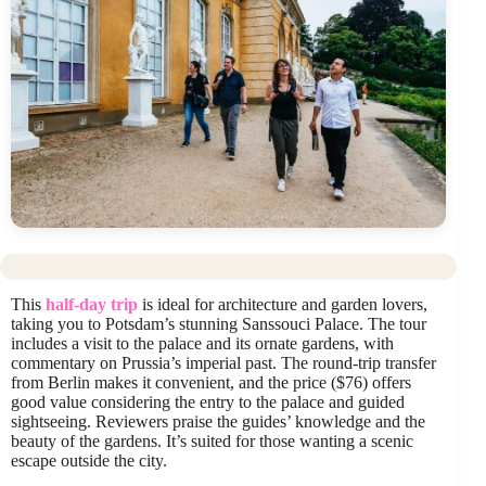
This
half-day trip
is ideal for architecture and garden lovers,
taking you to Potsdam’s stunning Sanssouci Palace. The tour
includes a visit to the palace and its ornate gardens, with
commentary on Prussia’s imperial past. The round-trip transfer
from Berlin makes it convenient, and the price ($76) offers
good value considering the entry to the palace and guided
sightseeing. Reviewers praise the guides’ knowledge and the
beauty of the gardens. It’s suited for those wanting a scenic
escape outside the city.