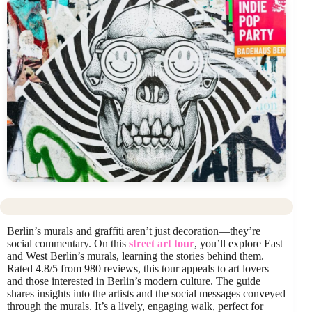
Berlin’s murals and graffiti aren’t just decoration—they’re
social commentary. On this
street art tour
, you’ll explore East
and West Berlin’s murals, learning the stories behind them.
Rated 4.8/5 from 980 reviews, this tour appeals to art lovers
and those interested in Berlin’s modern culture. The guide
shares insights into the artists and the social messages conveyed
through the murals. It’s a lively, engaging walk, perfect for