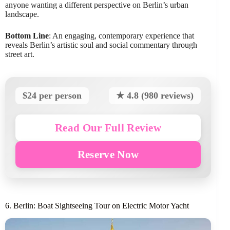
anyone wanting a different perspective on Berlin’s urban
landscape.
Bottom Line
: An engaging, contemporary experience that
reveals Berlin’s artistic soul and social commentary through
street art.
$24 per person
★ 4.8 (980 reviews)
Read Our Full Review
Reserve Now
6. Berlin: Boat Sightseeing Tour on Electric Motor Yacht