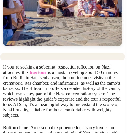
If you’re seeking a sobering, respectful reflection on Nazi
atrocities, this
bus tour
is a must. Traveling about 50 minutes
from Berlin to Sachsenhausen, the tour includes visits to the
crematoria, gas chamber, and infirmaries, as well as the camp’s
barracks. The
4-hour
trip offers a detailed history of the camp,
which was a key part of the Nazi concentration system. The
reviews highlight the guide’s expertise and the tour’s respectful
tone. At $55, it’s a meaningful way to understand the scope of
Nazi brutality, suitable for those comfortable with weighty
subjects.
Bottom Line
: An essential experience for history lovers and
those who want to grasp the magnitude of Nazi atrocities with