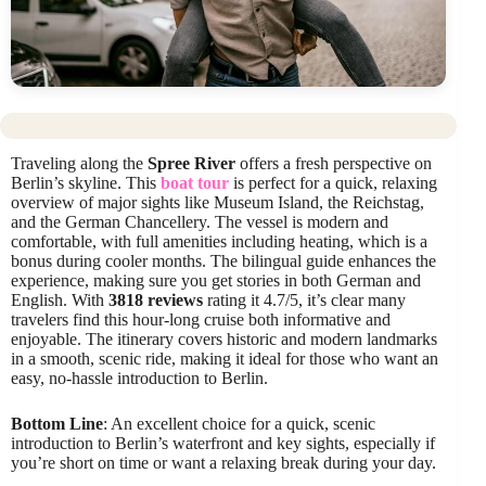
Traveling along the
Spree River
offers a fresh perspective on
Berlin’s skyline. This
boat tour
is perfect for a quick, relaxing
overview of major sights like Museum Island, the Reichstag,
and the German Chancellery. The vessel is modern and
comfortable, with full amenities including heating, which is a
bonus during cooler months. The bilingual guide enhances the
experience, making sure you get stories in both German and
English. With
3818 reviews
rating it 4.7/5, it’s clear many
travelers find this hour-long cruise both informative and
enjoyable. The itinerary covers historic and modern landmarks
in a smooth, scenic ride, making it ideal for those who want an
easy, no-hassle introduction to Berlin.
Bottom Line
: An excellent choice for a quick, scenic
introduction to Berlin’s waterfront and key sights, especially if
you’re short on time or want a relaxing break during your day.