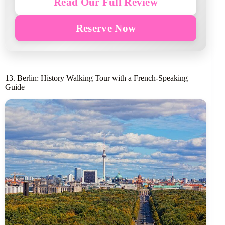
Read Our Full Review
Reserve Now
13. Berlin: History Walking Tour with a French-Speaking
Guide