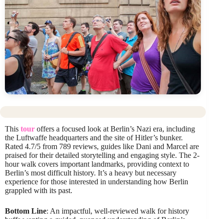
This
tour
offers a focused look at Berlin’s Nazi era, including
the Luftwaffe headquarters and the site of Hitler’s bunker.
Rated 4.7/5 from 789 reviews, guides like Dani and Marcel are
praised for their detailed storytelling and engaging style. The 2-
hour walk covers important landmarks, providing context to
Berlin’s most difficult history. It’s a heavy but necessary
experience for those interested in understanding how Berlin
grappled with its past.
Bottom Line
: An impactful, well-reviewed walk for history