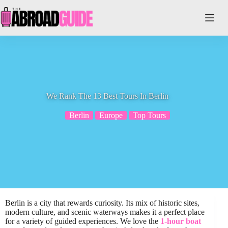
Skip
to
content
We Rank The 13 Best Tours In Berlin
Berlin
Europe
Top Tours
Berlin is a city that rewards curiosity. Its mix of historic sites,
modern culture, and scenic waterways makes it a perfect place
for a variety of guided experiences. We love the
1-hour boat