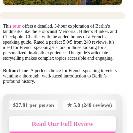
This
tour
offers a detailed, 3-hour exploration of Berlin’s
landmarks like the Holocaust Memorial, Hitler’s Bunker, and
Checkpoint Charlie, with the added bonus of a French-
speaking guide. Rated a perfect 5.0/5 from 240 reviews, it’s
ideal for French-speaking visitors or those looking for a
personalized, in-depth experience. The guide’s articulate
storytelling makes complex topics accessible and engaging.
Bottom Line
: A perfect choice for French-speaking travelers
wanting a thorough, well-paced introduction to Berlin’s
profound history.
$27.81 per person
★ 5.0 (240 reviews)
Read Our Full Review