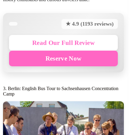
★ 4.9 (1193 reviews)
Read Our Full Review
Reserve Now
3. Berlin: English Bus Tour to Sachsenhausen Concentration
Camp