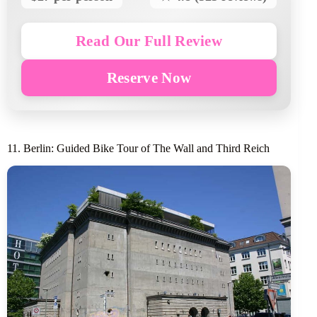
Read Our Full Review
Reserve Now
11. Berlin: Guided Bike Tour of The Wall and Third Reich