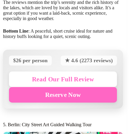
The reviews mention the trip’s serenity and the rich history of
the lakes, which are loved by locals and visitors alike. It’s a
great option if you want a laid-back, scenic experience,
especially in good weather.
Bottom Line
: A peaceful, short cruise ideal for nature and
history buffs looking for a quiet, scenic outing.
$26 per person
★ 4.6 (2273 reviews)
Read Our Full Review
Reserve Now
5. Berlin: City Street Art Guided Walking Tour