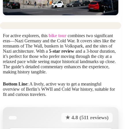
For active explorers, this
bike tour
combines two significant
eras—Nazi Germany and the Cold War. It covers sites like the
remnants of The Wall, bunkers in Volkspark, and the sites of
Nazi architecture. With a
5-star review
and a 3-hour duration,
it’s perfect for those who prefer moving through the city at a
relaxed pace while seeing major historical landmarks up close.
The guide’s detailed commentary enhances the experience,
making history tangible.
Bottom Line
: A lively, active way to get a meaningful
overview of Berlin’s WWII and Cold War history, suitable for
fit and curious travelers.
★ 4.8 (511 reviews)