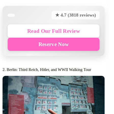
★ 4.7 (3818 reviews)
Read Our Full Review
Reserve Now
2. Berlin: Third Reich, Hitler, and WWII Walking Tour