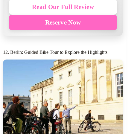
Read Our Full Review
Reserve Now
12. Berlin: Guided Bike Tour to Explore the Highlights