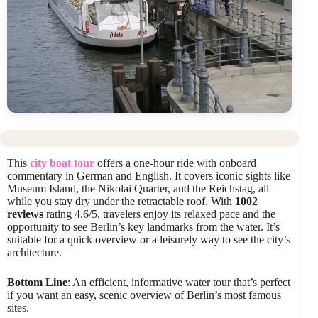
This
city boat tour
offers a one-hour ride with onboard
commentary in German and English. It covers iconic sights like
Museum Island, the Nikolai Quarter, and the Reichstag, all
while you stay dry under the retractable roof. With
1002
reviews
rating 4.6/5, travelers enjoy its relaxed pace and the
opportunity to see Berlin’s key landmarks from the water. It’s
suitable for a quick overview or a leisurely way to see the city’s
architecture.
Bottom Line
: An efficient, informative water tour that’s perfect
if you want an easy, scenic overview of Berlin’s most famous
sites.