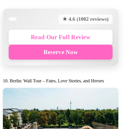
★ 4.6 (1002 reviews)
Read Our Full Review
Reserve Now
10. Berlin: Wall Tour – Fates, Love Stories, and Heroes