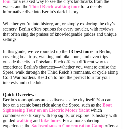
tour
for a relaxed way to see the city’s landmarks from the
water, and the
Third Reich walking tour
for a deeply
informative dive into Berlin’s dark history.
Whether you’re into history, art, or simply exploring the city’s
scenery, Berlin offers options for every traveler, with reviews
that often sing the praises of knowledgeable guides and unique
settings.
In this guide, we’ve rounded up the
13 best tours
in Berlin,
covering boat trips, walking and bike tours, and even trips
outside the city to Potsdam. Each offers a different way to
experience Berlin’s character—whether you want to cruise the
Spree, walk through the Third Reich’s remnants, or cycle along
Cold War borders. Read on to find the perfect tour for your
interests and schedule.
Quick Overview
:
Berlin’s tour options are as diverse as the city itself. You can
hop on a scenic
boat ride
along the Spree, such as the
Boat
Sightseeing Tour on an Electric Motor Yacht
which
combines eco-luxury with top sights, or explore its history with
guided
walking
and
bike tours
. For a more sobering
experience, the
Sachsenhausen Concentration Camp
offers a