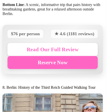
Bottom Line
: A scenic, informative trip that pairs history with
breathtaking gardens, great for a relaxed afternoon outside
Berlin.
$76 per person
★ 4.6 (1181 reviews)
Read Our Full Review
Reserve Now
8. Berlin: History of the Third Reich Guided Walking Tour