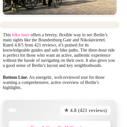
This
bike tour
offers a breezy, flexible way to see Berlin’s
main sights like the Brandenburg Gate and Nikolaiviertel.
Rated 4.8/5 from 421 reviews, it’s praised for its
knowledgeable guides and safe bike paths. The three-hour ride
is perfect for those who want an active, authentic experience
without the hassle of navigating on their own. It also gives you
a good sense of Berlin’s layout and key neighborhoods.
Bottom Line
: An energetic, well-reviewed tour for those
wanting a comprehensive, active overview of Berlin’s
highlights.
★ 4.8 (421 reviews)