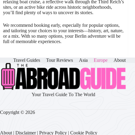
relaxing boat cruise, a reflective walk through the Third Reich’s
sites, or an active bike ride across historic neighborhoods,
you’ll find plenty of ways to uncover its stories.
We recommend booking early, especially for popular options,
and tailoring your choices to your interests—history, art, nature,
or a mix. With so many options, your Berlin adventure will be
full of memorable experiences.
Travel Guides
Tour Reviews
Asia
Europe
About
Your Travel Guide To The World
Copyright © 2026
About
|
Disclaimer
|
Privacy Policy
|
Cookie Policy