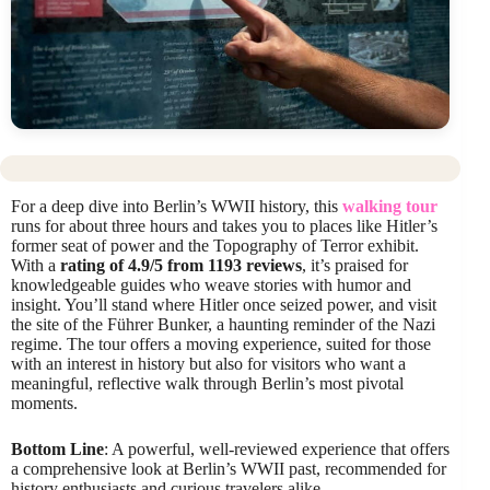
For a deep dive into Berlin’s WWII history, this
walking tour
runs for about three hours and takes you to places like Hitler’s
former seat of power and the Topography of Terror exhibit.
With a
rating of 4.9/5 from 1193 reviews
, it’s praised for
knowledgeable guides who weave stories with humor and
insight. You’ll stand where Hitler once seized power, and visit
the site of the Führer Bunker, a haunting reminder of the Nazi
regime. The tour offers a moving experience, suited for those
with an interest in history but also for visitors who want a
meaningful, reflective walk through Berlin’s most pivotal
moments.
Bottom Line
: A powerful, well-reviewed experience that offers
a comprehensive look at Berlin’s WWII past, recommended for
history enthusiasts and curious travelers alike.