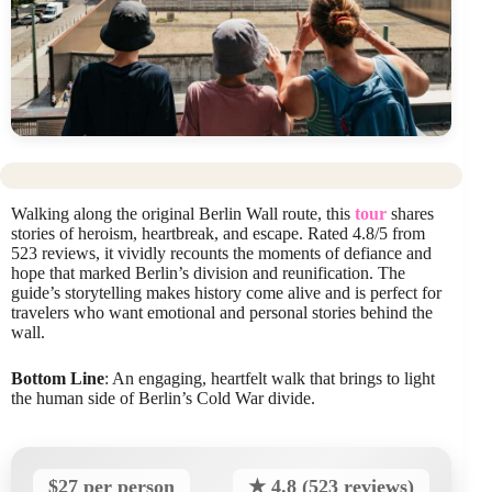
Walking along the original Berlin Wall route, this
tour
shares
stories of heroism, heartbreak, and escape. Rated 4.8/5 from
523 reviews, it vividly recounts the moments of defiance and
hope that marked Berlin’s division and reunification. The
guide’s storytelling makes history come alive and is perfect for
travelers who want emotional and personal stories behind the
wall.
Bottom Line
: An engaging, heartfelt walk that brings to light
the human side of Berlin’s Cold War divide.
$27 per person
★ 4.8 (523 reviews)