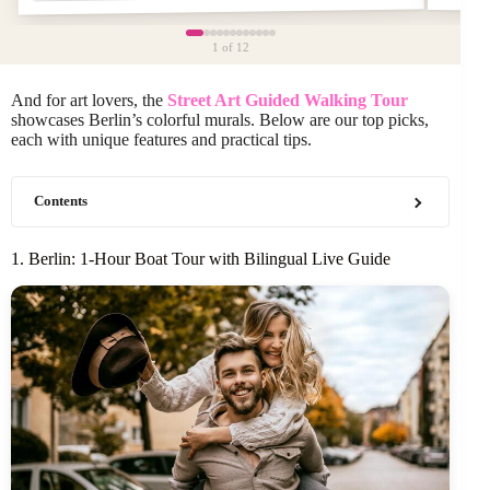
1
of 12
And for art lovers, the
Street Art Guided Walking Tour
showcases Berlin’s colorful murals. Below are our top picks,
each with unique features and practical tips.
Contents
1. Berlin: 1-Hour Boat Tour with Bilingual Live Guide