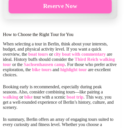
Reserve Now
How to Choose the Right Tour for You
When selecting a tour in Berlin, think about your interests,
budget, and physical activity level. If you want a quick
overview, the
boat tours
or
city boat with commentary
are
ideal. History buffs should consider the
Third Reich walking
tour
or the
Sachsenhausen camp
. For those who prefer active
exploration, the
bike tours
and
highlight tour
are excellent
choices.
Booking early is recommended, especially during peak
seasons. Also, consider combining tours—like pairing a
walking
or
bike
tour with a scenic
boat trip
. This way, you
get a well-rounded experience of Berlin’s history, culture, and
scenery.
In summary, Berlin offers an array of engaging tours suited to
every curiosity and fitness level. Whether you choose a