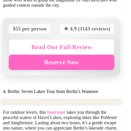
guided context outside the city.
$55 per person
★ 4.9 (1143 reviews)
Read Our Full Review
Reserve Now
4. Berlin: Seven Lakes Tour from Berlin’s Wannsee
For outdoor lovers, this
boat tour
takes you through the
peaceful waters of Havel Lakes, exploring lakes like Pohlesee
and Jungfernsee. Lasting about two hours, it’s a gentle escape
into nature, where you can appreciate Berlin’s lakeside charm.