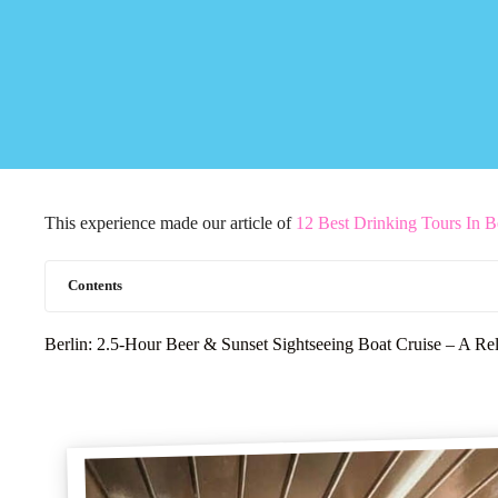
This experience made our article of
12 Best Drinking Tours In B
Contents
Berlin: 2.5-Hour Beer & Sunset Sightseeing Boat Cruise – A Re