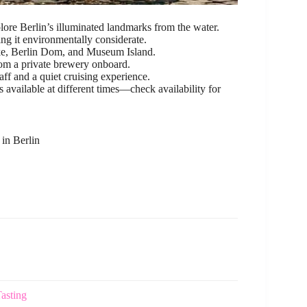
lore Berlin’s illuminated landmarks from the water.
ng it environmentally considerate.
ke, Berlin Dom, and Museum Island.
om a private brewery onboard.
taff and a quiet cruising experience.
 available at different times—check availability for
in Berlin
asting