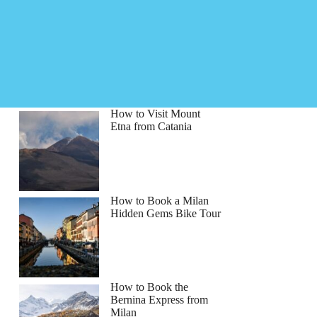
How to Visit Mount
Etna from Catania
How to Book a Milan
Hidden Gems Bike Tour
How to Book the
Bernina Express from
Milan