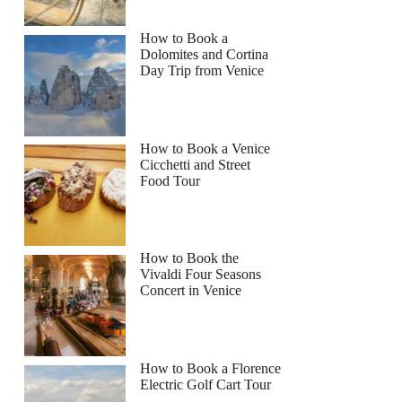
How to Book a
Dolomites and Cortina
Day Trip from Venice
How to Book a Venice
Cicchetti and Street
Food Tour
How to Book the
Vivaldi Four Seasons
Concert in Venice
How to Book a Florence
Electric Golf Cart Tour