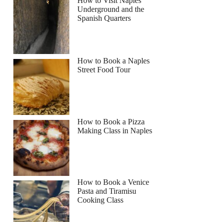
How to Visit Naples
Underground and the
Spanish Quarters
How to Book a Naples
Street Food Tour
How to Book a Pizza
Making Class in Naples
al
How to Book a Venice
Pasta and Tiramisu
Cooking Class