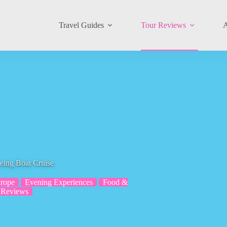
Travel Guides
Tour Reviews
A
eing Boat Cruise
rope
Evening Experiences
Food &
 Reviews