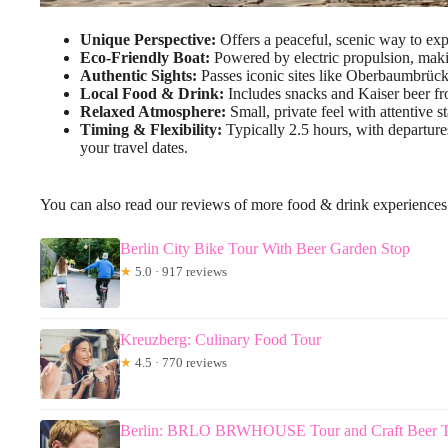
Unique Perspective:
Offers a peaceful, scenic way to exp
Eco-Friendly Boat:
Powered by electric propulsion, maki
Authentic Sights:
Passes iconic sites like Oberbaumbrüc
Local Food & Drink:
Includes snacks and Kaiser beer fr
Relaxed Atmosphere:
Small, private feel with attentive s
Timing & Flexibility:
Typically 2.5 hours, with departures
your travel dates.
You can also read our reviews of more food & drink experiences 
Berlin City Bike Tour With Beer Garden Stop
★
5.0 · 917 reviews
Kreuzberg: Culinary Food Tour
★
4.5 · 770 reviews
Berlin: BRLO BRWHOUSE Tour and Craft Beer T