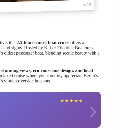
1 / 7
tive, this
2.5-hour sunset boat cruise
offers a
ghts and sights. Hosted by Kaiser Friedrich Boattours,
ty’s oldest passenger boat, blending scenic beauty with a
 stunning views, eco-conscious design, and local
 relaxed cruise where you can truly appreciate Berlin’s
s vibrant riverside hotspots.
Rache
★
★
★
★
★