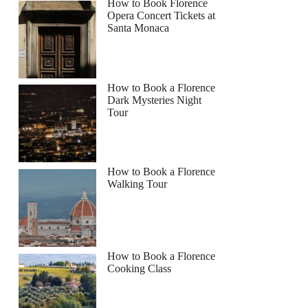
How to Book Florence
Opera Concert Tickets at
Santa Monaca
How to Book a Florence
Dark Mysteries Night
Tour
How to Book a Florence
Walking Tour
How to Book a Florence
Cooking Class