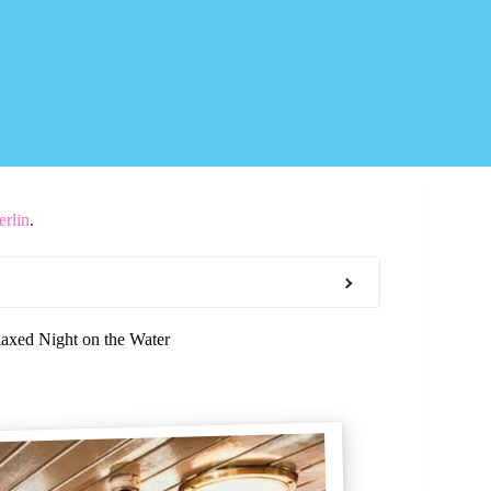
erlin
.
laxed Night on the Water