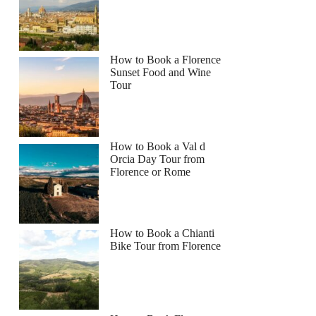
How to Book a Florence
Sunset Food and Wine
Tour
How to Book a Val d
Orcia Day Tour from
Florence or Rome
How to Book a Chianti
Bike Tour from Florence