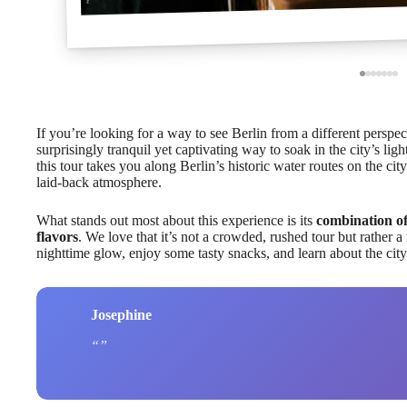
If you’re looking for a way to see Berlin from a different perspec
surprisingly tranquil yet captivating way to soak in the city’s li
this tour takes you along Berlin’s historic water routes on the ci
laid-back atmosphere.
What stands out most about this experience is its
combination of
flavors
. We love that it’s not a crowded, rushed tour but rather a
nighttime glow, enjoy some tasty snacks, and learn about the city’
Josephine