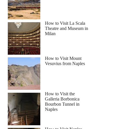
How to Visit La Scala
Theatre and Museum in
Milan
How to Visit Mount
Vesuvius from Naples
How to Visit the
Galleria Borbonica
Bourbon Tunnel in
Naples