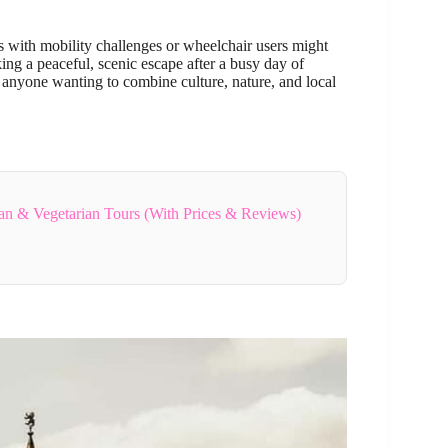
rs with mobility challenges or wheelchair users might
eking a peaceful, scenic escape after a busy day of
or anyone wanting to combine culture, nature, and local
gan & Vegetarian Tours (With Prices & Reviews)