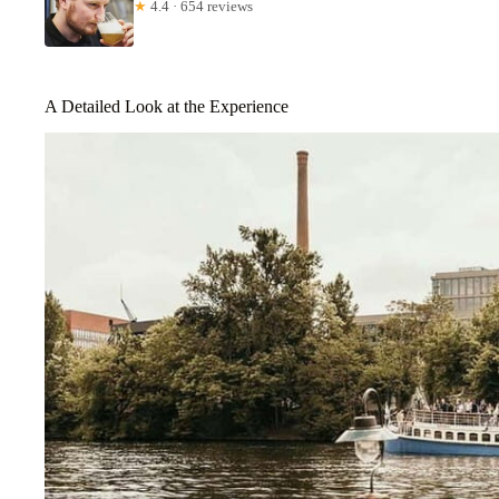
★
4.4 · 654 reviews
A Detailed Look at the Experience