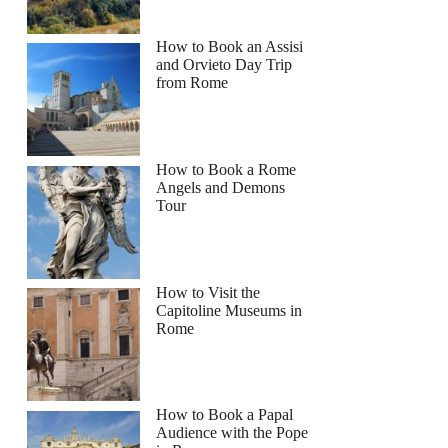
How to Book an Assisi
and Orvieto Day Trip
from Rome
How to Book a Rome
Angels and Demons
Tour
How to Visit the
Capitoline Museums in
Rome
How to Book a Papal
Audience with the Pope