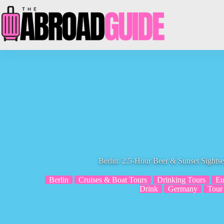
Skip
to
content
Berlin: 2.5-Hour Beer & Sunset Sightse
Berlin
Cruises & Boat Tours
Drinking Tours
Eu
Drink
Germany
Tour