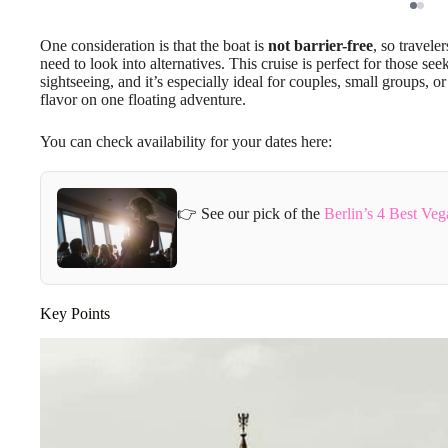
One consideration is that the boat is
not barrier-free
, so travele
need to look into alternatives. This cruise is perfect for those se
sightseeing, and it’s especially ideal for couples, small groups, 
flavor on one floating adventure.
You can check availability for your dates here:
👉 See our pick of the
Berlin’s 4 Best Ve
Key Points