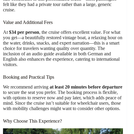
felt like they had a private tour rather than a large, generic
cruise.
Value and Additional Fees
At
$34 per person
, the cruise offers excellent value. For what
you get—a beautifully restored vintage boat, a relaxing hour on
the water, drinks, snacks, and expert narration—this is a smart
choice for travelers wanting quality over quantity. The
inclusion of an audio guide available in both German and
English also enhances the experience, catering to international
visitors.
Booking and Practical Tips
We recommend arriving
at least 20 minutes before departure
to secure the seat you prefer. The booking process is flexible,
with options to reserve now and pay later, which adds peace of
mind. Since the cruise isn’t suitable for wheelchair users, those
with mobility challenges might want to consider other options.
Why Choose This Experience?