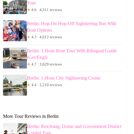
Tour
★
4.6 · 4,311 reviews
Berlin: Hop-On Hop-Off Sightseeing Bus With
Boat Options
★
4.3 · 4,012 reviews
Berlin: 1-Hour Boat Tour With Bilingual Guide
(Ger/Engl)
★
4.7 · 3,629 reviews
Berlin: 1-Hour City Sightseeing Cruise
★
4.4 · 2,210 reviews
More Tour Reviews in Berlin
Berlin: Reichstag, Dome and Government District
Guided Tour