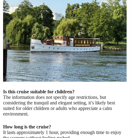
Is this cruise suitable for children?
The information does not specify age restrictions, but
considering the tranquil and elegant setting, it’s likely best
suited for older children or adults who appreciate a calm
environment.
How long is the cruise?
It lasts approximately 1 hour, providing enough time to enjoy
the scenery without feeling rushed.