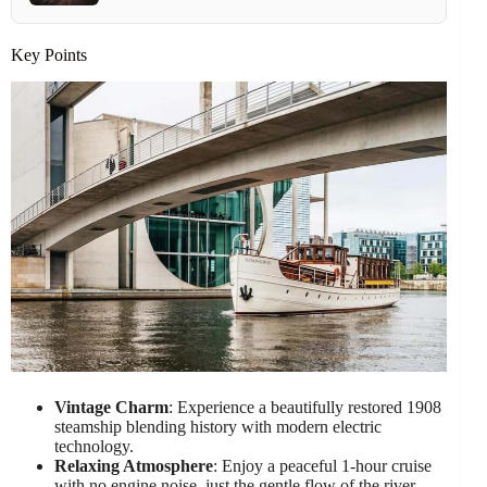
Key Points
Vintage Charm
: Experience a beautifully restored 1908
steamship blending history with modern electric
technology.
Relaxing Atmosphere
: Enjoy a peaceful 1-hour cruise
with no engine noise, just the gentle flow of the river.