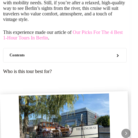
with mobility needs. Still, if you’re after a relaxed, high-quality
way to see Berlin’s sights from the river, this cruise will suit
travelers who value comfort, atmosphere, and a touch of
vintage style.
This experience made our article of
Our Picks For The 4 Best
1-Hour Tours In Berlin
.
Contents
Who is this tour best for?