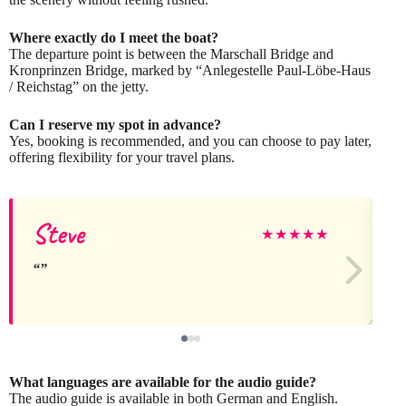
Where exactly do I meet the boat?
The departure point is between the Marschall Bridge and
Kronprinzen Bridge, marked by “Anlegestelle Paul-Löbe-Haus
/ Reichstag” on the jetty.
Can I reserve my spot in advance?
Yes, booking is recommended, and you can choose to pay later,
offering flexibility for your travel plans.
Steve
★
★
★
★
★
What languages are available for the audio guide?
The audio guide is available in both German and English.