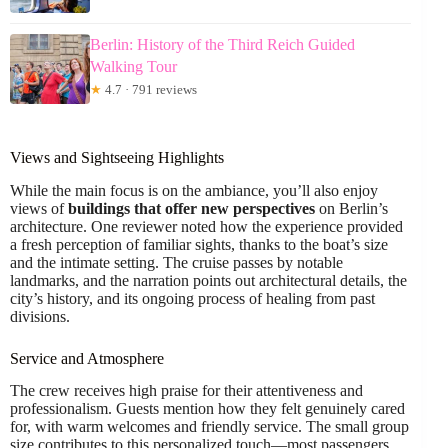
Berlin: History of the Third Reich Guided
Walking Tour
★
4.7 · 791 reviews
Views and Sightseeing Highlights
While the main focus is on the ambiance, you’ll also enjoy
views of
buildings that offer new perspectives
on Berlin’s
architecture. One reviewer noted how the experience provided
a fresh perception of familiar sights, thanks to the boat’s size
and the intimate setting. The cruise passes by notable
landmarks, and the narration points out architectural details, the
city’s history, and its ongoing process of healing from past
divisions.
Service and Atmosphere
The crew receives high praise for their attentiveness and
professionalism. Guests mention how they felt genuinely cared
for, with warm welcomes and friendly service. The small group
size contributes to this personalized touch—most passengers