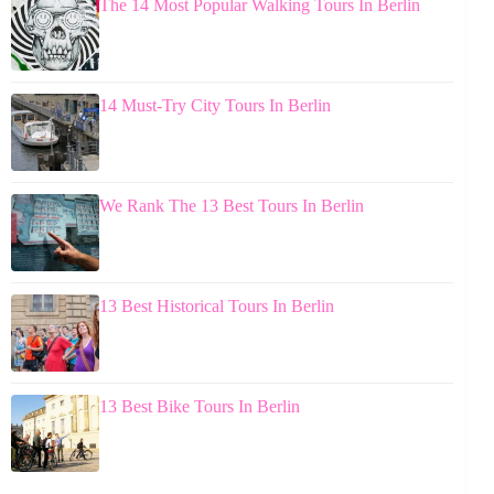
The 14 Most Popular Walking Tours In Berlin
14 Must-Try City Tours In Berlin
We Rank The 13 Best Tours In Berlin
13 Best Historical Tours In Berlin
13 Best Bike Tours In Berlin