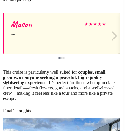
Mason
★
★
★
★
★
This cruise is particularly well-suited for
couples, small
groups, or anyone seeking a peaceful, high-quality
sightseeing experience
. It’s perfect for those who appreciate
finer details—fresh flowers, good snacks, and a well-dressed
crew—making it feel less like a tour and more like a private
escape.
Final Thoughts