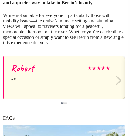
and a quieter way to take in Berlin’s beauty
.
While not suitable for everyone—particularly those with
mobility issues—the cruise’s intimate setting and stunning
views will appeal to travelers longing for a peaceful,
memorable afternoon on the river. Whether you’re celebrating a
special occasion or simply want to see Berlin from a new angle,
this experience delivers.
Robert
★
★
★
★
★
FAQs