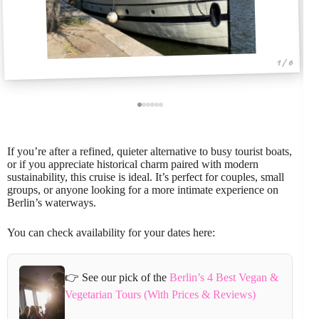
1 / 6
If you’re after a refined, quieter alternative to busy tourist boats,
or if you appreciate historical charm paired with modern
sustainability, this cruise is ideal. It’s perfect for couples, small
groups, or anyone looking for a more intimate experience on
Berlin’s waterways.
You can check availability for your dates here:
👉 See our pick of the
Berlin’s 4 Best Vegan &
Vegetarian Tours (With Prices & Reviews)