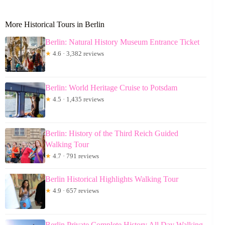
More Historical Tours in Berlin
Berlin: Natural History Museum Entrance Ticket
★
4.6 · 3,382 reviews
Berlin: World Heritage Cruise to Potsdam
★
4.5 · 1,435 reviews
Berlin: History of the Third Reich Guided
Walking Tour
★
4.7 · 791 reviews
Berlin Historical Highlights Walking Tour
★
4.9 · 657 reviews
Berlin Private Complete History All Day Walking