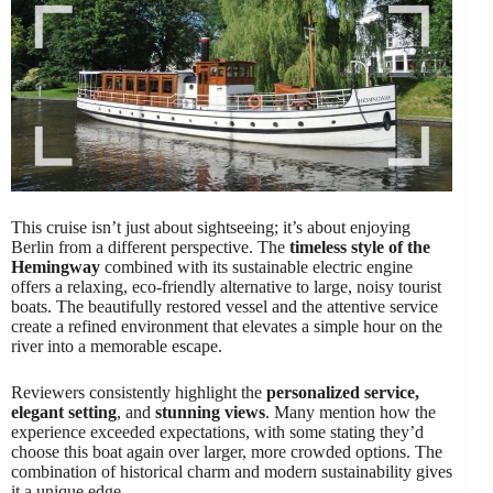
This cruise isn’t just about sightseeing; it’s about enjoying
Berlin from a different perspective. The
timeless style of the
Hemingway
combined with its sustainable electric engine
offers a relaxing, eco-friendly alternative to large, noisy tourist
boats. The beautifully restored vessel and the attentive service
create a refined environment that elevates a simple hour on the
river into a memorable escape.
Reviewers consistently highlight the
personalized service,
elegant setting
, and
stunning views
. Many mention how the
experience exceeded expectations, with some stating they’d
choose this boat again over larger, more crowded options. The
combination of historical charm and modern sustainability gives
it a unique edge.