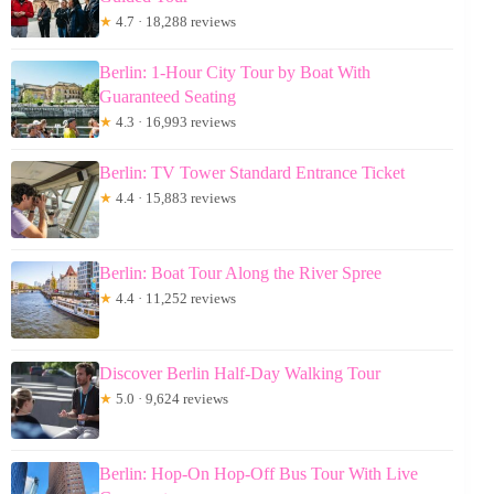
★
4.7 · 18,288 reviews
Berlin: 1-Hour City Tour by Boat With
Guaranteed Seating
★
4.3 · 16,993 reviews
Berlin: TV Tower Standard Entrance Ticket
★
4.4 · 15,883 reviews
Berlin: Boat Tour Along the River Spree
★
4.4 · 11,252 reviews
Discover Berlin Half-Day Walking Tour
★
5.0 · 9,624 reviews
Berlin: Hop-On Hop-Off Bus Tour With Live