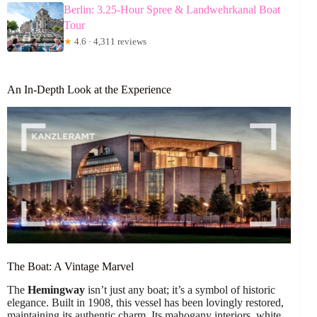
Berlin: 3.25-Hour Spree & Landwehrkanal Boat
Tour
★
4.6 · 4,311 reviews
An In-Depth Look at the Experience
The Boat: A Vintage Marvel
The
Hemingway
isn’t just any boat; it’s a symbol of historic
elegance. Built in 1908, this vessel has been lovingly restored,
maintaining its authentic charm. Its mahogany interiors, white