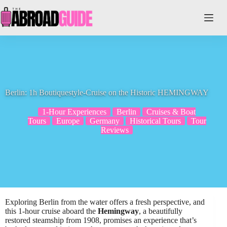
Skip
to
content
Berlin: 1h Boutiquestyle-Cruise on the Historic HEMINGWAY
1-Hour Experiences
Berlin
Cruises & Boat
Tours
Europe
Germany
Historical Tours
Tour
Reviews
Exploring Berlin from the water offers a fresh perspective, and
this 1-hour cruise aboard the
Hemingway
, a beautifully
restored steamship from 1908, promises an experience that’s