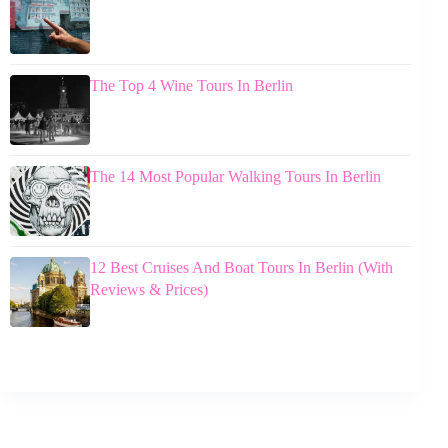
The Top 4 Wine Tours In Berlin
The 14 Most Popular Walking Tours In Berlin
12 Best Cruises And Boat Tours In Berlin (With
Reviews & Prices)