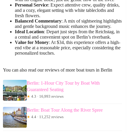
Personal Service
: Expect attentive crew, quality drinks,
and a cozy, elegant setting with white tablecloths and
fresh flowers.
Balanced Commentary
: A mix of sightseeing highlights
and gentle background music enhances the journey.
Ideal Location
: Depart just steps from the Reichstag, in
a central and convenient spot on Berlin’s riverbank.
Value for Money
: At $34, this experience offers a high-
end vibe at a reasonable price, especially considering the
personalized touches.
You can also read our reviews of more boat tours in Berlin
Berlin: 1-Hour City Tour by Boat With
Guaranteed Seating
★
4.3 · 16,993 reviews
Berlin: Boat Tour Along the River Spree
★
4.4 · 11,252 reviews