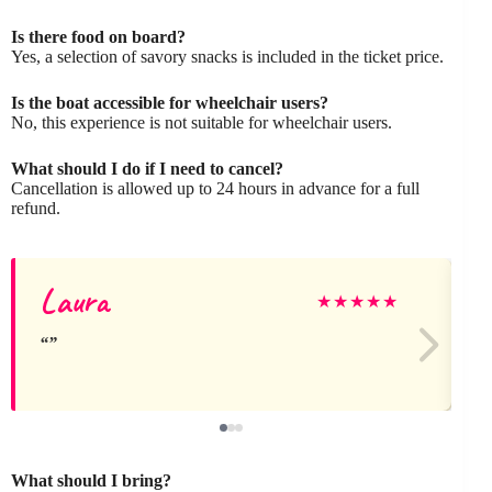
Is there food on board?
Yes, a selection of savory snacks is included in the ticket price.
Is the boat accessible for wheelchair users?
No, this experience is not suitable for wheelchair users.
What should I do if I need to cancel?
Cancellation is allowed up to 24 hours in advance for a full
refund.
Laura
★
★
★
★
★
What should I bring?