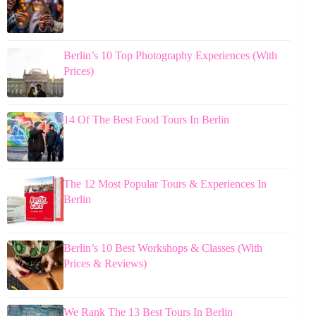
Berlin’s 10 Top Photography Experiences (With
Prices)
14 Of The Best Food Tours In Berlin
The 12 Most Popular Tours & Experiences In
Berlin
Berlin’s 10 Best Workshops & Classes (With
Prices & Reviews)
We Rank The 13 Best Tours In Berlin