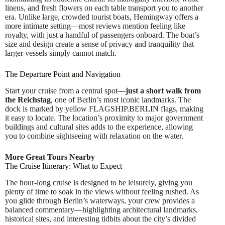
linens, and fresh flowers on each table transport you to another
era. Unlike large, crowded tourist boats, Hemingway offers a
more intimate setting—most reviews mention feeling like
royalty, with just a handful of passengers onboard. The boat’s
size and design create a sense of privacy and tranquility that
larger vessels simply cannot match.
The Departure Point and Navigation
Start your cruise from a central spot—
just a short walk from
the Reichstag
, one of Berlin’s most iconic landmarks. The
dock is marked by yellow FLAGSHIP.BERLIN flags, making
it easy to locate. The location’s proximity to major government
buildings and cultural sites adds to the experience, allowing
you to combine sightseeing with relaxation on the water.
More Great Tours Nearby
The Cruise Itinerary: What to Expect
The hour-long cruise is designed to be leisurely, giving you
plenty of time to soak in the views without feeling rushed. As
you glide through Berlin’s waterways, your crew provides a
balanced commentary—highlighting architectural landmarks,
historical sites, and interesting tidbits about the city’s divided