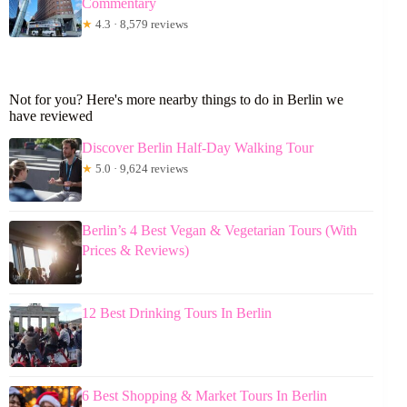
Commentary
★
4.3 · 8,579 reviews
Not for you? Here's more nearby things to do in Berlin we
have reviewed
Discover Berlin Half-Day Walking Tour
★
5.0 · 9,624 reviews
Berlin’s 4 Best Vegan & Vegetarian Tours (With
Prices & Reviews)
12 Best Drinking Tours In Berlin
6 Best Shopping & Market Tours In Berlin