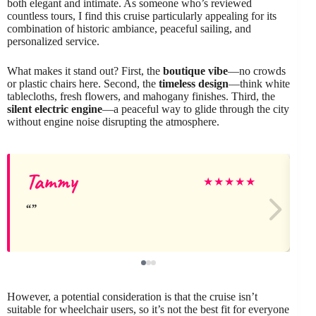
both elegant and intimate. As someone who’s reviewed
countless tours, I find this cruise particularly appealing for its
combination of historic ambiance, peaceful sailing, and
personalized service.
What makes it stand out? First, the
boutique vibe
—no crowds
or plastic chairs here. Second, the
timeless design
—think white
tablecloths, fresh flowers, and mahogany finishes. Third, the
silent electric engine
—a peaceful way to glide through the city
without engine noise disrupting the atmosphere.
Tammy
★
★
★
★
★
However, a potential consideration is that the cruise isn’t
suitable for wheelchair users, so it’s not the best fit for everyone