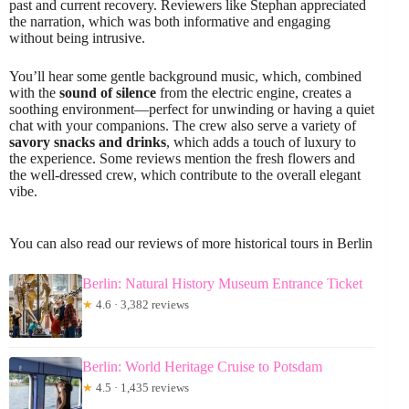
past and current recovery. Reviewers like Stephan appreciated
the narration, which was both informative and engaging
without being intrusive.
You’ll hear some gentle background music, which, combined
with the
sound of silence
from the electric engine, creates a
soothing environment—perfect for unwinding or having a quiet
chat with your companions. The crew also serve a variety of
savory snacks and drinks
, which adds a touch of luxury to
the experience. Some reviews mention the fresh flowers and
the well-dressed crew, which contribute to the overall elegant
vibe.
You can also read our reviews of more historical tours in Berlin
Berlin: Natural History Museum Entrance Ticket
★
4.6 · 3,382 reviews
Berlin: World Heritage Cruise to Potsdam
★
4.5 · 1,435 reviews