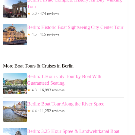
Tour
★
5.0 · 474 reviews
Berlin: Historic Boat Sightseeing City Center Tour
★
4.5 · 415 reviews
More Boat Tours & Cruises in Berlin
Berlin: 1-Hour City Tour by Boat With
Guaranteed Seating
★
4.3 · 16,993 reviews
Berlin: Boat Tour Along the River Spree
★
4.4 · 11,252 reviews
Berlin: 3.25-Hour Spree & Landwehrkanal Boat