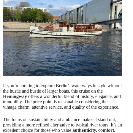
If you’re looking to explore Berlin’s waterways in style without
the hustle and bustle of larger boats, this cruise on the
Hemingway
offers a wonderful blend of history, elegance, and
tranquility. The price point is reasonable considering the
vintage charm, attentive service, and quality of the experience.
The focus on sustainability and ambiance makes it stand out,
providing a more refined alternative to typical river tours. It’s an
excellent choice for those who value
authenticity, comfort,