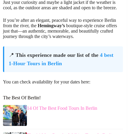
Just your curiosity and maybe a light jacket if the weather is
cool, as the outdoor areas are shaded and open to the breeze.
If you’re after an elegant, peaceful way to experience Berlin
from the river, the
Hemingway’s
boutique-style cruise offers
just that—an authentic, memorable, and beautifully crafted
journey through the city’s waterways.
📍
This experience made our list of the
4 best
1-Hour Tours in Berlin
You can check availability for your dates here:
The Best Of Berlin!
14 Of The Best Food Tours In Berlin