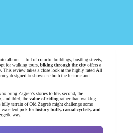
to album — full of colorful buildings, bustling streets,
opt for walking tours,
biking through the city
offers a
 This review takes a close look at the highly-rated
All
rney designed to showcase both the historic and
ho bring Zagreb’s stories to life, second, the
p, and third, the
value of riding
rather than walking
 hilly terrain of Old Zagreb might challenge some
an excellent pick for
history buffs, casual cyclists, and
ergetic way.