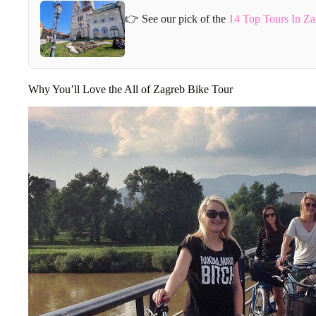
👉 See our pick of the
14 Top Tours In Za
Why You’ll Love the All of Zagreb Bike Tour