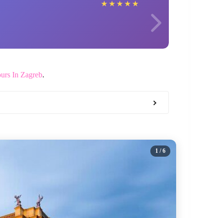
Judit
★
★
★
★
★
urs In Zagreb
.
1
/ 6