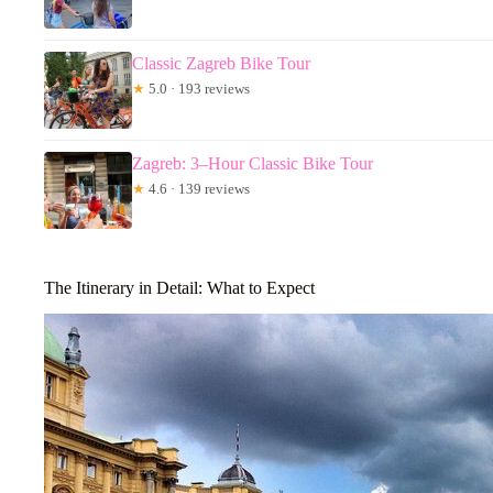
Classic Zagreb Bike Tour
★
5.0 · 193 reviews
Zagreb: 3–Hour Classic Bike Tour
★
4.6 · 139 reviews
The Itinerary in Detail: What to Expect