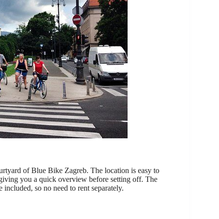
urtyard of Blue Bike Zagreb. The location is easy to
, giving you a quick overview before setting off. The
e included, so no need to rent separately.