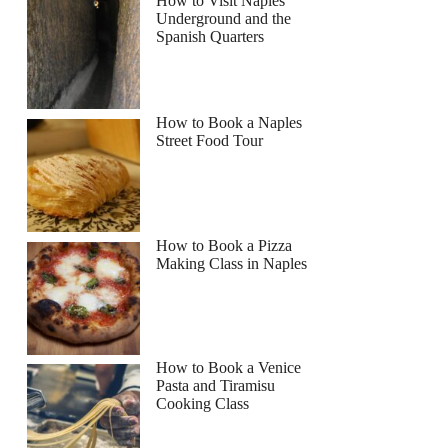
How to Visit Naples
Underground and the
Spanish Quarters
How to Book a Naples
Street Food Tour
How to Book a Pizza
Making Class in Naples
How to Book a Venice
Pasta and Tiramisu
Cooking Class