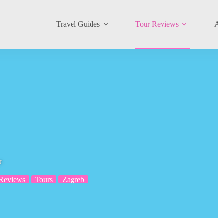
Travel Guides
Tour Reviews
A
r
 Reviews
Tours
Zagreb