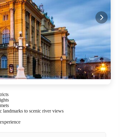
ricts
ights
lmets
ic landmarks to scenic river views
 experience