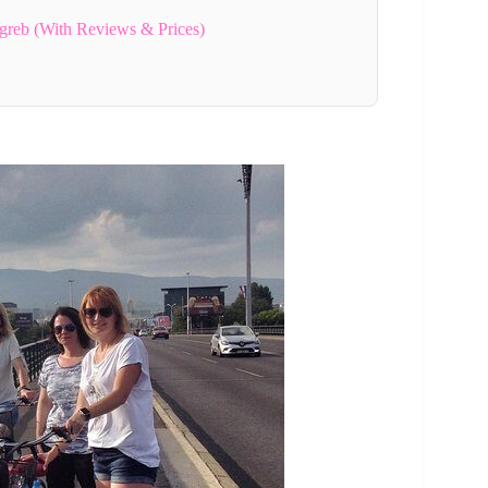
greb (With Reviews & Prices)