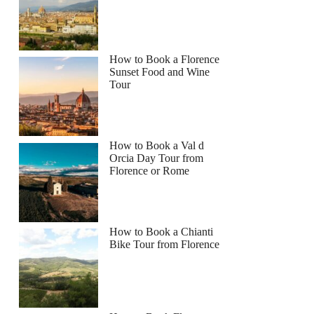
How to Book a Florence
Sunset Food and Wine
Tour
How to Book a Val d
Orcia Day Tour from
Florence or Rome
How to Book a Chianti
Bike Tour from Florence