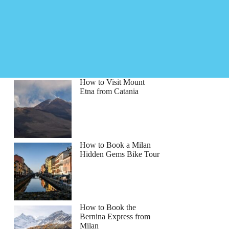
How to Visit Mount
Etna from Catania
How to Book a Milan
Hidden Gems Bike Tour
How to Book the
Bernina Express from
Milan