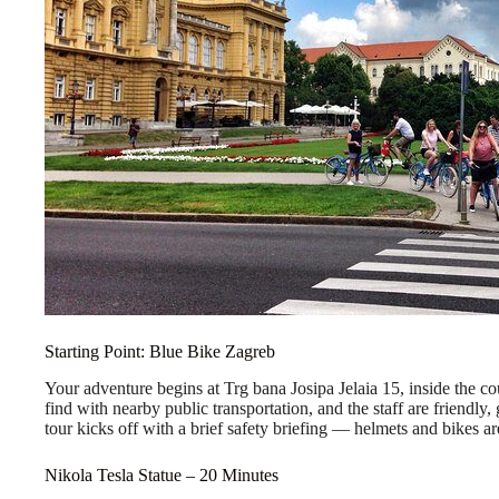
Starting Point: Blue Bike Zagreb
Your adventure begins at Trg bana Josipa Jelaia 15, inside the co
find with nearby public transportation, and the staff are friendly
tour kicks off with a brief safety briefing — helmets and bikes ar
Nikola Tesla Statue – 20 Minutes