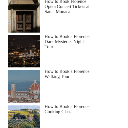
How to Book Florence
Opera Concert Tickets at
Santa Monaca
How to Book a Florence
Dark Mysteries Night
Tour
How to Book a Florence
Walking Tour
How to Book a Florence
Cooking Class