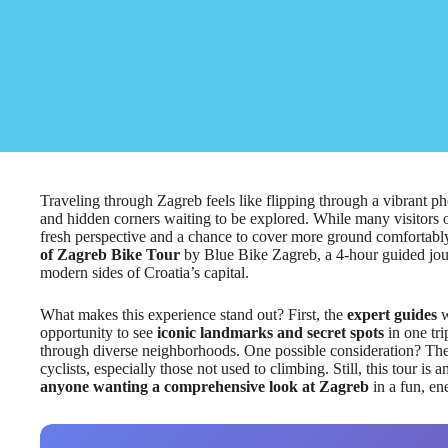
Traveling through Zagreb feels like flipping through a vibrant pho
and hidden corners waiting to be explored. While many visitors 
fresh perspective and a chance to cover more ground comfortably.
of Zagreb Bike Tour
by Blue Bike Zagreb, a 4-hour guided jou
modern sides of Croatia’s capital.
What makes this experience stand out? First, the
expert guides
w
opportunity to see
iconic landmarks and secret spots
in one tri
through diverse neighborhoods. One possible consideration? The
cyclists, especially those not used to climbing. Still, this tour is 
anyone wanting a comprehensive look at Zagreb
in a fun, en