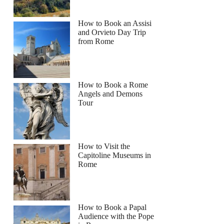
How to Book an Assisi
and Orvieto Day Trip
from Rome
How to Book a Rome
Angels and Demons
Tour
How to Visit the
Capitoline Museums in
Rome
How to Book a Papal
Audience with the Pope