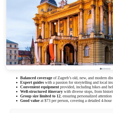
Balanced coverage
of Zagreb’s old, new, and modern dist
Expert guides
with a passion for storytelling and local ins
Convenient equipment
provided, including bikes and he
Well-structured itinerary
with diverse stops, from histor
Group size limited to 12
, ensuring personalized attention
Good value
at $73 per person, covering a detailed 4-hour