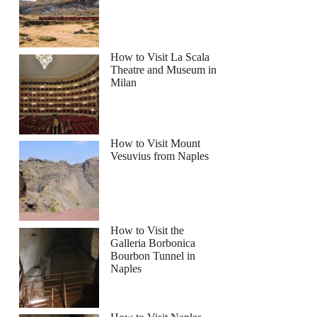
h
How to Visit La Scala
Theatre and Museum in
Milan
How to Visit Mount
Vesuvius from Naples
How to Visit the
Galleria Borbonica
Bourbon Tunnel in
Naples