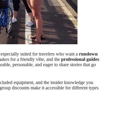
s especially suited for travelers who want a
rundown
akes for a friendly vibe, and the
professional guides
e, personable, and eager to share stories that go
included equipment, and the insider knowledge you
 group discounts make it accessible for different types