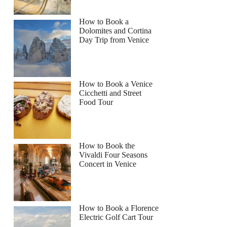
How to Book a
Dolomites and Cortina
Day Trip from Venice
How to Book a Venice
Cicchetti and Street
Food Tour
How to Book the
Vivaldi Four Seasons
Concert in Venice
How to Book a Florence
Electric Golf Cart Tour