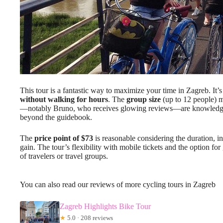
This tour is a fantastic way to maximize your time in Zagreb. It’
without walking for hours
. The
group size
(up to 12 people) m
—notably Bruno, who receives glowing reviews—are knowledgeabl
beyond the guidebook.
The
price point of $73
is reasonable considering the duration, 
gain. The tour’s flexibility with mobile tickets and the option for
of travelers or travel groups.
You can also read our reviews of more cycling tours in Zagreb
Zagreb Highlights Bike Tour
★
5.0 · 208 reviews