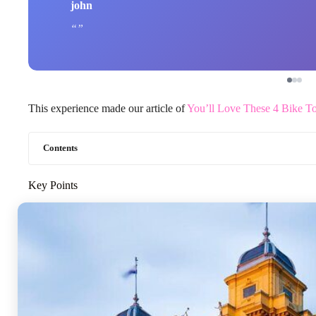
john
This experience made our article of
You’ll Love These 4 Bike To
Contents
Key Points