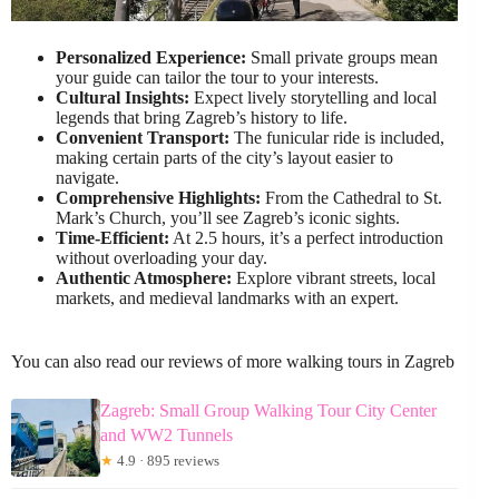
Personalized Experience:
Small private groups mean
your guide can tailor the tour to your interests.
Cultural Insights:
Expect lively storytelling and local
legends that bring Zagreb’s history to life.
Convenient Transport:
The funicular ride is included,
making certain parts of the city’s layout easier to
navigate.
Comprehensive Highlights:
From the Cathedral to St.
Mark’s Church, you’ll see Zagreb’s iconic sights.
Time-Efficient:
At 2.5 hours, it’s a perfect introduction
without overloading your day.
Authentic Atmosphere:
Explore vibrant streets, local
markets, and medieval landmarks with an expert.
You can also read our reviews of more walking tours in Zagreb
Zagreb: Small Group Walking Tour City Center
and WW2 Tunnels
★
4.9 · 895 reviews