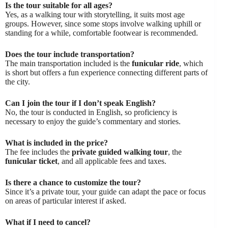
Is the tour suitable for all ages?
Yes, as a walking tour with storytelling, it suits most age
groups. However, since some stops involve walking uphill or
standing for a while, comfortable footwear is recommended.
Does the tour include transportation?
The main transportation included is the
funicular ride
, which
is short but offers a fun experience connecting different parts of
the city.
Can I join the tour if I don’t speak English?
No, the tour is conducted in English, so proficiency is
necessary to enjoy the guide’s commentary and stories.
What is included in the price?
The fee includes the
private guided walking tour
, the
funicular ticket
, and all applicable fees and taxes.
Is there a chance to customize the tour?
Since it’s a private tour, your guide can adapt the pace or focus
on areas of particular interest if asked.
What if I need to cancel?