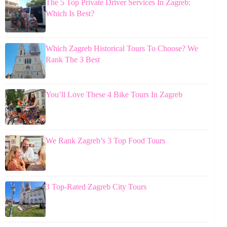
The 5 Top Private Driver Services In Zagreb:
Which Is Best?
Which Zagreb Historical Tours To Choose? We
Rank The 3 Best
You’ll Love These 4 Bike Tours In Zagreb
We Rank Zagreb’s 3 Top Food Tours
3 Top-Rated Zagreb City Tours