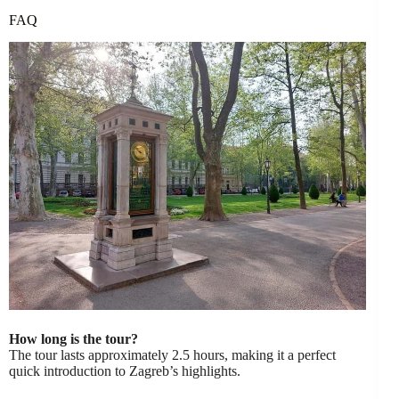
FAQ
How long is the tour?
The tour lasts approximately 2.5 hours, making it a perfect
quick introduction to Zagreb’s highlights.