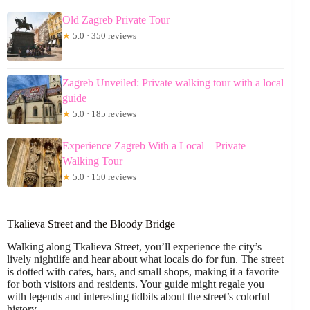
Old Zagreb Private Tour
★
5.0 · 350 reviews
Zagreb Unveiled: Private walking tour with a local
guide
★
5.0 · 185 reviews
Experience Zagreb With a Local – Private
Walking Tour
★
5.0 · 150 reviews
Tkalieva Street and the Bloody Bridge
Walking along Tkalieva Street, you’ll experience the city’s
lively nightlife and hear about what locals do for fun. The street
is dotted with cafes, bars, and small shops, making it a favorite
for both visitors and residents. Your guide might regale you
with legends and interesting tidbits about the street’s colorful
history.