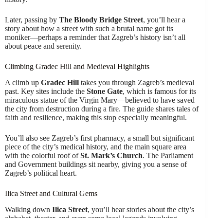
Later, passing by
The Bloody Bridge Street
, you’ll hear a
story about how a street with such a brutal name got its
moniker—perhaps a reminder that Zagreb’s history isn’t all
about peace and serenity.
Climbing Gradec Hill and Medieval Highlights
A climb up
Gradec Hill
takes you through Zagreb’s medieval
past. Key sites include the
Stone Gate
, which is famous for its
miraculous statue of the Virgin Mary—believed to have saved
the city from destruction during a fire. The guide shares tales of
faith and resilience, making this stop especially meaningful.
You’ll also see Zagreb’s first pharmacy, a small but significant
piece of the city’s medical history, and the main square area
with the colorful roof of
St. Mark’s Church
. The Parliament
and Government buildings sit nearby, giving you a sense of
Zagreb’s political heart.
Ilica Street and Cultural Gems
Walking down
Ilica Street
, you’ll hear stories about the city’s