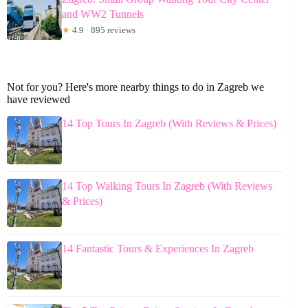
and WW2 Tunnels
★
4.9 · 895 reviews
Not for you? Here's more nearby things to do in Zagreb we
have reviewed
14 Top Tours In Zagreb (With Reviews & Prices)
14 Top Walking Tours In Zagreb (With Reviews
& Prices)
14 Fantastic Tours & Experiences In Zagreb