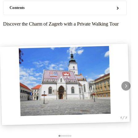
Contents
Discover the Charm of Zagreb with a Private Walking Tour
1 / 7