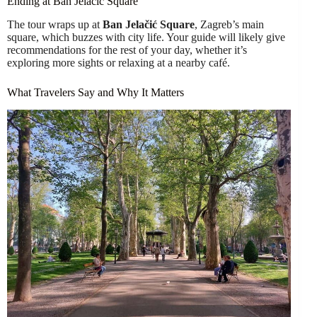
Ending at Ban Jelačić Square
The tour wraps up at
Ban Jelačić Square
, Zagreb’s main
square, which buzzes with city life. Your guide will likely give
recommendations for the rest of your day, whether it’s
exploring more sights or relaxing at a nearby café.
What Travelers Say and Why It Matters