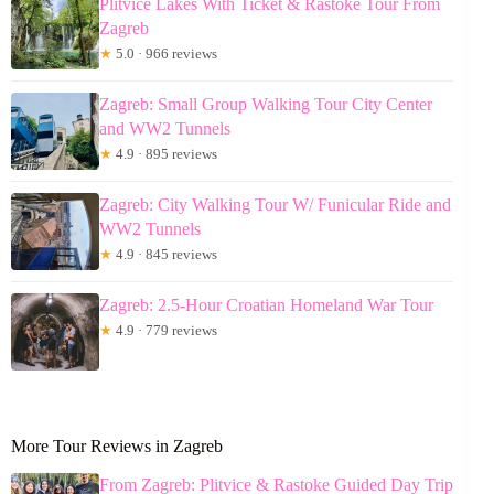
Plitvice Lakes With Ticket & Rastoke Tour From
Zagreb
★
5.0 · 966 reviews
Zagreb: Small Group Walking Tour City Center
and WW2 Tunnels
★
4.9 · 895 reviews
Zagreb: City Walking Tour W/ Funicular Ride and
WW2 Tunnels
★
4.9 · 845 reviews
Zagreb: 2.5-Hour Croatian Homeland War Tour
★
4.9 · 779 reviews
More Tour Reviews in Zagreb
From Zagreb: Plitvice & Rastoke Guided Day Trip