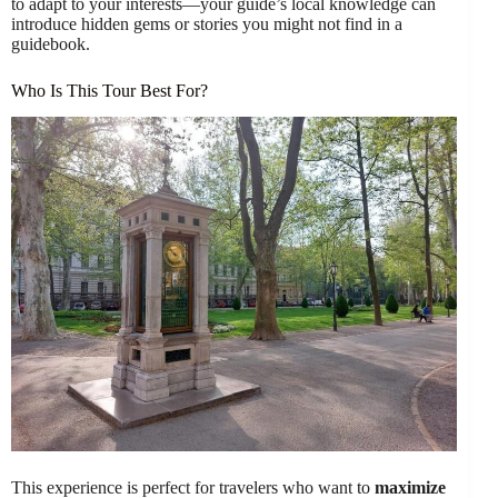
to adapt to your interests—your guide’s local knowledge can
introduce hidden gems or stories you might not find in a
guidebook.
Who Is This Tour Best For?
This experience is perfect for travelers who want to
maximize