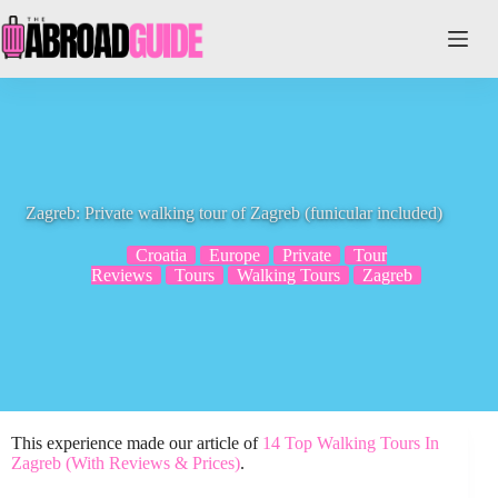
Skip
to
content
Zagreb: Private walking tour of Zagreb (funicular included)
Croatia
Europe
Private
Tour
Reviews
Tours
Walking Tours
Zagreb
This experience made our article of
14 Top Walking Tours In
Zagreb (With Reviews & Prices)
.