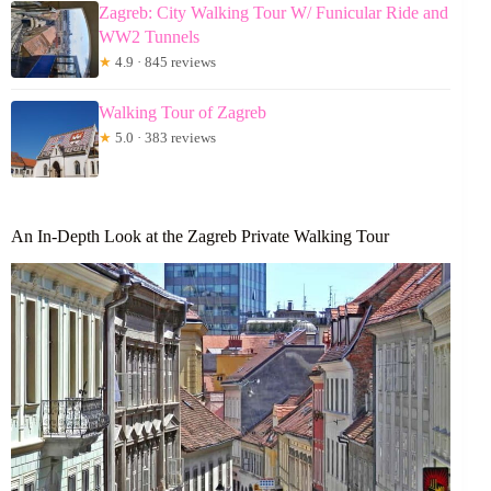
Zagreb: City Walking Tour W/ Funicular Ride and
WW2 Tunnels
★
4.9 · 845 reviews
Walking Tour of Zagreb
★
5.0 · 383 reviews
An In-Depth Look at the Zagreb Private Walking Tour