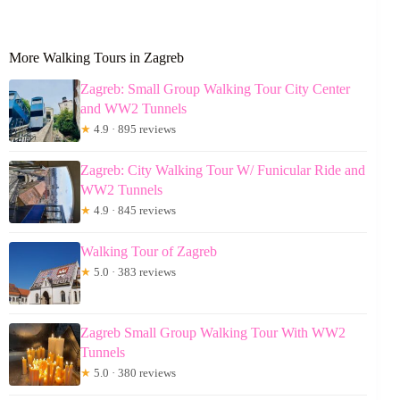
More Walking Tours in Zagreb
Zagreb: Small Group Walking Tour City Center
and WW2 Tunnels
★
4.9 · 895 reviews
Zagreb: City Walking Tour W/ Funicular Ride and
WW2 Tunnels
★
4.9 · 845 reviews
Walking Tour of Zagreb
★
5.0 · 383 reviews
Zagreb Small Group Walking Tour With WW2
Tunnels
★
5.0 · 380 reviews