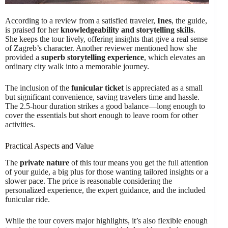
According to a review from a satisfied traveler,
Ines
, the guide,
is praised for her
knowledgeability and storytelling skills
.
She keeps the tour lively, offering insights that give a real sense
of Zagreb’s character. Another reviewer mentioned how she
provided a
superb storytelling experience
, which elevates an
ordinary city walk into a memorable journey.
The inclusion of the
funicular ticket
is appreciated as a small
but significant convenience, saving travelers time and hassle.
The 2.5-hour duration strikes a good balance—long enough to
cover the essentials but short enough to leave room for other
activities.
Practical Aspects and Value
The
private nature
of this tour means you get the full attention
of your guide, a big plus for those wanting tailored insights or a
slower pace. The price is reasonable considering the
personalized experience, the expert guidance, and the included
funicular ride.
While the tour covers major highlights, it’s also flexible enough