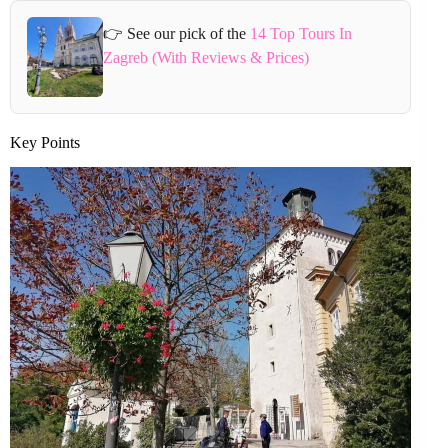
👉 See our pick of the
14 Top Tours In
Zagreb (With Reviews & Prices)
Key Points