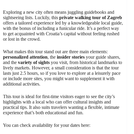
Exploring a new city often means juggling guidebooks and
sightseeing lists. Luckily, this
private walking tour of Zagreb
offers a tailored experience led by a knowledgeable local guide,
with the bonus of including a funicular ride. It’s a perfect way
to get acquainted with Croatia’s capital without feeling rushed
or lost in the crowd.
What makes this tour stand out are three main elements:
personalized attention
, the
insider stories
your guide shares,
and the
variety of sights
you visit, from historical landmarks to
lively markets. However, a small consideration is that the tour
lasts just 2.5 hours, so if you love to explore at a leisurely pace
or include more sites, you might want to supplement it with
additional activities.
This tour is ideal for first-time visitors eager to see the city’s
highlights with a local who can offer cultural insights and
practical tips. It also suits travelers wanting a flexible, intimate
experience that’s both educational and fun.
You can check availability for your dates here: