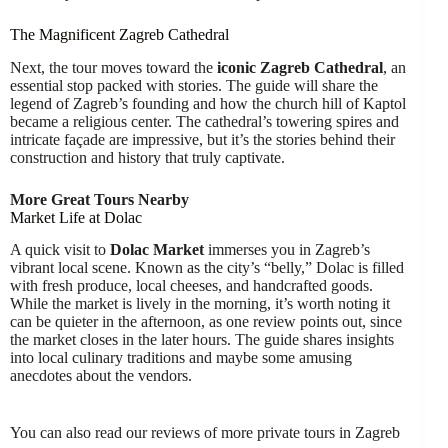
The Magnificent Zagreb Cathedral
Next, the tour moves toward the
iconic Zagreb Cathedral
, an
essential stop packed with stories. The guide will share the
legend of Zagreb’s founding and how the church hill of Kaptol
became a religious center. The cathedral’s towering spires and
intricate façade are impressive, but it’s the stories behind their
construction and history that truly captivate.
More Great Tours Nearby
Market Life at Dolac
A quick visit to
Dolac Market
immerses you in Zagreb’s
vibrant local scene. Known as the city’s “belly,” Dolac is filled
with fresh produce, local cheeses, and handcrafted goods.
While the market is lively in the morning, it’s worth noting it
can be quieter in the afternoon, as one review points out, since
the market closes in the later hours. The guide shares insights
into local culinary traditions and maybe some amusing
anecdotes about the vendors.
You can also read our reviews of more private tours in Zagreb