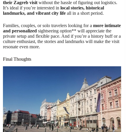
their Zagreb visit
without the hassle of figuring out logistics.
It’s ideal if you’re interested in
local stories, historical
landmarks, and vibrant city life
all in a short period.
Families, couples, or solo travelers looking for a
more intimate
and personalized
sightseeing option** will appreciate the
private setup and flexible pace. And if you’re a history buff or a
culture enthusiast, the stories and landmarks will make the visit
resonate even more.
Final Thoughts