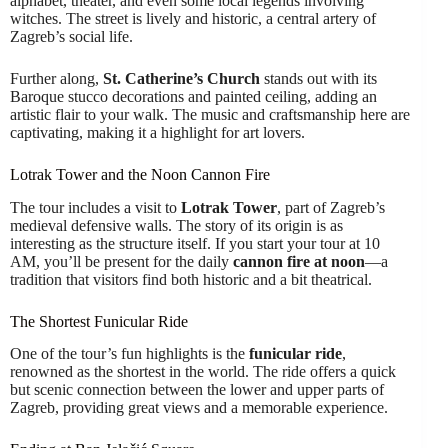
alphabet, theater, and even some local legends involving
witches. The street is lively and historic, a central artery of
Zagreb’s social life.
Further along,
St. Catherine’s Church
stands out with its
Baroque stucco decorations and painted ceiling, adding an
artistic flair to your walk. The music and craftsmanship here are
captivating, making it a highlight for art lovers.
Lotrak Tower and the Noon Cannon Fire
The tour includes a visit to
Lotrak Tower
, part of Zagreb’s
medieval defensive walls. The story of its origin is as
interesting as the structure itself. If you start your tour at 10
AM, you’ll be present for the daily
cannon fire at noon
—a
tradition that visitors find both historic and a bit theatrical.
The Shortest Funicular Ride
One of the tour’s fun highlights is the
funicular ride
,
renowned as the shortest in the world. The ride offers a quick
but scenic connection between the lower and upper parts of
Zagreb, providing great views and a memorable experience.