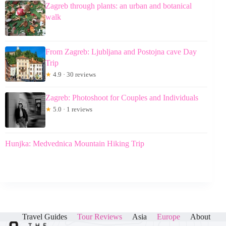
Zagreb through plants: an urban and botanical
walk
From Zagreb: Ljubljana and Postojna cave Day
Trip
★
4.9 · 30 reviews
Zagreb: Photoshoot for Couples and Individuals
★
5.0 · 1 reviews
Hunjka: Medvednica Mountain Hiking Trip
Travel Guides
Tour Reviews
Asia
Europe
About