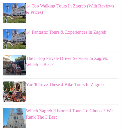
14 Top Walking Tours In Zagreb (With Reviews
& Prices)
14 Fantastic Tours & Experiences In Zagreb
The 5 Top Private Driver Services In Zagreb:
Which Is Best?
You’ll Love These 4 Bike Tours In Zagreb
Which Zagreb Historical Tours To Choose? We
Rank The 3 Best