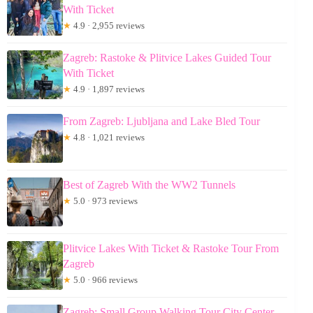
With Ticket
★
4.9 · 2,955 reviews
Zagreb: Rastoke & Plitvice Lakes Guided Tour
With Ticket
★
4.9 · 1,897 reviews
From Zagreb: Ljubljana and Lake Bled Tour
★
4.8 · 1,021 reviews
Best of Zagreb With the WW2 Tunnels
★
5.0 · 973 reviews
Plitvice Lakes With Ticket & Rastoke Tour From
Zagreb
★
5.0 · 966 reviews
Zagreb: Small Group Walking Tour City Center