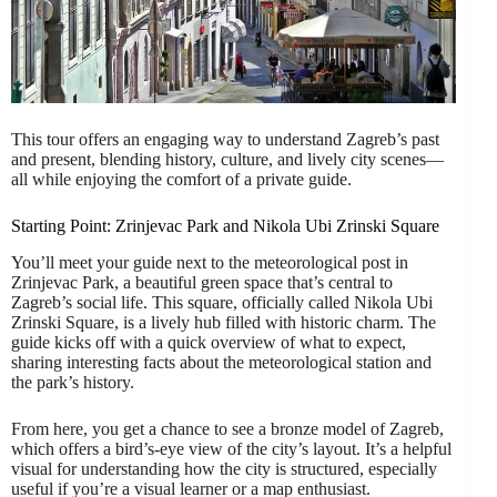
This tour offers an engaging way to understand Zagreb’s past
and present, blending history, culture, and lively city scenes—
all while enjoying the comfort of a private guide.
Starting Point: Zrinjevac Park and Nikola Ubi Zrinski Square
You’ll meet your guide next to the meteorological post in
Zrinjevac Park, a beautiful green space that’s central to
Zagreb’s social life. This square, officially called Nikola Ubi
Zrinski Square, is a lively hub filled with historic charm. The
guide kicks off with a quick overview of what to expect,
sharing interesting facts about the meteorological station and
the park’s history.
From here, you get a chance to see a bronze model of Zagreb,
which offers a bird’s-eye view of the city’s layout. It’s a helpful
visual for understanding how the city is structured, especially
useful if you’re a visual learner or a map enthusiast.