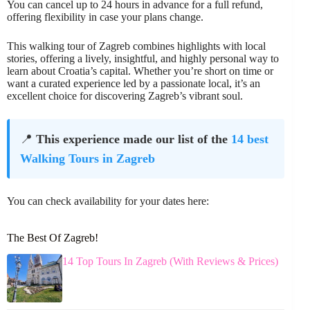
You can cancel up to 24 hours in advance for a full refund,
offering flexibility in case your plans change.
This walking tour of Zagreb combines highlights with local
stories, offering a lively, insightful, and highly personal way to
learn about Croatia’s capital. Whether you’re short on time or
want a curated experience led by a passionate local, it’s an
excellent choice for discovering Zagreb’s vibrant soul.
📍
This experience made our list of the
14 best
Walking Tours in Zagreb
You can check availability for your dates here:
The Best Of Zagreb!
14 Top Tours In Zagreb (With Reviews & Prices)