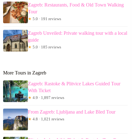
Zagreb: Restaurants, Food & Old Town Walking
Tour
★
5.0 · 191 reviews
Zagreb Unveiled: Private walking tour with a local
guide
★
5.0 · 185 reviews
More Tours in Zagreb
Zagreb: Rastoke & Plitvice Lakes Guided Tour
With Ticket
★
4.9 · 1,897 reviews
From Zagreb: Ljubljana and Lake Bled Tour
★
4.8 · 1,021 reviews