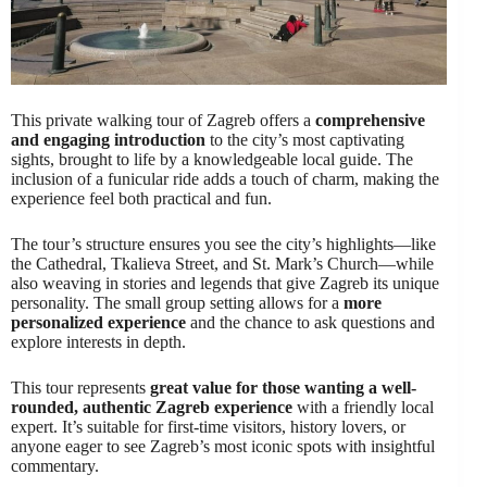
This private walking tour of Zagreb offers a
comprehensive
and engaging introduction
to the city’s most captivating
sights, brought to life by a knowledgeable local guide. The
inclusion of a funicular ride adds a touch of charm, making the
experience feel both practical and fun.
The tour’s structure ensures you see the city’s highlights—like
the Cathedral, Tkalieva Street, and St. Mark’s Church—while
also weaving in stories and legends that give Zagreb its unique
personality. The small group setting allows for a
more
personalized experience
and the chance to ask questions and
explore interests in depth.
This tour represents
great value for those wanting a well-
rounded, authentic Zagreb experience
with a friendly local
expert. It’s suitable for first-time visitors, history lovers, or
anyone eager to see Zagreb’s most iconic spots with insightful
commentary.