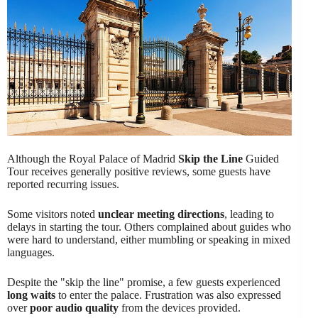
Although the Royal Palace of Madrid
Skip the Line
Guided
Tour receives generally positive reviews, some guests have
reported recurring issues.
Some visitors noted
unclear meeting directions
, leading to
delays in starting the tour. Others complained about guides who
were hard to understand, either mumbling or speaking in mixed
languages.
Despite the "skip the line" promise, a few guests experienced
long waits
to enter the palace. Frustration was also expressed
over
poor audio quality
from the devices provided.