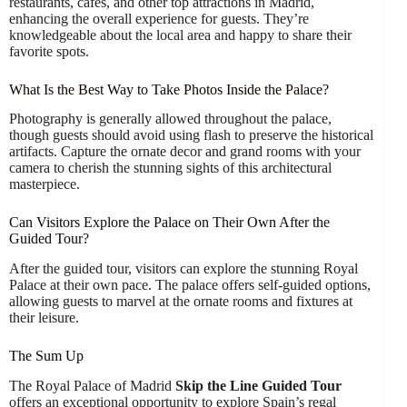
restaurants, cafes, and other top attractions in Madrid,
enhancing the overall experience for guests. They’re
knowledgeable about the local area and happy to share their
favorite spots.
What Is the Best Way to Take Photos Inside the Palace?
Photography is generally allowed throughout the palace,
though guests should avoid using flash to preserve the historical
artifacts. Capture the ornate decor and grand rooms with your
camera to cherish the stunning sights of this architectural
masterpiece.
Can Visitors Explore the Palace on Their Own After the
Guided Tour?
After the guided tour, visitors can explore the stunning Royal
Palace at their own pace. The palace offers self-guided options,
allowing guests to marvel at the ornate rooms and fixtures at
their leisure.
The Sum Up
The Royal Palace of Madrid
Skip the Line
Guided Tour
offers an exceptional opportunity to explore Spain’s regal