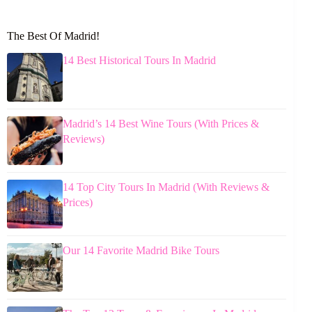
The Best Of Madrid!
14 Best Historical Tours In Madrid
Madrid’s 14 Best Wine Tours (With Prices &
Reviews)
14 Top City Tours In Madrid (With Reviews &
Prices)
Our 14 Favorite Madrid Bike Tours