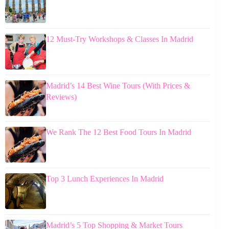
12 Must-Try Workshops & Classes In Madrid
Madrid’s 14 Best Wine Tours (With Prices &
Reviews)
We Rank The 12 Best Food Tours In Madrid
Top 3 Lunch Experiences In Madrid
Madrid’s 5 Top Shopping & Market Tours