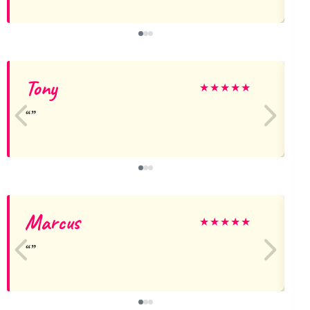
Tony
★
★
★
★
★
Marcus
★
★
★
★
★