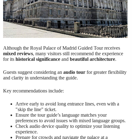
Although the Royal Palace of Madrid Guided Tour receives
mixed reviews
, many visitors still recommend the experience
for its
historical significance
and
beautiful architecture
.
Guests suggest considering an
audio tour
for greater flexibility
and clarity in understanding the guide.
Key recommendations include:
Arrive early to avoid long entrance lines, even with a
"skip the line" ticket.
Ensure the tour guide’s language matches your
preferences to avoid issues with mixed language groups.
Check audio device quality to optimize your listening
experience.
Prepare for crowds and navigate the palace at a