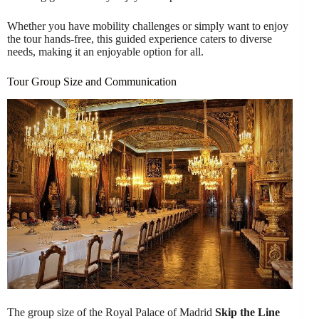
Whether you have mobility challenges or simply want to enjoy
the tour hands-free, this guided experience caters to diverse
needs, making it an enjoyable option for all.
Tour Group Size and Communication
The group size of the Royal Palace of Madrid
Skip the Line