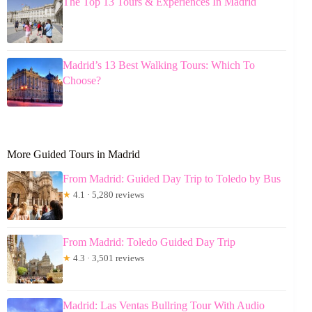
The Top 13 Tours & Experiences In Madrid
Madrid’s 13 Best Walking Tours: Which To
Choose?
More Guided Tours in Madrid
From Madrid: Guided Day Trip to Toledo by Bus
★
4.1 · 5,280 reviews
From Madrid: Toledo Guided Day Trip
★
4.3 · 3,501 reviews
Madrid: Las Ventas Bullring Tour With Audio