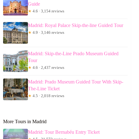
Guide
★
4.6 · 3,154 reviews
Madrid: Royal Palace Skip-the-line Guided Tour
★
4.9 · 3,146 reviews
Madrid: Skip-the-Line Prado Museum Guided
Tour
★
4.6 · 2,437 reviews
Madrid: Prado Museum Guided Tour With Skip-
The-Line Ticket
★
4.5 · 2,018 reviews
More Tours in Madrid
Madrid: Tour Bernabéu Entry Ticket