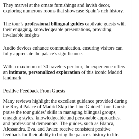
They marvel at the ornate furnishings and lavish decor,
exploring numerous rooms that showcase Spain’s rich history.
The tour’s
professional bilingual guides
captivate guests with
their engaging, knowledgeable presentations, providing
invaluable insights.
Audio devices enhance communication, ensuring visitors can
fully appreciate the palace’s significance.
With a maximum of 30 travelers per tour, the experience offers
an
intimate, personalized exploration
of this iconic Madrid
landmark.
Positive Feedback From Guests
Many reviews highlight the excellent guidance provided during
the Royal Palace of Madrid Skip the Line Guided Tour. Guests
praise the tour guides’ skills in managing bilingual groups,
engaging styles, knowledgeable and personable approaches,
and professional demeanors. The guides, such as Blanca,
Alessandra, Eva, and Javier, receive consistent positive
feedback for their ability to bring the palace’s history to life.