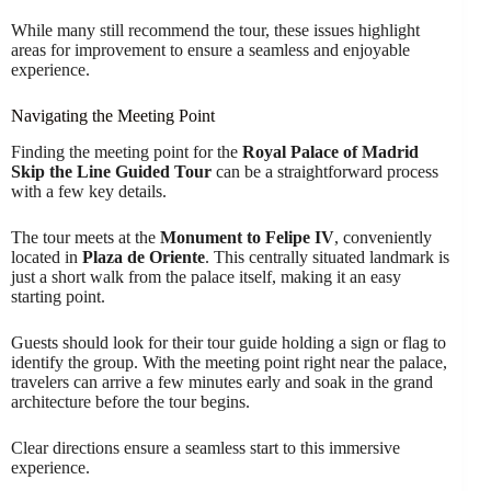
While many still recommend the tour, these issues highlight
areas for improvement to ensure a seamless and enjoyable
experience.
Navigating the Meeting Point
Finding the meeting point for the
Royal Palace of Madrid
Skip the Line Guided Tour
can be a straightforward process
with a few key details.
The tour meets at the
Monument to Felipe IV
, conveniently
located in
Plaza de Oriente
. This centrally situated landmark is
just a short walk from the palace itself, making it an easy
starting point.
Guests should look for their tour guide holding a sign or flag to
identify the group. With the meeting point right near the palace,
travelers can arrive a few minutes early and soak in the grand
architecture before the tour begins.
Clear directions ensure a seamless start to this immersive
experience.