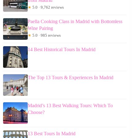
from Madrid
★
5.0 · 9,762 reviews
Paella Cooking Class in Madrid with Bottomless
Wine Pairing
★
5.0 · 985 reviews
14 Best Historical Tours In Madrid
The Top 13 Tours & Experiences In Madrid
Madrid’s 13 Best Walking Tours: Which To
Choose?
13 Best Tours In Madrid