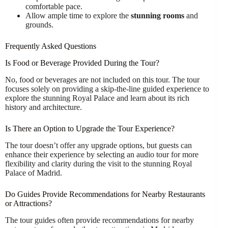
comfortable pace.
Allow ample time to explore the
stunning rooms
and
grounds.
Frequently Asked Questions
Is Food or Beverage Provided During the Tour?
No, food or beverages are not included on this tour. The tour
focuses solely on providing a skip-the-line guided experience to
explore the stunning Royal Palace and learn about its rich
history and architecture.
Is There an Option to Upgrade the Tour Experience?
The tour doesn’t offer any upgrade options, but guests can
enhance their experience by selecting an audio tour for more
flexibility and clarity during the visit to the stunning Royal
Palace of Madrid.
Do Guides Provide Recommendations for Nearby Restaurants
or Attractions?
The tour guides often provide recommendations for nearby