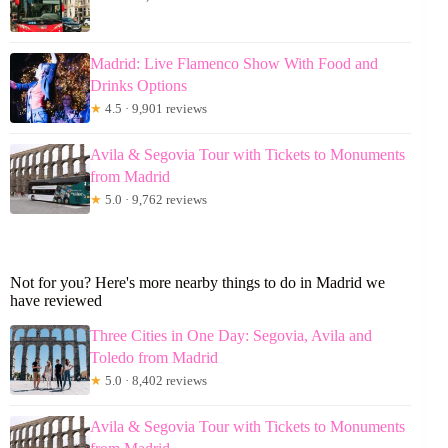
Madrid: Live Flamenco Show With Food and
Drinks Options
★
4.5 · 9,901 reviews
Avila & Segovia Tour with Tickets to Monuments
from Madrid
★
5.0 · 9,762 reviews
Not for you? Here's more nearby things to do in Madrid we
have reviewed
Three Cities in One Day: Segovia, Avila and
Toledo from Madrid
★
5.0 · 8,402 reviews
Avila & Segovia Tour with Tickets to Monuments