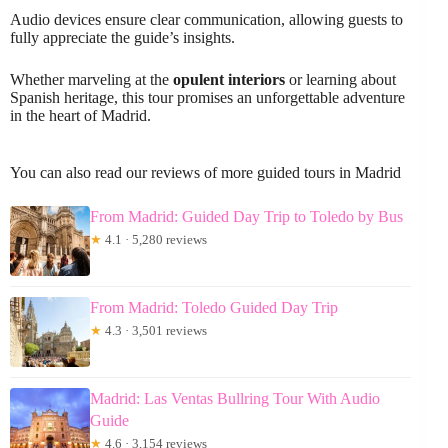
Audio devices ensure clear communication, allowing guests to
fully appreciate the guide’s insights.
Whether marveling at the
opulent interiors
or learning about
Spanish heritage, this tour promises an unforgettable adventure
in the heart of Madrid.
You can also read our reviews of more guided tours in Madrid
From Madrid: Guided Day Trip to Toledo by Bus
★
4.1 · 5,280 reviews
From Madrid: Toledo Guided Day Trip
★
4.3 · 3,501 reviews
Madrid: Las Ventas Bullring Tour With Audio
Guide
★
4.6 · 3,154 reviews