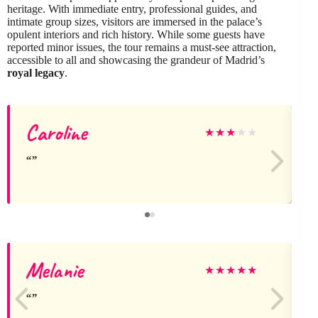
heritage. With immediate entry, professional guides, and
intimate group sizes, visitors are immersed in the palace’s
opulent interiors and rich history. While some guests have
reported minor issues, the tour remains a must-see attraction,
accessible to all and showcasing the grandeur of Madrid’s
royal legacy
.
Caroline
j
★
★
★
★
★
Melanie
J
★
★
★
★
★