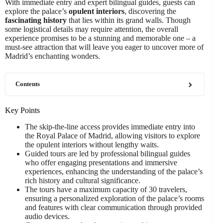
With immediate entry and expert bilingual guides, guests can
explore the palace’s
opulent interiors
, discovering the
fascinating history
that lies within its grand walls. Though
some logistical details may require attention, the overall
experience promises to be a stunning and memorable one – a
must-see attraction that will leave you eager to uncover more of
Madrid’s enchanting wonders.
Contents
Key Points
The skip-the-line access provides immediate entry into
the Royal Palace of Madrid, allowing visitors to explore
the opulent interiors without lengthy waits.
Guided tours are led by professional bilingual guides
who offer engaging presentations and immersive
experiences, enhancing the understanding of the palace’s
rich history and cultural significance.
The tours have a maximum capacity of 30 travelers,
ensuring a personalized exploration of the palace’s rooms
and features with clear communication through provided
audio devices.