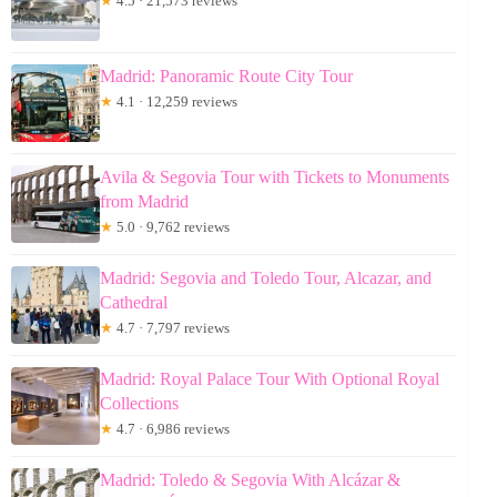
★
4.5 · 21,573 reviews
Madrid: Panoramic Route City Tour
★
4.1 · 12,259 reviews
Avila & Segovia Tour with Tickets to Monuments
from Madrid
★
5.0 · 9,762 reviews
Madrid: Segovia and Toledo Tour, Alcazar, and
Cathedral
★
4.7 · 7,797 reviews
Madrid: Royal Palace Tour With Optional Royal
Collections
★
4.7 · 6,986 reviews
Madrid: Toledo & Segovia With Alcázar &