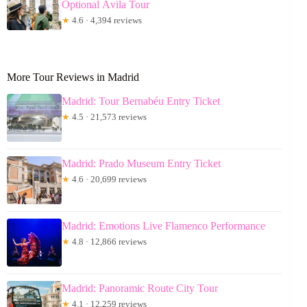
Optional Ávila Tour
★
4.6 · 4,394 reviews
More Tour Reviews in Madrid
Madrid: Tour Bernabéu Entry Ticket
★
4.5 · 21,573 reviews
Madrid: Prado Museum Entry Ticket
★
4.6 · 20,699 reviews
Madrid: Emotions Live Flamenco Performance
★
4.8 · 12,866 reviews
Madrid: Panoramic Route City Tour
★
4.1 · 12,259 reviews