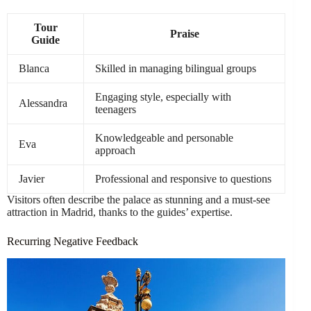
Tour
Praise
Guide
Blanca
Skilled in managing bilingual groups
Engaging style, especially with
Alessandra
teenagers
Knowledgeable and personable
Eva
approach
Javier
Professional and responsive to questions
Visitors often describe the palace as stunning and a must-see
attraction in Madrid, thanks to the guides’ expertise.
Recurring Negative Feedback