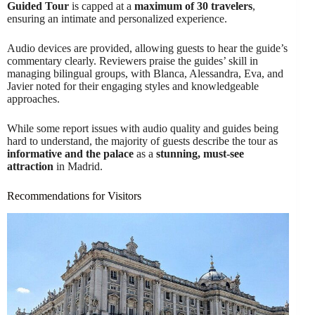
Guided Tour
is capped at a
maximum of 30 travelers
,
ensuring an intimate and personalized experience.
Audio devices are provided, allowing guests to hear the guide’s
commentary clearly. Reviewers praise the guides’ skill in
managing bilingual groups, with Blanca, Alessandra, Eva, and
Javier noted for their engaging styles and knowledgeable
approaches.
While some report issues with audio quality and guides being
hard to understand, the majority of guests describe the tour as
informative and the palace
as a
stunning, must-see
attraction
in Madrid.
Recommendations for Visitors