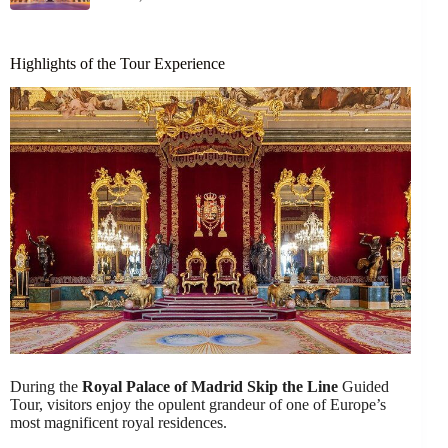
Highlights of the Tour Experience
During the
Royal Palace of Madrid
Skip the Line
Guided
Tour, visitors enjoy the opulent grandeur of one of Europe’s
most magnificent royal residences.