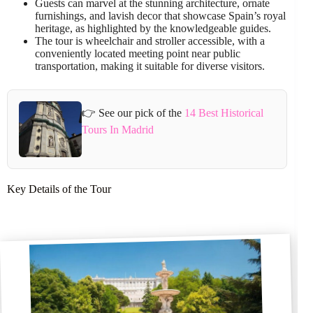
Guests can marvel at the stunning architecture, ornate
furnishings, and lavish decor that showcase Spain’s royal
heritage, as highlighted by the knowledgeable guides.
The tour is wheelchair and stroller accessible, with a
conveniently located meeting point near public
transportation, making it suitable for diverse visitors.
👉 See our pick of the
14 Best Historical
Tours In Madrid
Key Details of the Tour