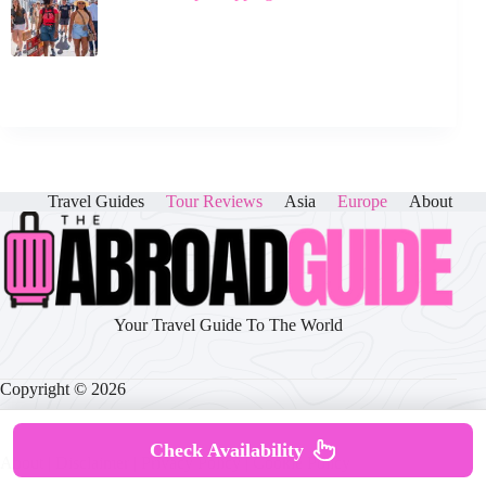
Travel Guides
Tour Reviews
Asia
Europe
About
Your Travel Guide To The World
Copyright © 2026
Check Availability
About
|
Disclaimer
|
Privacy Policy
|
Cookie Policy