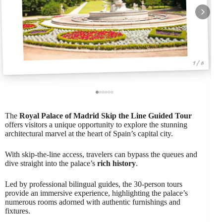
1 / 6
The
Royal Palace of Madrid
Skip the Line
Guided Tour
offers visitors a unique opportunity to explore the stunning
architectural marvel at the heart of Spain’s capital city.
With skip-the-line access, travelers can bypass the queues and
dive straight into the palace’s
rich history
.
Led by professional bilingual guides, the 30-person tours
provide an immersive experience, highlighting the palace’s
numerous rooms adorned with authentic furnishings and
fixtures.