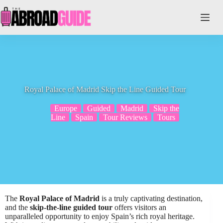
Skip
to
content
Royal Palace of Madrid Skip the Line Guided Tour
Europe
Guided
Madrid
Skip the
Line
Spain
Tour Reviews
Tours
The
Royal Palace of Madrid
is a truly captivating destination,
and the
skip-the-line guided tour
offers visitors an
unparalleled opportunity to enjoy Spain’s rich royal heritage.