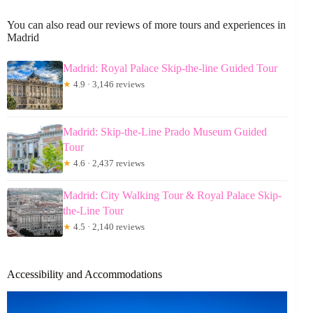
You can also read our reviews of more tours and experiences in
Madrid
Madrid: Royal Palace Skip-the-line Guided Tour
★
4.9 · 3,146 reviews
Madrid: Skip-the-Line Prado Museum Guided
Tour
★
4.6 · 2,437 reviews
Madrid: City Walking Tour & Royal Palace Skip-
the-Line Tour
★
4.5 · 2,140 reviews
Accessibility and Accommodations