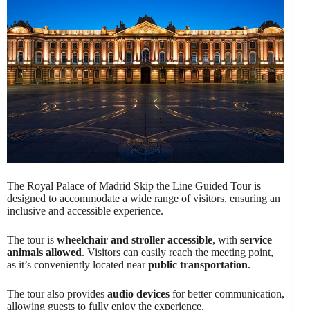
The Royal Palace of Madrid Skip the Line Guided Tour is
designed to accommodate a wide range of visitors, ensuring an
inclusive and accessible experience.
The tour is
wheelchair and stroller accessible
, with
service
animals allowed
. Visitors can easily reach the meeting point,
as it’s conveniently located near
public transportation
.
The tour also provides
audio devices
for better communication,
allowing guests to fully enjoy the experience.