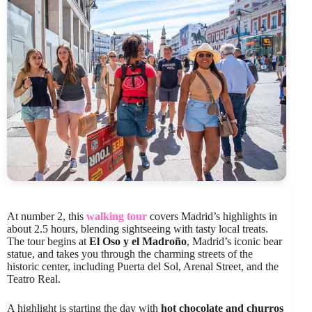
At number 2, this
walking tour
covers Madrid’s highlights in
about 2.5 hours, blending sightseeing with tasty local treats.
The tour begins at
El Oso y el Madroño
, Madrid’s iconic bear
statue, and takes you through the charming streets of the
historic center, including Puerta del Sol, Arenal Street, and the
Teatro Real.
A highlight is starting the day with
hot chocolate and churros