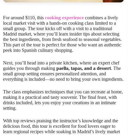
For around $110, this
cooking experience
combines a lively
local market visit with a hands-on cooking class limited to a
small group. The tour kicks off with a visit to a traditional
Madrid market, where you’ll learn insider tips about selecting
the best ingredients, from fresh seafood to seasonal vegetables.
This part of the tour is perfect for those who want an authentic
peek into Spanish culinary shopping.
Next, you’ll head into a private kitchen, where an expert chef
guides you through making
paella, tapas, and a dessert
. The
small group setting ensures personalized attention, and
everything is included—no need to bring your own ingredients.
The class emphasizes techniques that you can recreate at home,
making it a practical and tasty souvenir. The final feast, with
drinks included, lets you enjoy your creations in an intimate
setting.
With top reviews praising the instructor’s knowledge and the
delicious food, this tour is excellent for food lovers eager to
learn regional recipes while soaking in Madrid’s lively market