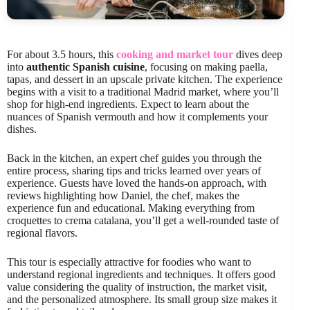
For about 3.5 hours, this
cooking and market tour
dives deep
into
authentic Spanish cuisine
, focusing on making paella,
tapas, and dessert in an upscale private kitchen. The experience
begins with a visit to a traditional Madrid market, where you’ll
shop for high-end ingredients. Expect to learn about the
nuances of Spanish vermouth and how it complements your
dishes.
Back in the kitchen, an expert chef guides you through the
entire process, sharing tips and tricks learned over years of
experience. Guests have loved the hands-on approach, with
reviews highlighting how Daniel, the chef, makes the
experience fun and educational. Making everything from
croquettes to crema catalana, you’ll get a well-rounded taste of
regional flavors.
This tour is especially attractive for foodies who want to
understand regional ingredients and techniques. It offers good
value considering the quality of instruction, the market visit,
and the personalized atmosphere. Its small group size makes it