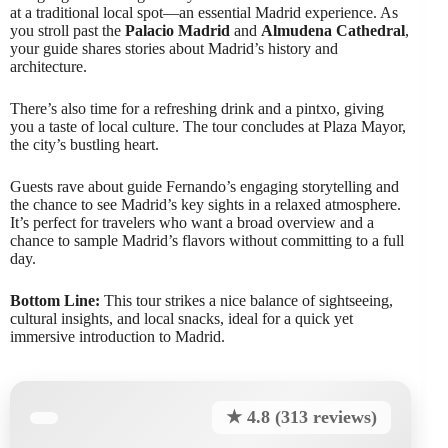
at a traditional local spot—an essential Madrid experience. As
you stroll past the
Palacio Madrid
and
Almudena Cathedral
,
your guide shares stories about Madrid’s history and
architecture.
There’s also time for a refreshing drink and a pintxo, giving
you a taste of local culture. The tour concludes at Plaza Mayor,
the city’s bustling heart.
Guests rave about guide Fernando’s engaging storytelling and
the chance to see Madrid’s key sights in a relaxed atmosphere.
It’s perfect for travelers who want a broad overview and a
chance to sample Madrid’s flavors without committing to a full
day.
Bottom Line:
This tour strikes a nice balance of sightseeing,
cultural insights, and local snacks, ideal for a quick yet
immersive introduction to Madrid.
★ 4.8 (313 reviews)