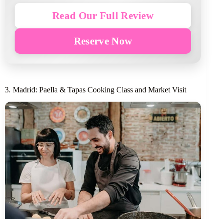
Read Our Full Review
Reserve Now
3. Madrid: Paella & Tapas Cooking Class and Market Visit