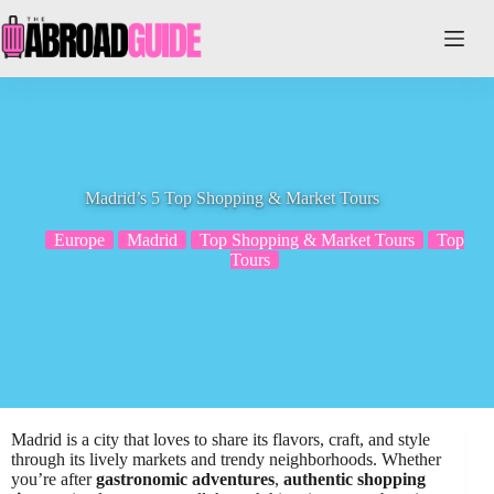
Skip
to
content
Madrid’s 5 Top Shopping & Market Tours
Europe
Madrid
Top Shopping & Market Tours
Top
Tours
Madrid is a city that loves to share its flavors, craft, and style
through its lively markets and trendy neighborhoods. Whether
you’re after
gastronomic adventures
,
authentic shopping