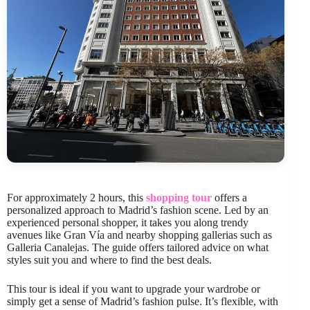
For approximately 2 hours, this
shopping tour
offers a
personalized approach to Madrid’s fashion scene. Led by an
experienced personal shopper, it takes you along trendy
avenues like Gran Vía and nearby shopping gallerias such as
Galleria Canalejas. The guide offers tailored advice on what
styles suit you and where to find the best deals.
This tour is ideal if you want to upgrade your wardrobe or
simply get a sense of Madrid’s fashion pulse. It’s flexible, with