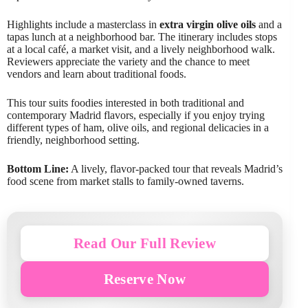
Highlights include a masterclass in
extra virgin olive oils
and a
tapas lunch at a neighborhood bar. The itinerary includes stops
at a local café, a market visit, and a lively neighborhood walk.
Reviewers appreciate the variety and the chance to meet
vendors and learn about traditional foods.
This tour suits foodies interested in both traditional and
contemporary Madrid flavors, especially if you enjoy trying
different types of ham, olive oils, and regional delicacies in a
friendly, neighborhood setting.
Bottom Line:
A lively, flavor-packed tour that reveals Madrid’s
food scene from market stalls to family-owned taverns.
Read Our Full Review
Reserve Now