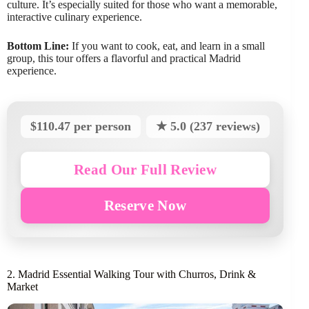
culture. It’s especially suited for those who want a memorable,
interactive culinary experience.
Bottom Line:
If you want to cook, eat, and learn in a small
group, this tour offers a flavorful and practical Madrid
experience.
$110.47 per person
★ 5.0 (237 reviews)
Read Our Full Review
Reserve Now
2. Madrid Essential Walking Tour with Churros, Drink &
Market