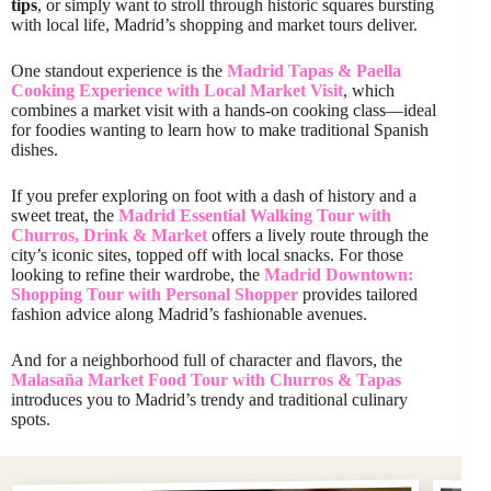
tips
, or simply want to stroll through historic squares bursting
with local life, Madrid’s shopping and market tours deliver.
One standout experience is the
Madrid Tapas & Paella
Cooking Experience with Local Market Visit
, which
combines a market visit with a hands-on cooking class—ideal
for foodies wanting to learn how to make traditional Spanish
dishes.
If you prefer exploring on foot with a dash of history and a
sweet treat, the
Madrid Essential Walking Tour with
Churros, Drink & Market
offers a lively route through the
city’s iconic sites, topped off with local snacks. For those
looking to refine their wardrobe, the
Madrid Downtown:
Shopping Tour with Personal Shopper
provides tailored
fashion advice along Madrid’s fashionable avenues.
And for a neighborhood full of character and flavors, the
Malasaña Market Food Tour with Churros & Tapas
introduces you to Madrid’s trendy and traditional culinary
spots.