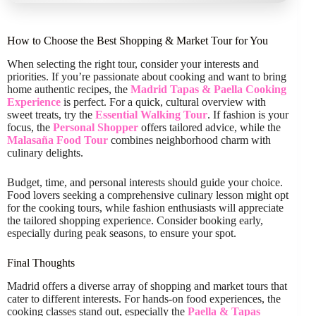
How to Choose the Best Shopping & Market Tour for You
When selecting the right tour, consider your interests and
priorities. If you’re passionate about cooking and want to bring
home authentic recipes, the
Madrid Tapas & Paella Cooking
Experience
is perfect. For a quick, cultural overview with
sweet treats, try the
Essential Walking Tour
. If fashion is your
focus, the
Personal Shopper
offers tailored advice, while the
Malasaña Food Tour
combines neighborhood charm with
culinary delights.
Budget, time, and personal interests should guide your choice.
Food lovers seeking a comprehensive culinary lesson might opt
for the cooking tours, while fashion enthusiasts will appreciate
the tailored shopping experience. Consider booking early,
especially during peak seasons, to ensure your spot.
Final Thoughts
Madrid offers a diverse array of shopping and market tours that
cater to different interests. For hands-on food experiences, the
cooking classes stand out, especially the
Paella & Tapas