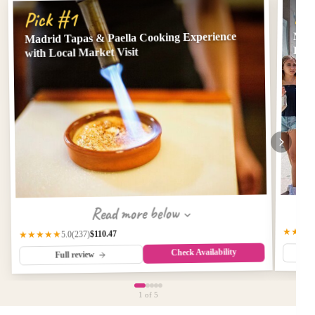
Pi
Pick #1
Madrid Tapas & Paella Cooking Experience
Madr
Dri
with Local Market Visit
Read more below
★★★
$110.47
(237)
★★★★★
5.0
Check Availability
Full review
1
of 5