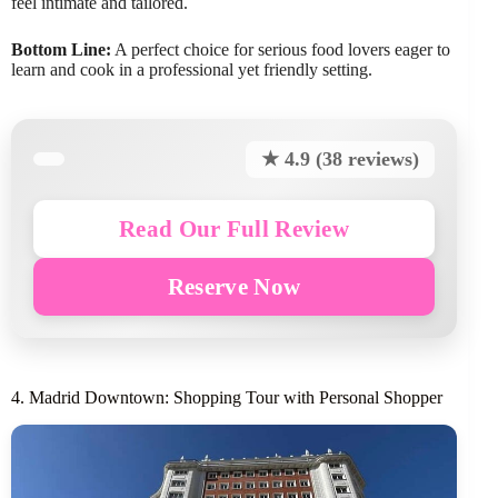
feel intimate and tailored.
Bottom Line:
A perfect choice for serious food lovers eager to
learn and cook in a professional yet friendly setting.
★ 4.9 (38 reviews)
Read Our Full Review
Reserve Now
4. Madrid Downtown: Shopping Tour with Personal Shopper