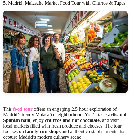
5. Madrid: Malasaña Market Food Tour with Churros & Tapas
This
food tour
offers an engaging 2.5-hour exploration of
Madrid’s trendy Malasaña neighborhood. You’ll taste
artisanal
Spanish ham
, enjoy
churros and hot chocolate
, and visit
local markets filled with fresh produce and cheeses. The tour
focuses on
family-run shops
and authentic establishments that
capture Madrid’s modern culinary scene.