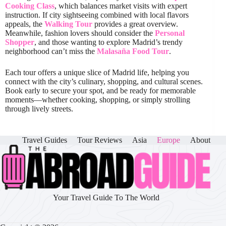
Cooking Class
, which balances market visits with expert
instruction. If city sightseeing combined with local flavors
appeals, the
Walking Tour
provides a great overview.
Meanwhile, fashion lovers should consider the
Personal
Shopper
, and those wanting to explore Madrid’s trendy
neighborhood can’t miss the
Malasaña Food Tour
.
Each tour offers a unique slice of Madrid life, helping you
connect with the city’s culinary, shopping, and cultural scenes.
Book early to secure your spot, and be ready for memorable
moments—whether cooking, shopping, or simply strolling
through lively streets.
Travel Guides
Tour Reviews
Asia
Europe
About
Your Travel Guide To The World