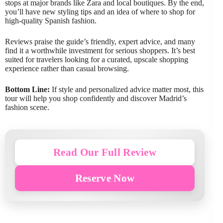
stops at major brands like Zara and local boutiques. By the end,
you’ll have new styling tips and an idea of where to shop for
high-quality Spanish fashion.
Reviews praise the guide’s friendly, expert advice, and many
find it a worthwhile investment for serious shoppers. It’s best
suited for travelers looking for a curated, upscale shopping
experience rather than casual browsing.
Bottom Line:
If style and personalized advice matter most, this
tour will help you shop confidently and discover Madrid’s
fashion scene.
Read Our Full Review
Reserve Now