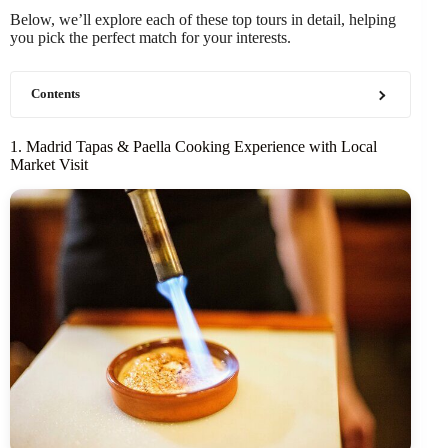
Below, we’ll explore each of these top tours in detail, helping
you pick the perfect match for your interests.
Contents
1. Madrid Tapas & Paella Cooking Experience with Local
Market Visit