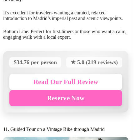
It’s excellent for travelers wanting a curated, relaxed
introduction to Madrid’s imperial past and scenic viewpoints.
Bottom Line: Perfect for first-timers or those who want a calm,
engaging walk with a local expert.
$34.76 per person
★ 5.0 (219 reviews)
Read Our Full Review
Reserve Now
11. Guided Tour on a Vintage Bike through Madrid