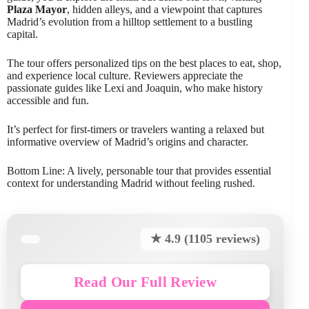
Plaza Mayor
, hidden alleys, and a viewpoint that captures
Madrid’s evolution from a hilltop settlement to a bustling
capital.
The tour offers personalized tips on the best places to eat, shop,
and experience local culture. Reviewers appreciate the
passionate guides like Lexi and Joaquin, who make history
accessible and fun.
It’s perfect for first-timers or travelers wanting a relaxed but
informative overview of Madrid’s origins and character.
Bottom Line: A lively, personable tour that provides essential
context for understanding Madrid without feeling rushed.
★ 4.9 (1105 reviews)
Read Our Full Review