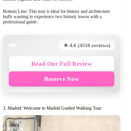
Bottom Line: This tour is ideal for history and architecture
buffs wanting to experience two historic towns with a
professional guide.
★ 4.6 (4510 reviews)
Read Our Full Review
Reserve Now
3. Madrid: Welcome to Madrid Guided Walking Tour