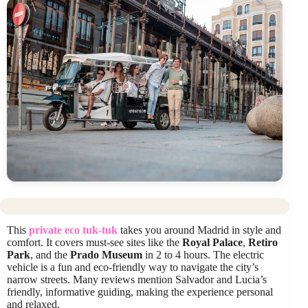
This
private eco tuk-tuk
takes you around Madrid in style and
comfort. It covers must-see sites like the
Royal Palace
,
Retiro
Park
, and the
Prado Museum
in 2 to 4 hours. The electric
vehicle is a fun and eco-friendly way to navigate the city’s
narrow streets. Many reviews mention Salvador and Lucia’s
friendly, informative guiding, making the experience personal
and relaxed.