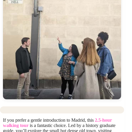
If you prefer a gentle introduction to Madrid, this
2.5-hour
walking tour
is a fantastic choice. Led by a history graduate
guide, you’ll explore the small but dense old town, visiting