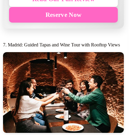
Reserve Now
7. Madrid: Guided Tapas and Wine Tour with Rooftop Views