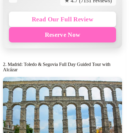
★ 4.7 (7151 reviews)
Read Our Full Review
Reserve Now
2. Madrid: Toledo & Segovia Full Day Guided Tour with
Alcázar