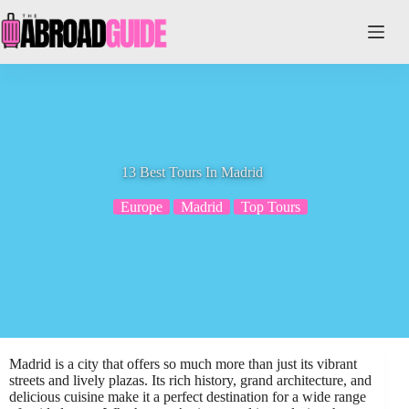
Skip
to
content
13 Best Tours In Madrid
Europe
Madrid
Top Tours
Madrid is a city that offers so much more than just its vibrant
streets and lively plazas. Its rich history, grand architecture, and
delicious cuisine make it a perfect destination for a wide range