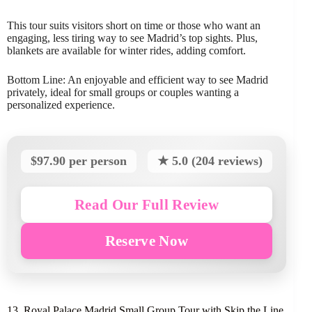
This tour suits visitors short on time or those who want an
engaging, less tiring way to see Madrid’s top sights. Plus,
blankets are available for winter rides, adding comfort.
Bottom Line: An enjoyable and efficient way to see Madrid
privately, ideal for small groups or couples wanting a
personalized experience.
$97.90 per person
★ 5.0 (204 reviews)
Read Our Full Review
Reserve Now
13. Royal Palace Madrid Small Group Tour with Skip the Line