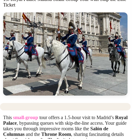
Ticket
This
small-group
tour offers a 1.5-hour visit to Madrid’s
Royal
Palace
, bypassing queues with skip-the-line access. Your guide
takes you through impressive rooms like the
Salón de
Columnas
and the
Throne Room
, sharing fascinating details