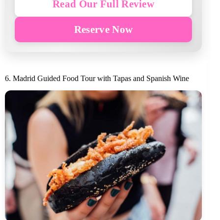
Read Our Full Review
Reserve Now
6. Madrid Guided Food Tour with Tapas and Spanish Wine