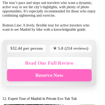
The tour’s pace and stops suit travelers who want a dynamic,
active way to see the city’s highlights, with plenty of photo
opportunities. It’s especially recommended for those who enjoy
combining sightseeing and exercise.
Bottom Line: A lively, flexible tour for active travelers who
want to see Madrid by bike with a knowledgeable guide.
$32.44 per person
★ 5.0 (214 reviews)
Read Our Full Review
Reserve Now
12. Expert Tour of Madrid in Private Eco Tuk Tuk