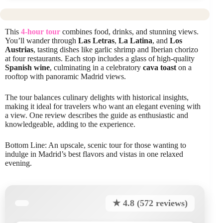
This
4-hour tour
combines food, drinks, and stunning views.
You’ll wander through
Las Letras
,
La Latina
, and
Los
Austrias
, tasting dishes like garlic shrimp and Iberian chorizo
at four restaurants. Each stop includes a glass of high-quality
Spanish wine
, culminating in a celebratory
cava toast
on a
rooftop with panoramic Madrid views.
The tour balances culinary delights with historical insights,
making it ideal for travelers who want an elegant evening with
a view. One review describes the guide as enthusiastic and
knowledgeable, adding to the experience.
Bottom Line: An upscale, scenic tour for those wanting to
indulge in Madrid’s best flavors and vistas in one relaxed
evening.
★ 4.8 (572 reviews)