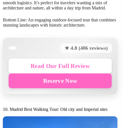
smooth logistics. It’s perfect for travelers wanting a mix of
architecture and nature, all within a day trip from Madrid.
Bottom Line: An engaging outdoor-focused tour that combines
stunning landscapes with historic architecture.
★ 4.8 (406 reviews)
Read Our Full Review
Reserve Now
10. Madrid Best Walking Tour: Old city and Imperial sites