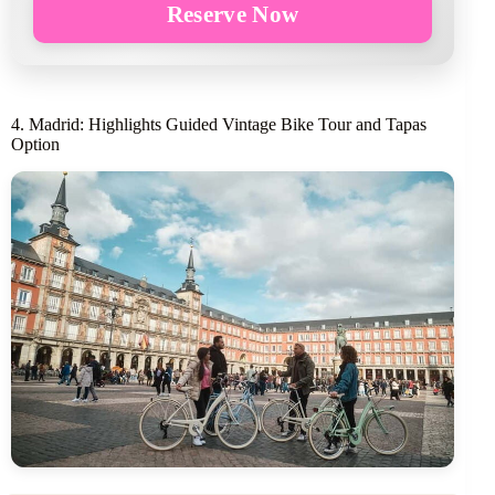
Reserve Now
4. Madrid: Highlights Guided Vintage Bike Tour and Tapas
Option