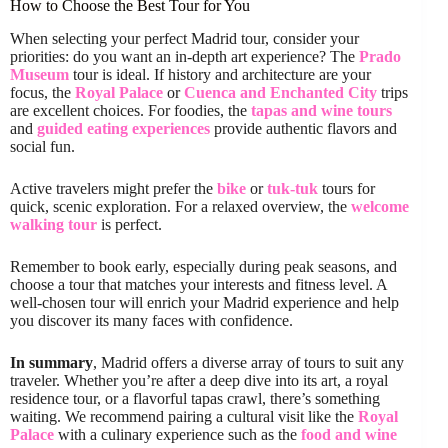
How to Choose the Best Tour for You
When selecting your perfect Madrid tour, consider your
priorities: do you want an in-depth art experience? The
Prado
Museum
tour is ideal. If history and architecture are your
focus, the
Royal Palace
or
Cuenca and Enchanted City
trips
are excellent choices. For foodies, the
tapas and wine tours
and
guided eating experiences
provide authentic flavors and
social fun.
Active travelers might prefer the
bike
or
tuk-tuk
tours for
quick, scenic exploration. For a relaxed overview, the
welcome
walking tour
is perfect.
Remember to book early, especially during peak seasons, and
choose a tour that matches your interests and fitness level. A
well-chosen tour will enrich your Madrid experience and help
you discover its many faces with confidence.
In summary
, Madrid offers a diverse array of tours to suit any
traveler. Whether you’re after a deep dive into its art, a royal
residence tour, or a flavorful tapas crawl, there’s something
waiting. We recommend pairing a cultural visit like the
Royal
Palace
with a culinary experience such as the
food and wine