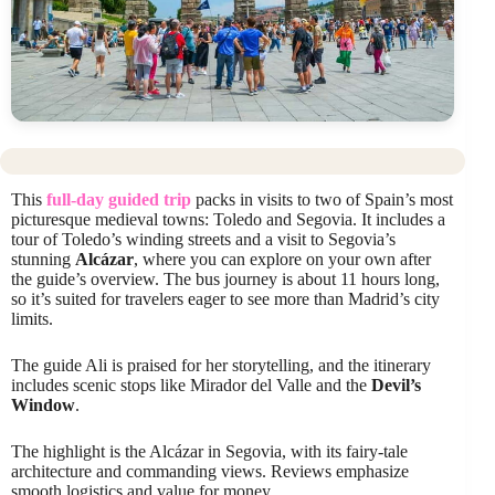
This
full-day guided trip
packs in visits to two of Spain’s most
picturesque medieval towns: Toledo and Segovia. It includes a
tour of Toledo’s winding streets and a visit to Segovia’s
stunning
Alcázar
, where you can explore on your own after
the guide’s overview. The bus journey is about 11 hours long,
so it’s suited for travelers eager to see more than Madrid’s city
limits.
The guide Ali is praised for her storytelling, and the itinerary
includes scenic stops like Mirador del Valle and the
Devil’s
Window
.
The highlight is the Alcázar in Segovia, with its fairy-tale
architecture and commanding views. Reviews emphasize
smooth logistics and value for money.