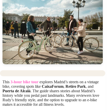
This
3-hour bike tour
explores Madrid’s streets on a vintage
bike, covering spots like
CaixaForum
,
Retiro Park
, and
Puerta de Alcalá
. The guide shares stories about Madrid’s
history while you pedal past landmarks. Many reviewers love
Rudy’s friendly style, and the option to upgrade to an e-bike
makes it accessible for all fitness levels.