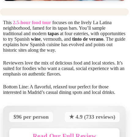
This
2.5-hour food tour
focuses on the lively La Latina
neighborhood, famed for its tapas bars. You’ll sample
traditional and modern
tapas
at four eateries, with opportunities
to try Spanish
wine
, vermouth, and
tinto de verano
. The guide
explains how Spanish cuisine has evolved and points out
historic sites along the way.
Reviewers love the mix of delicious food and local stories. It’s
suited for foodies who want a casual, social experience with an
emphasis on authentic flavors.
Bottom Line: A flavorful, relaxed tour perfect for those
interested in Madrid’s casual dining spots and local drinks.
$96 per person
★ 4.9 (733 reviews)
Read Our Full Review