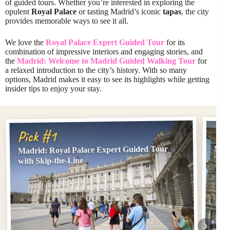
of guided tours. Whether you’re interested in exploring the
opulent
Royal Palace
or tasting Madrid’s iconic
tapas
, the city
provides memorable ways to see it all.
We love the
Royal Palace Expert Guided Tour
for its
combination of impressive interiors and engaging stories, and
the
Madrid: Welcome to Madrid Guided Walking Tour
for
a relaxed introduction to the city’s history. With so many
options, Madrid makes it easy to see its highlights while getting
insider tips to enjoy your stay.
Pi
Pick #1
Madrid: Royal Palace Expert Guided Tour
Madr
Tour
with Skip-the-Line