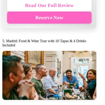
Read Our Full Review
Reserve Now
5. Madrid: Food & Wine Tour with 10 Tapas & 4 Drinks
Included