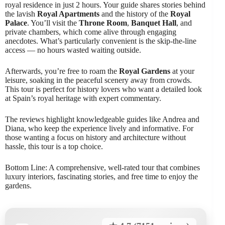
royal residence in just 2 hours. Your guide shares stories behind
the lavish
Royal Apartments
and the history of the
Royal
Palace
. You’ll visit the
Throne Room
,
Banquet Hall
, and
private chambers, which come alive through engaging
anecdotes. What’s particularly convenient is the skip-the-line
access — no hours wasted waiting outside.
Afterwards, you’re free to roam the
Royal Gardens
at your
leisure, soaking in the peaceful scenery away from crowds.
This tour is perfect for history lovers who want a detailed look
at Spain’s royal heritage with expert commentary.
The reviews highlight knowledgeable guides like Andrea and
Diana, who keep the experience lively and informative. For
those wanting a focus on history and architecture without
hassle, this tour is a top choice.
Bottom Line: A comprehensive, well-rated tour that combines
luxury interiors, fascinating stories, and free time to enjoy the
gardens.