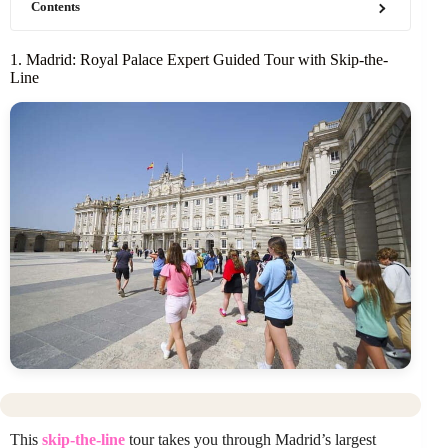
Contents
1. Madrid: Royal Palace Expert Guided Tour with Skip-the-
Line
This
skip-the-line
tour takes you through Madrid’s largest