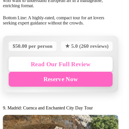
who want to understand European art in a manageable,
enriching format.
Bottom Line: A highly-rated, compact tour for art lovers
seeking expert guidance without the crowds.
$50.00 per person
★ 5.0 (260 reviews)
Read Our Full Review
Reserve Now
9. Madrid: Cuenca and Enchanted City Day Tour