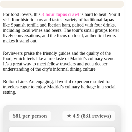
For food lovers, this
3-hour tapas crawl
is hard to beat. You’ll
visit four historic bars and taste a variety of traditional
tapas
like Spanish tortilla and Iberian ham, paired with four drinks,
including local wines and beers. The tour’s small groups foster
lively conversations, and the focus on local, authentic flavors
makes it stand out.
Reviewers praise the friendly guides and the quality of the
food, which feels like a true taste of Madrid’s culinary scene.
It’s a great way to meet fellow travelers and get a deeper
understanding of the city’s informal dining culture.
Bottom Line: An engaging, flavorful experience suited for
travelers eager to enjoy Madrid’s culinary heritage in a social
setting.
$81 per person
★ 4.9 (831 reviews)