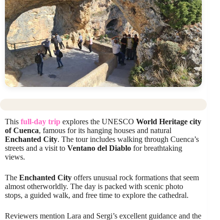
This
full-day trip
explores the UNESCO
World Heritage city
of Cuenca
, famous for its hanging houses and natural
Enchanted City
. The tour includes walking through Cuenca’s
streets and a visit to
Ventano del Diablo
for breathtaking
views.
The
Enchanted City
offers unusual rock formations that seem
almost otherworldly. The day is packed with scenic photo
stops, a guided walk, and free time to explore the cathedral.
Reviewers mention Lara and Sergi’s excellent guidance and the