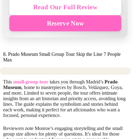
Read Our Full Review
Reserve Now
8. Prado Museum Small Group Tour Skip the Line 7 People
Max
This
small-group tour
takes you through Madrid’s
Prado
Museum
, home to masterpieces by Bosch, Velázquez, Goya,
and more. Limited to seven people, the tour offers intimate
insights from an art historian and priority access, avoiding long
lines. The guide explains the symbolism and stories behind
each work, making it perfect for art aficionados who want a
focused, personal experience.
Reviewers note Monroe’s engaging storytelling and the small
group size allows for plenty of questions. It’s ideal for those