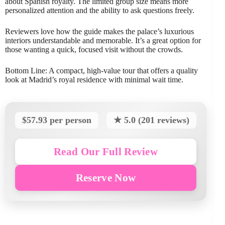
about Spanish royalty. The limited group size means more
personalized attention and the ability to ask questions freely.
Reviewers love how the guide makes the palace’s luxurious
interiors understandable and memorable. It’s a great option for
those wanting a quick, focused visit without the crowds.
Bottom Line: A compact, high-value tour that offers a quality
look at Madrid’s royal residence with minimal wait time.
$57.93 per person
★ 5.0 (201 reviews)
Read Our Full Review
Reserve Now