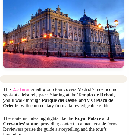
This
2.5-hour
small-group tour covers Madrid’s most iconic
spots at a leisurely pace. Starting at the
Templo de Debod
,
you’ll walk through
Parque del Oeste
, and visit
Plaza de
Oriente
, with commentary from a knowledgeable guide.
The route includes highlights like the
Royal Palace
and
Cervantes’ statue
, providing context in a manageable format.
Reviewers praise the guide’s storytelling and the tour’s
flexibility.