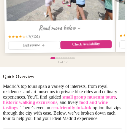
Read more below
★★★
(7151)
★★★★☆
4.7
Check Availability
Full review
1
of 12
Quick Overview
Madrid’s top tours span a variety of interests, from royal
residences and art museums to private bike rides and culinary
experiences. You’ll find guided
small group museum tours
,
historic walking excursions
, and lively
food and wine
tastings
. There’s even an
eco-friendly tuk-tuk
option that zips
through the city with ease. Below, we’ve broken down each
tour to help you find your ideal Madrid experience.