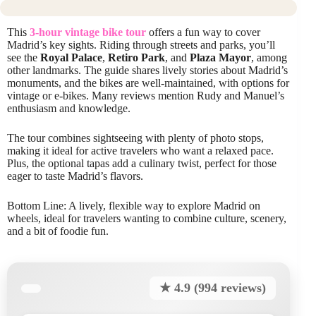
This
3-hour vintage bike tour
offers a fun way to cover
Madrid’s key sights. Riding through streets and parks, you’ll
see the
Royal Palace
,
Retiro Park
, and
Plaza Mayor
, among
other landmarks. The guide shares lively stories about Madrid’s
monuments, and the bikes are well-maintained, with options for
vintage or e-bikes. Many reviews mention Rudy and Manuel’s
enthusiasm and knowledge.
The tour combines sightseeing with plenty of photo stops,
making it ideal for active travelers who want a relaxed pace.
Plus, the optional tapas add a culinary twist, perfect for those
eager to taste Madrid’s flavors.
Bottom Line: A lively, flexible way to explore Madrid on
wheels, ideal for travelers wanting to combine culture, scenery,
and a bit of foodie fun.
★ 4.9 (994 reviews)