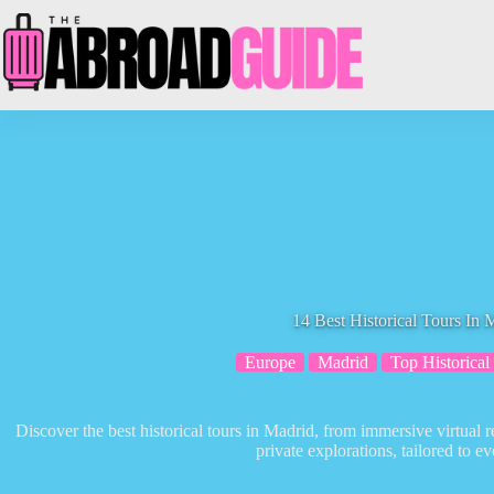
Skip
to
content
14 Best Historical Tours In 
Europe
Madrid
Top Historical
Discover the best historical tours in Madrid, from immersive virtual 
private explorations, tailored to ev