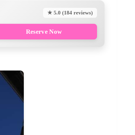
★ 5.0 (184 reviews)
Reserve Now