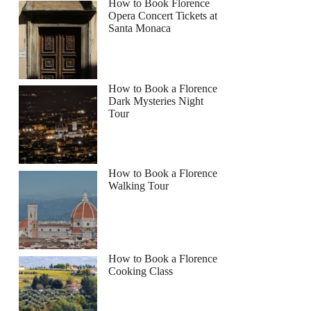
How to Book Florence
Opera Concert Tickets at
Santa Monaca
How to Book a Florence
Dark Mysteries Night
Tour
How to Book a Florence
Walking Tour
How to Book a Florence
Cooking Class