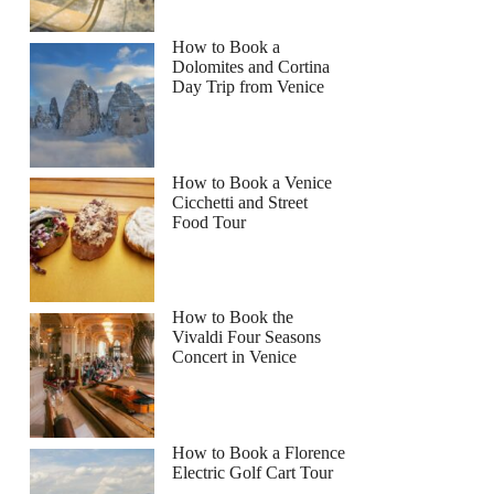
How to Book a
Dolomites and Cortina
Day Trip from Venice
How to Book a Venice
Cicchetti and Street
Food Tour
How to Book the
Vivaldi Four Seasons
Concert in Venice
How to Book a Florence
Electric Golf Cart Tour