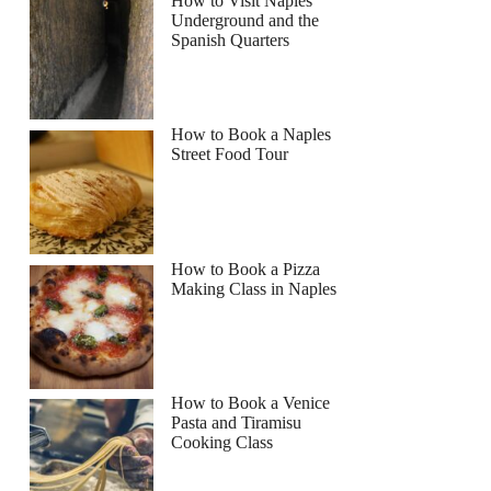
How to Visit Naples
Underground and the
Spanish Quarters
Read more below
How to Book a Naples
Street Food Tour
Full review
Check Availability
How to Book a Pizza
Making Class in Naples
How to Book a Venice
Pasta and Tiramisu
Cooking Class