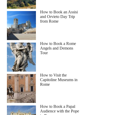
How to Book an Assisi
and Orvieto Day Trip
from Rome
How to Book a Rome
Angels and Demons
Tour
How to Visit the
Capitoline Museums in
Rome
How to Book a Papal
Audience with the Pope