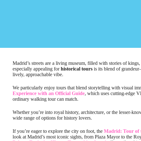
Madrid’s streets are a living museum, filled with stories of king
especially appealing for
historical tours
is its blend of grandeu
lively, approachable vibe.
We particularly enjoy tours that blend storytelling with visual im
Experience with an Official Guide
, which uses cutting-edge VR
ordinary walking tour can match.
Whether you’re into royal history, architecture, or the lesser-kno
wide range of options for history lovers.
If you’re eager to explore the city on foot, the
Madrid: Tour of 
look at Madrid’s most iconic sights, from Plaza Mayor to the Ro