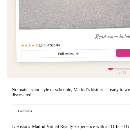
Read more belo
$20.84
(184)
★★★★★
5.0
Full review
1
of 13
No matter your style or schedule, Madrid’s history is ready to 
discovered.
Contents
1. Historic Madrid Virtual Reality Experience with an Official G