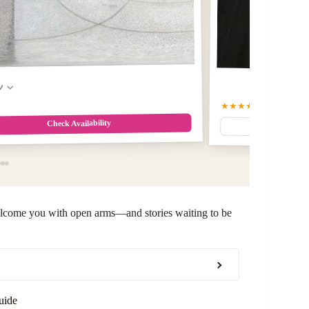
w
★★★★★
5
(86)
Check Availability
welcome you with open arms—and stories waiting to be
uide