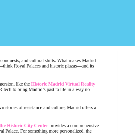
s, conquests, and cultural shifts. What makes Madrid
r—think Royal Palaces and historic plazas—and its
mersion, like the
Historic Madrid Virtual Reality
 tech to bring Madrid’s past to life in a way no
wn stories of resistance and culture, Madrid offers a
the Historic City Center
provides a comprehensive
yal Palace. For something more personalized, the