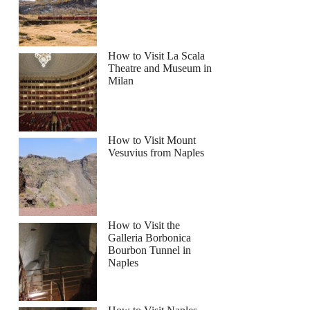
How to Visit La Scala
Theatre and Museum in
Milan
the Historic City Center
How to Visit Mount
Vesuvius from Naples
How to Visit the
Galleria Borbonica
Bourbon Tunnel in
Naples