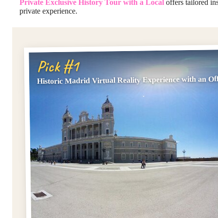
Private Exclusive History Tour with a Local
offers tailored in
private experience.
Pick #1
Historic Madrid Virtual Reality Experience with an Off