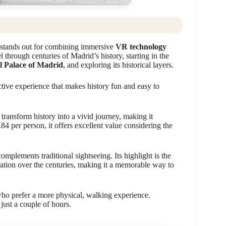
stands out for combining immersive
VR technology
l through centuries of Madrid’s history, starting in the
l Palace of Madrid
, and exploring its historical layers.
ctive experience that makes history fun and easy to
 transform history into a vivid journey, making it
.84 per person, it offers excellent value considering the
complements traditional sightseeing. Its highlight is the
mation over the centuries, making it a memorable way to
who prefer a more physical, walking experience.
just a couple of hours.