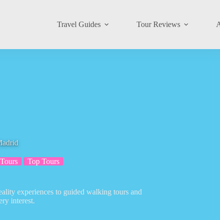
Travel Guides
Tour Reviews
A
Madrid
 Tours
Top Tours
reality experiences to guided walking tours and
ery interest.