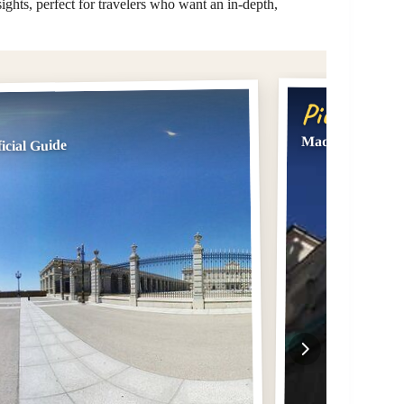
sights, perfect for travelers who want an in-depth,
Pick #2
Madrid: Tour of 
icial Guide