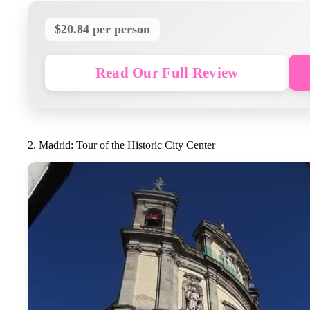
$20.84 per person
Read Our Full Review
2. Madrid: Tour of the Historic City Center