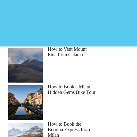
How to Visit Mount
Etna from Catania
How to Book a Milan
Hidden Gems Bike Tour
How to Book the
Bernina Express from
Milan