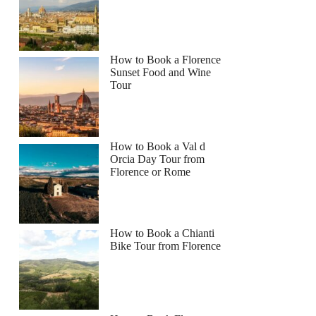
How to Book a Florence
Sunset Food and Wine
Tour
How to Book a Val d
Orcia Day Tour from
Florence or Rome
How to Book a Chianti
Bike Tour from Florence