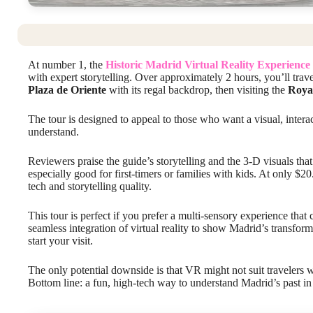
At number 1, the
Historic Madrid Virtual Reality Experience
with expert storytelling. Over approximately 2 hours, you’ll trave
Plaza de Oriente
with its regal backdrop, then visiting the
Roya
The tour is designed to appeal to those who want a visual, intera
understand.
Reviewers praise the guide’s storytelling and the 3-D visuals that
especially good for first-timers or families with kids. At only $20
tech and storytelling quality.
This tour is perfect if you prefer a multi-sensory experience that 
seamless integration of virtual reality to show Madrid’s transfor
start your visit.
The only potential downside is that VR might not suit travelers 
Bottom line: a fun, high-tech way to understand Madrid’s past in 