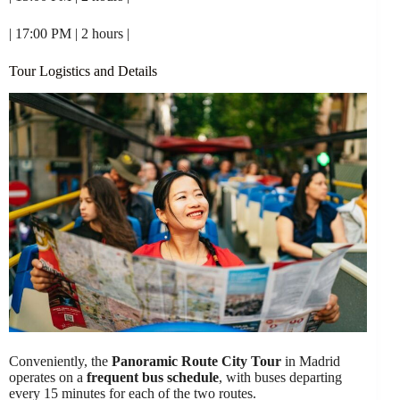
| 17:00 PM | 2 hours |
Tour Logistics and Details
Conveniently, the
Panoramic Route City Tour
in Madrid
operates on a
frequent bus schedule
, with buses departing
every 15 minutes for each of the two routes.