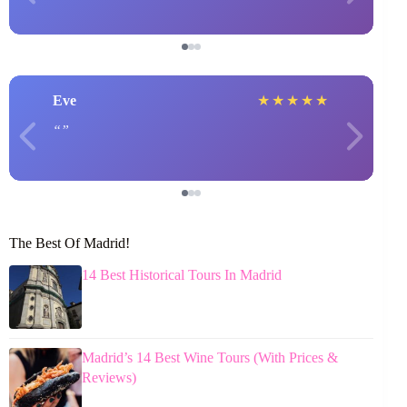
Eve
★
★
★
★
★
The Best Of Madrid!
14 Best Historical Tours In Madrid
Madrid’s 14 Best Wine Tours (With Prices &
Reviews)