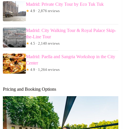
Madrid: Private City Tour by Eco Tuk Tuk
★
4.9 · 2,876 reviews
Madrid: City Walking Tour & Royal Palace Skip-
the-Line Tour
★
4.5 · 2,140 reviews
Madrid: Paella and Sangria Workshop in the City
Center
★
4.9 · 1,264 reviews
Pricing and Booking Options