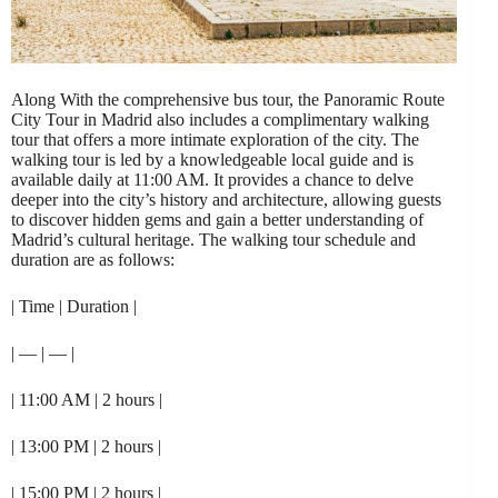
Along With the comprehensive bus tour, the Panoramic Route
City Tour in Madrid also includes a complimentary walking
tour that offers a more intimate exploration of the city. The
walking tour is led by a knowledgeable local guide and is
available daily at 11:00 AM. It provides a chance to delve
deeper into the city’s history and architecture, allowing guests
to discover hidden gems and gain a better understanding of
Madrid’s cultural heritage. The walking tour schedule and
duration are as follows:
| Time | Duration |
| — | — |
| 11:00 AM | 2 hours |
| 13:00 PM | 2 hours |
| 15:00 PM | 2 hours |