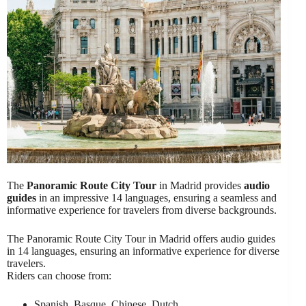
The
Panoramic Route City Tour
in Madrid provides
audio
guides
in an impressive 14 languages, ensuring a seamless and
informative experience for travelers from diverse backgrounds.
The Panoramic Route City Tour in Madrid offers audio guides
in 14 languages, ensuring an informative experience for diverse
travelers.
Riders can choose from:
Spanish, Basque, Chinese, Dutch