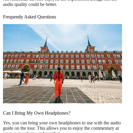
audio quality could be better.
Frequently Asked Questions
Can I Bring My Own Headphones?
Yes, you can bring your own headphones to use with the audio
guide on the tour. This allows you to enjoy the commentary at