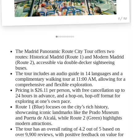
1 / 10
The Madrid Panoramic Route City Tour offers two
routes: Historical Madrid (Route 1) and Modern Madrid
(Route 2), accessible via double-decker sightseeing
buses.
The tour includes an audio guide in 14 languages and a
complimentary walking tour at 11:00 AM, allowing for a
comprehensive and flexible exploration.
Pricing is $26.11 per person, with free cancellation up to
24 hours in advance, and a hop-on, hop-off format for
exploring at one’s own pace.
Route 1 (Blue) focuses on the city’s rich history,
showcasing iconic landmarks like the Prado Museum
and Puerta de Alcalá, while Route 2 (Green) highlights
modern attractions.
The tour has an overall rating of 4.2 out of 5 based on
over 9,900 reviews, with positive feedback on value for