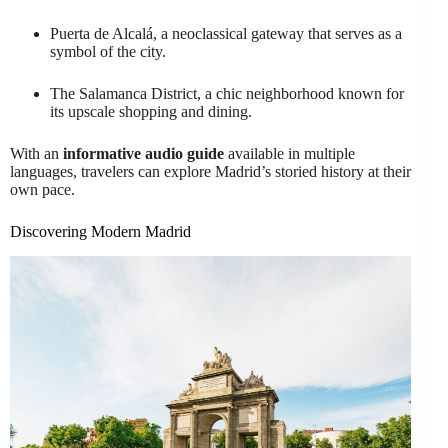
Puerta de Alcalá, a neoclassical gateway that serves as a
symbol of the city.
The Salamanca District, a chic neighborhood known for
its upscale shopping and dining.
With an
informative audio guide
available in multiple
languages, travelers can explore Madrid’s storied history at their
own pace.
Discovering Modern Madrid