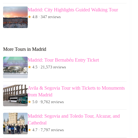
Madrid: City Highlights Guided Walking Tour
★
4.8 · 347 reviews
More Tours in Madrid
Madrid: Tour Bernabéu Entry Ticket
★
4.5 · 21,573 reviews
Avila & Segovia Tour with Tickets to Monuments
from Madrid
★
5.0 · 9,762 reviews
Madrid: Segovia and Toledo Tour, Alcazar, and
Cathedral
★
4.7 · 7,797 reviews