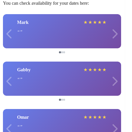
You can check availability for your dates here:
Mark
★
★
★
★
★
Gabby
★
★
★
★
★
Omar
★
★
★
★
★