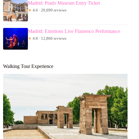
Madrid: Prado Museum Entry Ticket
★
4.6 · 20,699 reviews
Madrid: Emotions Live Flamenco Performance
★
4.8 · 12,866 reviews
Walking Tour Experience