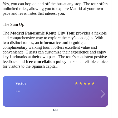
Yes, you can hop on and off the bus at any stop. The tour offers
unlimited rides, allowing you to explore Madrid at your own
pace and revisit sites that interest you.
The Sum Up
The
Madrid Panoramic Route City Tour
provides a flexible
and comprehensive way to explore the city’s top sights. With
two distinct routes, an
informative audio guide
, and a
complimentary walking tour, it offers excellent value and
convenience. Guests can customize their experience and enjoy
key landmarks at their own pace. The tour’s consistent positive
feedback and
free cancellation policy
make it a reliable choice
for visitors to the Spanish capital.
Victor
★
★
★
★
★