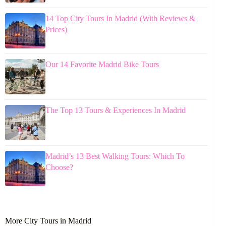
14 Top City Tours In Madrid (With Reviews &
Prices)
Our 14 Favorite Madrid Bike Tours
The Top 13 Tours & Experiences In Madrid
Madrid’s 13 Best Walking Tours: Which To
Choose?
More City Tours in Madrid