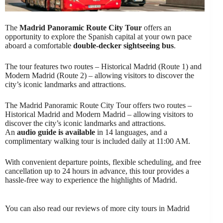
The
Madrid Panoramic Route City Tour
offers an
opportunity to explore the Spanish capital at your own pace
aboard a comfortable
double-decker sightseeing bus
.
The tour features two routes – Historical Madrid (Route 1) and
Modern Madrid (Route 2) – allowing visitors to discover the
city’s iconic landmarks and attractions.
The Madrid Panoramic Route City Tour offers two routes –
Historical Madrid and Modern Madrid – allowing visitors to
discover the city’s iconic landmarks and attractions.
An
audio guide is available
in 14 languages, and a
complimentary walking tour is included daily at 11:00 AM.
With convenient departure points, flexible scheduling, and free
cancellation up to 24 hours in advance, this tour provides a
hassle-free way to experience the highlights of Madrid.
You can also read our reviews of more city tours in Madrid