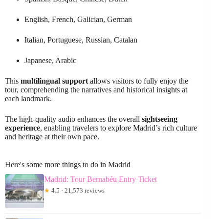
English, French, Galician, German
Italian, Portuguese, Russian, Catalan
Japanese, Arabic
This
multilingual support
allows visitors to fully enjoy the
tour, comprehending the narratives and historical insights at
each landmark.
The high-quality audio enhances the overall
sightseeing
experience
, enabling travelers to explore Madrid’s rich culture
and heritage at their own pace.
Here's some more things to do in Madrid
Madrid: Tour Bernabéu Entry Ticket
★
4.5 · 21,573 reviews