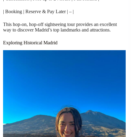
| Booking | Reserve & Pay Later | – |
This hop-on, hop-off sightseeing tour provides an excellent
way to discover Madrid’s top landmarks and attractions.
Exploring Historical Madrid