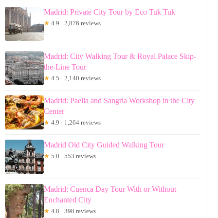
Madrid: Private City Tour by Eco Tuk Tuk
★
4.9 · 2,876 reviews
Madrid: City Walking Tour & Royal Palace Skip-
the-Line Tour
★
4.5 · 2,140 reviews
Madrid: Paella and Sangria Workshop in the City
Center
★
4.9 · 1,264 reviews
Madrid Old City Guided Walking Tour
★
5.0 · 553 reviews
Madrid: Cuenca Day Tour With or Without
Enchanted City
★
4.8 · 398 reviews