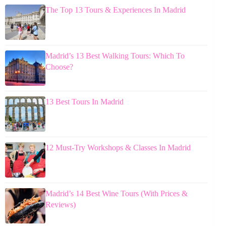
The Top 13 Tours & Experiences In Madrid
Madrid’s 13 Best Walking Tours: Which To
Choose?
13 Best Tours In Madrid
12 Must-Try Workshops & Classes In Madrid
Madrid’s 14 Best Wine Tours (With Prices &
Reviews)