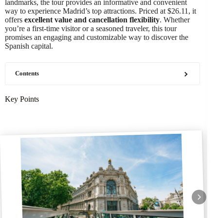
landmarks, the tour provides an informative and convenient
way to experience Madrid’s top attractions. Priced at $26.11, it
offers
excellent value and cancellation flexibility
. Whether
you’re a first-time visitor or a seasoned traveler, this tour
promises an engaging and customizable way to discover the
Spanish capital.
Contents
Key Points