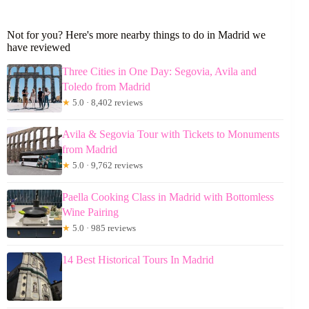
Not for you? Here's more nearby things to do in Madrid we
have reviewed
Three Cities in One Day: Segovia, Avila and
Toledo from Madrid
★
5.0 · 8,402 reviews
Avila & Segovia Tour with Tickets to Monuments
from Madrid
★
5.0 · 9,762 reviews
Paella Cooking Class in Madrid with Bottomless
Wine Pairing
★
5.0 · 985 reviews
14 Best Historical Tours In Madrid