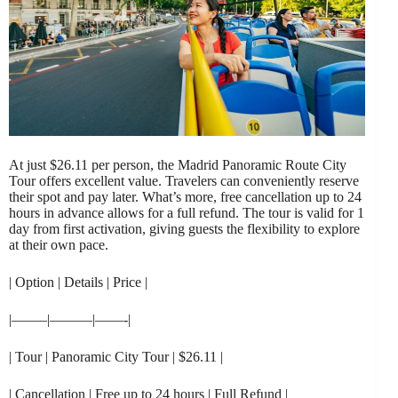
At just $26.11 per person, the Madrid Panoramic Route City
Tour offers excellent value. Travelers can conveniently reserve
their spot and pay later. What’s more, free cancellation up to 24
hours in advance allows for a full refund. The tour is valid for 1
day from first activation, giving guests the flexibility to explore
at their own pace.
| Option | Details | Price |
|——–|———|——-|
| Tour | Panoramic City Tour | $26.11 |
| Cancellation | Free up to 24 hours | Full Refund |