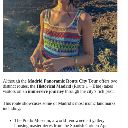
Although the
Madrid Panoramic Route City Tour
offers two
distinct routes, the
Historical Madrid
(Route 1 – Blue) takes
visitors on an
immersive journey
through the city’s rich past.
This route showcases some of Madrid’s most iconic landmarks,
including:
The Prado Museum, a world-renowned art gallery
housing masterpieces from the Spanish Golden Age.