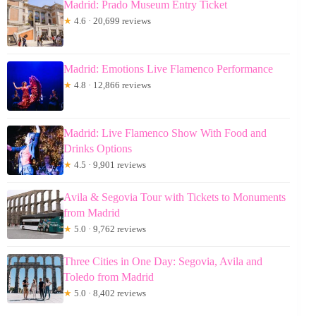
Madrid: Prado Museum Entry Ticket
★
4.6 · 20,699 reviews
Madrid: Emotions Live Flamenco Performance
★
4.8 · 12,866 reviews
Madrid: Live Flamenco Show With Food and
Drinks Options
★
4.5 · 9,901 reviews
Avila & Segovia Tour with Tickets to Monuments
from Madrid
★
5.0 · 9,762 reviews
Three Cities in One Day: Segovia, Avila and
Toledo from Madrid
★
5.0 · 8,402 reviews