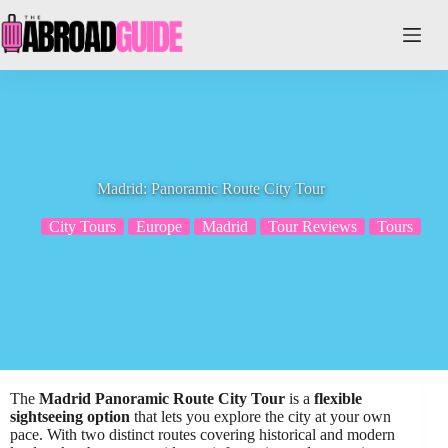
Skip
to
content
Madrid: Panoramic Route City Tour
City Tours
Europe
Madrid
Tour Reviews
Tours
The
Madrid Panoramic Route City Tour
is a
flexible
sightseeing option
that lets you explore the city at your own
pace. With two distinct routes covering historical and modern