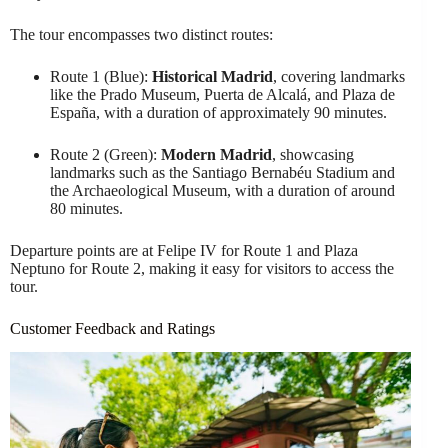
The tour encompasses two distinct routes:
Route 1 (Blue):
Historical Madrid
, covering landmarks
like the Prado Museum, Puerta de Alcalá, and Plaza de
España, with a duration of approximately 90 minutes.
Route 2 (Green):
Modern Madrid
, showcasing
landmarks such as the Santiago Bernabéu Stadium and
the Archaeological Museum, with a duration of around
80 minutes.
Departure points are at Felipe IV for Route 1 and Plaza
Neptuno for Route 2, making it easy for visitors to access the
tour.
Customer Feedback and Ratings