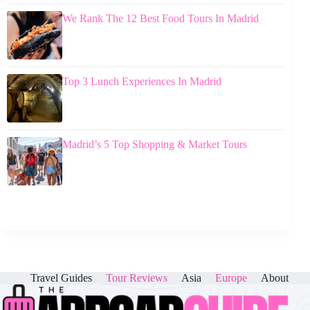
We Rank The 12 Best Food Tours In Madrid
Top 3 Lunch Experiences In Madrid
Madrid’s 5 Top Shopping & Market Tours
Travel Guides
Tour Reviews
Asia
Europe
About