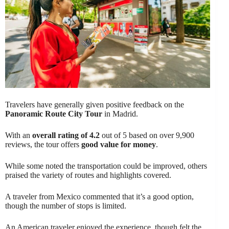
Travelers have generally given positive feedback on the
Panoramic Route City Tour
in Madrid.
With an
overall rating of 4.2
out of 5 based on over 9,900
reviews, the tour offers
good value for money
.
While some noted the transportation could be improved, others
praised the variety of routes and highlights covered.
A traveler from Mexico commented that it’s a good option,
though the number of stops is limited.
An American traveler enjoyed the experience, though felt the