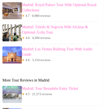
Madrid: Royal Palace Tour With Optional Royal
Collections
★
4.7 · 6,986 reviews
Madrid: Toledo & Segovia With Alcázar &
Optional Ávila Tour
★
4.6 · 4,394 reviews
Madrid: Las Ventas Bullring Tour With Audio
Guide
★
4.6 · 3,154 reviews
More Tour Reviews in Madrid
Madrid: Tour Bernabéu Entry Ticket
★
4.5 · 21,573 reviews