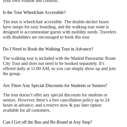
your own volume and comfort.
Is the Tour Wheelchair Accessible?
The tour is wheelchair accessible. The double-decker buses
have ramps for easy boarding, and the walking tour route is
designed to accommodate guests with mobility needs. Travelers
with disabilities are encouraged to book this tour.
Do I Need to Book the Walking Tour in Advance?
The walking tour is included with the Madrid Panoramic Route
City Tour and does not need to be booked separately. It’s
offered daily at 11:00 AM, so you can simply show up and join
the group.
Are There Any Special Discounts for Students or Seniors?
The tour doesn’t offer any special discounts for students or
seniors. However, there’s a free cancellation policy up to 24
hours in advance, and a reserve now & pay later option
available for all customers.
Can I Get off the Bus and Re-Board at Any Stop?