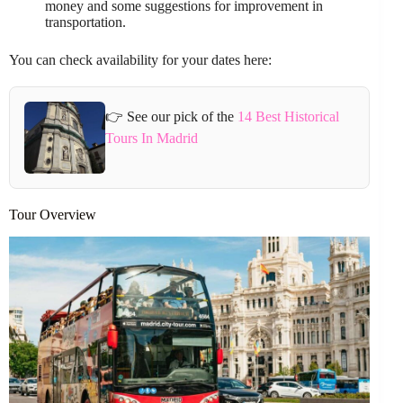
money and some suggestions for improvement in
transportation.
You can check availability for your dates here:
👉 See our pick of the
14 Best Historical
Tours In Madrid
Tour Overview