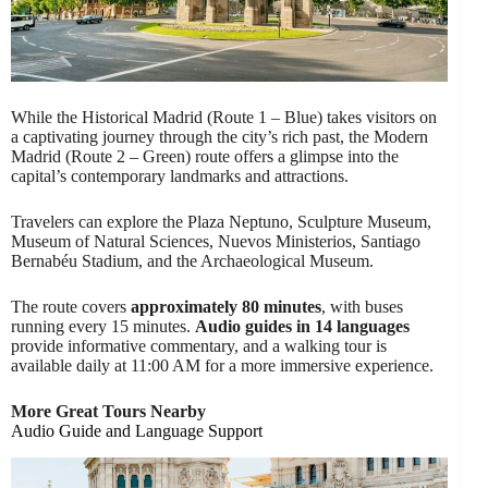
While the Historical Madrid (Route 1 – Blue) takes visitors on
a captivating journey through the city’s rich past, the Modern
Madrid (Route 2 – Green) route offers a glimpse into the
capital’s contemporary landmarks and attractions.
Travelers can explore the Plaza Neptuno, Sculpture Museum,
Museum of Natural Sciences, Nuevos Ministerios, Santiago
Bernabéu Stadium, and the Archaeological Museum.
The route covers
approximately 80 minutes
, with buses
running every 15 minutes.
Audio guides in 14 languages
provide informative commentary, and a walking tour is
available daily at 11:00 AM for a more immersive experience.
More Great Tours Nearby
Audio Guide and Language Support