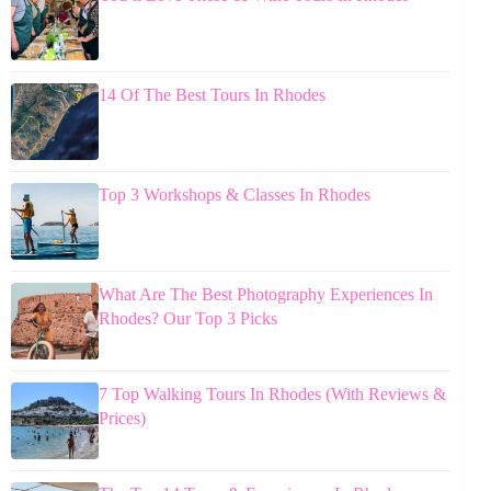
14 Of The Best Tours In Rhodes
Top 3 Workshops & Classes In Rhodes
What Are The Best Photography Experiences In
Rhodes? Our Top 3 Picks
7 Top Walking Tours In Rhodes (With Reviews &
Prices)