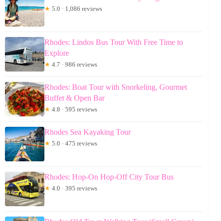
★
5.0 · 1,086 reviews
Rhodes: Lindos Bus Tour With Free Time to
Explore
★
4.7 · 986 reviews
Rhodes: Boat Tour with Snorkeling, Gourmet
Buffet & Open Bar
★
4.8 · 595 reviews
Rhodes Sea Kayaking Tour
★
5.0 · 475 reviews
Rhodes: Hop-On Hop-Off City Tour Bus
★
4.0 · 395 reviews