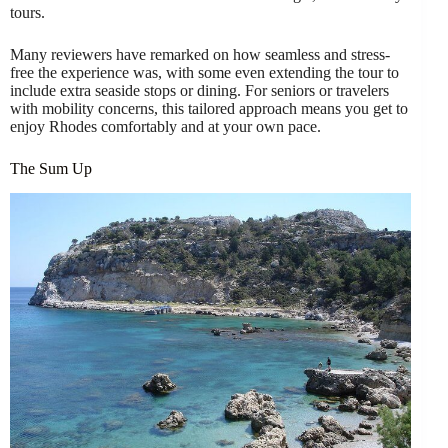
tours.
Many reviewers have remarked on how seamless and stress-
free the experience was, with some even extending the tour to
include extra seaside stops or dining. For seniors or travelers
with mobility concerns, this tailored approach means you get to
enjoy Rhodes comfortably and at your own pace.
The Sum Up