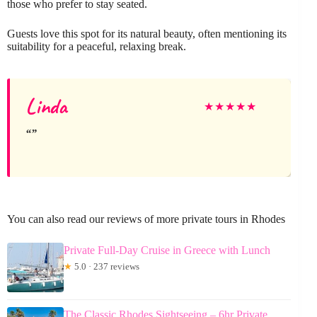
those who prefer to stay seated.
Guests love this spot for its natural beauty, often mentioning its
suitability for a peaceful, relaxing break.
Linda
★
★
★
★
★
You can also read our reviews of more private tours in Rhodes
Private Full-Day Cruise in Greece with Lunch
★
5.0 · 237 reviews
The Classic Rhodes Sightseeing – 6hr Private