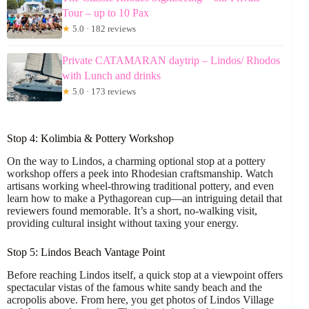
Tour – up to 10 Pax
★
5.0 · 182 reviews
Private CATAMARAN daytrip – Lindos/ Rhodos
with Lunch and drinks
★
5.0 · 173 reviews
Stop 4: Kolimbia & Pottery Workshop
On the way to Lindos, a charming optional stop at a pottery
workshop offers a peek into Rhodesian craftsmanship. Watch
artisans working wheel-throwing traditional pottery, and even
learn how to make a Pythagorean cup—an intriguing detail that
reviewers found memorable. It’s a short, no-walking visit,
providing cultural insight without taxing your energy.
Stop 5: Lindos Beach Vantage Point
Before reaching Lindos itself, a quick stop at a viewpoint offers
spectacular vistas of the famous white sandy beach and the
acropolis above. From here, you get photos of Lindos Village