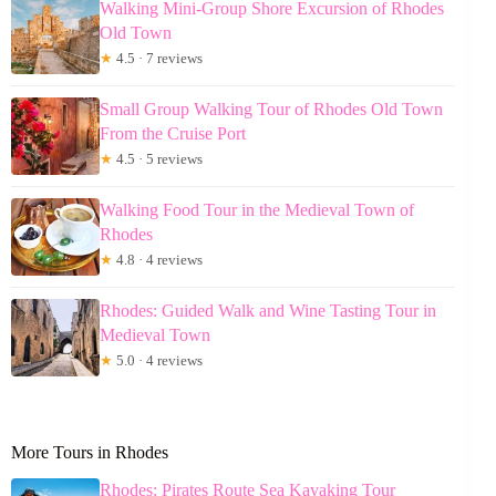
Walking Mini-Group Shore Excursion of Rhodes
Old Town
★
4.5 · 7 reviews
Small Group Walking Tour of Rhodes Old Town
From the Cruise Port
★
4.5 · 5 reviews
Walking Food Tour in the Medieval Town of
Rhodes
★
4.8 · 4 reviews
Rhodes: Guided Walk and Wine Tasting Tour in
Medieval Town
★
5.0 · 4 reviews
More Tours in Rhodes
Rhodes: Pirates Route Sea Kayaking Tour