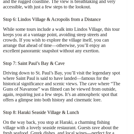
and the rugged coastline. The view is breathtaking and very
accessible, with just a few steps to the lookout.
Stop 6: Lindos Village & Acropolis from a Distance
While some tours include a walk into Lindos Village, this tour
keeps you at a vantage point, avoiding steep streets and
crowds. If you wish to explore the village itself, you can
arrange that ahead of time—otherwise, you’ll enjoy an
excellent panoramic snapshot without any exertion.
Stop 7: Saint Paul’s Bay & Cave
Driving down to St. Paul’s Bay, you’ll visit the legendary spot
where Saint Paul is said to have landed—famous for the
historical significance and scenic views. The cave where “The
Guns of Navarone” was filmed can be viewed from outside,
again, requiring just a few steps. It’s an atmospheric spot that
offers a glimpse into both history and cinematic lore.
Stop 8: Haraki Seaside Village & Lunch
On the way back, you stop at Haraki, a charming fishing
village with a lovely seaside restaurant. Guests rave about the
fresh seafood, Greek dishes, and local wines—perfect for a