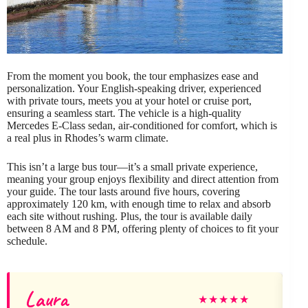
From the moment you book, the tour emphasizes ease and
personalization. Your English-speaking driver, experienced
with private tours, meets you at your hotel or cruise port,
ensuring a seamless start. The vehicle is a high-quality
Mercedes E-Class sedan, air-conditioned for comfort, which is
a real plus in Rhodes’s warm climate.
This isn’t a large bus tour—it’s a small private experience,
meaning your group enjoys flexibility and direct attention from
your guide. The tour lasts around five hours, covering
approximately 120 km, with enough time to relax and absorb
each site without rushing. Plus, the tour is available daily
between 8 AM and 8 PM, offering plenty of choices to fit your
schedule.
Laura
★
★
★
★
★