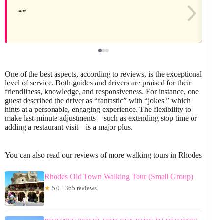
One of the best aspects, according to reviews, is the exceptional
level of service. Both guides and drivers are praised for their
friendliness, knowledge, and responsiveness. For instance, one
guest described the driver as “fantastic” with “jokes,” which
hints at a personable, engaging experience. The flexibility to
make last-minute adjustments—such as extending stop time or
adding a restaurant visit—is a major plus.
You can also read our reviews of more walking tours in Rhodes
Rhodes Old Town Walking Tour (Small Group)
★
5.0 · 365 reviews