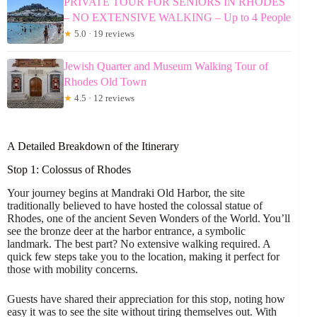
PRIVATE TOUR FOR SENIORS IN RHODES
– NO EXTENSIVE WALKING – Up to 4 People
★
5.0 · 19 reviews
Jewish Quarter and Museum Walking Tour of
Rhodes Old Town
★
4.5 · 12 reviews
A Detailed Breakdown of the Itinerary
Stop 1: Colossus of Rhodes
Your journey begins at Mandraki Old Harbor, the site
traditionally believed to have hosted the colossal statue of
Rhodes, one of the ancient Seven Wonders of the World. You’ll
see the bronze deer at the harbor entrance, a symbolic
landmark. The best part? No extensive walking required. A
quick few steps take you to the location, making it perfect for
those with mobility concerns.
Guests have shared their appreciation for this stop, noting how
easy it was to see the site without tiring themselves out. With