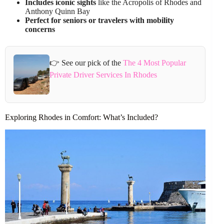
Includes iconic sights
like the Acropolis of Rhodes and
Anthony Quinn Bay
Perfect for seniors or travelers with mobility
concerns
👉 See our pick of the
The 4 Most Popular
Private Driver Services In Rhodes
Exploring Rhodes in Comfort: What’s Included?