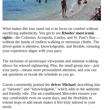
What makes this tour stand out is its focus on comfort without
sacrificing authenticity. You get to see
Rhodes’ most iconic
sights
—the Colossus, Acropolis, Lindos, and St. Paul’s Bay—
without the hassle of endless walking or strenuous climbs. The
driver-guide is attentive, knowledgeable, and flexible, ensuring
your experience aligns with your pace.
The inclusion of picturesque viewpoints and minimal walking
allows for relaxed sightseeing. Plus, the small group size—just
your party—means more personalized attention, and you can
ask questions or tweak the schedule as you go.
Guests consistently praised the
driver Michael
, describing him
as “fantastic” and “knowledgable,” which adds to the authentic
and friendly vibe. The air-conditioned Mercedes ensures you
stay comfortable even on warm days, and the flexibility to
extend stops or add meals makes it feel truly tailored to your
needs.