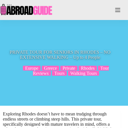
Skip
to
content
PRIVATE TOUR FOR SENIORS IN RHODES – NO
EXTENSIVE WALKING – Up to 4 People
Europe
Greece
Private
Rhodes
Tour
Reviews
Tours
Walking Tours
Exploring Rhodes doesn’t have to mean trudging through
endless streets or climbing steep hills. This private tour,
specifically designed with mature travelers in mind, offers a