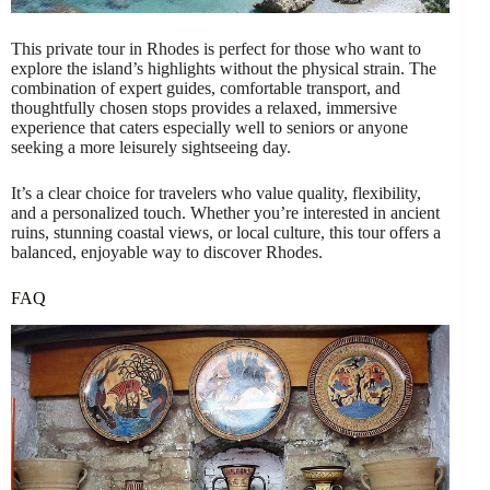
This private tour in Rhodes is perfect for those who want to
explore the island’s highlights without the physical strain. The
combination of expert guides, comfortable transport, and
thoughtfully chosen stops provides a relaxed, immersive
experience that caters especially well to seniors or anyone
seeking a more leisurely sightseeing day.
It’s a clear choice for travelers who value quality, flexibility,
and a personalized touch. Whether you’re interested in ancient
ruins, stunning coastal views, or local culture, this tour offers a
balanced, enjoyable way to discover Rhodes.
FAQ