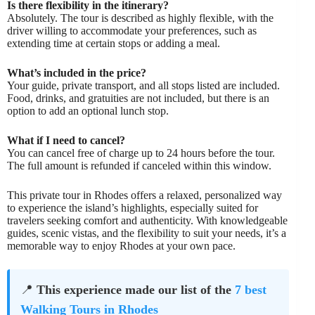
Is there flexibility in the itinerary?
Absolutely. The tour is described as highly flexible, with the
driver willing to accommodate your preferences, such as
extending time at certain stops or adding a meal.
What’s included in the price?
Your guide, private transport, and all stops listed are included.
Food, drinks, and gratuities are not included, but there is an
option to add an optional lunch stop.
What if I need to cancel?
You can cancel free of charge up to 24 hours before the tour.
The full amount is refunded if canceled within this window.
This private tour in Rhodes offers a relaxed, personalized way
to experience the island’s highlights, especially suited for
travelers seeking comfort and authenticity. With knowledgeable
guides, scenic vistas, and the flexibility to suit your needs, it’s a
memorable way to enjoy Rhodes at your own pace.
📍
This experience made our list of the
7 best
Walking Tours in Rhodes