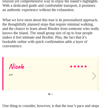
relaxed yet comprehensive way to enjoy the island’s highlights.
With a dedicated guide and comfortable transport, it promises
an authentic experience without the exhaustion.
What we love most about this tour is its personalized approach,
the thoughtfully planned stops that require minimal walking,
and the chance to learn about Rhodes from someone who really
knows the island. The small group size of up to four people
makes it feel intimate and flexible. Plus, the fact that it’s
bookable online with quick confirmation adds a layer of
convenience.
Nicole
★
★
★
★
★
One thing to consider, however, is that the tour’s pace and stops