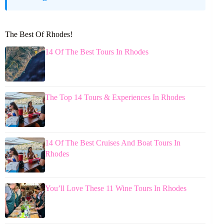
The Best Of Rhodes!
14 Of The Best Tours In Rhodes
The Top 14 Tours & Experiences In Rhodes
14 Of The Best Cruises And Boat Tours In
Rhodes
You’ll Love These 11 Wine Tours In Rhodes