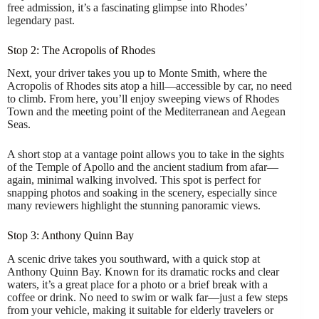
free admission, it’s a fascinating glimpse into Rhodes’
legendary past.
Stop 2: The Acropolis of Rhodes
Next, your driver takes you up to Monte Smith, where the
Acropolis of Rhodes sits atop a hill—accessible by car, no need
to climb. From here, you’ll enjoy sweeping views of Rhodes
Town and the meeting point of the Mediterranean and Aegean
Seas.
A short stop at a vantage point allows you to take in the sights
of the Temple of Apollo and the ancient stadium from afar—
again, minimal walking involved. This spot is perfect for
snapping photos and soaking in the scenery, especially since
many reviewers highlight the stunning panoramic views.
Stop 3: Anthony Quinn Bay
A scenic drive takes you southward, with a quick stop at
Anthony Quinn Bay. Known for its dramatic rocks and clear
waters, it’s a great place for a photo or a brief break with a
coffee or drink. No need to swim or walk far—just a few steps
from your vehicle, making it suitable for elderly travelers or