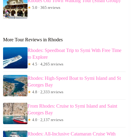
Rhodes Old Town Walking Tour (Small Group)
★
5.0 · 365 reviews
More Tour Reviews in Rhodes
Rhodes: Speedboat Trip to Symi With Free Time
to Explore
★
4.5 · 4,265 reviews
Rhodes: High-Speed Boat to Symi Island and St
Georges Bay
★
4.8 · 2,333 reviews
From Rhodes: Cruise to Symi Island and Saint
Georges Bay
★
4.0 · 2,137 reviews
Rhodes: All-Inclusive Catamaran Cruise With