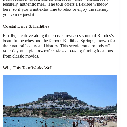
leisurely, authentic meal. The tour offers a flexible window
here, so if you want extra time to relax or enjoy the scenery,
you can request it.
Coastal Drive & Kallithea
Finally, the drive along the coast showcases some of Rhodes’s
beautiful beaches and the famous Kallithea Springs, known for
their natural beauty and history. This scenic route rounds off
your day with picture-perfect views, passing filming locations
from classic movies.
Why This Tour Works Well