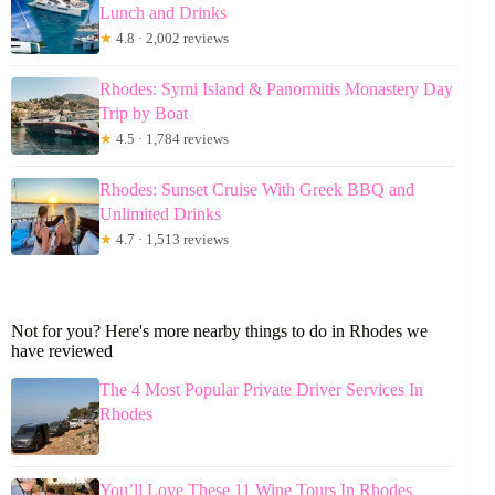
Lunch and Drinks
★
4.8 · 2,002 reviews
Rhodes: Symi Island & Panormitis Monastery Day
Trip by Boat
★
4.5 · 1,784 reviews
Rhodes: Sunset Cruise With Greek BBQ and
Unlimited Drinks
★
4.7 · 1,513 reviews
Not for you? Here's more nearby things to do in Rhodes we
have reviewed
The 4 Most Popular Private Driver Services In
Rhodes
You’ll Love These 11 Wine Tours In Rhodes