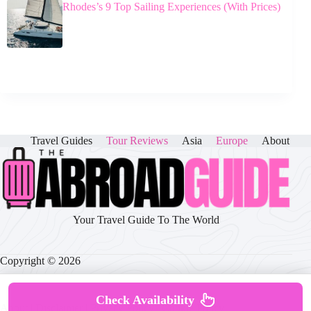
Rhodes’s 9 Top Sailing Experiences (With Prices)
Travel Guides
Tour Reviews
Asia
Europe
About
Your Travel Guide To The World
Copyright © 2026
Check Availability
About
|
Disclaimer
|
Privacy Policy
|
Cookie Policy