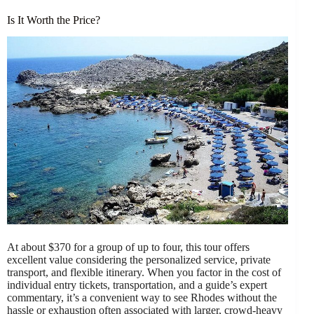
Is It Worth the Price?
At about $370 for a group of up to four, this tour offers
excellent value considering the personalized service, private
transport, and flexible itinerary. When you factor in the cost of
individual entry tickets, transportation, and a guide’s expert
commentary, it’s a convenient way to see Rhodes without the
hassle or exhaustion often associated with larger, crowd-heavy