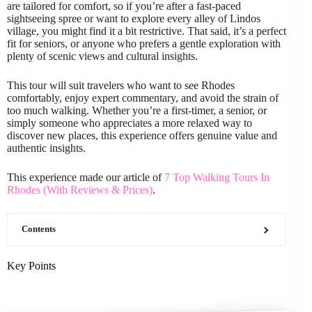
are tailored for comfort, so if you’re after a fast-paced
sightseeing spree or want to explore every alley of Lindos
village, you might find it a bit restrictive. That said, it’s a perfect
fit for seniors, or anyone who prefers a gentle exploration with
plenty of scenic views and cultural insights.
This tour will suit travelers who want to see Rhodes
comfortably, enjoy expert commentary, and avoid the strain of
too much walking. Whether you’re a first-timer, a senior, or
simply someone who appreciates a more relaxed way to
discover new places, this experience offers genuine value and
authentic insights.
This experience made our article of
7 Top Walking Tours In
Rhodes (With Reviews & Prices)
.
Contents
Key Points