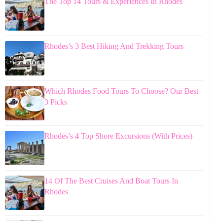
The Top 14 Tours & Experiences In Rhodes
Rhodes’s 3 Best Hiking And Trekking Tours
Which Rhodes Food Tours To Choose? Our Best
3 Picks
Rhodes’s 4 Top Shore Excursions (With Prices)
14 Of The Best Cruises And Boat Tours In
Rhodes