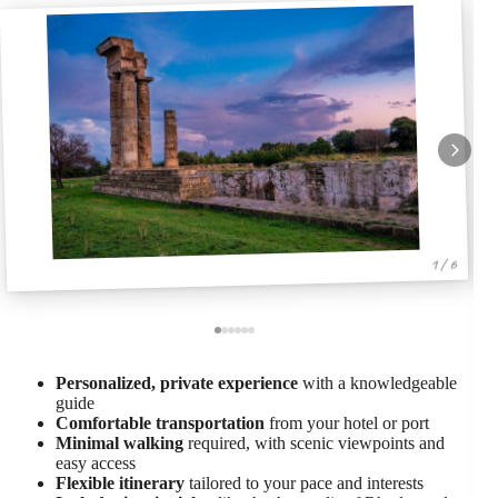
1 / 6
Personalized, private experience
with a knowledgeable
guide
Comfortable transportation
from your hotel or port
Minimal walking
required, with scenic viewpoints and
easy access
Flexible itinerary
tailored to your pace and interests