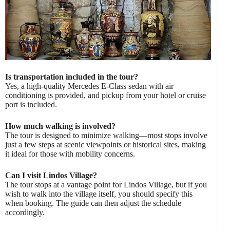
Is transportation included in the tour?
Yes, a high-quality Mercedes E-Class sedan with air
conditioning is provided, and pickup from your hotel or cruise
port is included.
How much walking is involved?
The tour is designed to minimize walking—most stops involve
just a few steps at scenic viewpoints or historical sites, making
it ideal for those with mobility concerns.
Can I visit Lindos Village?
The tour stops at a vantage point for Lindos Village, but if you
wish to walk into the village itself, you should specify this
when booking. The guide can then adjust the schedule
accordingly.