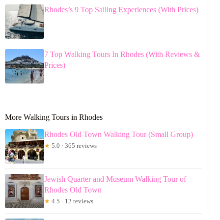
Rhodes’s 9 Top Sailing Experiences (With Prices)
7 Top Walking Tours In Rhodes (With Reviews &
Prices)
More Walking Tours in Rhodes
Rhodes Old Town Walking Tour (Small Group)
★
5.0 · 365 reviews
Jewish Quarter and Museum Walking Tour of
Rhodes Old Town
★
4.5 · 12 reviews