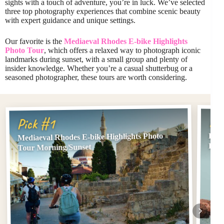
sights with a touch of adventure, you’re in luck. We’ve selected
three top photography experiences that combine scenic beauty
with expert guidance and unique settings.
Our favorite is the
Mediaeval Rhodes E-bike Highlights
Photo Tour
, which offers a relaxed way to photograph iconic
landmarks during sunset, with a small group and plenty of
insider knowledge. Whether you’re a casual shutterbug or a
seasoned photographer, these tours are worth considering.
Pi
Pick #1
Mediaeval Rhodes E-bike Highlights Photo
Rhod
Pho
Tour Morning/Sunset