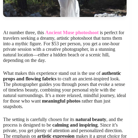
At number three, this
Ancient Muse photoshoot
is perfect for
travelers seeking a dreamy, artistic photoshoot that turns them
into a mythic figure. For $53 per person, you get a one-hour
private session with a creative photographer, in a stunning
natural location—either a hidden beach or a scenic hill,
depending on the day.
What makes this experience stand out is the use of
authentic
props and flowing fabrics
to craft an ancient-inspired look.
The photographer guides you through poses that evoke a sense
of timeless beauty, combining your personal style with the
natural surroundings. It’s a more relaxed, mindful journey, ideal
for those who want
meaningful photos
rather than just
snapshots.
The setting is carefully chosen for its
natural beauty
, and the
process is designed to be
calming and inspiring
. Since it’s
private, you get plenty of attention and personalized direction.
The emphasis on
artistic expression
makes it a great choice for