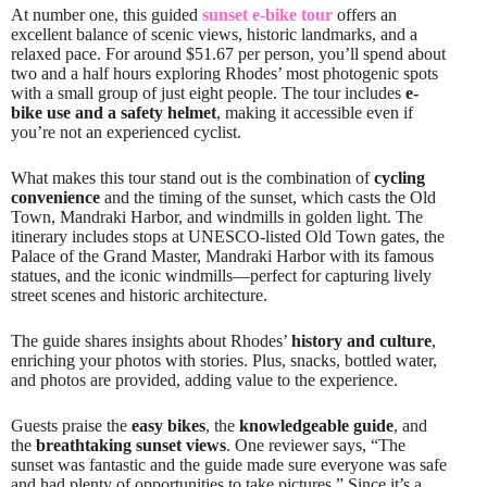
At number one, this guided
sunset e-bike tour
offers an
excellent balance of scenic views, historic landmarks, and a
relaxed pace. For around $51.67 per person, you’ll spend about
two and a half hours exploring Rhodes’ most photogenic spots
with a small group of just eight people. The tour includes
e-
bike use and a safety helmet
, making it accessible even if
you’re not an experienced cyclist.
What makes this tour stand out is the combination of
cycling
convenience
and the timing of the sunset, which casts the Old
Town, Mandraki Harbor, and windmills in golden light. The
itinerary includes stops at UNESCO-listed Old Town gates, the
Palace of the Grand Master, Mandraki Harbor with its famous
statues, and the iconic windmills—perfect for capturing lively
street scenes and historic architecture.
The guide shares insights about Rhodes’
history and culture
,
enriching your photos with stories. Plus, snacks, bottled water,
and photos are provided, adding value to the experience.
Guests praise the
easy bikes
, the
knowledgeable guide
, and
the
breathtaking sunset views
. One reviewer says, “The
sunset was fantastic and the guide made sure everyone was safe
and had plenty of opportunities to take pictures.” Since it’s a