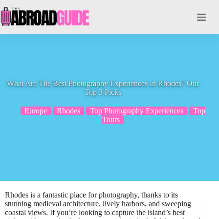
Skip
to
content
What Are The Best Photography Experiences In Rhodes? Our
Top 3 Picks
Europe
Rhodes
Top Photography Experiences
Top
Tours
Rhodes is a fantastic place for photography, thanks to its
stunning medieval architecture, lively harbors, and sweeping
coastal views. If you’re looking to capture the island’s best