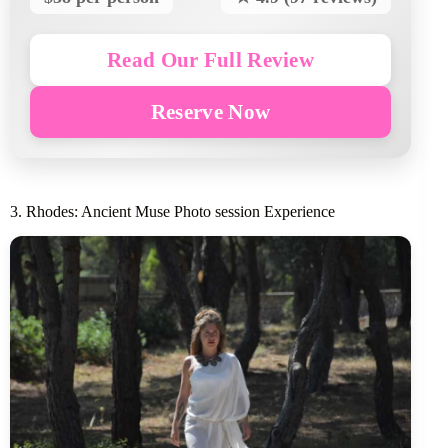
Read Our Full Review
Reserve Now
3. Rhodes: Ancient Muse Photo session Experience