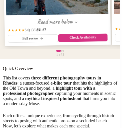
Read more below
★★★
$51.67
(138)
★★★★★
5.0
Check Availability
Full review
1
of 3
Quick Overview
This list covers
three different photography tours in
Rhodes
: a sunset-focused
e-bike tour
that hits the highlights of
the Old Town and beyond, a
highlight tour with a
professional photographer
capturing your moments in scenic
spots, and a
mythical-inspired photoshoot
that turns you into
a modern-day Muse.
Each offers a unique experience, from cycling through historic
streets to posing with authentic props on a secluded beach.
Now, let’s explore what makes each one special.