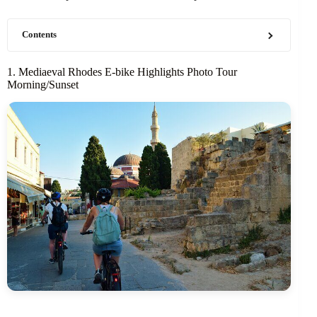
Contents
1. Mediaeval Rhodes E-bike Highlights Photo Tour
Morning/Sunset