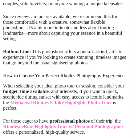
couples, solo travelers, or anyone wanting a unique keepsake.
Since reviews are not yet available, we recommend this for
those comfortable with a creative, somewhat flexible
photoshoot. It’s a bit more intimate and less about touring
landmarks—more about capturing your essence in a beautiful
setting.
Bottom Line:
This photoshoot offers a one-of-a-kind, artistic
experience if you’re looking to create stunning, timeless images
that go beyond the usual sightseeing photos.
How to Choose Your Perfect Rhodes Photography Experience
When selecting your ideal photo tour or session, consider your
budget
,
time available
, and
interests
. If you want a quick,
scenic ride during sunset with easy access to iconic landmarks,
the
Mediaeval Rhodes E-bike Highlights Photo Tour
is
perfect.
For those eager to have
professional photos
of their trip, the
Rhodes: eBike Highlights Tour w/ Personal Photographer
offers a personalized, high-quality service.