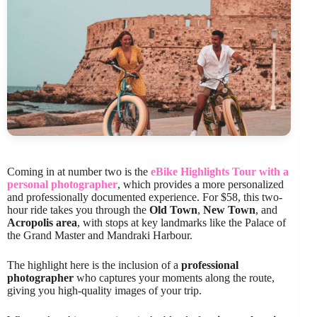
Coming in at number two is the
eBike Highlights Tour with a
personal photographer
, which provides a more personalized
and professionally documented experience. For $58, this two-
hour ride takes you through the
Old Town
,
New Town
, and
Acropolis area
, with stops at key landmarks like the Palace of
the Grand Master and Mandraki Harbour.
The highlight here is the inclusion of a
professional
photographer
who captures your moments along the route,
giving you high-quality images of your trip.