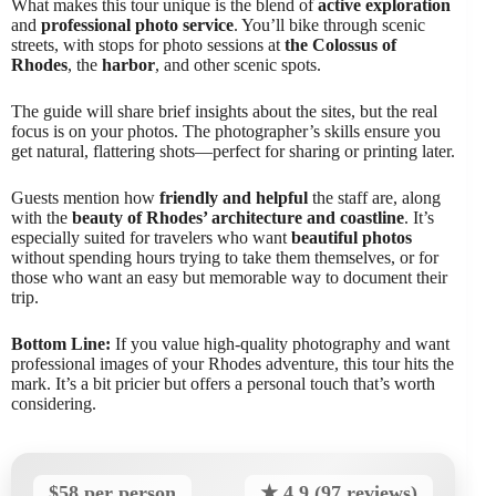
What makes this tour unique is the blend of
active exploration
and
professional photo service
. You’ll bike through scenic
streets, with stops for photo sessions at
the Colossus of
Rhodes
, the
harbor
, and other scenic spots.
The guide will share brief insights about the sites, but the real
focus is on your photos. The photographer’s skills ensure you
get natural, flattering shots—perfect for sharing or printing later.
Guests mention how
friendly and helpful
the staff are, along
with the
beauty of Rhodes’ architecture and coastline
. It’s
especially suited for travelers who want
beautiful photos
without spending hours trying to take them themselves, or for
those who want an easy but memorable way to document their
trip.
Bottom Line:
If you value high-quality photography and want
professional images of your Rhodes adventure, this tour hits the
mark. It’s a bit pricier but offers a personal touch that’s worth
considering.
$58 per person
★ 4.9 (97 reviews)