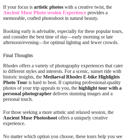
If your focus is
artistic photos
with a creative twist, the
Ancient Muse Photo session Experience
provides a
memorable, crafted photoshoot in natural beauty.
Booking early is advisable, especially for these popular tours,
and consider the best time of day—early morning or late
afternoon/evening—for optimal lighting and fewer crowds.
Final Thoughts
Rhodes offers a variety of photography experiences that cater
to different styles and interests. For a scenic, sunset ride with
historic insights, the
Mediaeval Rhodes E-bike Highlights
Photo Tour
is hard to beat. If capturing professional-quality
photos of your trip appeals to you, the
highlight tour with a
personal photographer
delivers stunning images and a
personal touch.
For those seeking a more artistic and relaxed session, the
Ancient Muse Photoshoot
offers a uniquely creative
experience.
No matter which option you choose, these tours help you see