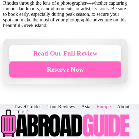
Rhodes through the lens of a photographer—whether capturing
famous landmarks, candid moments, or artistic visions. Be sure
to book early, especially during peak season, to secure your
spot and make the most of your photographic adventure on this
beautiful Greek island.
Read Our Full Review
Reserve Now
Travel Guides
Tour Reviews
Asia
Europe
About