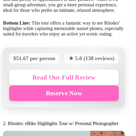
small-group adventure, you get a more personal experience,
ideal for those who prefer an intimate, relaxed atmosphere.
Bottom Line:
This tour offers a fantastic way to see Rhodes’
highlights while capturing memorable sunset photos, especially
suited for travelers who enjoy an active yet scenic outing.
$51.67 per person
★ 5.0 (138 reviews)
Read Our Full Review
Reserve Now
2. Rhodes: eBike Highlights Tour w/ Personal Photographer