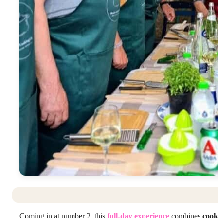
Coming in at number 2, this
full-day experience
combines
cook