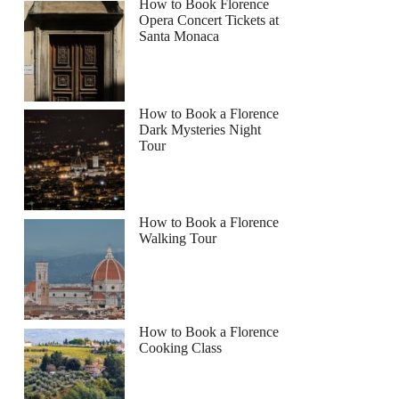
How to Book Florence
Opera Concert Tickets at
Santa Monaca
How to Book a Florence
Dark Mysteries Night
Tour
How to Book a Florence
Walking Tour
How to Book a Florence
Cooking Class