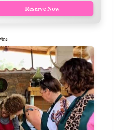
Reserve Now
Wine