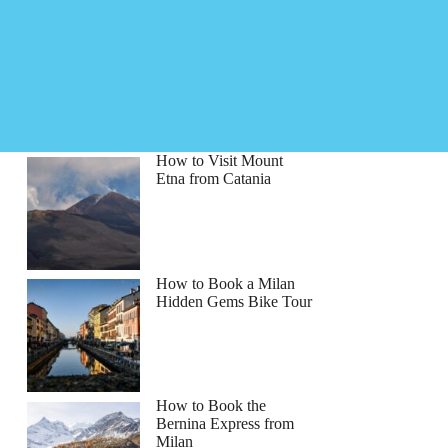
How to Visit Mount
Etna from Catania
How to Book a Milan
Hidden Gems Bike Tour
How to Book the
Bernina Express from
Milan