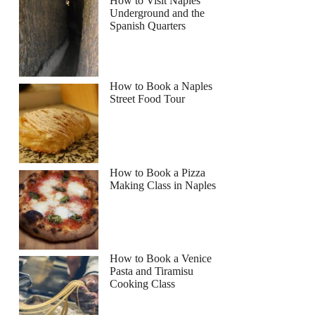
How to Visit Naples
Underground and the
Spanish Quarters
Read more below
How to Book a Naples
Street Food Tour
Full review
Check Availability
How to Book a Pizza
Making Class in Naples
How to Book a Venice
Pasta and Tiramisu
Cooking Class