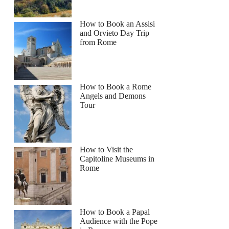
How to Book an Assisi
and Orvieto Day Trip
from Rome
How to Book a Rome
Angels and Demons
Tour
How to Visit the
Capitoline Museums in
Rome
How to Book a Papal
Audience with the Pope