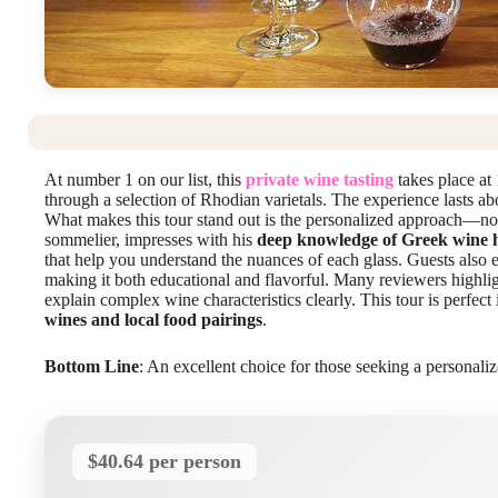
At number 1 on our list, this
private wine tasting
takes place at
through a selection of Rhodian varietals. The experience lasts a
What makes this tour stand out is the personalized approach—no
sommelier, impresses with his
deep knowledge of Greek wine h
that help you understand the nuances of each glass. Guests also e
making it both educational and flavorful. Many reviewers highlig
explain complex wine characteristics clearly. This tour is perfect
wines and local food pairings
.
Bottom Line
: An excellent choice for those seeking a personaliz
$40.64 per person