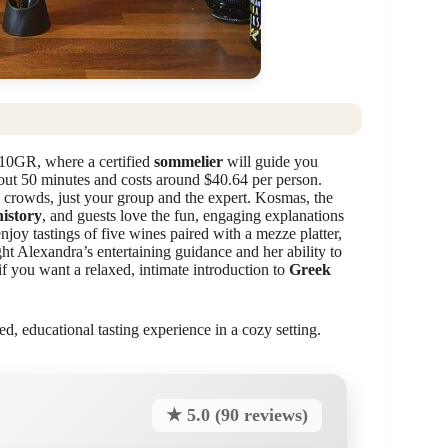
 10GR, where a certified
sommelier
will guide you
bout 50 minutes and costs around $40.64 per person.
 crowds, just your group and the expert. Kosmas, the
istory
, and guests love the fun, engaging explanations
njoy tastings of five wines paired with a mezze platter,
ht Alexandra’s entertaining guidance and her ability to
 if you want a relaxed, intimate introduction to
Greek
ed, educational tasting experience in a cozy setting.
★ 5.0 (90 reviews)