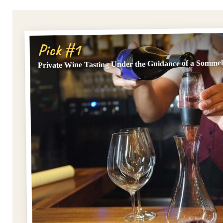
Pick #1
Private Wine Tasting Under the Guidance of a Sommel