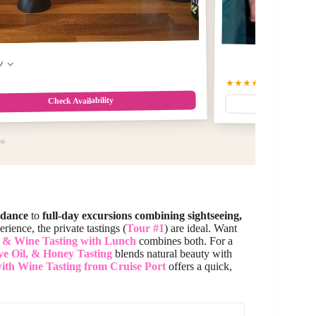
w
★★★★★
5
(86)
$112
Check Availability
idance
to
full-day excursions combining sightseeing,
rience, the private tastings (
Tour #1
) are ideal. Want
 & Wine Tasting with Lunch
combines both. For a
ve Oil, & Honey Tasting
blends natural beauty with
ith Wine Tasting from Cruise Port
offers a quick,