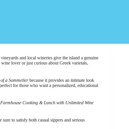
 vineyards and local wineries give the island a genuine
wine lover or just curious about Greek varietals,
 of a Sommelier
because it provides an intimate look
perfect for those who want a personalized, educational
 Farmhouse Cooking & Lunch with Unlimited Wine
e sure to satisfy both casual sippers and serious