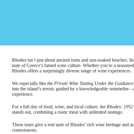
Rhodes isn’t just about ancient ruins and sun-soaked beaches. Its
taste of Greece’s famed wine culture. Whether you’re a seasoned 
Rhodes offers a surprisingly diverse range of wine experiences.
We especially like the
Private Wine Tasting Under the Guidance
into the island’s terroir, guided by a knowledgeable sommelier—
experience.
For a full day of food, wine, and local culture, the
Rhodes: 1952
stands out, combining a rustic meal with unlimited tastings.
These tours give a real taste of Rhodes’ rich wine heritage and ar
connoisseurs.