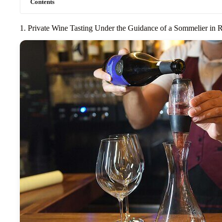
Contents
1. Private Wine Tasting Under the Guidance of a Sommelier in 