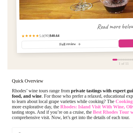
Read more belo
$40.64
★★★★★
(90)
5.0
Full review
1
of 11
Quick Overview
Rhodes’ wine tours range from
private tastings with expert gu
food, and wine
. For those who prefer a relaxed, educational expe
to learn about local grape varieties while cooking? The
Cooking
more explorative day, the
Rhodes: Island Visit With Wine, Oli
tasting stops. And if you’re on a cruise, the
Best Rhodes Tour w
comprehensive visit. Now, let’s get into the details of each tour.