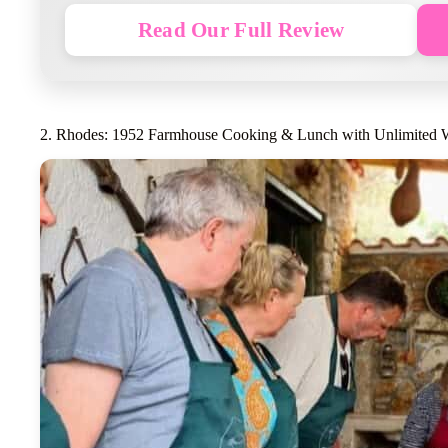
Read Our Full Review
2. Rhodes: 1952 Farmhouse Cooking & Lunch with Unlimited 