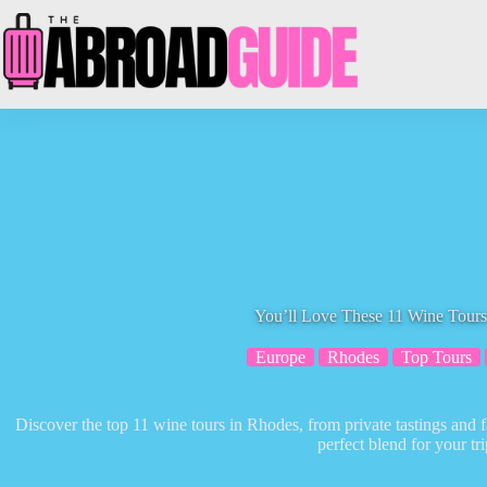
Skip
to
content
You’ll Love These 11 Wine Tours
Europe
Rhodes
Top Tours
Discover the top 11 wine tours in Rhodes, from private tastings and 
perfect blend for your tri