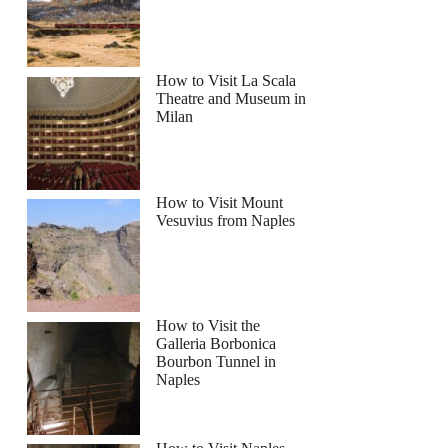
How to Visit La Scala
Theatre and Museum in
Milan
armhouse Cooking & Lunch with Unlimited Wine
How to Visit Mount
Vesuvius from Naples
How to Visit the
Galleria Borbonica
Bourbon Tunnel in
Naples