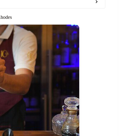
Rhodes