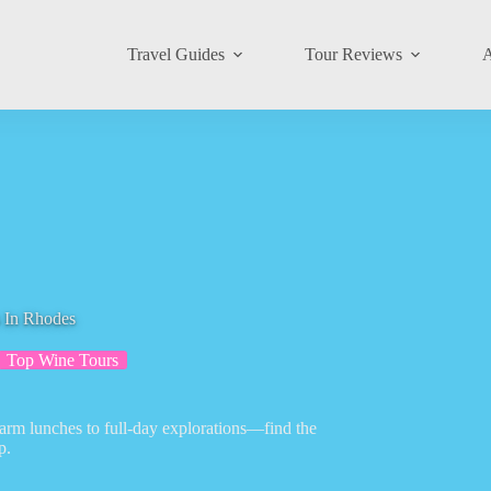
Travel Guides
Tour Reviews
A
 In Rhodes
Top Wine Tours
farm lunches to full-day explorations—find the
p.