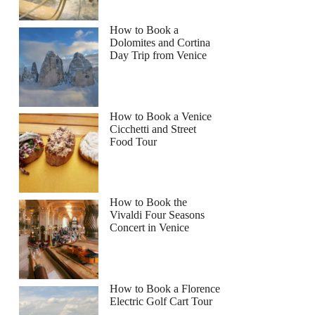
How to Book a
Dolomites and Cortina
Day Trip from Venice
How to Book a Venice
Cicchetti and Street
Food Tour
How to Book the
Vivaldi Four Seasons
Concert in Venice
How to Book a Florence
Electric Golf Cart Tour