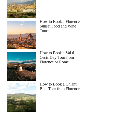
How to Book a Florence
Sunset Food and Wine
Tour
How to Book a Val d
Orcia Day Tour from
Florence or Rome
How to Book a Chianti
Bike Tour from Florence