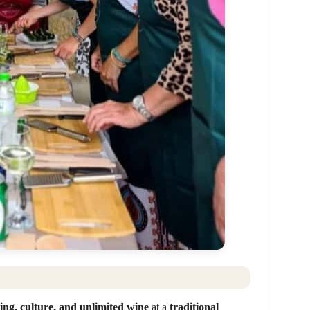
ing, culture, and unlimited wine
at a
traditional