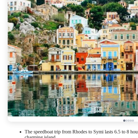
The speedboat trip from Rhodes to Symi lasts 6.5 to 8 hours
charming island.