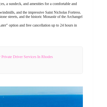
es, a sundeck, and amenities for a comfortable and
 windmills, and the impressive Saint Nicholas Fortress.
tone streets, and the historic Monastir of the Archangel
r" option and free cancellation up to 24 hours in
 Private Driver Services In Rhodes