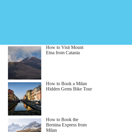
How to Visit Mount
Etna from Catania
How to Book a Milan
Hidden Gems Bike Tour
How to Book the
Bernina Express from
Milan