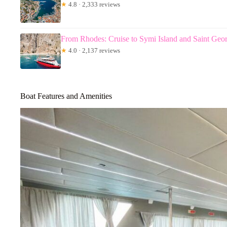
★
4.8 · 2,333 reviews
From Rhodes: Cruise to Symi Island and Saint Geo
★
4.0 · 2,137 reviews
Boat Features and Amenities