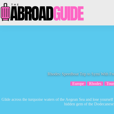
Skip
to
content
Rhodes: Speedboat Trip to Symi With Fr
Europe
Rhodes
Tour
Glide across the turquoise waters of the Aegean Sea and lose yourself 
hidden gem of the Dodecanese 