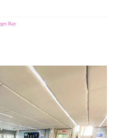
rges Bay