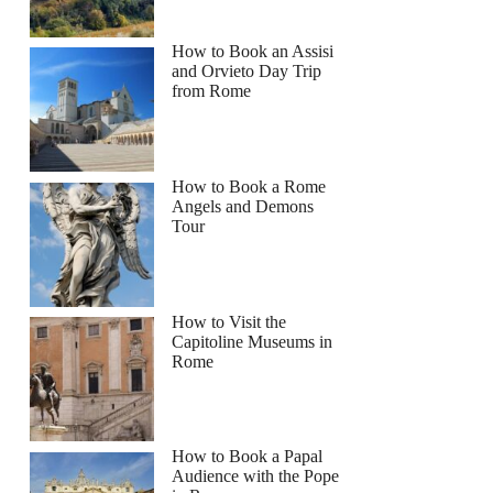
How to Book an Assisi
and Orvieto Day Trip
from Rome
How to Book a Rome
Angels and Demons
Tour
How to Visit the
Capitoline Museums in
Rome
How to Book a Papal
Audience with the Pope