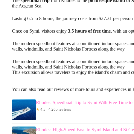
The
speedboat trip
from Rhodes to the
picturesque island of 
the Aegean Sea.
Lasting 6.5 to 8 hours, the journey costs from $27.31 per perso
Once on Symi, visitors enjoy
3.5 hours of free time
, with an op
The modern speedboat features air-conditioned indoor spaces a
walls, windmills, and Saint Nicholas Fortress along the way.
The modern speedboat features air-conditioned indoor spaces an
walls, windmills, and Saint Nicholas Fortress along the way.
This excursion allows travelers to enjoy the island’s charm and cu
You can also read our reviews of more tours and experiences in
Rhodes: Speedboat Trip to Symi With Free Time to
★
4.5 · 4,265 reviews
Rhodes: High-Speed Boat to Symi Island and St G