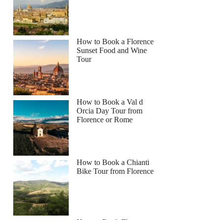
How to Book a Florence
Sunset Food and Wine
Tour
How to Book a Val d
Orcia Day Tour from
Florence or Rome
How to Book a Chianti
Bike Tour from Florence