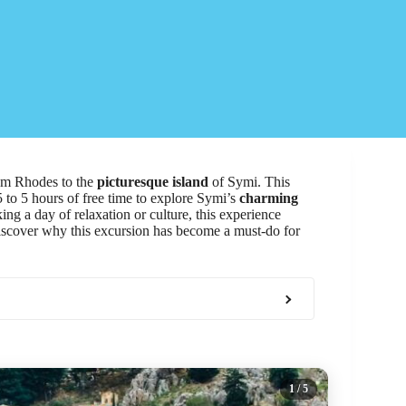
m Rhodes to the
picturesque island
of Symi. This
5 to 5 hours of free time to explore Symi’s
charming
ing a day of relaxation or culture, this experience
Discover why this excursion has become a must-do for
1
/ 5