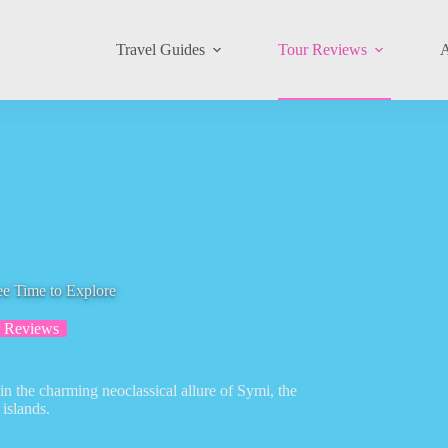
Travel Guides
Tour Reviews
A
ee Time to Explore
 Reviews
in the charming neoclassical allure of Symi, the
islands.