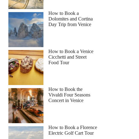
How to Book a
Dolomites and Cortina
Day Trip from Venice
How to Book a Venice
Cicchetti and Street
Food Tour
How to Book the
Vivaldi Four Seasons
Concert in Venice
How to Book a Florence
Electric Golf Cart Tour