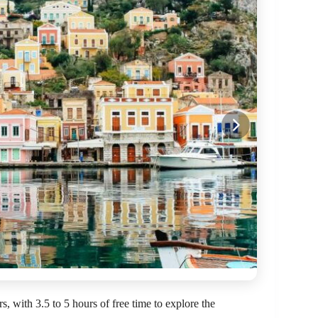
, with 3.5 to 5 hours of free time to explore the