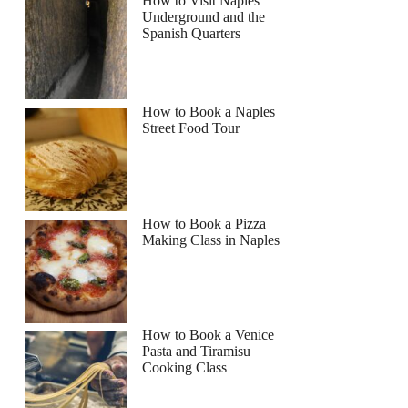
How to Visit Naples
Underground and the
Spanish Quarters
How to Book a Naples
Street Food Tour
How to Book a Pizza
Making Class in Naples
How to Book a Venice
Pasta and Tiramisu
Cooking Class