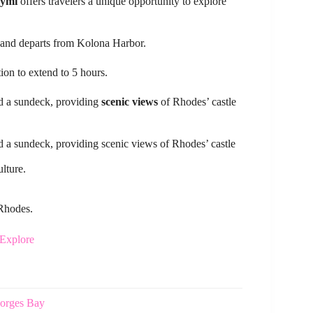
Symi
offers travelers a unique opportunity to explore
n and departs from Kolona Harbor.
tion to extend to 5 hours.
nd a sundeck, providing
scenic views
of Rhodes’ castle
d a sundeck, providing scenic views of Rhodes’ castle
lture.
 Rhodes.
 Explore
eorges Bay