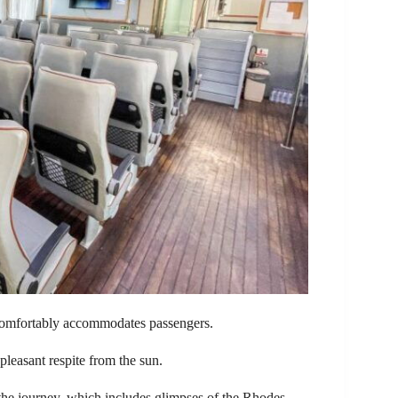
i comfortably accommodates passengers.
 pleasant respite from the sun.
 the journey, which includes glimpses of the Rhodes