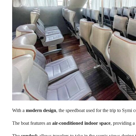
With a
modern design
, the speedboat used for the trip to Sym
The boat features an
air-conditioned indoor space
, providing a
The
sundeck
allows travelers to take in the scenic views during