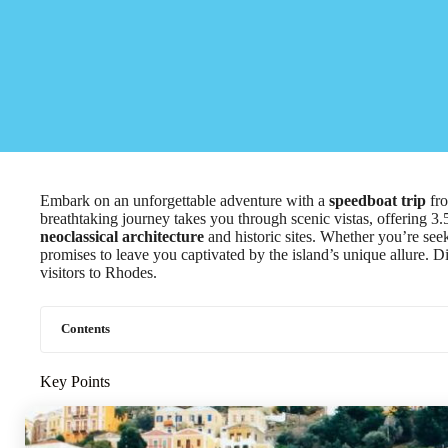
Embark on an unforgettable adventure with a
speedboat trip
fro
breathtaking journey takes you through scenic vistas, offering 3.
neoclassical architecture
and historic sites. Whether you’re seek
promises to leave you captivated by the island’s unique allure. 
visitors to Rhodes.
Contents
Key Points