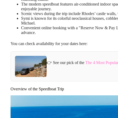
The modern speedboat features air-conditioned indoor spac
enjoyable journey.
Scenic views during the trip include Rhodes’ castle walls,
Symi is known for its colorful neoclassical houses, cobbles
Michael.
Convenient online booking with a "Reserve Now & Pay Late
advance.
You can check availability for your dates here:
👉 See our pick of the
The 4 Most Popular
Overview of the Speedboat Trip