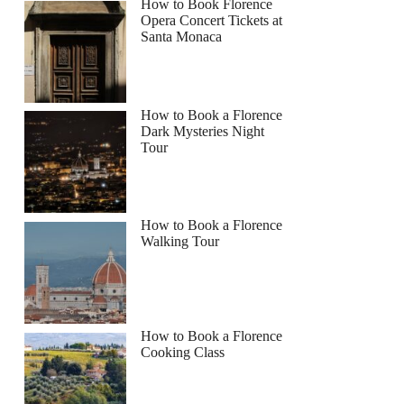
How to Book Florence
Opera Concert Tickets at
Santa Monaca
How to Book a Florence
Dark Mysteries Night
Tour
How to Book a Florence
Walking Tour
How to Book a Florence
Cooking Class