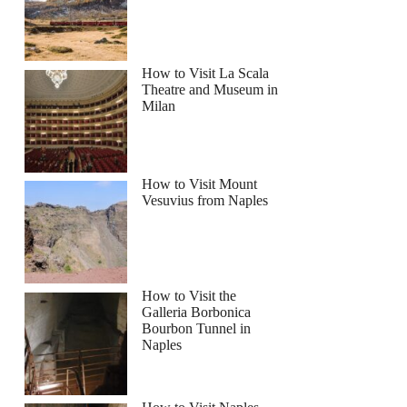
How to Visit La Scala
Theatre and Museum in
Milan
How to Visit Mount
Vesuvius from Naples
How to Visit the
Galleria Borbonica
Bourbon Tunnel in
Naples