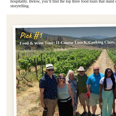
hospitality. Below, you’ll find the top three food tours that stand
storytelling.
Pick #1
Food & Wine Tour: 11-Course Lunch, Cooking Class, 