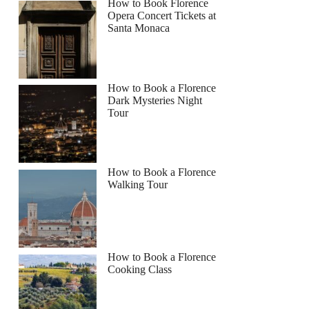
How to Book Florence
Opera Concert Tickets at
Santa Monaca
How to Book a Florence
Dark Mysteries Night
Tour
How to Book a Florence
Walking Tour
How to Book a Florence
Cooking Class