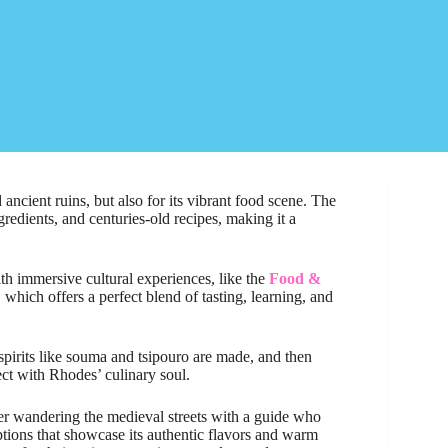
 ancient ruins, but also for its vibrant food scene. The
ngredients, and centuries-old recipes, making it a
ith immersive cultural experiences, like the
Food &
, which offers a perfect blend of tasting, learning, and
pirits like souma and tsipouro are made, and then
t with Rhodes’ culinary soul.
efer wandering the medieval streets with a guide who
ptions that showcase its authentic flavors and warm