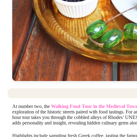
At number two, the
Walking Food Tour in the Medieval Tow
exploration of the historic streets paired with food tastings. For
hour tour takes you through the cobbled alleys of Rhodes’ UNESC
adds personality and insight, revealing hidden culinary gems alo
Highlights include sampling fresh Greek coffee, tasting the fam