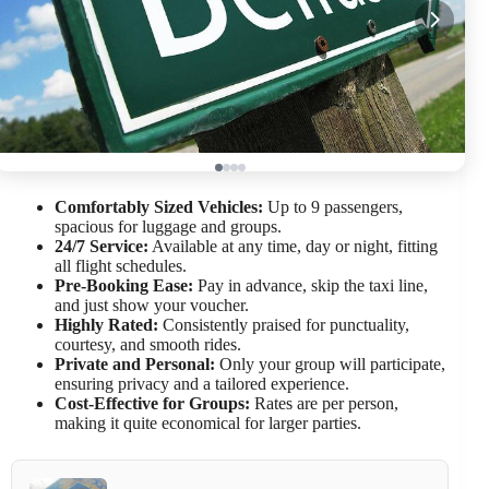
Comfortably Sized Vehicles:
Up to 9 passengers,
spacious for luggage and groups.
24/7 Service:
Available at any time, day or night, fitting
all flight schedules.
Pre-Booking Ease:
Pay in advance, skip the taxi line,
and just show your voucher.
Highly Rated:
Consistently praised for punctuality,
courtesy, and smooth rides.
Private and Personal:
Only your group will participate,
ensuring privacy and a tailored experience.
Cost-Effective for Groups:
Rates are per person,
making it quite economical for larger parties.