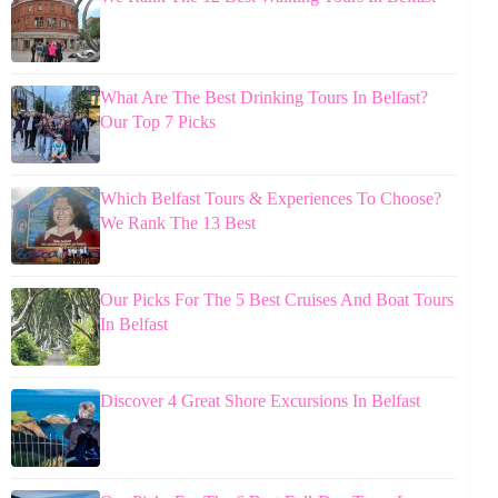
What Are The Best Drinking Tours In Belfast?
Our Top 7 Picks
Which Belfast Tours & Experiences To Choose?
We Rank The 13 Best
Our Picks For The 5 Best Cruises And Boat Tours
In Belfast
Discover 4 Great Shore Excursions In Belfast