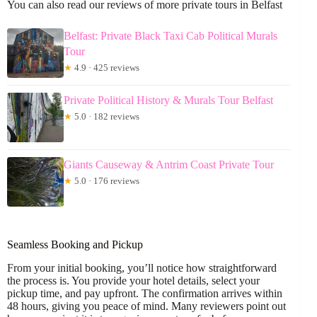
You can also read our reviews of more private tours in Belfast
Belfast: Private Black Taxi Cab Political Murals
Tour
★
4.9 · 425 reviews
Private Political History & Murals Tour Belfast
★
5.0 · 182 reviews
Giants Causeway & Antrim Coast Private Tour
★
5.0 · 176 reviews
Seamless Booking and Pickup
From your initial booking, you’ll notice how straightforward
the process is. You provide your hotel details, select your
pickup time, and pay upfront. The confirmation arrives within
48 hours, giving you peace of mind. Many reviewers point out