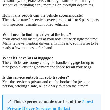
Absolutely. It operates 24/7, making it suitable for all flight
schedules, including early morning or late-night departures.
How many people can the vehicle accommodate?
The private transfer service covers groups of 1 to 9 passengers,
with spacious, climate-controlled vehicles.
Will I need to find my driver at the hotel?
Your driver will meet you at your hotel at the designated time.
Many reviews mention drivers arriving early, so it’s wise to be
ready a few minutes beforehand.
What if I have lots of luggage?
The vehicles are roomy enough to handle luggage for up to
nine people, ensuring comfort and space for all your bags.
Is this service suitable for solo travelers?
Yes, the service is private and can be booked for just one
person, offering a safe, reliable way to reach the airport.
📍
This experience made our list of the
7 best
Private Driver Services in Belfast