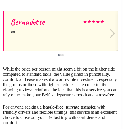
Bernadette
★
★
★
★
★
While the price per person might seem a bit on the higher side
compared to standard taxis, the value gained in punctuality,
comfort, and ease makes it a worthwhile investment, especially
for groups or those with tight schedules. The consistently
glowing reviews reinforce the idea that this is a service you can
rely on to make your Belfast departure smooth and stress-free.
For anyone seeking a
hassle-free, private transfer
with
friendly drivers and flexible timings, this service is an excellent
choice to close out your Belfast trip with confidence and
comfort.