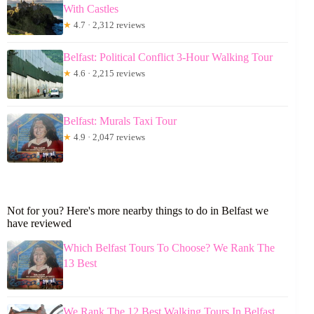
With Castles
★
4.7 · 2,312 reviews
Belfast: Political Conflict 3-Hour Walking Tour
★
4.6 · 2,215 reviews
Belfast: Murals Taxi Tour
★
4.9 · 2,047 reviews
Not for you? Here's more nearby things to do in Belfast we
have reviewed
Which Belfast Tours To Choose? We Rank The
13 Best
We Rank The 12 Best Walking Tours In Belfast