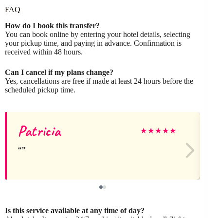
FAQ
How do I book this transfer?
You can book online by entering your hotel details, selecting
your pickup time, and paying in advance. Confirmation is
received within 48 hours.
Can I cancel if my plans change?
Yes, cancellations are free if made at least 24 hours before the
scheduled pickup time.
Patricia
★
★
★
★
★
Is this service available at any time of day?