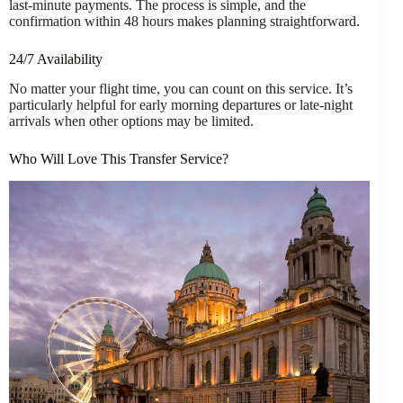
last-minute payments. The process is simple, and the
confirmation within 48 hours makes planning straightforward.
24/7 Availability
No matter your flight time, you can count on this service. It’s
particularly helpful for early morning departures or late-night
arrivals when other options may be limited.
Who Will Love This Transfer Service?