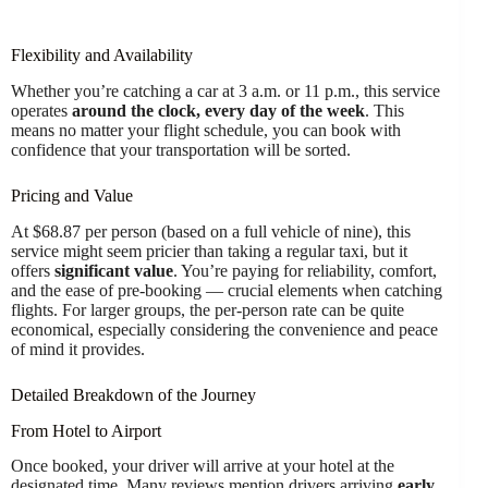
Flexibility and Availability
Whether you’re catching a car at 3 a.m. or 11 p.m., this service
operates
around the clock, every day of the week
. This
means no matter your flight schedule, you can book with
confidence that your transportation will be sorted.
Pricing and Value
At $68.87 per person (based on a full vehicle of nine), this
service might seem pricier than taking a regular taxi, but it
offers
significant value
. You’re paying for reliability, comfort,
and the ease of pre-booking — crucial elements when catching
flights. For larger groups, the per-person rate can be quite
economical, especially considering the convenience and peace
of mind it provides.
Detailed Breakdown of the Journey
From Hotel to Airport
Once booked, your driver will arrive at your hotel at the
designated time. Many reviews mention drivers arriving
early