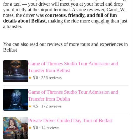
for a taxi — your driver will meet you at your hotel and drop
you directly at the airport terminal. As one reviewer, Carol_W,
notes, the driver was
courteous, friendly, and full of fun
details about Belfast
, making the ride more engaging than just
a transfer.
You can also read our reviews of more tours and experiences in
Belfast
Game of Thrones Studio Tour Admission and
Transfer from Belfast
★
5.0 · 256 reviews
Game of Thrones Studio Tour Admission and
Transfer from Dublin
★
4.5 · 172 reviews
Private Driver Guided Day Tour of Belfast
★
5.0 · 14 reviews