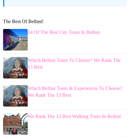
The Best Of Belfast!
14 Of The Best City Tours In Belfast
Which Belfast Tours To Choose? We Rank The
13 Best
Which Belfast Tours & Experiences To Choose?
We Rank The 13 Best
We Rank The 12 Best Walking Tours In Belfast