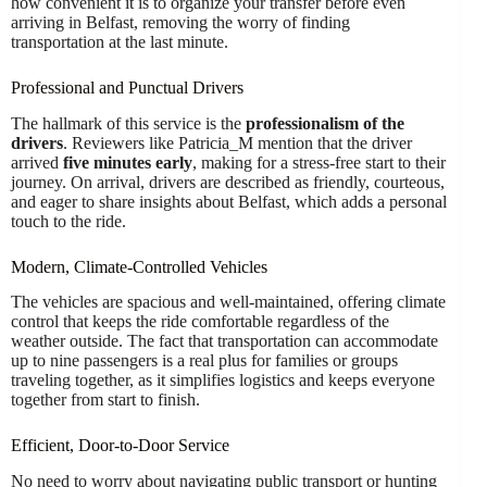
how convenient it is to organize your transfer before even
arriving in Belfast, removing the worry of finding
transportation at the last minute.
Professional and Punctual Drivers
The hallmark of this service is the
professionalism of the
drivers
. Reviewers like Patricia_M mention that the driver
arrived
five minutes early
, making for a stress-free start to their
journey. On arrival, drivers are described as friendly, courteous,
and eager to share insights about Belfast, which adds a personal
touch to the ride.
Modern, Climate-Controlled Vehicles
The vehicles are spacious and well-maintained, offering climate
control that keeps the ride comfortable regardless of the
weather outside. The fact that transportation can accommodate
up to nine passengers is a real plus for families or groups
traveling together, as it simplifies logistics and keeps everyone
together from start to finish.
Efficient, Door-to-Door Service
No need to worry about navigating public transport or hunting