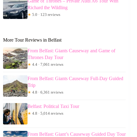
Game of Thrones – Private Audi A6 Tour With
Richard the Wildling
★
5.0 · 123 reviews
More Tour Reviews in Belfast
From Belfast: Giants Causeway and Game of
Thrones Day Tour
★
4.4 · 7,061 reviews
From Belfast: Giants Causeway Full-Day Guided
Trip
★
4.8 · 6,361 reviews
Belfast: Political Taxi Tour
★
4.8 · 5,014 reviews
From Belfast: Giant’s Causeway Guided Day Tour