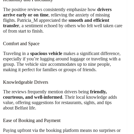
The positive reviews consistently emphasize how
drivers
arrive early or on time
, relieving the anxiety of missing
flights. Patricia_M appreciated the
smooth and efficient
transfer
, a sentiment echoed by others who felt well taken care
of from start to finish.
Comfort and Space
Traveling in a
spacious vehicle
makes a significant difference,
especially if you’re lugging around luggage or traveling with a
group. The vehicle size accommodates up to nine people,
making it perfect for families or groups of friends.
Knowledgeable Drivers
The reviews frequently mention drivers being
friendly,
courteous, and well-informed
. Their local knowledge adds
value, offering suggestions for restaurants, sights, and tips
about Belfast life.
Ease of Booking and Payment
Paying upfront via the booking platform means no surprises or