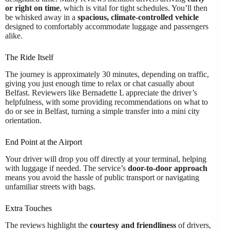
or right on time
, which is vital for tight schedules. You’ll then
be whisked away in a
spacious, climate-controlled vehicle
designed to comfortably accommodate luggage and passengers
alike.
The Ride Itself
The journey is approximately 30 minutes, depending on traffic,
giving you just enough time to relax or chat casually about
Belfast. Reviewers like Bernadette L appreciate the driver’s
helpfulness, with some providing recommendations on what to
do or see in Belfast, turning a simple transfer into a mini city
orientation.
End Point at the Airport
Your driver will drop you off directly at your terminal, helping
with luggage if needed. The service’s
door-to-door approach
means you avoid the hassle of public transport or navigating
unfamiliar streets with bags.
Extra Touches
The reviews highlight the
courtesy and friendliness
of drivers,