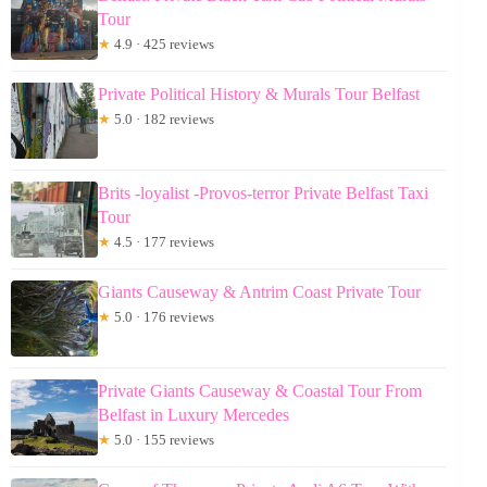
Tour
★
4.9 · 425 reviews
Private Political History & Murals Tour Belfast
★
5.0 · 182 reviews
Brits -loyalist -Provos-terror Private Belfast Taxi
Tour
★
4.5 · 177 reviews
Giants Causeway & Antrim Coast Private Tour
★
5.0 · 176 reviews
Private Giants Causeway & Coastal Tour From
Belfast in Luxury Mercedes
★
5.0 · 155 reviews