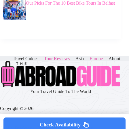
Our Picks For The 10 Best Bike Tours In Belfast
Travel Guides
Tour Reviews
Asia
Europe
About
Your Travel Guide To The World
Copyright © 2026
Check Availability
About
|
Disclaimer
|
Privacy Policy
|
Cookie Policy