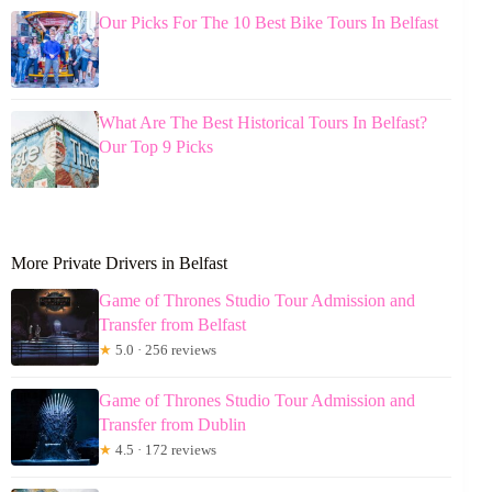
Our Picks For The 10 Best Bike Tours In Belfast
What Are The Best Historical Tours In Belfast?
Our Top 9 Picks
More Private Drivers in Belfast
Game of Thrones Studio Tour Admission and
Transfer from Belfast
★
5.0 · 256 reviews
Game of Thrones Studio Tour Admission and
Transfer from Dublin
★
4.5 · 172 reviews