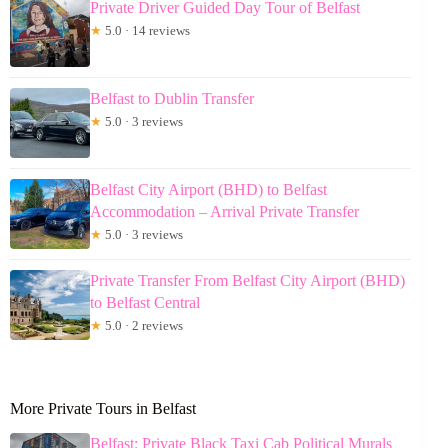
Private Driver Guided Day Tour of Belfast
★
5.0 · 14 reviews
Belfast to Dublin Transfer
★
5.0 · 3 reviews
Belfast City Airport (BHD) to Belfast
Accommodation – Arrival Private Transfer
★
5.0 · 3 reviews
Private Transfer From Belfast City Airport (BHD)
to Belfast Central
★
5.0 · 2 reviews
More Private Tours in Belfast
Belfast: Private Black Taxi Cab Political Murals