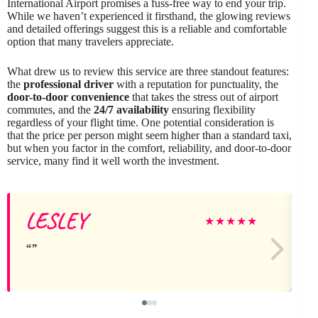
International Airport promises a fuss-free way to end your trip.
While we haven’t experienced it firsthand, the glowing reviews
and detailed offerings suggest this is a reliable and comfortable
option that many travelers appreciate.
What drew us to review this service are three standout features:
the
professional driver
with a reputation for punctuality, the
door-to-door convenience
that takes the stress out of airport
commutes, and the
24/7 availability
ensuring flexibility
regardless of your flight time. One potential consideration is
that the price per person might seem higher than a standard taxi,
but when you factor in the comfort, reliability, and door-to-door
service, many find it well worth the investment.
LESLEY
★
★
★
★
★