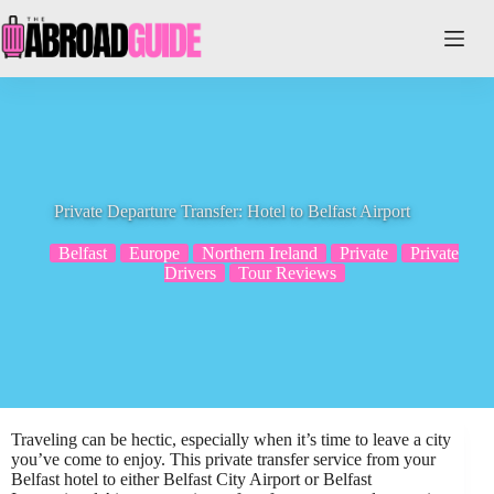
Skip
to
content
Private Departure Transfer: Hotel to Belfast Airport
Belfast
Europe
Northern Ireland
Private
Private
Drivers
Tour Reviews
Traveling can be hectic, especially when it’s time to leave a city
you’ve come to enjoy. This private transfer service from your
Belfast hotel to either Belfast City Airport or Belfast