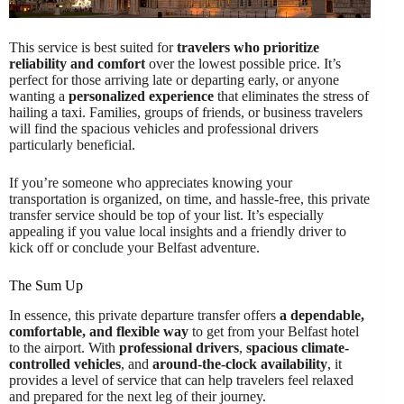
This service is best suited for
travelers who prioritize
reliability and comfort
over the lowest possible price. It’s
perfect for those arriving late or departing early, or anyone
wanting a
personalized experience
that eliminates the stress of
hailing a taxi. Families, groups of friends, or business travelers
will find the spacious vehicles and professional drivers
particularly beneficial.
If you’re someone who appreciates knowing your
transportation is organized, on time, and hassle-free, this private
transfer service should be top of your list. It’s especially
appealing if you value local insights and a friendly driver to
kick off or conclude your Belfast adventure.
The Sum Up
In essence, this private departure transfer offers
a dependable,
comfortable, and flexible way
to get from your Belfast hotel
to the airport. With
professional drivers
,
spacious climate-
controlled vehicles
, and
around-the-clock availability
, it
provides a level of service that can help travelers feel relaxed
and prepared for the next leg of their journey.