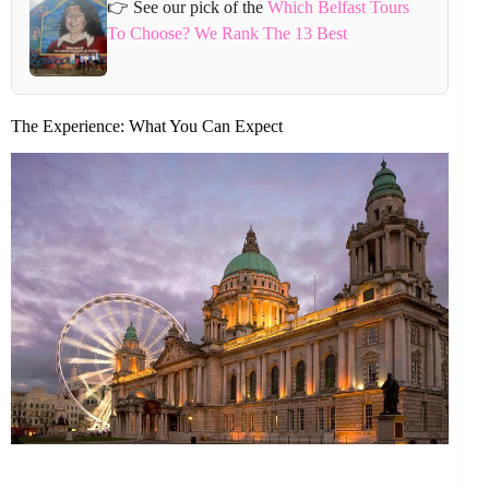
👉 See our pick of the
Which Belfast Tours
To Choose? We Rank The 13 Best
The Experience: What You Can Expect