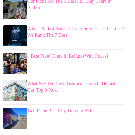
Our Picks For The 6 Best Full-Day Tours In
Belfast
Which Belfast Private Driver Services To Choose?
We Rank The 7 Best
4 Best Food Tours In Belfast (With Prices)
What Are The Best Historical Tours In Belfast?
Our Top 9 Picks
14 Of The Best City Tours In Belfast