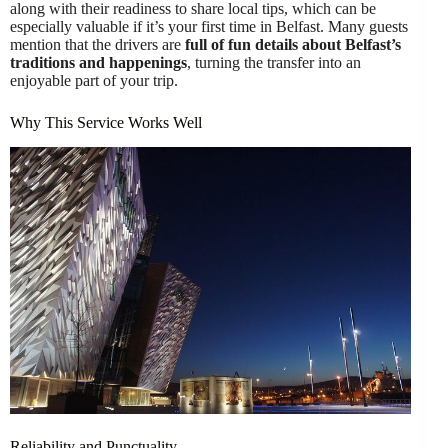
along with their readiness to share local tips, which can be
especially valuable if it’s your first time in Belfast. Many guests
mention that the drivers are
full of fun details about Belfast’s
traditions and happenings
, turning the transfer into an
enjoyable part of your trip.
Why This Service Works Well
Reliability and Punctuality