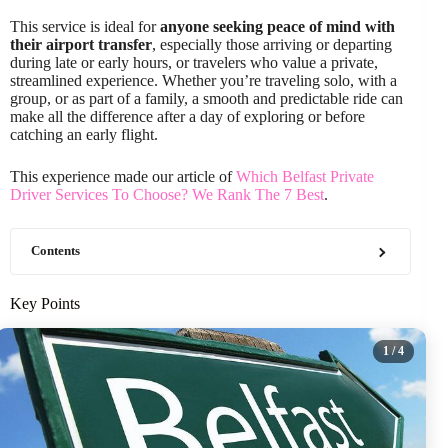
This service is ideal for
anyone seeking peace of mind with
their airport transfer
, especially those arriving or departing
during late or early hours, or travelers who value a private,
streamlined experience. Whether you’re traveling solo, with a
group, or as part of a family, a smooth and predictable ride can
make all the difference after a day of exploring or before
catching an early flight.
This experience made our article of
Which Belfast Private
Driver Services To Choose? We Rank The 7 Best
.
Contents
Key Points
1
/ 4