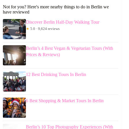
Not for you? Here's more nearby things to do in Berlin we
have reviewed
Discover Berlin Half-Day Walking Tour
★
5.0 · 9,624 reviews
Berlin’s 4 Best Vegan & Vegetarian Tours (With
Prices & Reviews)
12 Best Drinking Tours In Berlin
6 Best Shopping & Market Tours In Berlin
Berlin’s 10 Top Photography Experiences (With