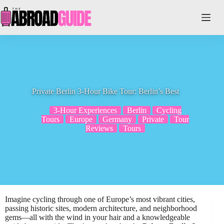
Skip
to
content
Private Berlin 3-Hour Bike Tour: Berlin’s Best
3-Hour Experiences
Berlin
Cycling
Tours
Europe
Germany
Private
Tour
Reviews
Tours
Imagine cycling through one of Europe’s most vibrant cities,
passing historic sites, modern architecture, and neighborhood
gems—all with the wind in your hair and a knowledgeable