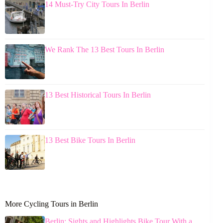
14 Must-Try City Tours In Berlin
We Rank The 13 Best Tours In Berlin
13 Best Historical Tours In Berlin
13 Best Bike Tours In Berlin
More Cycling Tours in Berlin
Berlin: Sights and Highlights Bike Tour With a