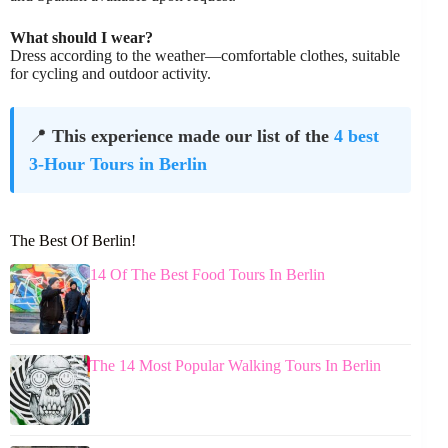
What should I wear?
Dress according to the weather—comfortable clothes, suitable
for cycling and outdoor activity.
📍
This experience made our list of the
4 best
3-Hour Tours in Berlin
The Best Of Berlin!
14 Of The Best Food Tours In Berlin
The 14 Most Popular Walking Tours In Berlin