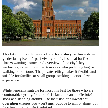
This bike tour is a fantastic choice for
history enthusiasts
, as
guides bring Berlin’s past vividly to life. It’s ideal for
first-
timers
wanting a structured overview of the city’s key
landmarks, as well as
active travelers
who prefer cycling over
walking or bus tours. The private setting makes it flexible and
suitable for families or small groups seeking a personalized
experience.
While generally suitable for most, it’s best for those who are
comfortable cycling for around 14 km and can handle brief
stops and standing around. The inclusion of
all-weather
operation
ensures you won’t miss out due to rain or shine, but
dressing appropriately is advised.