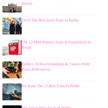
Prices)
14 Of The Best Food Tours In Berlin
The 12 Most Popular Tours & Experiences In
Berlin
Berlin’s 10 Best Workshops & Classes (With
Prices & Reviews)
We Rank The 13 Best Tours In Berlin
The Top 4 Wine Tours In Berlin