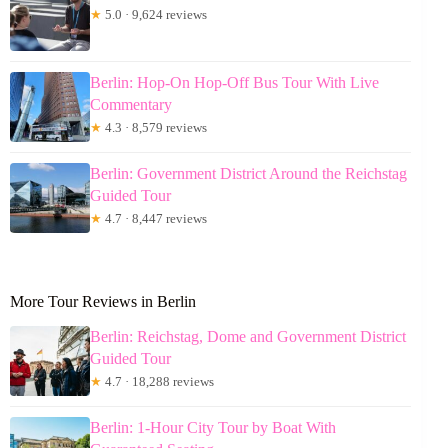
★
5.0 · 9,624 reviews
Berlin: Hop-On Hop-Off Bus Tour With Live
Commentary
★
4.3 · 8,579 reviews
Berlin: Government District Around the Reichstag
Guided Tour
★
4.7 · 8,447 reviews
More Tour Reviews in Berlin
Berlin: Reichstag, Dome and Government District
Guided Tour
★
4.7 · 18,288 reviews
Berlin: 1-Hour City Tour by Boat With