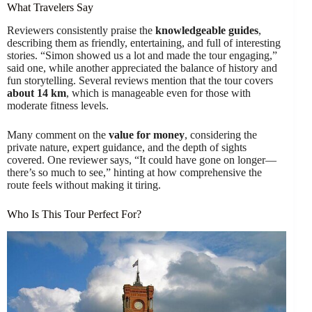
What Travelers Say
Reviewers consistently praise the
knowledgeable guides
,
describing them as friendly, entertaining, and full of interesting
stories. “Simon showed us a lot and made the tour engaging,”
said one, while another appreciated the balance of history and
fun storytelling. Several reviews mention that the tour covers
about 14 km
, which is manageable even for those with
moderate fitness levels.
Many comment on the
value for money
, considering the
private nature, expert guidance, and the depth of sights
covered. One reviewer says, “It could have gone on longer—
there’s so much to see,” hinting at how comprehensive the
route feels without making it tiring.
Who Is This Tour Perfect For?