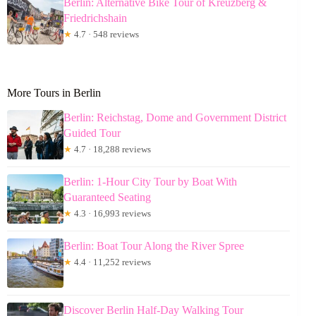
Berlin: Alternative Bike Tour of Kreuzberg &
Friedrichshain
★
4.7 · 548 reviews
More Tours in Berlin
Berlin: Reichstag, Dome and Government District
Guided Tour
★
4.7 · 18,288 reviews
Berlin: 1-Hour City Tour by Boat With
Guaranteed Seating
★
4.3 · 16,993 reviews
Berlin: Boat Tour Along the River Spree
★
4.4 · 11,252 reviews
Discover Berlin Half-Day Walking Tour