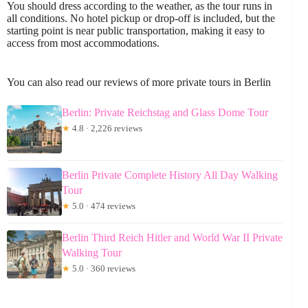
You should dress according to the weather, as the tour runs in
all conditions. No hotel pickup or drop-off is included, but the
starting point is near public transportation, making it easy to
access from most accommodations.
You can also read our reviews of more private tours in Berlin
Berlin: Private Reichstag and Glass Dome Tour
★
4.8 · 2,226 reviews
Berlin Private Complete History All Day Walking
Tour
★
5.0 · 474 reviews
Berlin Third Reich Hitler and World War II Private
Walking Tour
★
5.0 · 360 reviews