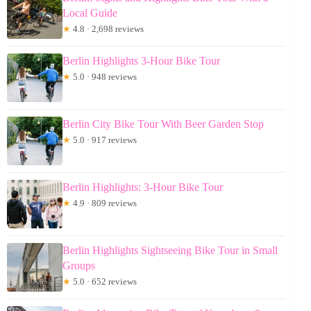
Local Guide
★
4.8 · 2,698 reviews
Berlin Highlights 3-Hour Bike Tour
★
5.0 · 948 reviews
Berlin City Bike Tour With Beer Garden Stop
★
5.0 · 917 reviews
Berlin Highlights: 3-Hour Bike Tour
★
4.9 · 809 reviews
Berlin Highlights Sightseeing Bike Tour in Small
Groups
★
5.0 · 652 reviews