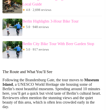
Local Guide
★
4.8 · 2,698 reviews
Berlin Highlights 3-Hour Bike Tour
★
5.0 · 948 reviews
Berlin City Bike Tour With Beer Garden Stop
★
5.0 · 917 reviews
The Route and What You’ll See
Following the Brandenburg Gate, the tour moves to
Museum
Island
, a UNESCO World Heritage site housing some of
Berlin’s most beautiful museums. Spending around 10 minutes
here, you’ll get a quick but vivid taste of Berlin’s cultural heart.
Reviewers often mention the stunning views and the quiet
beauty of this area, which is often less crowded early in the
day.