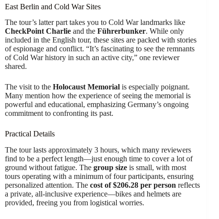
East Berlin and Cold War Sites
The tour’s latter part takes you to Cold War landmarks like
CheckPoint Charlie
and the
Führerbunker
. While only
included in the English tour, these sites are packed with stories
of espionage and conflict. “It’s fascinating to see the remnants
of Cold War history in such an active city,” one reviewer
shared.
The visit to the
Holocaust Memorial
is especially poignant.
Many mention how the experience of seeing the memorial is
powerful and educational, emphasizing Germany’s ongoing
commitment to confronting its past.
Practical Details
The tour lasts approximately 3 hours, which many reviewers
find to be a perfect length—just enough time to cover a lot of
ground without fatigue. The
group size
is small, with most
tours operating with a minimum of four participants, ensuring
personalized attention. The
cost of $206.28 per person
reflects
a private, all-inclusive experience—bikes and helmets are
provided, freeing you from logistical worries.