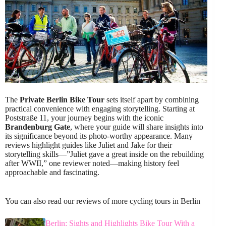
The
Private Berlin Bike Tour
sets itself apart by combining
practical convenience with engaging storytelling. Starting at
Poststraße 11, your journey begins with the iconic
Brandenburg Gate
, where your guide will share insights into
its significance beyond its photo-worthy appearance. Many
reviews highlight guides like Juliet and Jake for their
storytelling skills—”Juliet gave a great inside on the rebuilding
after WWII,” one reviewer noted—making history feel
approachable and fascinating.
You can also read our reviews of more cycling tours in Berlin
Berlin: Sights and Highlights Bike Tour With a