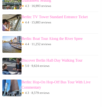
Guaranteed Seating
★
4.3 · 16,993 reviews
Berlin: TV Tower Standard Entrance Ticket
★
4.4 · 15,883 reviews
Berlin: Boat Tour Along the River Spree
★
4.4 · 11,252 reviews
Discover Berlin Half-Day Walking Tour
★
5.0 · 9,624 reviews
Berlin: Hop-On Hop-Off Bus Tour With Live
Commentary
★
4.3 · 8,579 reviews