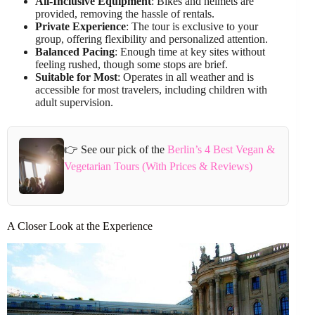
All-Inclusive Equipment
: Bikes and helmets are
provided, removing the hassle of rentals.
Private Experience
: The tour is exclusive to your
group, offering flexibility and personalized attention.
Balanced Pacing
: Enough time at key sites without
feeling rushed, though some stops are brief.
Suitable for Most
: Operates in all weather and is
accessible for most travelers, including children with
adult supervision.
👉 See our pick of the
Berlin’s 4 Best Vegan &
Vegetarian Tours (With Prices & Reviews)
A Closer Look at the Experience