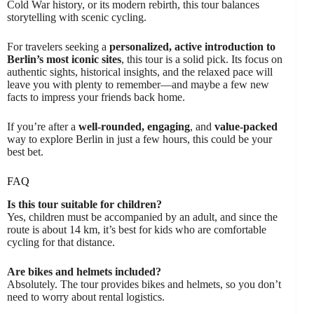
Cold War history, or its modern rebirth, this tour balances
storytelling with scenic cycling.
For travelers seeking a
personalized, active introduction to
Berlin’s most iconic sites
, this tour is a solid pick. Its focus on
authentic sights, historical insights, and the relaxed pace will
leave you with plenty to remember—and maybe a few new
facts to impress your friends back home.
If you’re after a
well-rounded, engaging
, and
value-packed
way to explore Berlin in just a few hours, this could be your
best bet.
FAQ
Is this tour suitable for children?
Yes, children must be accompanied by an adult, and since the
route is about 14 km, it’s best for kids who are comfortable
cycling for that distance.
Are bikes and helmets included?
Absolutely. The tour provides bikes and helmets, so you don’t
need to worry about rental logistics.