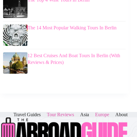
The 14 Most Popular Walking Tours In Berlin
12 Best Cruises And Boat Tours In Berlin (With
Reviews & Prices)
Travel Guides
Tour Reviews
Asia
Europe
About