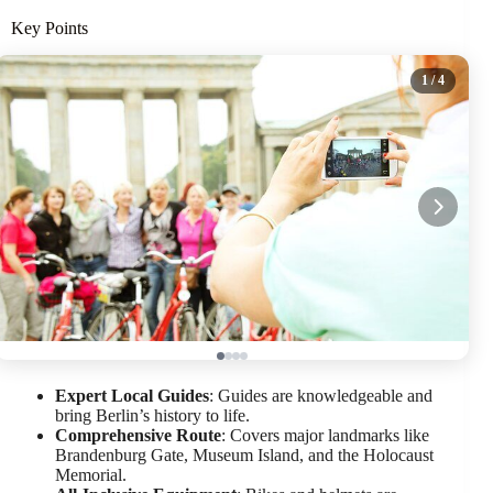
Key Points
1
/ 4
Expert Local Guides
: Guides are knowledgeable and
bring Berlin’s history to life.
Comprehensive Route
: Covers major landmarks like
Brandenburg Gate, Museum Island, and the Holocaust
Memorial.