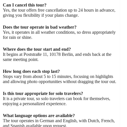
Can I cancel this tour?
Yes, the tour offers free cancellation up to 24 hours in advance,
giving you flexibility if your plans change.
Does the tour operate in bad weather?
Yes, it operates in all weather conditions, so dress appropriately
for rain or shine.
Where does the tour start and end?
It begins at Poststraße 11, 10178 Berlin, and ends back at the
same meeting point.
How long does each stop last?
Stops vary from about 5 to 15 minutes, focusing on highlights
and allowing photo opportunities without dragging the tour out.
Is this tour appropriate for solo travelers?
It is a private tour, so solo travelers can book for themselves,
enjoying a personalized experience.
What language options are available?
The tour operates in German and English, with Dutch, French,
and Spanish available upon request.