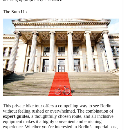
The Sum Up
This private bike tour offers a compelling way to see Berlin
without feeling rushed or overwhelmed. The combination of
expert guides
, a thoughtfully chosen route, and all-inclusive
equipment makes it a highly convenient and enriching
experience. Whether you’re interested in Berlin’s imperial past,