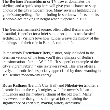
The
Berliner Fernsehturm
or TV Tower dominates the
skyline, and a quick stop here will give you a chance to snap
photos of the city’s modern face. Many reviews highlight the
guide’s storytelling, often including lesser-known facts, like its
second-place ranking in height when it opened in 1969.
The
Gendarmenmarkt
square, often called Berlin’s most
beautiful, is perfect for a brief stop to soak in its neoclassical
architecture. Visitors love how guides weave the history of the
buildings and their role in Berlin’s cultural life.
In the trendy
Prenzlauer Berg
district, only included in the
German version of the tour, you’ll get a glimpse of Berlin’s
transformation after the Wall fell. “It’s a perfect example of the
city’s vibrant rebirth,” one reviewer raved. This area offers a
lively, authentic feel, especially appreciated by those wanting to
see Berlin’s modern-day energy.
Rotes Rathaus
(Berlin’s City Hall) and
Nikolaiviertel
offer a
historic look at the city’s origins, with the tower’s Italian
influences and the medieval charm of the old town. Many
reviewers note that guides do a great job explaining the
significance of each site, making history accessible.