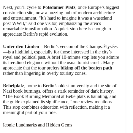
Next, you’ll cycle to
Potsdamer Platz
, once Europe’s biggest
construction site, now a buzzing hub of modern architecture
and entertainment. “It’s hard to imagine it was a wasteland
post-WWII,” said one visitor, emphasizing the area’s
remarkable transformation. A quick stop here is enough to
appreciate Berlin’s rapid evolution.
Unter den Linden
—Berlin’s version of the Champs-Élysées
—is a highlight, especially for those interested in the city’s
royal and political past. A brief 10-minute stop lets you admire
its tree-lined elegance without the usual tourist crush. Many
appreciate that the tour prefers
biking off the beaten path
rather than lingering in overly touristy zones.
Bebelplatz
, home to Berlin’s oldest university and the site of
Nazi book burnings, offers a stark reminder of dark history.
“The Book Burning Memorial at Bebelplatz is haunting, and
the guide explained its significance,” one review mentions.
This stop combines education with reflection, making it a
meaningful part of your ride.
Iconic Landmarks and Hidden Gems