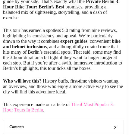
guide by your side. That’s exactly what the
Private Berlin 3-
Hour Bike Tour: Berlin’s Best
promises, providing a
balanced mix of sightseeing, storytelling, and a dash of
exercise.
This tour has earned a spotless 5.0 rating from nine reviews,
highlighting its consistency and appeal. We’re particularly
drawn to the way it combines
expert guides
, convenient
bike
and helmet inclusions
, and a thoughtfully curated route that
hits many of Berlin’s essential spots. That said, some may find
the 3-hour duration a bit tight if they want to linger longer at
each stop. But if you’re after a swift, immersive introduction to
Berlin’s highlights, this tour ticks all the boxes.
Who will love this?
History buffs, first-time visitors wanting
an overview, and those who enjoy a more active way to see the
city will find this adventure ideal.
This experience made our article of
The 4 Most Popular 3-
Hour Tours In Berlin
.
Contents