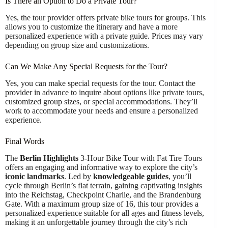
Is There an Option to Do a Private Tour?
Yes, the tour provider offers private bike tours for groups. This
allows you to customize the itinerary and have a more
personalized experience with a private guide. Prices may vary
depending on group size and customizations.
Can We Make Any Special Requests for the Tour?
Yes, you can make special requests for the tour. Contact the
provider in advance to inquire about options like private tours,
customized group sizes, or special accommodations. They’ll
work to accommodate your needs and ensure a personalized
experience.
Final Words
The
Berlin Highlights
3-Hour Bike Tour with Fat Tire Tours
offers an engaging and informative way to explore the city’s
iconic landmarks
. Led by
knowledgeable guides
, you’ll
cycle through Berlin’s flat terrain, gaining captivating insights
into the Reichstag, Checkpoint Charlie, and the Brandenburg
Gate. With a maximum group size of 16, this tour provides a
personalized experience suitable for all ages and fitness levels,
making it an unforgettable journey through the city’s rich