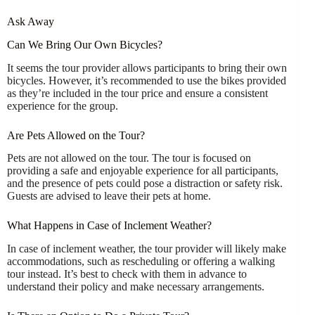
Ask Away
Can We Bring Our Own Bicycles?
It seems the tour provider allows participants to bring their own
bicycles. However, it’s recommended to use the bikes provided
as they’re included in the tour price and ensure a consistent
experience for the group.
Are Pets Allowed on the Tour?
Pets are not allowed on the tour. The tour is focused on
providing a safe and enjoyable experience for all participants,
and the presence of pets could pose a distraction or safety risk.
Guests are advised to leave their pets at home.
What Happens in Case of Inclement Weather?
In case of inclement weather, the tour provider will likely make
accommodations, such as rescheduling or offering a walking
tour instead. It’s best to check with them in advance to
understand their policy and make necessary arrangements.