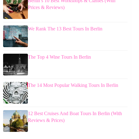
Berlin’s 10 Best Workshops & Classes (With
Prices & Reviews)
We Rank The 13 Best Tours In Berlin
The Top 4 Wine Tours In Berlin
The 14 Most Popular Walking Tours In Berlin
12 Best Cruises And Boat Tours In Berlin (With
Reviews & Prices)