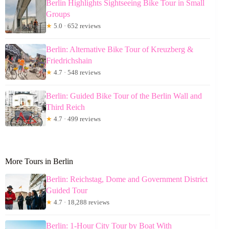
Berlin Highlights Sightseeing Bike Tour in Small
Groups
★
5.0 · 652 reviews
Berlin: Alternative Bike Tour of Kreuzberg &
Friedrichshain
★
4.7 · 548 reviews
Berlin: Guided Bike Tour of the Berlin Wall and
Third Reich
★
4.7 · 499 reviews
More Tours in Berlin
Berlin: Reichstag, Dome and Government District
Guided Tour
★
4.7 · 18,288 reviews
Berlin: 1-Hour City Tour by Boat With