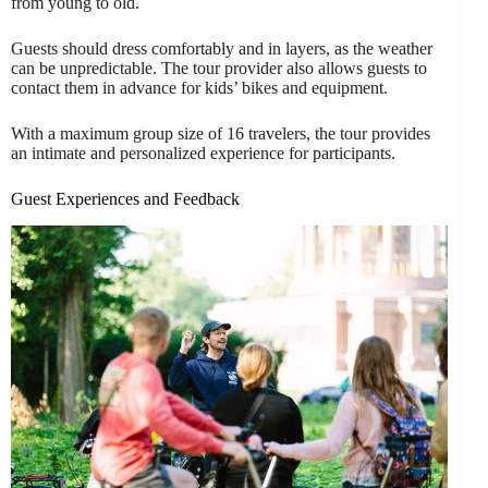
from young to old.
Guests should dress comfortably and in layers, as the weather
can be unpredictable. The tour provider also allows guests to
contact them in advance for kids’ bikes and equipment.
With a maximum group size of 16 travelers, the tour provides
an intimate and personalized experience for participants.
Guest Experiences and Feedback