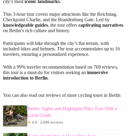
city’s most
iconic landmarks
.
This 3-hour tour covers major attractions like the Reichstag,
Checkpoint Charlie, and the Brandenburg Gate. Led by
knowledgeable guides
, the tour offers
captivating narratives
on Berlin’s rich culture and history.
Participants will bike through the city’s flat terrain, with
included bikes and helmets. The tour accommodates up to 16
travelers, ensuring a personalized experience.
With a 99% traveler recommendation based on 769 reviews,
this tour is a must-do for visitors seeking an
immersive
introduction to Berlin
.
You can also read our reviews of more cycling tours in Berlin
Berlin: Sights and Highlights Bike Tour With a
Local Guide
★
4.8 · 2,698 reviews