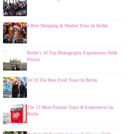
6 Best Shopping & Market Tours In Berlin
Berlin’s 10 Top Photography Experiences (With
Prices)
14 Of The Best Food Tours In Berlin
The 12 Most Popular Tours & Experiences In
Berlin