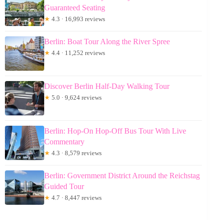
Guaranteed Seating
★
4.3 · 16,993 reviews
Berlin: Boat Tour Along the River Spree
★
4.4 · 11,252 reviews
Discover Berlin Half-Day Walking Tour
★
5.0 · 9,624 reviews
Berlin: Hop-On Hop-Off Bus Tour With Live
Commentary
★
4.3 · 8,579 reviews
Berlin: Government District Around the Reichstag
Guided Tour
★
4.7 · 8,447 reviews