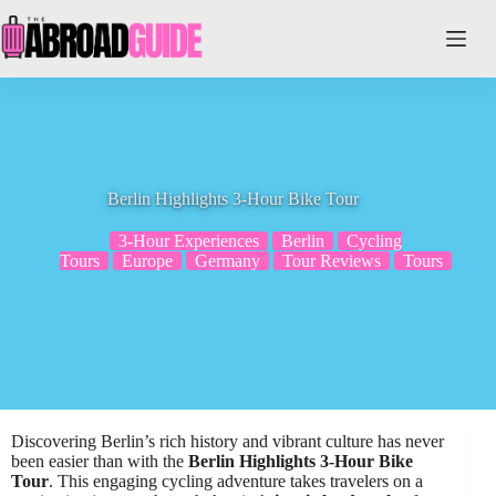
Skip
to
content
Berlin Highlights 3-Hour Bike Tour
3-Hour Experiences
Berlin
Cycling
Tours
Europe
Germany
Tour Reviews
Tours
Discovering Berlin’s rich history and vibrant culture has never
been easier than with the
Berlin Highlights 3-Hour Bike
Tour
. This engaging cycling adventure takes travelers on a