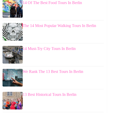
14 Of The Best Food Tours In Berlin
The 14 Most Popular Walking Tours In Berlin
14 Must-Try City Tours In Berlin
We Rank The 13 Best Tours In Berlin
13 Best Historical Tours In Berlin