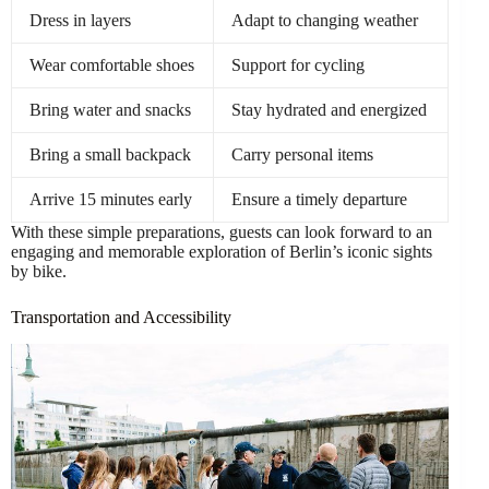
Dress in layers
Adapt to changing weather
Wear comfortable shoes
Support for cycling
Bring water and snacks
Stay hydrated and energized
Bring a small backpack
Carry personal items
Arrive 15 minutes early
Ensure a timely departure
With these simple preparations, guests can look forward to an
engaging and memorable exploration of Berlin’s iconic sights
by bike.
Transportation and Accessibility