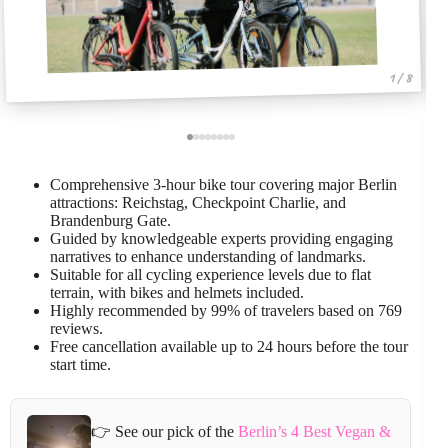
1 / 8
Comprehensive 3-hour bike tour covering major Berlin
attractions: Reichstag, Checkpoint Charlie, and
Brandenburg Gate.
Guided by knowledgeable experts providing engaging
narratives to enhance understanding of landmarks.
Suitable for all cycling experience levels due to flat
terrain, with bikes and helmets included.
Highly recommended by 99% of travelers based on 769
reviews.
Free cancellation available up to 24 hours before the tour
start time.
👉 See our pick of the
Berlin’s 4 Best Vegan &