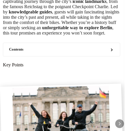
captivating journey through the city’s
iconic landmarks
, from
the famous Reichstag to the poignant Checkpoint Charlie. Led
by
knowledgeable guides
, guests will gain fascinating insights
into the city’s past and present, all while taking in the sights
from the comfort of their bikes. Whether you’re a history buff
or simply seeking an
unforgettable way to explore Berlin
,
this tour promises an experience you won’t soon forget.
Contents
Key Points