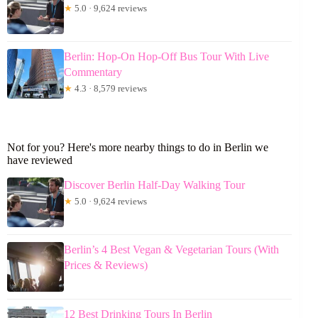
★
5.0 · 9,624 reviews
Berlin: Hop-On Hop-Off Bus Tour With Live
Commentary
★
4.3 · 8,579 reviews
Not for you? Here's more nearby things to do in Berlin we
have reviewed
Discover Berlin Half-Day Walking Tour
★
5.0 · 9,624 reviews
Berlin’s 4 Best Vegan & Vegetarian Tours (With
Prices & Reviews)
12 Best Drinking Tours In Berlin