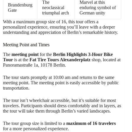
The
Marvel at this
Brandenburg
neoclassical
enduring symbol of
Gate
triumphal arch
German unity
With a maximum group size of 16, this tour offers a
personalized experience, ensuring you’ll leave with a deeper
understanding and appreciation of Berlin’s remarkable history.
Meeting Point and Times
The
meeting point
for the
Berlin Highlights 3-Hour Bike
Tour
is at the
Fat Tire Tours Alexanderplatz
shop, located at
Panoramastraße 1a, 10178 Berlin.
The tour starts promptly at 10:00 am and returns to the same
meeting point. The meeting point is easily accessible by public
transportation.
The tour isn’t wheelchair accessible, but it’s suitable for most
travelers. Participants should dress comfortably and in layers, as
the tour will take them through Berlin’s varied landscapes.
The tour group size is limited to a
maximum of 16 travelers
for a more personalized experience.