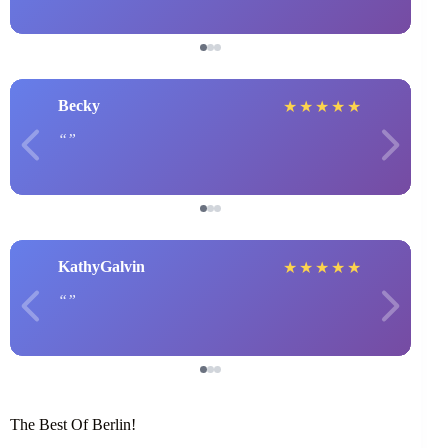
Becky
★
★
★
★
★
KathyGalvin
★
★
★
★
★
The Best Of Berlin!