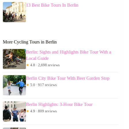
13 Best Bike Tours In Berlin
More Cycling Tours in Berlin
Berlin: Sights and Highlights Bike Tour With a
Local Guide
★
4.8 · 2,698 reviews
Berlin City Bike Tour With Beer Garden Stop
★
5.0 · 917 reviews
Berlin Highlights: 3-Hour Bike Tour
★
4.9 · 809 reviews