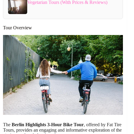
Vegetarian Tours (With Prices & Reviews)
Tour Overview
The
Berlin Highlights 3-Hour Bike Tour
, offered by Fat Tire
Tours, provides an engaging and informative exploration of the