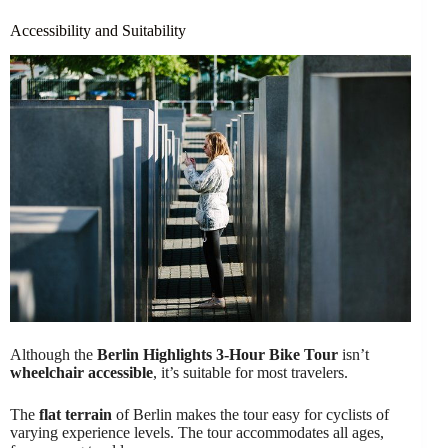
Accessibility and Suitability
Although the
Berlin Highlights 3-Hour Bike Tour
isn’t
wheelchair accessible
, it’s suitable for most travelers.
The
flat terrain
of Berlin makes the tour easy for cyclists of
varying experience levels. The tour accommodates all ages,