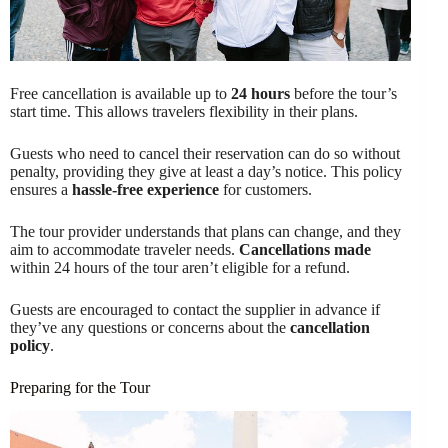
Free cancellation is available up to
24 hours
before the tour’s
start time. This allows travelers flexibility in their plans.
Guests who need to cancel their reservation can do so without
penalty, providing they give at least a day’s notice. This policy
ensures a
hassle-free experience
for customers.
The tour provider understands that plans can change, and they
aim to accommodate traveler needs.
Cancellations made
within 24 hours of the tour aren’t eligible for a refund.
Guests are encouraged to contact the supplier in advance if
they’ve any questions or concerns about the
cancellation
policy
.
Preparing for the Tour