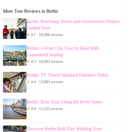
More Tour Reviews in Berlin
Berlin: Reichstag, Dome and Government District
Guided Tour
★
4.7 · 18,288 reviews
Berlin: 1-Hour City Tour by Boat With
Guaranteed Seating
★
4.3 · 16,993 reviews
Berlin: TV Tower Standard Entrance Ticket
★
4.4 · 15,883 reviews
Berlin: Boat Tour Along the River Spree
★
4.4 · 11,252 reviews
Discover Berlin Half-Day Walking Tour