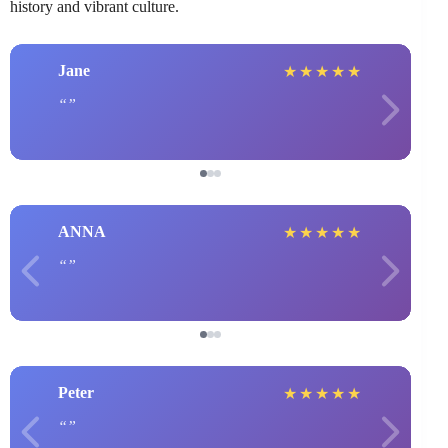
history and vibrant culture.
Jane
★
★
★
★
★
ANNA
★
★
★
★
★
Peter
★
★
★
★
★