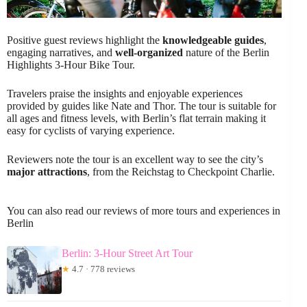
Positive guest reviews highlight the
knowledgeable guides
,
engaging narratives, and
well-organized
nature of the Berlin
Highlights 3-Hour Bike Tour.
Travelers praise the insights and enjoyable experiences
provided by guides like Nate and Thor. The tour is suitable for
all ages and fitness levels, with Berlin’s flat terrain making it
easy for cyclists of varying experience.
Reviewers note the tour is an excellent way to see the city’s
major attractions
, from the Reichstag to Checkpoint Charlie.
You can also read our reviews of more tours and experiences in
Berlin
Berlin: 3-Hour Street Art Tour
★
4.7 · 778 reviews