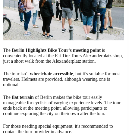
The
Berlin Highlights Bike Tour
‘s
meeting point
is
conveniently located at the Fat Tire Tours Alexanderplatz shop,
just a short walk from the Alexanderplatz station.
The tour isn’t
wheelchair accessible
, but it’s suitable for most
travelers. Helmets are provided, although wearing one is
optional.
The
flat terrain
of Berlin makes the bike tour easily
manageable for cyclists of varying experience levels. The tour
ends back at the meeting point, allowing participants to
continue exploring the city on their own after the tour.
For those needing special equipment, it’s recommended to
contact the tour provider in advance.