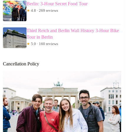
Berlin: 3-Hour Secret Food Tour
★
4.8 · 269 reviews
Third Reich and Berlin Wall History 3-Hour Bike
Tour in Berlin
★
5.0 · 160 reviews
Cancellation Policy