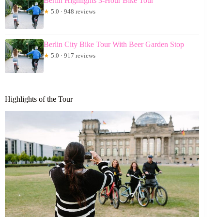
Berlin Highlights 3-Hour Bike Tour
★
5.0 · 948 reviews
Berlin City Bike Tour With Beer Garden Stop
★
5.0 · 917 reviews
Highlights of the Tour