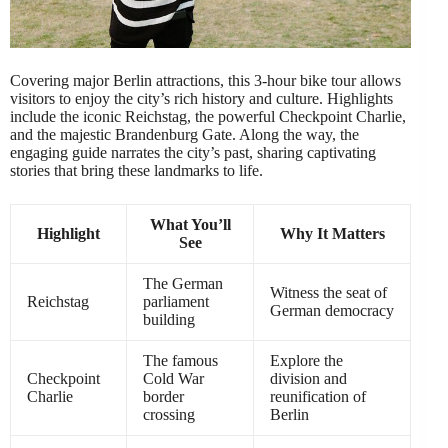
Covering major Berlin attractions, this 3-hour bike tour allows
visitors to enjoy the city’s rich history and culture. Highlights
include the iconic Reichstag, the powerful Checkpoint Charlie,
and the majestic Brandenburg Gate. Along the way, the
engaging guide narrates the city’s past, sharing captivating
stories that bring these landmarks to life.
What You’ll
Highlight
Why It Matters
See
The German
Witness the seat of
Reichstag
parliament
German democracy
building
The famous
Explore the
Checkpoint
Cold War
division and
Charlie
border
reunification of
crossing
Berlin