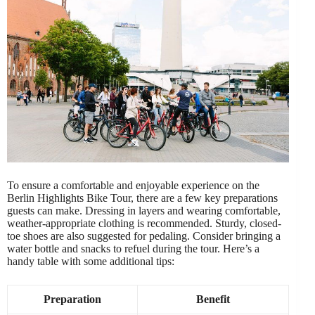
To ensure a comfortable and enjoyable experience on the
Berlin Highlights Bike Tour, there are a few key preparations
guests can make. Dressing in layers and wearing comfortable,
weather-appropriate clothing is recommended. Sturdy, closed-
toe shoes are also suggested for pedaling. Consider bringing a
water bottle and snacks to refuel during the tour. Here’s a
handy table with some additional tips:
Preparation
Benefit