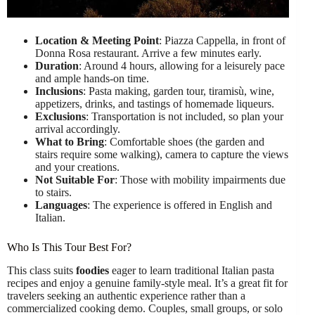
Location & Meeting Point
: Piazza Cappella, in front of
Donna Rosa restaurant. Arrive a few minutes early.
Duration
: Around 4 hours, allowing for a leisurely pace
and ample hands-on time.
Inclusions
: Pasta making, garden tour, tiramisù, wine,
appetizers, drinks, and tastings of homemade liqueurs.
Exclusions
: Transportation is not included, so plan your
arrival accordingly.
What to Bring
: Comfortable shoes (the garden and
stairs require some walking), camera to capture the views
and your creations.
Not Suitable For
: Those with mobility impairments due
to stairs.
Languages
: The experience is offered in English and
Italian.
Who Is This Tour Best For?
This class suits
foodies
eager to learn traditional Italian pasta
recipes and enjoy a genuine family-style meal. It’s a great fit for
travelers seeking an authentic experience rather than a
commercialized cooking demo. Couples, small groups, or solo