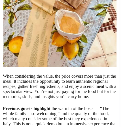
When considering the value, the price covers more than just the
meal. It includes the opportunity to learn authentic regional
recipes, gather fresh ingredients, and enjoy a scenic meal with a
spectacular view. You’re not just paying for the food but for the
memories, skills, and insights you’ll carry home.
Previous guests highlight
the warmth of the hosts — “The
whole family is so welcoming,” and the quality of the food,
which many consider some of the best they experienced in
Italy. This is not a quick demo but an immersive experience that