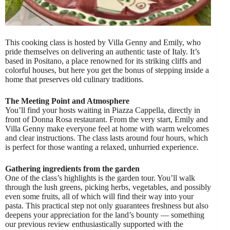
This cooking class is hosted by Villa Genny and Emily, who
pride themselves on delivering an authentic taste of Italy. It’s
based in Positano, a place renowned for its striking cliffs and
colorful houses, but here you get the bonus of stepping inside a
home that preserves old culinary traditions.
The Meeting Point and Atmosphere
You’ll find your hosts waiting in Piazza Cappella, directly in
front of Donna Rosa restaurant. From the very start, Emily and
Villa Genny make everyone feel at home with warm welcomes
and clear instructions. The class lasts around four hours, which
is perfect for those wanting a relaxed, unhurried experience.
Gathering ingredients from the garden
One of the class’s highlights is the garden tour. You’ll walk
through the lush greens, picking herbs, vegetables, and possibly
even some fruits, all of which will find their way into your
pasta. This practical step not only guarantees freshness but also
deepens your appreciation for the land’s bounty — something
our previous review enthusiastically supported with the