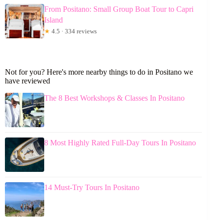
From Positano: Small Group Boat Tour to Capri
Island
★
4.5 · 334 reviews
Not for you? Here's more nearby things to do in Positano we
have reviewed
The 8 Best Workshops & Classes In Positano
8 Most Highly Rated Full-Day Tours In Positano
14 Must-Try Tours In Positano