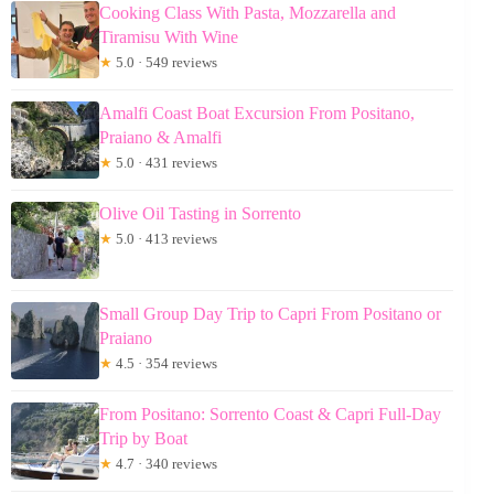
Cooking Class With Pasta, Mozzarella and
Tiramisu With Wine
★
5.0 · 549 reviews
Amalfi Coast Boat Excursion From Positano,
Praiano & Amalfi
★
5.0 · 431 reviews
Olive Oil Tasting in Sorrento
★
5.0 · 413 reviews
Small Group Day Trip to Capri From Positano or
Praiano
★
4.5 · 354 reviews
From Positano: Sorrento Coast & Capri Full-Day
Trip by Boat
★
4.7 · 340 reviews