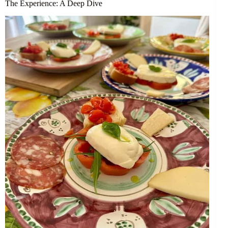
The Experience: A Deep Dive