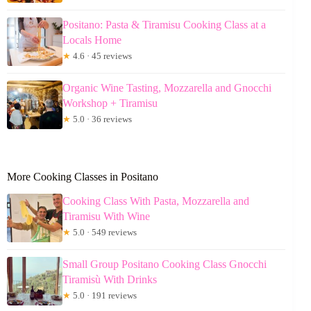
Positano: Pasta & Tiramisu Cooking Class at a
Locals Home
★
4.6 · 45 reviews
Organic Wine Tasting, Mozzarella and Gnocchi
Workshop + Tiramisu
★
5.0 · 36 reviews
More Cooking Classes in Positano
Cooking Class With Pasta, Mozzarella and
Tiramisu With Wine
★
5.0 · 549 reviews
Small Group Positano Cooking Class Gnocchi
Tiramisù With Drinks
★
5.0 · 191 reviews