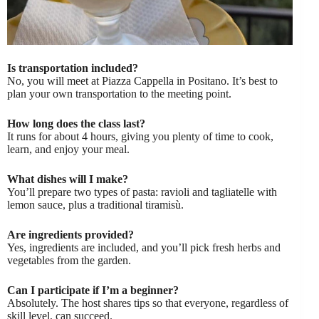
Is transportation included?
No, you will meet at Piazza Cappella in Positano. It’s best to
plan your own transportation to the meeting point.
How long does the class last?
It runs for about 4 hours, giving you plenty of time to cook,
learn, and enjoy your meal.
What dishes will I make?
You’ll prepare two types of pasta: ravioli and tagliatelle with
lemon sauce, plus a traditional tiramisù.
Are ingredients provided?
Yes, ingredients are included, and you’ll pick fresh herbs and
vegetables from the garden.
Can I participate if I’m a beginner?
Absolutely. The host shares tips so that everyone, regardless of
skill level, can succeed.