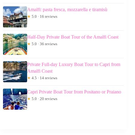
Amalfi: pasta fresca, mozzarella e tiramisù
★
5.0 · 16 reviews
Half-Day Private Boat Tour of the Amalfi Coast
★
5.0 · 36 reviews
Private Full-day Luxury Boat Tour to Capri from
Amalfi Coast
★
4.5 · 14 reviews
Capri Private Boat Tour from Positano or Praiano
★
5.0 · 20 reviews