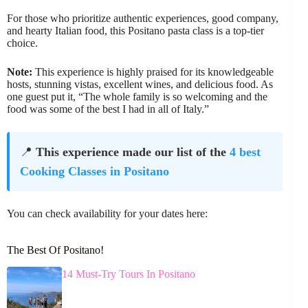
For those who prioritize authentic experiences, good company,
and hearty Italian food, this Positano pasta class is a top-tier
choice.
Note:
This experience is highly praised for its knowledgeable
hosts, stunning vistas, excellent wines, and delicious food. As
one guest put it, “The whole family is so welcoming and the
food was some of the best I had in all of Italy.”
📍
This experience made our list of the
4 best
Cooking Classes in Positano
You can check availability for your dates here:
The Best Of Positano!
14 Must-Try Tours In Positano