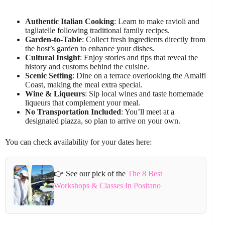
Authentic Italian Cooking
: Learn to make ravioli and
tagliatelle following traditional family recipes.
Garden-to-Table
: Collect fresh ingredients directly from
the host’s garden to enhance your dishes.
Cultural Insight
: Enjoy stories and tips that reveal the
history and customs behind the cuisine.
Scenic Setting
: Dine on a terrace overlooking the Amalfi
Coast, making the meal extra special.
Wine & Liqueurs
: Sip local wines and taste homemade
liqueurs that complement your meal.
No Transportation Included
: You’ll meet at a
designated piazza, so plan to arrive on your own.
You can check availability for your dates here:
👉 See our pick of the
The 8 Best
Workshops & Classes In Positano