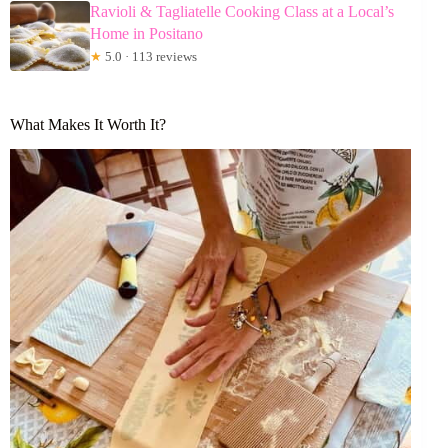
Ravioli & Tagliatelle Cooking Class at a Local’s
Home in Positano
★
5.0 · 113 reviews
What Makes It Worth It?