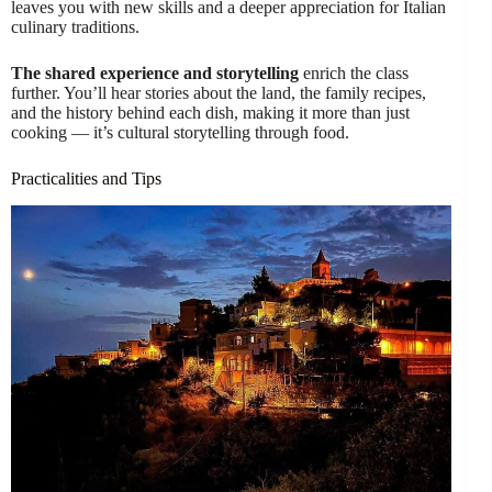
leaves you with new skills and a deeper appreciation for Italian
culinary traditions.
The shared experience and storytelling
enrich the class
further. You’ll hear stories about the land, the family recipes,
and the history behind each dish, making it more than just
cooking — it’s cultural storytelling through food.
Practicalities and Tips