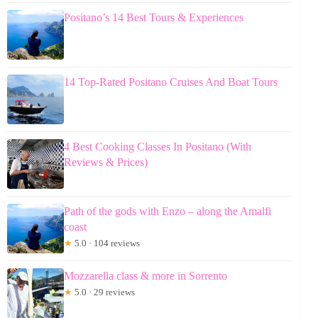
Positano’s 14 Best Tours & Experiences
14 Top-Rated Positano Cruises And Boat Tours
4 Best Cooking Classes In Positano (With
Reviews & Prices)
Path of the gods with Enzo – along the Amalfi
coast
★
5.0 · 104 reviews
Mozzarella class & more in Sorrento
★
5.0 · 29 reviews