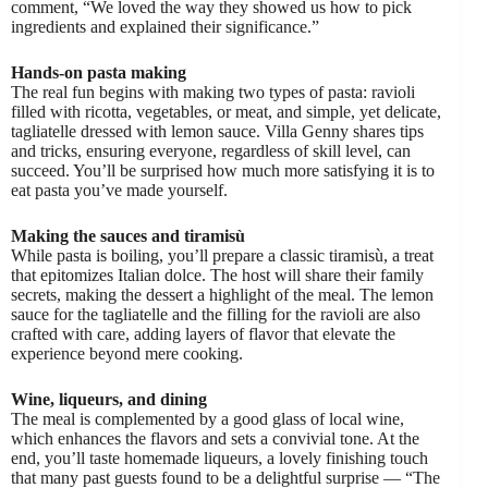
comment, “We loved the way they showed us how to pick
ingredients and explained their significance.”
Hands-on pasta making
The real fun begins with making two types of pasta: ravioli
filled with ricotta, vegetables, or meat, and simple, yet delicate,
tagliatelle dressed with lemon sauce. Villa Genny shares tips
and tricks, ensuring everyone, regardless of skill level, can
succeed. You’ll be surprised how much more satisfying it is to
eat pasta you’ve made yourself.
Making the sauces and tiramisù
While pasta is boiling, you’ll prepare a classic tiramisù, a treat
that epitomizes Italian dolce. The host will share their family
secrets, making the dessert a highlight of the meal. The lemon
sauce for the tagliatelle and the filling for the ravioli are also
crafted with care, adding layers of flavor that elevate the
experience beyond mere cooking.
Wine, liqueurs, and dining
The meal is complemented by a good glass of local wine,
which enhances the flavors and sets a convivial tone. At the
end, you’ll taste homemade liqueurs, a lovely finishing touch
that many past guests found to be a delightful surprise — “The