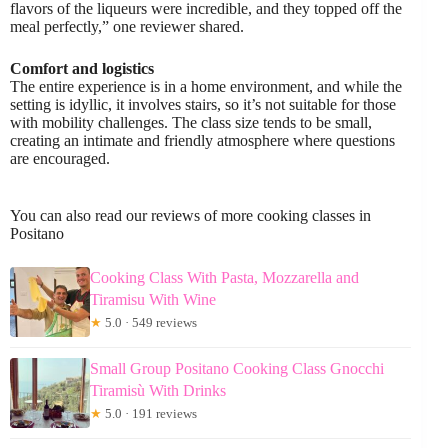
flavors of the liqueurs were incredible, and they topped off the
meal perfectly,” one reviewer shared.
Comfort and logistics
The entire experience is in a home environment, and while the
setting is idyllic, it involves stairs, so it’s not suitable for those
with mobility challenges. The class size tends to be small,
creating an intimate and friendly atmosphere where questions
are encouraged.
You can also read our reviews of more cooking classes in
Positano
Cooking Class With Pasta, Mozzarella and
Tiramisu With Wine
★
5.0 · 549 reviews
Small Group Positano Cooking Class Gnocchi
Tiramisù With Drinks
★
5.0 · 191 reviews