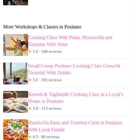
More Workshops & Classes in Positano
Cooking Class With Pasta, Mozzarella and
Tiramisu With Wine
★
5.0 · 549 reviews
Small Group Positano Cooking Class Gnocchi
Tiramisù With Drinks
★
5.0 · 191 reviews
Ravioli & Tagliatelle Cooking Class at a Local’s
Home in Positano
★
5.0 · 113 reviews
Hands-On Pasta and Tiramisu Class in Positano
With Local Family
★
4.5 · 88 reviews