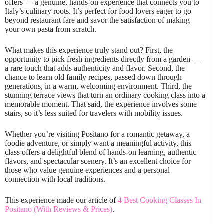
offers — a genuine, hands-on experience that connects you to
Italy’s culinary roots. It’s perfect for food lovers eager to go
beyond restaurant fare and savor the satisfaction of making
your own pasta from scratch.
What makes this experience truly stand out? First, the
opportunity to pick fresh ingredients directly from a garden —
a rare touch that adds authenticity and flavor. Second, the
chance to learn old family recipes, passed down through
generations, in a warm, welcoming environment. Third, the
stunning terrace views that turn an ordinary cooking class into a
memorable moment. That said, the experience involves some
stairs, so it’s less suited for travelers with mobility issues.
Whether you’re visiting Positano for a romantic getaway, a
foodie adventure, or simply want a meaningful activity, this
class offers a delightful blend of hands-on learning, authentic
flavors, and spectacular scenery. It’s an excellent choice for
those who value genuine experiences and a personal
connection with local traditions.
This experience made our article of
4 Best Cooking Classes In
Positano (With Reviews & Prices)
.