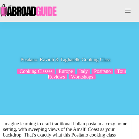
Skip
to
content
Positano: Ravioli & Tagliatelle Cooking Class
Cooking Classes
Europe
Italy
Positano
Tour
Reviews
Workshops
Imagine learning to craft traditional Italian pasta in a cozy home
setting, with sweeping views of the Amalfi Coast as your
backdrop. That’s exactly what this Positano cooking class