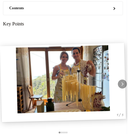
Contents
Key Points
1 / 5