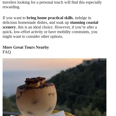
travelers looking for a personal touch will find this especially
rewarding.
If you want to
bring home practical skills
, indulge in
delicious homemade dishes, and soak up
stunning coastal
scenery
, this is an ideal choice. However, if you’re after a
quick, low-effort activity or have mobility constraints, you
might want to consider other options.
More Great Tours Nearby
FAQ