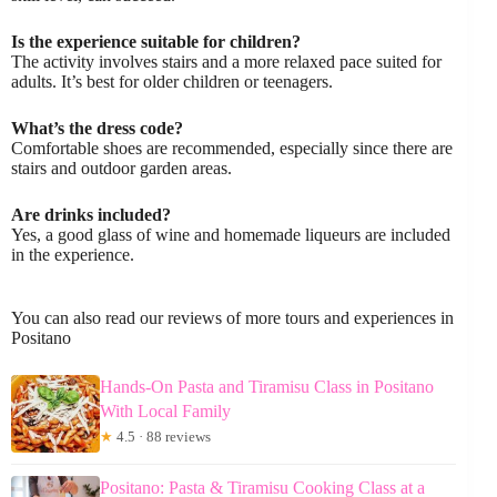
Is the experience suitable for children?
The activity involves stairs and a more relaxed pace suited for
adults. It’s best for older children or teenagers.
What’s the dress code?
Comfortable shoes are recommended, especially since there are
stairs and outdoor garden areas.
Are drinks included?
Yes, a good glass of wine and homemade liqueurs are included
in the experience.
You can also read our reviews of more tours and experiences in
Positano
Hands-On Pasta and Tiramisu Class in Positano
With Local Family
★
4.5 · 88 reviews
Positano: Pasta & Tiramisu Cooking Class at a