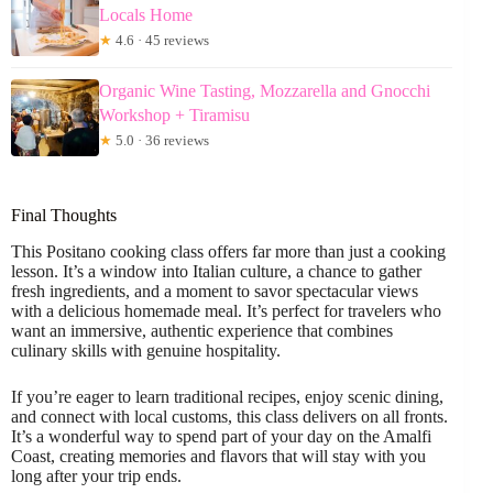
Locals Home
★
4.6 · 45 reviews
Organic Wine Tasting, Mozzarella and Gnocchi
Workshop + Tiramisu
★
5.0 · 36 reviews
Final Thoughts
This Positano cooking class offers far more than just a cooking
lesson. It’s a window into Italian culture, a chance to gather
fresh ingredients, and a moment to savor spectacular views
with a delicious homemade meal. It’s perfect for travelers who
want an immersive, authentic experience that combines
culinary skills with genuine hospitality.
If you’re eager to learn traditional recipes, enjoy scenic dining,
and connect with local customs, this class delivers on all fronts.
It’s a wonderful way to spend part of your day on the Amalfi
Coast, creating memories and flavors that will stay with you
long after your trip ends.