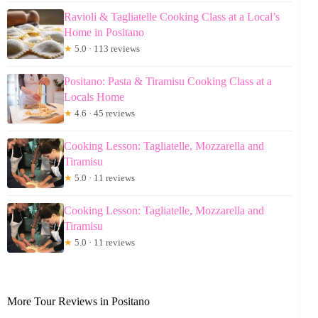
Ravioli & Tagliatelle Cooking Class at a Local’s
Home in Positano
★
5.0 · 113 reviews
Positano: Pasta & Tiramisu Cooking Class at a
Locals Home
★
4.6 · 45 reviews
Cooking Lesson: Tagliatelle, Mozzarella and
Tiramisu
★
5.0 · 11 reviews
Cooking Lesson: Tagliatelle, Mozzarella and
Tiramisu
★
5.0 · 11 reviews
More Tour Reviews in Positano