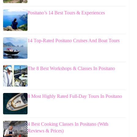
Positano’s 14 Best Tours & Experiences
14 Top-Rated Positano Cruises And Boat Tours
The 8 Best Workshops & Classes In Positano
8 Most Highly Rated Full-Day Tours In Positano
4 Best Cooking Classes In Positano (With
Reviews & Prices)