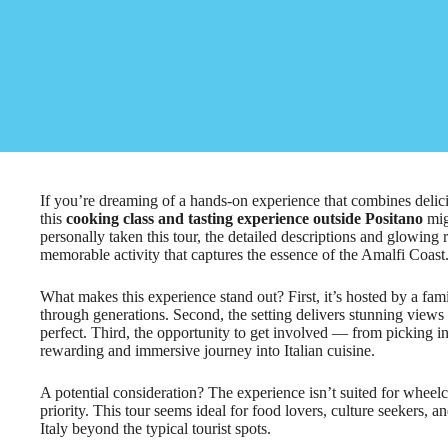
If you’re dreaming of a hands-on experience that combines deliciou
this
cooking class and tasting experience outside Positano
mig
personally taken this tour, the detailed descriptions and glowing 
memorable activity that captures the essence of the Amalfi Coast
What makes this experience stand out? First, it’s hosted by a fam
through generations. Second, the setting delivers stunning views
perfect. Third, the opportunity to get involved — from picking 
rewarding and immersive journey into Italian cuisine.
A potential consideration? The experience isn’t suited for wheelch
priority. This tour seems ideal for food lovers, culture seekers,
Italy beyond the typical tourist spots.