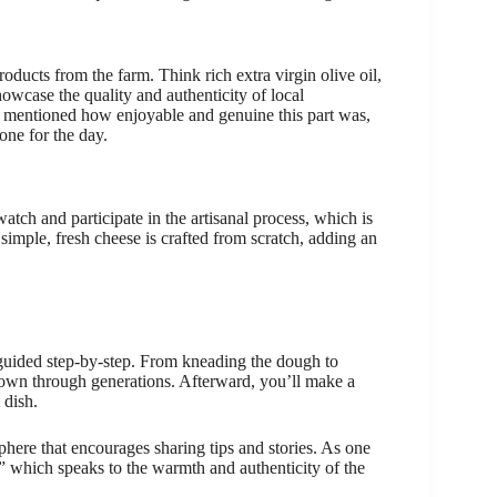
roducts from the farm. Think rich extra virgin olive oil,
wcase the quality and authenticity of local
, mentioned how enjoyable and genuine this part was,
one for the day.
atch and participate in the artisanal process, which is
simple, fresh cheese is crafted from scratch, adding an
guided step-by-step. From kneading the dough to
 down through generations. Afterward, you’ll make a
 dish.
phere that encourages sharing tips and stories. As one
,” which speaks to the warmth and authenticity of the