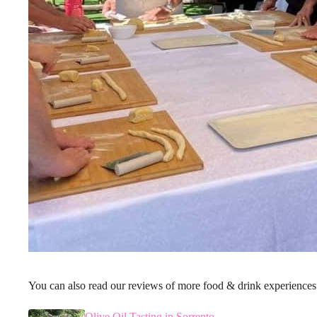
You can also read our reviews of more food & drink experiences
Olive Oil Tasting in Sorrento