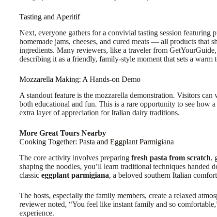
Tasting and Aperitif
Next, everyone gathers for a convivial tasting session featuring p
homemade jams, cheeses, and cured meats — all products that sho
ingredients. Many reviewers, like a traveler from GetYourGuide
describing it as a friendly, family-style moment that sets a warm t
Mozzarella Making: A Hands-on Demo
A standout feature is the mozzarella demonstration. Visitors can w
both educational and fun. This is a rare opportunity to see how a 
extra layer of appreciation for Italian dairy traditions.
More Great Tours Nearby
Cooking Together: Pasta and Eggplant Parmigiana
The core activity involves preparing
fresh pasta from scratch
, 
shaping the noodles, you’ll learn traditional techniques handed
classic
eggplant parmigiana
, a beloved southern Italian comfort
The hosts, especially the family members, create a relaxed atmos
reviewer noted, “You feel like instant family and so comfortable
experience.