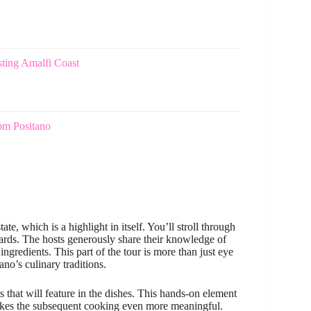
ting Amalfi Coast
om Positano
e, which is a highlight in itself. You’ll stroll through
yards. The hosts generously share their knowledge of
ingredients. This part of the tour is more than just eye
ano’s culinary traditions.
 that will feature in the dishes. This hands-on element
 makes the subsequent cooking even more meaningful.