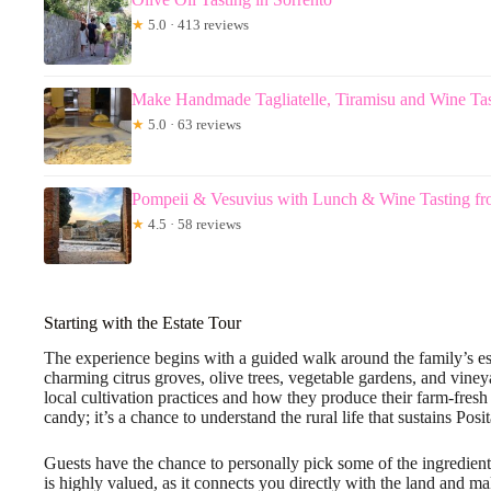
★
5.0 · 413 reviews
Make Handmade Tagliatelle, Tiramisu and Wine Tas
★
5.0 · 63 reviews
Pompeii & Vesuvius with Lunch & Wine Tasting fr
★
4.5 · 58 reviews
Starting with the Estate Tour
The experience begins with a guided walk around the family’s estat
charming citrus groves, olive trees, vegetable gardens, and vine
local cultivation practices and how they produce their farm-fresh 
candy; it’s a chance to understand the rural life that sustains Posit
Guests have the chance to personally pick some of the ingredients
is highly valued, as it connects you directly with the land and