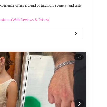
xperience offers a blend of tradition, scenery, and tasty
ositano (With Reviews & Prices)
.
1
/ 8