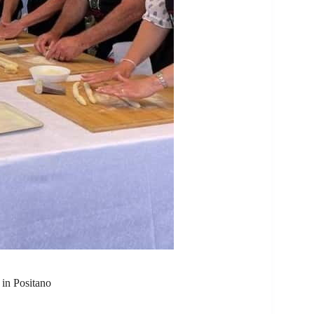
 in Positano