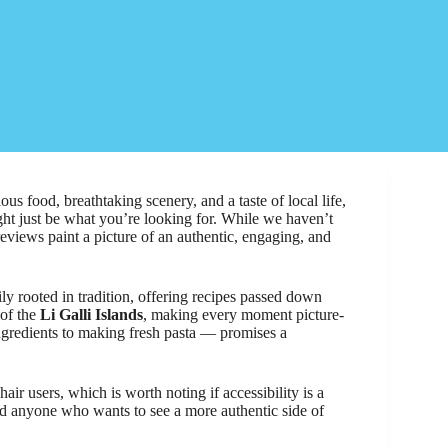
s food, breathtaking scenery, and a taste of local life,
ht just be what you’re looking for. While we haven’t
reviews paint a picture of an authentic, engaging, and
.
ily rooted in tradition, offering recipes passed down
 of the
Li Galli Islands
, making every moment picture-
ingredients to making fresh pasta — promises a
air users, which is worth noting if accessibility is a
 and anyone who wants to see a more authentic side of