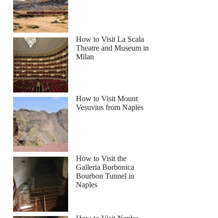
How to Visit La Scala
Theatre and Museum in
Milan
How to Visit Mount
Vesuvius from Naples
How to Visit the
Galleria Borbonica
Bourbon Tunnel in
Naples