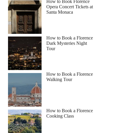
How to Book Florence
Opera Concert Tickets at
Santa Monaca
How to Book a Florence
Dark Mysteries Night
Tour
How to Book a Florence
Walking Tour
How to Book a Florence
Cooking Class