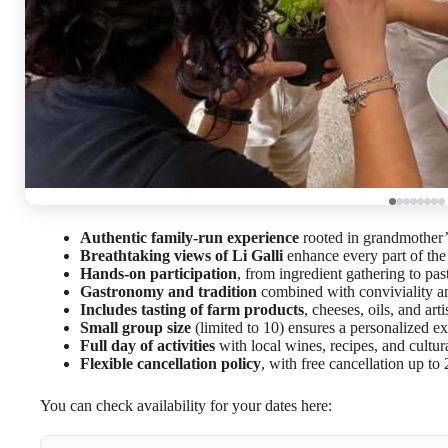
Authentic family-run experience
rooted in grandmother’s
Breathtaking views of Li Galli
enhance every part of the
Hands-on participation
, from ingredient gathering to pa
Gastronomy and tradition
combined with conviviality a
Includes tasting of farm products
, cheeses, oils, and art
Small group size
(limited to 10) ensures a personalized e
Full day of activities
with local wines, recipes, and cultura
Flexible cancellation policy
, with free cancellation up to
You can check availability for your dates here: