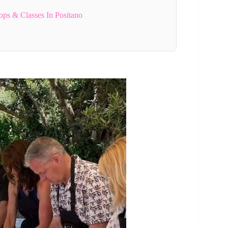
ps & Classes In Positano