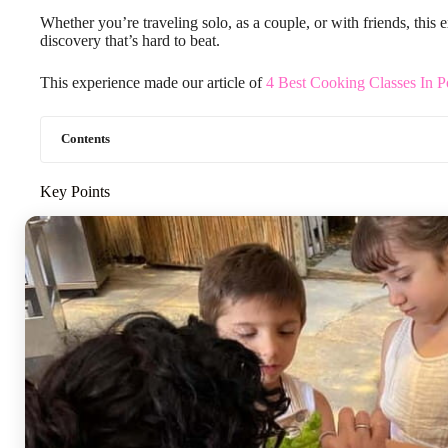
Whether you’re traveling solo, as a couple, or with friends, this e
discovery that’s hard to beat.
This experience made our article of
4 Best Cooking Classes In P
Contents
Key Points