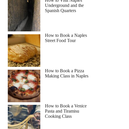
How to Visit Naples
Underground and the
Spanish Quarters
How to Book a Naples
Street Food Tour
How to Book a Pizza
Making Class in Naples
How to Book a Venice
Pasta and Tiramisu
Cooking Class