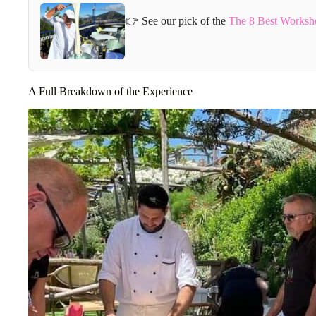
👉 See our pick of the
The 8 Best Worksho
A Full Breakdown of the Experience