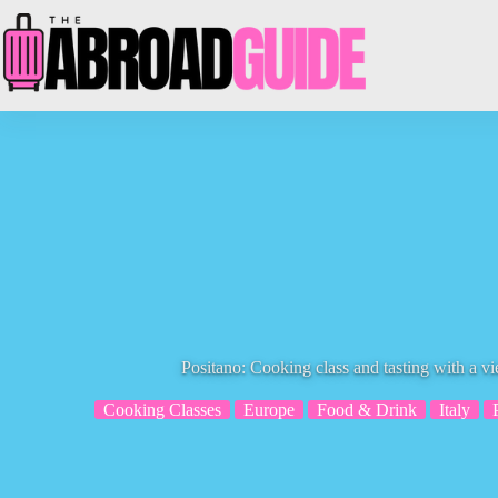
Skip
to
content
Positano: Cooking class and tasting with a vi
Cooking Classes
Europe
Food & Drink
Italy