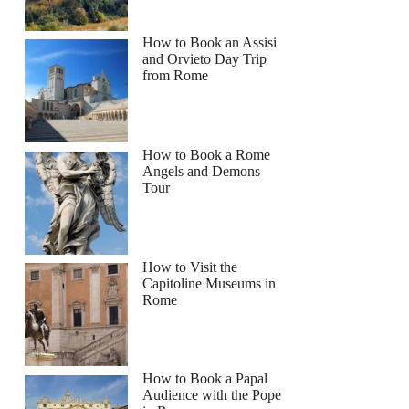
How to Book an Assisi
and Orvieto Day Trip
from Rome
How to Book a Rome
Angels and Demons
Tour
How to Visit the
Capitoline Museums in
Rome
How to Book a Papal
Audience with the Pope