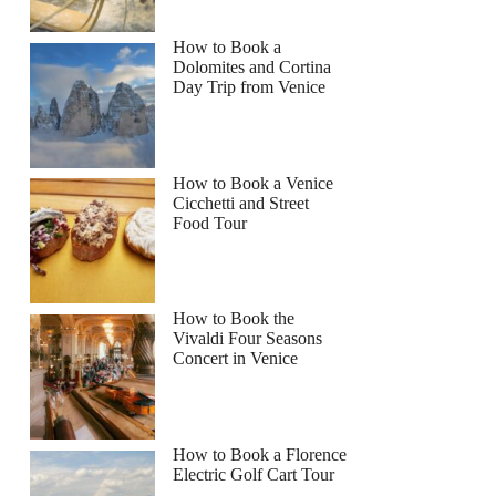
How to Book a
Dolomites and Cortina
Day Trip from Venice
How to Book a Venice
Cicchetti and Street
Food Tour
How to Book the
Vivaldi Four Seasons
Concert in Venice
How to Book a Florence
Electric Golf Cart Tour