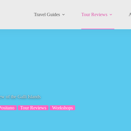
Travel Guides
Tour Reviews
A
ew of the Galli Islands
Positano
Tour Reviews
Workshops