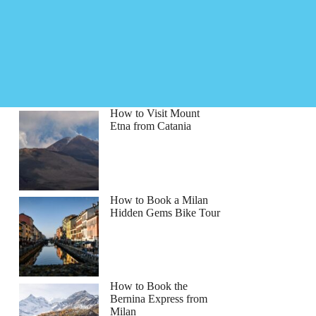
How to Visit Mount
Etna from Catania
How to Book a Milan
Hidden Gems Bike Tour
How to Book the
Bernina Express from
Milan