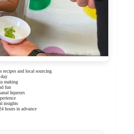
 recipes and local sourcing
 day
sta making
nd fun
isanal liqueurs
xperience
l insights
 24 hours in advance