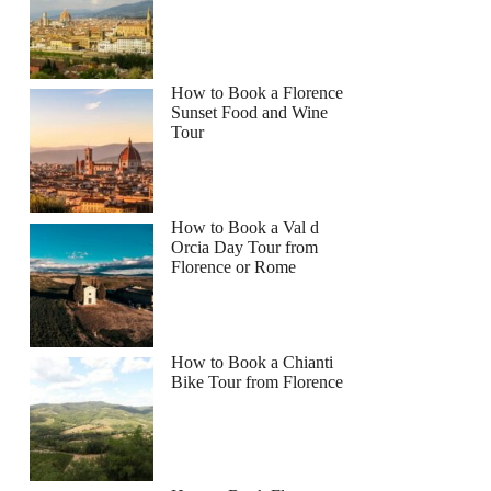
How to Book a Florence
Sunset Food and Wine
Tour
How to Book a Val d
Orcia Day Tour from
Florence or Rome
How to Book a Chianti
Bike Tour from Florence