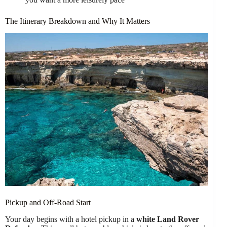
The Itinerary Breakdown and Why It Matters
Pickup and Off-Road Start
Your day begins with a hotel pickup in a
white Land Rover