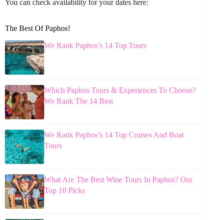
You can check availability for your dates here:
The Best Of Paphos!
We Rank Paphos’s 14 Top Tours
Which Paphos Tours & Experiences To Choose?
We Rank The 14 Best
We Rank Paphos’s 14 Top Cruises And Boat
Tours
What Are The Best Wine Tours In Paphos? Our
Top 10 Picks