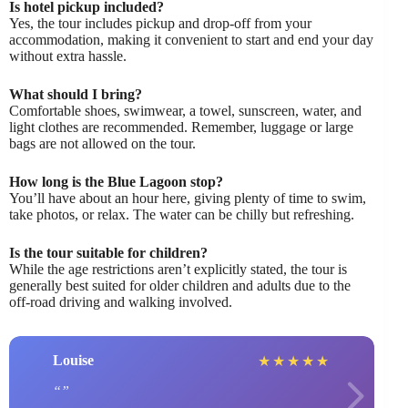
Is hotel pickup included?
Yes, the tour includes pickup and drop-off from your
accommodation, making it convenient to start and end your day
without extra hassle.
What should I bring?
Comfortable shoes, swimwear, a towel, sunscreen, water, and
light clothes are recommended. Remember, luggage or large
bags are not allowed on the tour.
How long is the Blue Lagoon stop?
You’ll have about an hour here, giving plenty of time to swim,
take photos, or relax. The water can be chilly but refreshing.
Is the tour suitable for children?
While the age restrictions aren’t explicitly stated, the tour is
generally best suited for older children and adults due to the
off-road driving and walking involved.
Louise
★
★
★
★
★