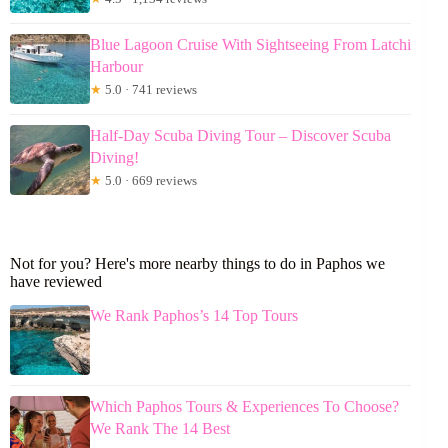
Blue Lagoon Cruise With Sightseeing From Latchi
Harbour
★
5.0 · 741 reviews
Half-Day Scuba Diving Tour – Discover Scuba
Diving!
★
5.0 · 669 reviews
Not for you? Here's more nearby things to do in Paphos we
have reviewed
We Rank Paphos’s 14 Top Tours
Which Paphos Tours & Experiences To Choose?
We Rank The 14 Best