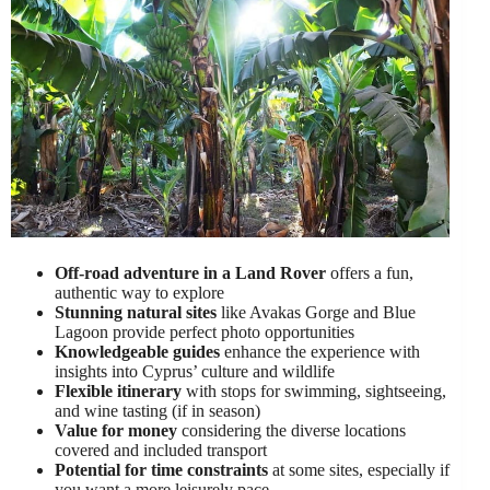
Off-road adventure in a Land Rover
offers a fun,
authentic way to explore
Stunning natural sites
like Avakas Gorge and Blue
Lagoon provide perfect photo opportunities
Knowledgeable guides
enhance the experience with
insights into Cyprus’ culture and wildlife
Flexible itinerary
with stops for swimming, sightseeing,
and wine tasting (if in season)
Value for money
considering the diverse locations
covered and included transport
Potential for time constraints
at some sites, especially if
you want a more leisurely pace