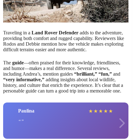
Traveling in a
Land Rover Defender
adds to the adventure,
providing both comfort and rugged capability. Reviewers like
Rodos and Debbie mention how the vehicle makes exploring
difficult terrains easier and more authentic.
The
guide
—often praised for their knowledge, friendliness,
and humor—makes a real difference. Several reviews,
including Andrea’s, mention guides
“brilliant,”
“fun,”
and
“very informative,”
adding insights about local wildlife,
history, and culture that enrich the experience. It’s clear that a
personable guide can turn a good trip into a memorable one.
Paulina
★
★
★
★
★