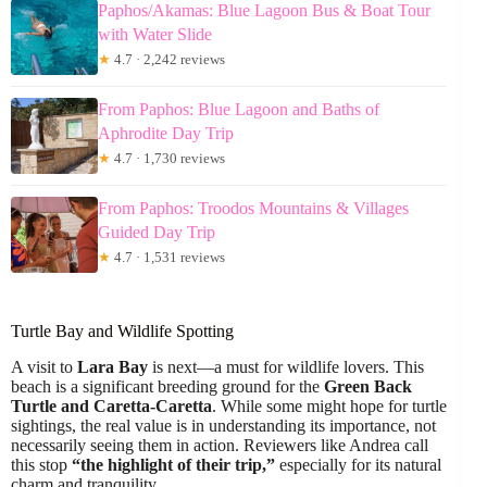
Paphos/Akamas: Blue Lagoon Bus & Boat Tour
with Water Slide
★
4.7 · 2,242 reviews
From Paphos: Blue Lagoon and Baths of
Aphrodite Day Trip
★
4.7 · 1,730 reviews
From Paphos: Troodos Mountains & Villages
Guided Day Trip
★
4.7 · 1,531 reviews
Turtle Bay and Wildlife Spotting
A visit to
Lara Bay
is next—a must for wildlife lovers. This
beach is a significant breeding ground for the
Green Back
Turtle and Caretta-Caretta
. While some might hope for turtle
sightings, the real value is in understanding its importance, not
necessarily seeing them in action. Reviewers like Andrea call
this stop
“the highlight of their trip,”
especially for its natural
charm and tranquility.