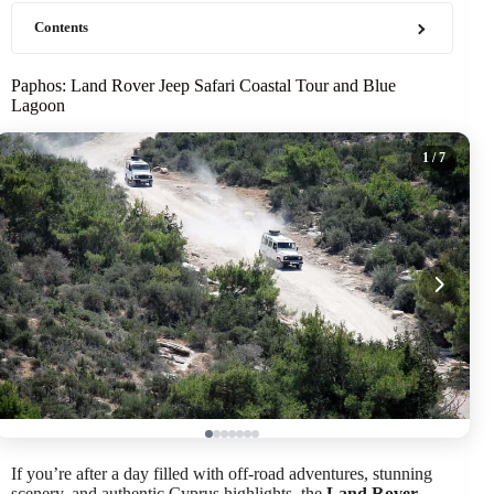
Contents
Paphos: Land Rover Jeep Safari Coastal Tour and Blue
Lagoon
1
/ 7
If you’re after a day filled with off-road adventures, stunning
scenery, and authentic Cyprus highlights, the
Land Rover