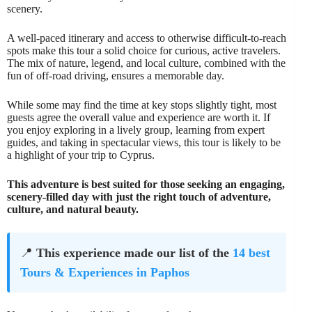
scenery.
A well-paced itinerary and access to otherwise difficult-to-reach
spots make this tour a solid choice for curious, active travelers.
The mix of nature, legend, and local culture, combined with the
fun of off-road driving, ensures a memorable day.
While some may find the time at key stops slightly tight, most
guests agree the overall value and experience are worth it. If
you enjoy exploring in a lively group, learning from expert
guides, and taking in spectacular views, this tour is likely to be
a highlight of your trip to Cyprus.
This adventure is best suited for those seeking an engaging,
scenery-filled day with just the right touch of adventure,
culture, and natural beauty.
📍
This experience made our list of the
14 best
Tours & Experiences in Paphos