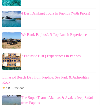
4 Best Drinking Tours In Paphos (With Prices)
We Rank Paphos’s 5 Top Lunch Experiences
7 Fantastic BBQ Experiences In Paphos
Limassol Beach Day from Paphos: Sea Park & Aphrodites
Rock
★
5.0 · 1 reviews
The Super Team : Akamas & Avakas Jeep Safari
from Paphos