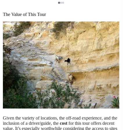
The Value of This Tour
Given the variety of locations, the off-road experience, and the
inclusion of a driver/guide, the
cost
for this tour offers decent
value. It’s especially worthwhile considering the access to sites