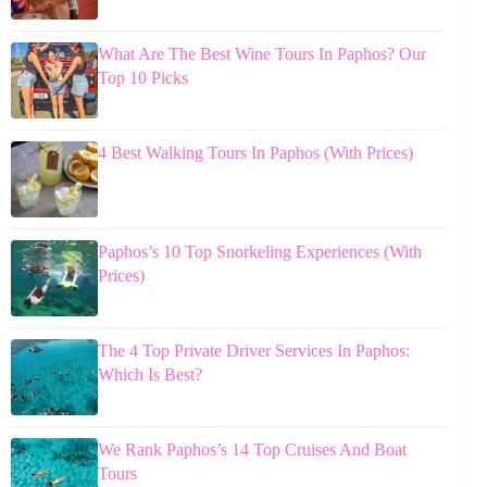
What Are The Best Wine Tours In Paphos? Our
Top 10 Picks
4 Best Walking Tours In Paphos (With Prices)
Paphos’s 10 Top Snorkeling Experiences (With
Prices)
The 4 Top Private Driver Services In Paphos:
Which Is Best?
We Rank Paphos’s 14 Top Cruises And Boat
Tours