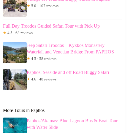
★
5.0 · 107 reviews
Full Day Troodos Guided Safari Tour with Pick Up
★
4.5 · 68 reviews
Jeep Safari Troodos – Kykkos Monastery
Waterfall and Venetian Bridge From PAPHOS
★
4.5 · 58 reviews
Paphos: Seaside and off Road Buggy Safari
★
4.6 · 48 reviews
More Tours in Paphos
Paphos/Akamas: Blue Lagoon Bus & Boat Tour
with Water Slide