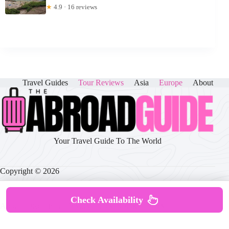
★
4.9 · 16 reviews
Travel Guides
Tour Reviews
Asia
Europe
About
Your Travel Guide To The World
Copyright © 2026
Check Availability
About
|
Disclaimer
|
Privacy Policy
|
Cookie Policy