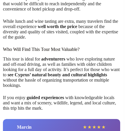
that would be difficult to reach independently and the
convenience of hotel pickup and drop-off.
While lunch and wine tasting are extra, many travelers find the
overall experience
well worth the price
because of the
diversity and quality of sites visited, coupled with the expertise
of the guide.
Who Will Find This Tour Most Valuable?
This tour is ideal for
adventurers
who love exploring nature
and off-road driving, as well as families with older children
looking for a full day of activity. It’s perfect for those who want
to
see Cyprus’ natural beauty and cultural highlights
without the hassle of organizing transportation or multiple
bookings.
If you enjoy
guided experiences
with knowledgeable locals
and want a mix of scenery, wildlife, legend, and local culture,
this trip hits the mark.
Marcin
★
★
★
★
★