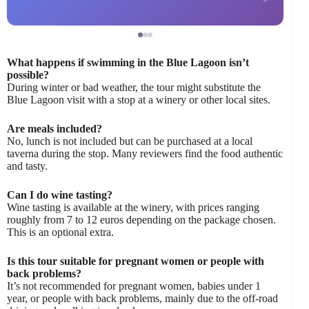
What happens if swimming in the Blue Lagoon isn’t
possible?
During winter or bad weather, the tour might substitute the
Blue Lagoon visit with a stop at a winery or other local sites.
Are meals included?
No, lunch is not included but can be purchased at a local
taverna during the stop. Many reviewers find the food authentic
and tasty.
Can I do wine tasting?
Wine tasting is available at the winery, with prices ranging
roughly from 7 to 12 euros depending on the package chosen.
This is an optional extra.
Is this tour suitable for pregnant women or people with
back problems?
It’s not recommended for pregnant women, babies under 1
year, or people with back problems, mainly due to the off-road