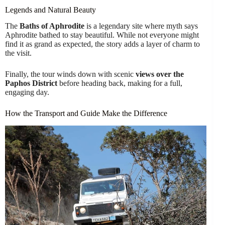
Legends and Natural Beauty
The
Baths of Aphrodite
is a legendary site where myth says
Aphrodite bathed to stay beautiful. While not everyone might
find it as grand as expected, the story adds a layer of charm to
the visit.
Finally, the tour winds down with scenic
views over the
Paphos District
before heading back, making for a full,
engaging day.
How the Transport and Guide Make the Difference