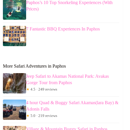
Paphos’s 10 Top Snorkeling Experiences (With
Prices)
7 Fantastic BBQ Experiences In Paphos
More Safari Adventures in Paphos
Jeep Safari to Akamas National Park: Avakas
Gorge Tour from Paphos
★
4.5 · 249 reviews
4 hour Quad & Buggy Safari Akamas(lara Bay) &
Adonis Falls
★
5.0 · 219 reviews
Village & Mountain Buggy Safari in Paphos