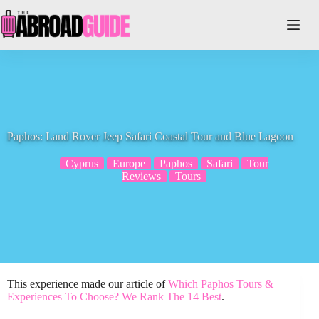
Skip
to
content
Paphos: Land Rover Jeep Safari Coastal Tour and Blue Lagoon
Cyprus
Europe
Paphos
Safari
Tour
Reviews
Tours
This experience made our article of
Which Paphos Tours &
Experiences To Choose? We Rank The 14 Best
.