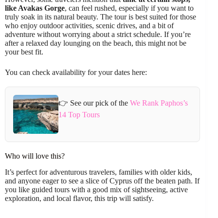
like Avakas Gorge
, can feel rushed, especially if you want to
truly soak in its natural beauty. The tour is best suited for those
who enjoy outdoor activities, scenic drives, and a bit of
adventure without worrying about a strict schedule. If you’re
after a relaxed day lounging on the beach, this might not be
your best fit.
You can check availability for your dates here:
👉 See our pick of the
We Rank Paphos’s
14 Top Tours
Who will love this?
It’s perfect for adventurous travelers, families with older kids,
and anyone eager to see a slice of Cyprus off the beaten path. If
you like guided tours with a good mix of sightseeing, active
exploration, and local flavor, this trip will satisfy.