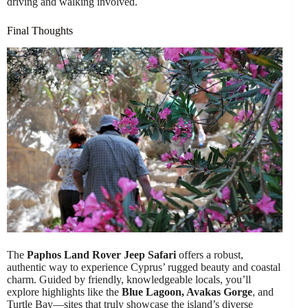
driving and walking involved.
Final Thoughts
The
Paphos Land Rover Jeep Safari
offers a robust,
authentic way to experience Cyprus’ rugged beauty and coastal
charm. Guided by friendly, knowledgeable locals, you’ll
explore highlights like the
Blue Lagoon, Avakas Gorge
, and
Turtle Bay—sites that truly showcase the island’s diverse