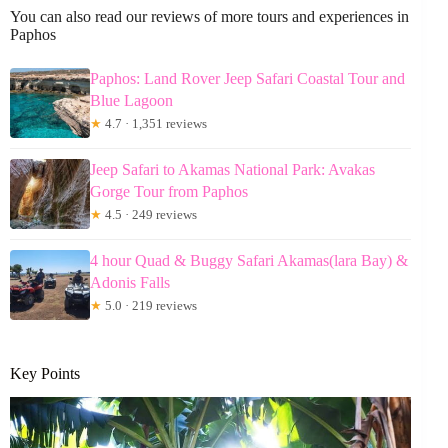
You can also read our reviews of more tours and experiences in
Paphos
Paphos: Land Rover Jeep Safari Coastal Tour and
Blue Lagoon
★
4.7 · 1,351 reviews
Jeep Safari to Akamas National Park: Avakas
Gorge Tour from Paphos
★
4.5 · 249 reviews
4 hour Quad & Buggy Safari Akamas(lara Bay) &
Adonis Falls
★
5.0 · 219 reviews
Key Points