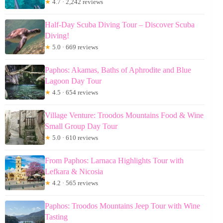
★
4.7 · 2,242 reviews
Half-Day Scuba Diving Tour – Discover Scuba
Diving!
★
5.0 · 669 reviews
Paphos: Akamas, Baths of Aphrodite and Blue
Lagoon Day Tour
★
4.5 · 654 reviews
Village Venture: Troodos Mountains Food & Wine
Small Group Day Tour
★
5.0 · 610 reviews
From Paphos: Larnaca Highlights Tour with
Lefkara & Nicosia
★
4.2 · 565 reviews
Paphos: Troodos Mountains Jeep Tour with Wine
Tasting