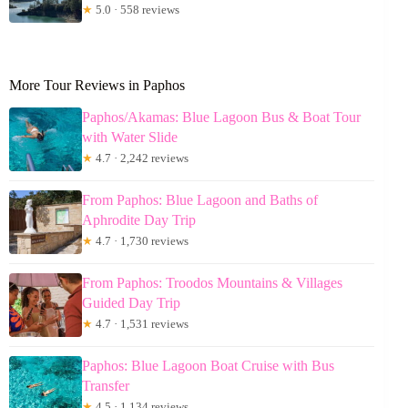
★
5.0 · 558 reviews
More Tour Reviews in Paphos
Paphos/Akamas: Blue Lagoon Bus & Boat Tour
with Water Slide
★
4.7 · 2,242 reviews
From Paphos: Blue Lagoon and Baths of
Aphrodite Day Trip
★
4.7 · 1,730 reviews
From Paphos: Troodos Mountains & Villages
Guided Day Trip
★
4.7 · 1,531 reviews
Paphos: Blue Lagoon Boat Cruise with Bus
Transfer
★
4.5 · 1,134 reviews