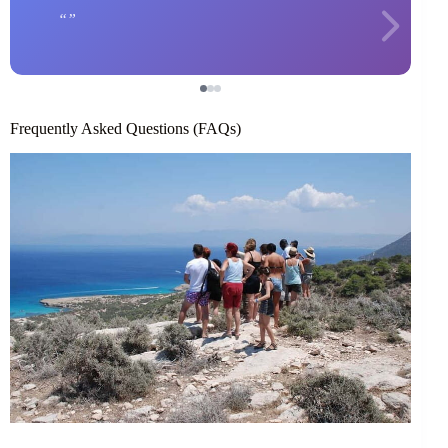
Frequently Asked Questions (FAQs)