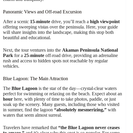
Panoramic Views and Off-road Excursion
After a scenic
15-minute
drive, you’ll reach a
high viewpoint
offering sweeping vistas over the peninsula. Here, your guide
will share insights into the landscape, making this stop both
beautiful and educational.
Next, the tour ventures into the
Akamas Peninsula National
Park
for a
25-minute
off-road drive, providing an adrenaline
rush and access to hidden spots not reachable by regular
vehicles.
Blue Lagoon: The Main Attraction
The
Blue Lagoon
is the star of the day—crystal-clear waters
perfect for swimming or relaxing on the beach. Expect about an
hour
here, with plenty of time to take photos, paddle, or just
soak up the scenery. Many guests, including those who visited
in summer, find the lagoon
“absolutely mesmerizing,”
with
waters that seem almost surreal.
Travelers have remarked that
“the Blue Lagoon never ceases
to amaze,”
and it’s clear why this spot is so popular. For some,