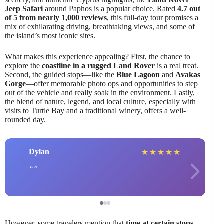
Jeep Safari
around Paphos is a popular choice. Rated
4.7 out
of 5 from nearly 1,000 reviews
, this full-day tour promises a
mix of exhilarating driving, breathtaking views, and some of
the island’s most iconic sites.
What makes this experience appealing? First, the chance to
explore the
coastline in a rugged Land Rover
is a real treat.
Second, the guided stops—like the
Blue Lagoon
and
Avakas
Gorge
—offer memorable photo ops and opportunities to step
out of the vehicle and really soak in the environment. Lastly,
the blend of nature, legend, and local culture, especially with
visits to Turtle Bay and a traditional winery, offers a well-
rounded day.
Dylan
★
★
★
★
★
However, some travelers mention that
time at certain stops,