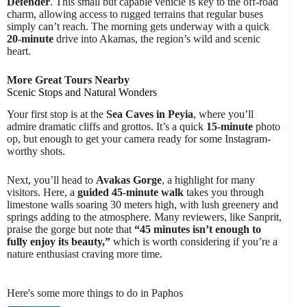
Defender
. This small but capable vehicle is key to the off-road
charm, allowing access to rugged terrains that regular buses
simply can’t reach. The morning gets underway with a quick
20-minute
drive into Akamas, the region’s wild and scenic
heart.
More Great Tours Nearby
Scenic Stops and Natural Wonders
Your first stop is at the
Sea Caves in Peyia
, where you’ll
admire dramatic cliffs and grottos. It’s a quick
15-minute
photo
op, but enough to get your camera ready for some Instagram-
worthy shots.
Next, you’ll head to
Avakas Gorge
, a highlight for many
visitors. Here, a
guided 45-minute walk
takes you through
limestone walls soaring 30 meters high, with lush greenery and
springs adding to the atmosphere. Many reviewers, like Sanprit,
praise the gorge but note that
“45 minutes isn’t enough to
fully enjoy its beauty,”
which is worth considering if you’re a
nature enthusiast craving more time.
Here's some more things to do in Paphos