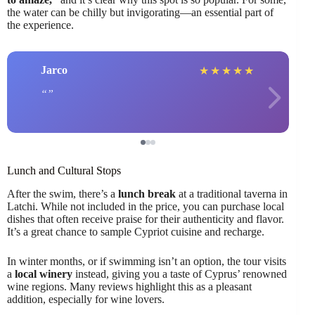
the water can be chilly but invigorating—an essential part of
the experience.
Jarco
★
★
★
★
★
Lunch and Cultural Stops
After the swim, there’s a
lunch break
at a traditional taverna in
Latchi. While not included in the price, you can purchase local
dishes that often receive praise for their authenticity and flavor.
It’s a great chance to sample Cypriot cuisine and recharge.
In winter months, or if swimming isn’t an option, the tour visits
a
local winery
instead, giving you a taste of Cyprus’ renowned
wine regions. Many reviews highlight this as a pleasant
addition, especially for wine lovers.