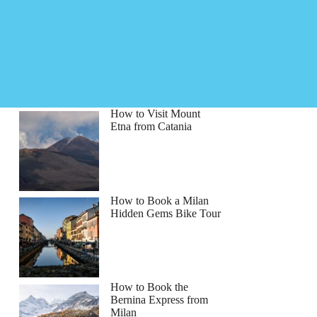
How to Visit Mount
Etna from Catania
How to Book a Milan
Hidden Gems Bike Tour
How to Book the
Bernina Express from
Milan