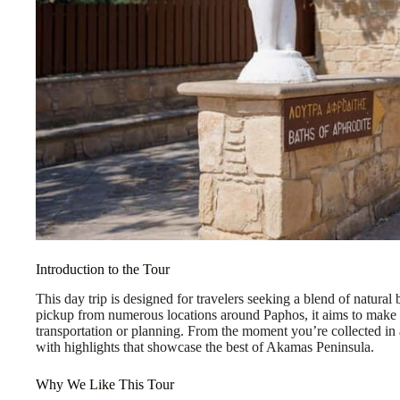
Introduction to the Tour
This day trip is designed for travelers seeking a blend of natural 
pickup from numerous locations around Paphos, it aims to make
transportation or planning. From the moment you’re collected in a 
with highlights that showcase the best of Akamas Peninsula.
Why We Like This Tour