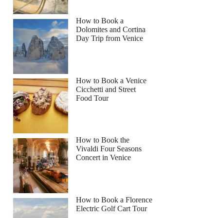
How to Book a
Dolomites and Cortina
Day Trip from Venice
How to Book a Venice
Cicchetti and Street
Food Tour
How to Book the
Vivaldi Four Seasons
Concert in Venice
How to Book a Florence
Electric Golf Cart Tour