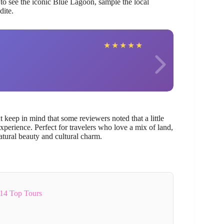
 to see the iconic Blue Lagoon, sample the local
dite.
Catha
★
★
★
★
★
keep in mind that some reviewers noted that a little
erience. Perfect for travelers who love a mix of land,
natural beauty and cultural charm.
14 Top Tours