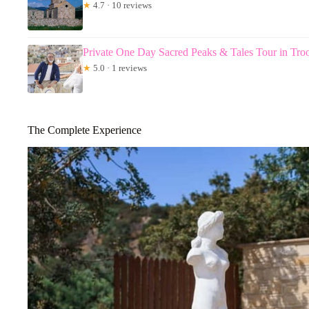
★
4.7 · 10 reviews
Private One Day Sacred Peaks & Tales Tour in Tr
★
5.0 · 1 reviews
The Complete Experience