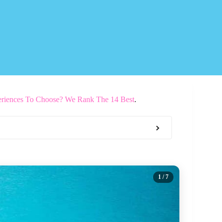
riences To Choose? We Rank The 14 Best
.
1
/ 7