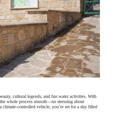
beauty, cultural legends, and fun water activities. With
 the whole process smooth—no stressing about
climate-controlled vehicle, you’re set for a day filled