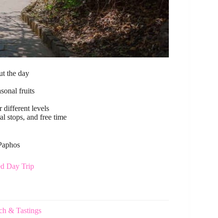
t the day
sonal fruits
 different levels
al stops, and free time
 Paphos
ed Day Trip
ch & Tastings