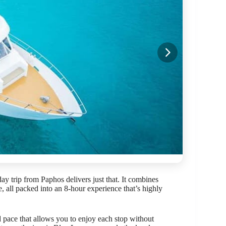
ay trip from Paphos delivers just that. It combines
e, all packed into an 8-hour experience that’s highly
xed pace that allows you to enjoy each stop without