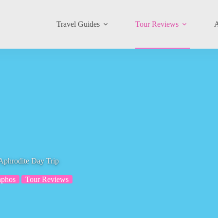
Travel Guides
Tour Reviews
A
Aphrodite Day Trip
aphos
Tour Reviews