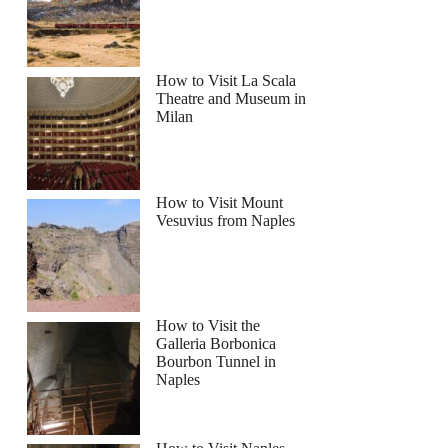
How to Visit La Scala
Theatre and Museum in
Milan
How to Visit Mount
Vesuvius from Naples
How to Visit the
Galleria Borbonica
Bourbon Tunnel in
Naples