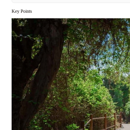
Key Points