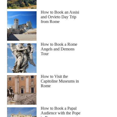
How to Book an Assisi
and Orvieto Day Trip
from Rome
How to Book a Rome
Angels and Demons
Tour
How to Visit the
Capitoline Museums in
Rome
How to Book a Papal
Audience with the Pope