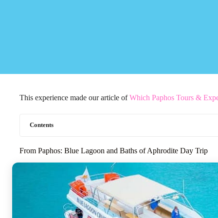
This experience made our article of
Which Paphos Tours & Expe
Contents
From Paphos: Blue Lagoon and Baths of Aphrodite Day Trip