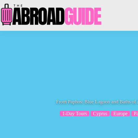
Skip
to
content
From Paphos: Blue Lagoon and Baths of 
1-Day Tours
Cyprus
Europe
P