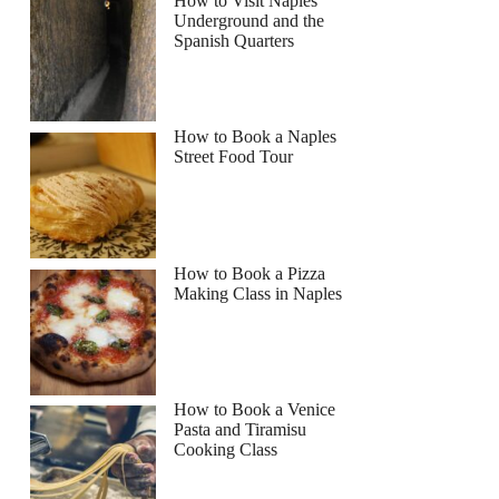
How to Visit Naples
Underground and the
Spanish Quarters
rina
How to Book a Naples
Street Food Tour
How to Book a Pizza
Making Class in Naples
How to Book a Venice
Pasta and Tiramisu
Cooking Class