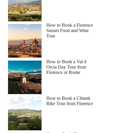
How to Book a Florence
Sunset Food and Wine
Tour
How to Book a Val d
Orcia Day Tour from
Florence or Rome
How to Book a Chianti
Bike Tour from Florence