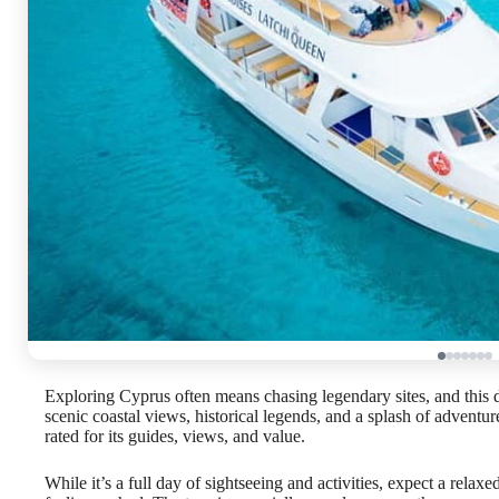
Exploring Cyprus often means chasing legendary sites, and this d
scenic coastal views, historical legends, and a splash of adventur
rated for its guides, views, and value.
While it’s a full day of sightseeing and activities, expect a rela