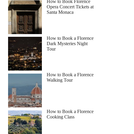
How to Book Florence
Opera Concert Tickets at
Santa Monaca
How to Book a Florence
Dark Mysteries Night
Tour
How to Book a Florence
Walking Tour
How to Book a Florence
Cooking Class