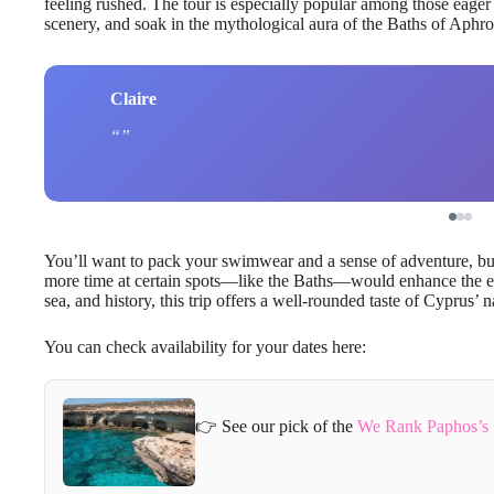
feeling rushed. The tour is especially popular among those eager
scenery, and soak in the mythological aura of the Baths of Aphro
Claire
You’ll want to pack your swimwear and a sense of adventure, but 
more time at certain spots—like the Baths—would enhance the exp
sea, and history, this trip offers a well-rounded taste of Cyprus’ 
You can check availability for your dates here:
👉 See our pick of the
We Rank Paphos’s 