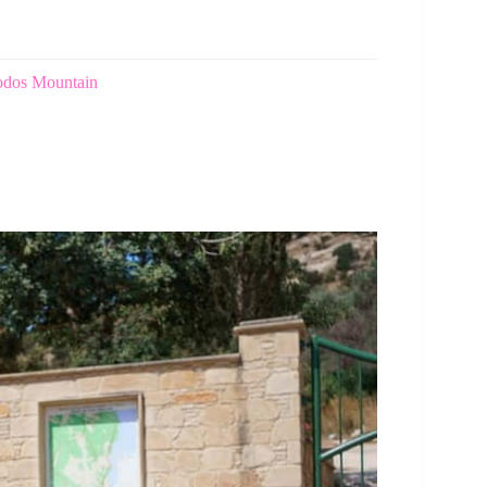
oodos Mountain