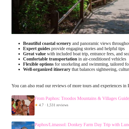
Beautiful coastal scenery
and panoramic views throughou
Expert guides
provide engaging stories and helpful tips
Great value
with included boat trip, entrance fees, and sea
Comfortable transportation
in air-conditioned vehicles
Flexible options
for snorkeling and swimming, tailored for
Well-organized itinerary
that balances sightseeing, cultur
You can also read our reviews of more tours and experiences in
From Paphos: Troodos Mountains & Villages Guid
★
4.7 · 1,531 reviews
Paphos/Limassol: Donkey Farm Day Trip with Lun