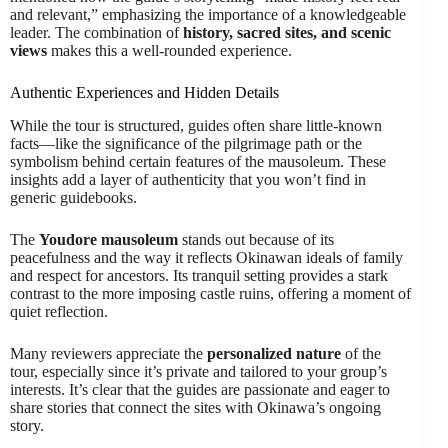
and relevant,” emphasizing the importance of a knowledgeable
leader. The combination of
history, sacred sites, and scenic
views
makes this a well-rounded experience.
Authentic Experiences and Hidden Details
While the tour is structured, guides often share little-known
facts—like the significance of the pilgrimage path or the
symbolism behind certain features of the mausoleum. These
insights add a layer of authenticity that you won’t find in
generic guidebooks.
The
Youdore mausoleum
stands out because of its
peacefulness and the way it reflects Okinawan ideals of family
and respect for ancestors. Its tranquil setting provides a stark
contrast to the more imposing castle ruins, offering a moment of
quiet reflection.
Many reviewers appreciate the
personalized nature
of the
tour, especially since it’s private and tailored to your group’s
interests. It’s clear that the guides are passionate and eager to
share stories that connect the sites with Okinawa’s ongoing
story.