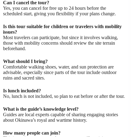
Can I cancel the tour?
Yes, you can cancel for free up to 24 hours before the
scheduled start, giving you flexibility if your plans change.
Is this tour suitable for children or travelers with mobility
issues?
Most travelers can participate, but since it involves walking,
those with mobility concerns should review the site terrain
beforehand.
What should I bring?
Comfortable walking shoes, water, and sun protection are
advisable, especially since parts of the tour include outdoor
ruins and sacred sites.
Is lunch included?
No, lunch is not included, so plan to eat before or after the tour.
What is the guide’s knowledge level?
Guides are local experts capable of sharing engaging stories
about Okinawa’s royal and wartime history.
How many people can join?