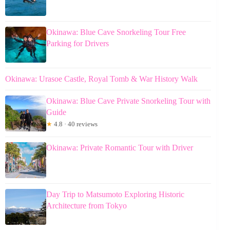
Okinawa: Blue Cave Snorkeling Tour Free
Parking for Drivers
Okinawa: Urasoe Castle, Royal Tomb & War History Walk
Okinawa: Blue Cave Private Snorkeling Tour with
Guide
★
4.8 · 40 reviews
Okinawa: Private Romantic Tour with Driver
Day Trip to Matsumoto Exploring Historic
Architecture from Tokyo