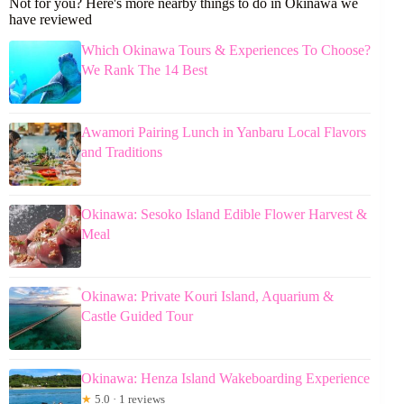
Not for you? Here's more nearby things to do in Okinawa we
have reviewed
Which Okinawa Tours & Experiences To Choose?
We Rank The 14 Best
Awamori Pairing Lunch in Yanbaru Local Flavors
and Traditions
Okinawa: Sesoko Island Edible Flower Harvest &
Meal
Okinawa: Private Kouri Island, Aquarium &
Castle Guided Tour
Okinawa: Henza Island Wakeboarding Experience
★
5.0 · 1 reviews