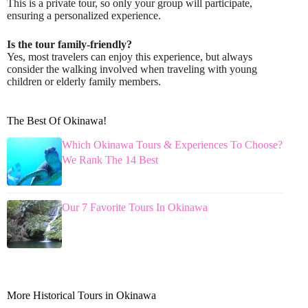
This is a private tour, so only your group will participate,
ensuring a personalized experience.
Is the tour family-friendly?
Yes, most travelers can enjoy this experience, but always
consider the walking involved when traveling with young
children or elderly family members.
The Best Of Okinawa!
Which Okinawa Tours & Experiences To Choose?
We Rank The 14 Best
Our 7 Favorite Tours In Okinawa
More Historical Tours in Okinawa