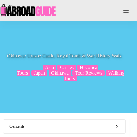
Skip
to
content
Okinawa: Urasoe Castle, Royal Tomb & War History Walk
Asia
Castles
Historical
Tours
Japan
Okinawa
Tour Reviews
Walking
Tours
Contents