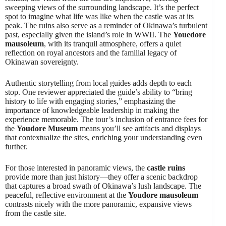
sweeping views of the surrounding landscape. It’s the perfect
spot to imagine what life was like when the castle was at its
peak. The ruins also serve as a reminder of Okinawa’s turbulent
past, especially given the island’s role in WWII. The
Youedore
mausoleum
, with its tranquil atmosphere, offers a quiet
reflection on royal ancestors and the familial legacy of
Okinawan sovereignty.
Authentic storytelling from local guides adds depth to each
stop. One reviewer appreciated the guide’s ability to “bring
history to life with engaging stories,” emphasizing the
importance of knowledgeable leadership in making the
experience memorable. The tour’s inclusion of entrance fees for
the
Youdore Museum
means you’ll see artifacts and displays
that contextualize the sites, enriching your understanding even
further.
For those interested in panoramic views, the
castle ruins
provide more than just history—they offer a scenic backdrop
that captures a broad swath of Okinawa’s lush landscape. The
peaceful, reflective environment at the
Youdore mausoleum
contrasts nicely with the more panoramic, expansive views
from the castle site.