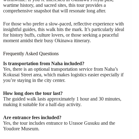
wartime history, and sacred sites, this tour provides a
comprehensive snapshot that will resonate long after.
For those who prefer a slow-paced, reflective experience with
insightful guides, this walk hits the mark. It’s particularly ideal
for history buffs, culture lovers, or those seeking a peaceful
moment amidst their busy Okinawa itinerary.
Frequently Asked Questions
Is transportation from Naha included?
Yes, there is an optional transportation service from Naha’s
Kokusai Street area, which makes logistics easier especially if
you’re staying in the city center.
How long does the tour last?
The guided walk lasts approximately 1 hour and 30 minutes,
making it suitable for a half-day activity.
Are entrance fees included?
Yes, the tour includes entrance to Urasoe Gusuku and the
Youdore Museum.