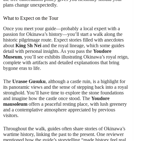
plans change unexpectedly.
What to Expect on the Tour
Once you meet your guide—probably a local expert with a
passion for Okinawa’s history—you’ll start a walk along the
historic pilgrimage route. Expect stories filled with anecdotes
about
King Sh Nei
and the royal lineage, which some guides
detail with personal insights. As you pass the
Youdore
Museum
, you’ll see exhibits illustrating Okinawa’s royal reign,
complete with artifacts and detailed explanations that bring
bygone eras to life.
The
Urasoe Gusuku
, although a castle ruin, is a highlight for
its panoramic views and the sense of stepping back into a royal
stronghold. You’ll have time to explore the stone foundations
and imagine how the castle once stood. The
Youdore
mausoleum
offers a peaceful resting place, with lush greenery
and a contemplative atmosphere appreciated by previous
visitors.
Throughout the walk, guides often share stories of Okinawa’s
wartime history, linking the past to the present. One reviewer
mentioned how the guide’s storytelling “made history feel real