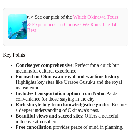
👉 See our pick of the
Which Okinawa Tours
& Experiences To Choose? We Rank The 14
Best
Key Points
Concise yet comprehensive
: Perfect for a quick but
meaningful cultural experience.
Focused on Okinawan royal and wartime history
:
Highlights key sites like Urasoe Gusuku and the royal
mausoleum.
Includes transportation option from Naha
: Adds
convenience for those staying in the city.
Rich storytelling from knowledgeable guides
: Ensures
a deeper understanding of Okinawa’s past.
Beautiful views and sacred sites
: Offers a peaceful,
reflective atmosphere.
Free cancellation
provides peace of mind in planning.