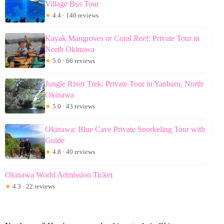
Village Bus Tour
★
4.4 · 140 reviews
Kayak Mangroves or Coral Reef: Private Tour in
North Okinawa
★
5.0 · 66 reviews
Jungle River Trek: Private Tour in Yanbaru, North
Okinawa
★
5.0 · 43 reviews
Okinawa: Blue Cave Private Snorkeling Tour with
Guide
★
4.8 · 40 reviews
Okinawa World Admission Ticket
★
4.3 · 22 reviews