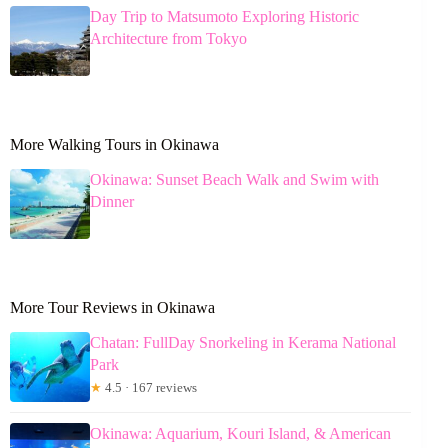
Day Trip to Matsumoto Exploring Historic
Architecture from Tokyo
More Walking Tours in Okinawa
Okinawa: Sunset Beach Walk and Swim with
Dinner
More Tour Reviews in Okinawa
Chatan: FullDay Snorkeling in Kerama National
Park
★
4.5 · 167 reviews
Okinawa: Aquarium, Kouri Island, & American