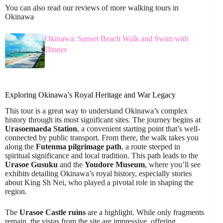
You can also read our reviews of more walking tours in
Okinawa
Okinawa: Sunset Beach Walk and Swim with
Dinner
Exploring Okinawa’s Royal Heritage and War Legacy
This tour is a great way to understand Okinawa’s complex
history through its most significant sites. The journey begins at
Urasoemaeda Station
, a convenient starting point that’s well-
connected by public transport. From there, the walk takes you
along the
Futenma pilgrimage path
, a route steeped in
spiritual significance and local tradition. This path leads to the
Urasoe Gusuku
and the
Youdore Museum
, where you’ll see
exhibits detailing Okinawa’s royal history, especially stories
about King Sh Nei, who played a pivotal role in shaping the
region.
The
Urasoe Castle ruins
are a highlight. While only fragments
remain, the vistas from the site are impressive, offering