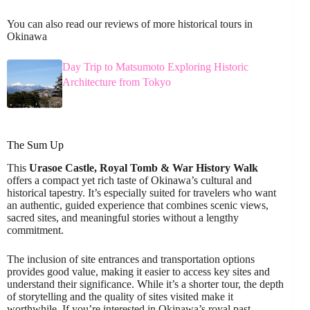
You can also read our reviews of more historical tours in
Okinawa
Day Trip to Matsumoto Exploring Historic
Architecture from Tokyo
The Sum Up
This
Urasoe Castle, Royal Tomb & War History Walk
offers a compact yet rich taste of Okinawa’s cultural and
historical tapestry. It’s especially suited for travelers who want
an authentic, guided experience that combines scenic views,
sacred sites, and meaningful stories without a lengthy
commitment.
The inclusion of site entrances and transportation options
provides good value, making it easier to access key sites and
understand their significance. While it’s a shorter tour, the depth
of storytelling and the quality of sites visited make it
worthwhile. If you’re interested in Okinawa’s royal past,