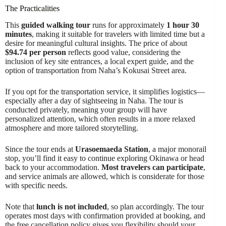
The Practicalities
This
guided walking tour
runs for approximately
1 hour 30
minutes
, making it suitable for travelers with limited time but a
desire for meaningful cultural insights. The price of about
$94.74 per person
reflects good value, considering the
inclusion of key site entrances, a local expert guide, and the
option of transportation from Naha’s Kokusai Street area.
If you opt for the transportation service, it simplifies logistics—
especially after a day of sightseeing in Naha. The tour is
conducted privately, meaning your group will have
personalized attention, which often results in a more relaxed
atmosphere and more tailored storytelling.
Since the tour ends at
Urasoemaeda Station
, a major monorail
stop, you’ll find it easy to continue exploring Okinawa or head
back to your accommodation.
Most travelers can participate
,
and service animals are allowed, which is considerate for those
with specific needs.
Note that
lunch is not included
, so plan accordingly. The tour
operates most days with confirmation provided at booking, and
the free cancellation policy gives you flexibility should your