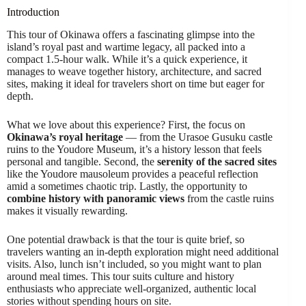
Introduction
This tour of Okinawa offers a fascinating glimpse into the
island’s royal past and wartime legacy, all packed into a
compact 1.5-hour walk. While it’s a quick experience, it
manages to weave together history, architecture, and sacred
sites, making it ideal for travelers short on time but eager for
depth.
What we love about this experience? First, the focus on
Okinawa’s royal heritage
— from the Urasoe Gusuku castle
ruins to the Youdore Museum, it’s a history lesson that feels
personal and tangible. Second, the
serenity of the sacred sites
like the Youdore mausoleum provides a peaceful reflection
amid a sometimes chaotic trip. Lastly, the opportunity to
combine history with panoramic views
from the castle ruins
makes it visually rewarding.
One potential drawback is that the tour is quite brief, so
travelers wanting an in-depth exploration might need additional
visits. Also, lunch isn’t included, so you might want to plan
around meal times. This tour suits culture and history
enthusiasts who appreciate well-organized, authentic local
stories without spending hours on site.