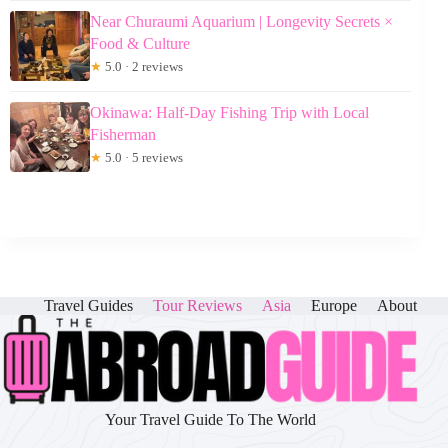
Near Churaumi Aquarium | Longevity Secrets ×
Food & Culture
★
5.0 · 2 reviews
Okinawa: Half-Day Fishing Trip with Local
Fisherman
★
5.0 · 5 reviews
Travel Guides
Tour Reviews
Asia
Europe
About
Your Travel Guide To The World