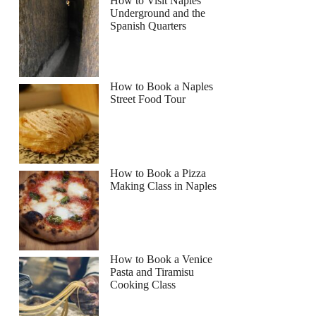
How to Visit Naples
Underground and the
Spanish Quarters
How to Book a Naples
Street Food Tour
How to Book a Pizza
Making Class in Naples
How to Book a Venice
Pasta and Tiramisu
Cooking Class