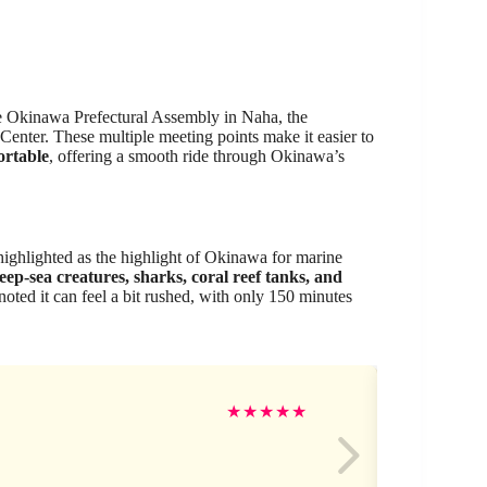
he Okinawa Prefectural Assembly in Naha, the
enter. These multiple meeting points make it easier to
ortable
, offering a smooth ride through Okinawa’s
 highlighted as the highlight of Okinawa for marine
eep-sea creatures, sharks, coral reef tanks, and
noted it can feel a bit rushed, with only 150 minutes
Ke
★
★
★
★
★