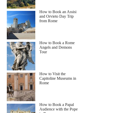
How to Book an Assisi
and Orvieto Day Trip
from Rome
How to Book a Rome
Angels and Demons
Tour
How to Visit the
Capitoline Museums in
Rome
n
How to Book a Papal
Audience with the Pope