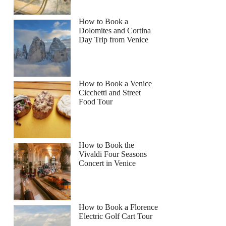
How to Book a
Dolomites and Cortina
Day Trip from Venice
How to Book a Venice
Cicchetti and Street
Food Tour
How to Book the
Vivaldi Four Seasons
Concert in Venice
How to Book a Florence
Electric Golf Cart Tour