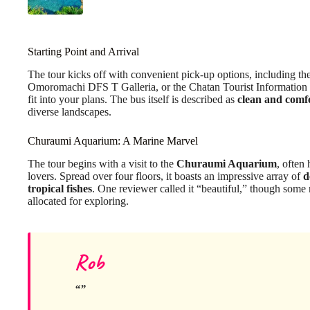
Starting Point and Arrival
The tour kicks off with convenient pick-up options, including t
Omoromachi DFS T Galleria, or the Chatan Tourist Information C
fit into your plans. The bus itself is described as
clean and comf
diverse landscapes.
Churaumi Aquarium: A Marine Marvel
The tour begins with a visit to the
Churaumi Aquarium
, often
lovers. Spread over four floors, it boasts an impressive array of
d
tropical fishes
. One reviewer called it “beautiful,” though some 
allocated for exploring.
Rob