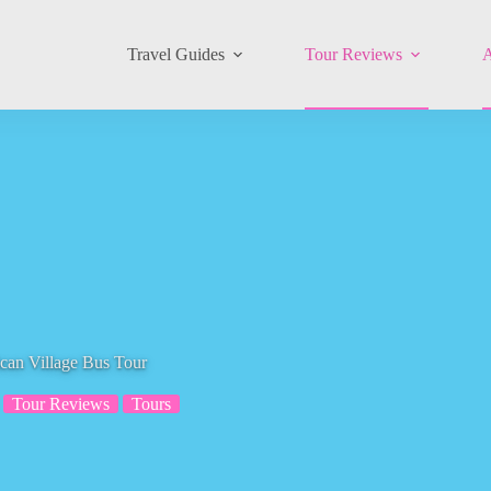
Travel Guides
Tour Reviews
A
can Village Bus Tour
Tour Reviews
Tours