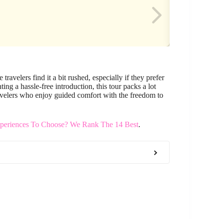
ravelers find it a bit rushed, especially if they prefer
ting a hassle-free introduction, this tour packs a lot
r travelers who enjoy guided comfort with the freedom to
eriences To Choose? We Rank The 14 Best
.