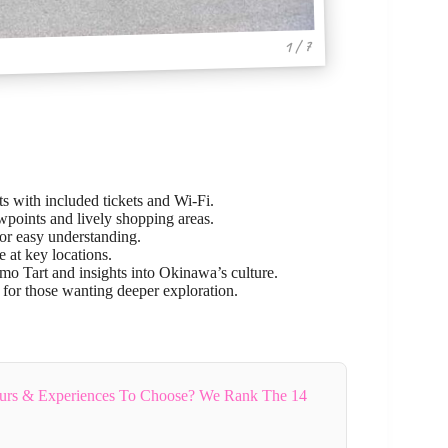
1 / 7
hts with included tickets and Wi-Fi.
wpoints and lively shopping areas.
for easy understanding.
e at key locations.
iimo Tart and insights into Okinawa’s culture.
 for those wanting deeper exploration.
rs & Experiences To Choose? We Rank The 14