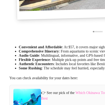
Convenient and Affordable
: At $57, it covers major sig
Comprehensive Itinerary
: From aquariums to scenic vie
Audio Guide
: Multilingual, informative, and GPS-based 
Flexible Experience
: Multiple pick-up points and free tim
Authentic Encounters
: Includes local favorites like Ben
Some Rushing
: The schedule may feel hurried, especially
You can check availability for your dates here:
👉 See our pick of the
Which Okinawa Tou
Best