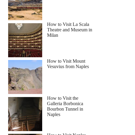
How to Visit La Scala
Theatre and Museum in
Milan
How to Visit Mount
Vesuvius from Naples
How to Visit the
Galleria Borbonica
Bourbon Tunnel in
Naples