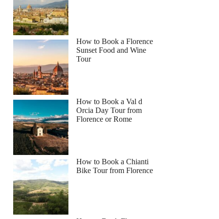
How to Book a Florence
Sunset Food and Wine
Tour
How to Book a Val d
Orcia Day Tour from
Florence or Rome
How to Book a Chianti
Bike Tour from Florence