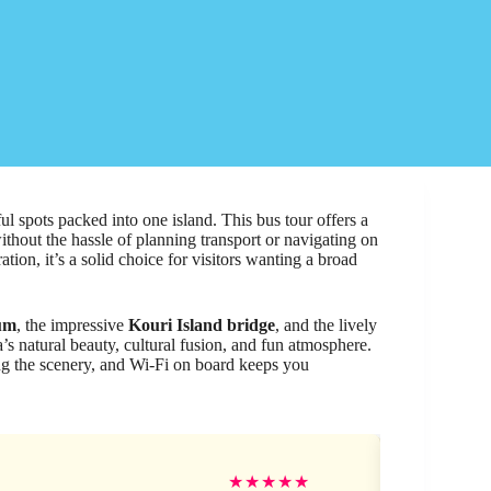
spots packed into one island. This bus tour offers a
thout the hassle of planning transport or navigating on
tion, it’s a solid choice for visitors wanting a broad
ium
, the impressive
Kouri Island bridge
, and the lively
a’s natural beauty, cultural fusion, and fun atmosphere.
g the scenery, and Wi-Fi on board keeps you
Jes
★
★
★
★
★