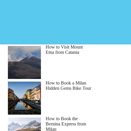
How to Visit Mount
Etna from Catania
How to Book a Milan
Hidden Gems Bike Tour
How to Book the
Bernina Express from
sica
Milan