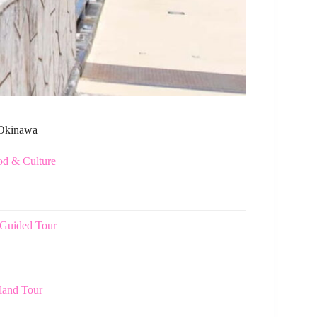
n Okinawa
od & Culture
 Guided Tour
land Tour