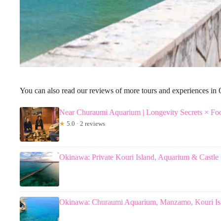
You can also read our reviews of more tours and experiences i
Near Churaumi Aquarium | Longevity Secrets × Fo
★
5.0 · 2 reviews
Okinawa: Private Kouri Island, Aquarium & Castle
Okinawa: Churaumi Aquarium, Manzamo, Kouri Is