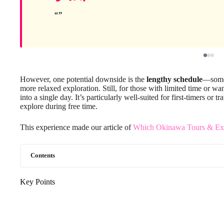
However, one potential downside is the
lengthy schedule
—some t
more relaxed exploration. Still, for those with limited time or wan
into a single day. It’s particularly well-suited for first-timers o
explore during free time.
This experience made our article of
Which Okinawa Tours & Exp
Contents
Key Points