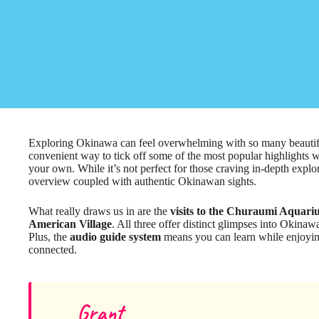
Exploring Okinawa can feel overwhelming with so many beautiful 
convenient way to tick off some of the most popular highlights wi
your own. While it’s not perfect for those craving in-depth explora
overview coupled with authentic Okinawan sights.
What really draws us in are the
visits to the Churaumi Aquar
American Village
. All three offer distinct glimpses into Okinaw
Plus, the
audio guide system
means you can learn while enjoyin
connected.
Grant