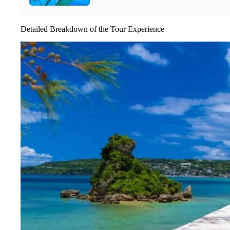
Detailed Breakdown of the Tour Experience