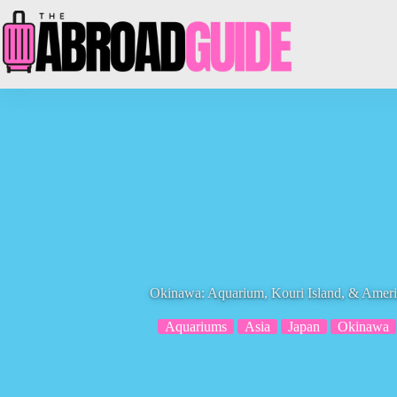
Skip
to
content
Okinawa: Aquarium, Kouri Island, & Ameri
Aquariums
Asia
Japan
Okinawa