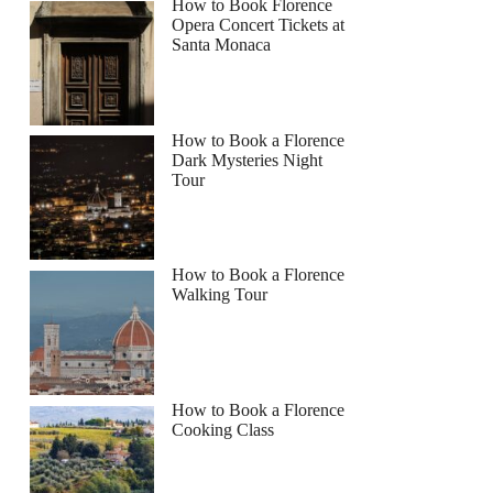
How to Book Florence
Opera Concert Tickets at
Santa Monaca
How to Book a Florence
Dark Mysteries Night
Tour
How to Book a Florence
Walking Tour
How to Book a Florence
Cooking Class