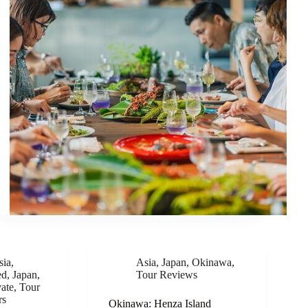
sia
,
Asia
,
Japan
,
Okinawa
,
ed
,
Japan
,
Tour Reviews
vate
,
Tour
rs
Okinawa: Henza Island