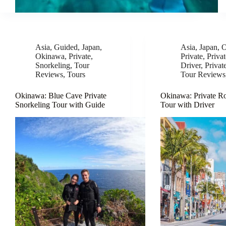
Asia
,
Guided
,
Japan
,
Asia
,
Japan
,
O
Okinawa
,
Private
,
Private
,
Priva
Snorkeling
,
Tour
Driver
,
Privat
Reviews
,
Tours
Tour Reviews
Okinawa: Blue Cave Private
Okinawa: Private R
Snorkeling Tour with Guide
Tour with Driver