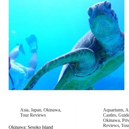
Asia
,
Japan
,
Okinawa
,
Aquariums
,
A
Tour Reviews
Castles
,
Guid
Okinawa
,
Pri
Reviews
,
Tou
Okinawa: Sesoko Island