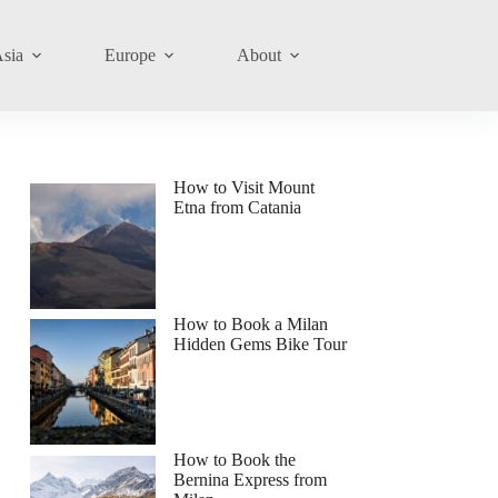
sia
Europe
About
How to Visit Mount
Etna from Catania
How to Book a Milan
Hidden Gems Bike Tour
How to Book the
Bernina Express from