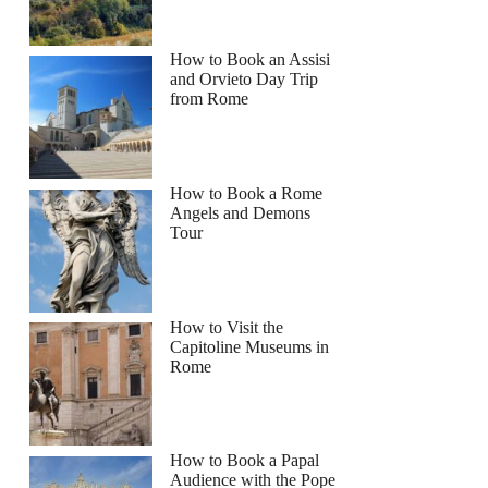
How to Book an Assisi
and Orvieto Day Trip
from Rome
How to Book a Rome
Angels and Demons
Tour
How to Visit the
Capitoline Museums in
Rome
How to Book a Papal
Audience with the Pope