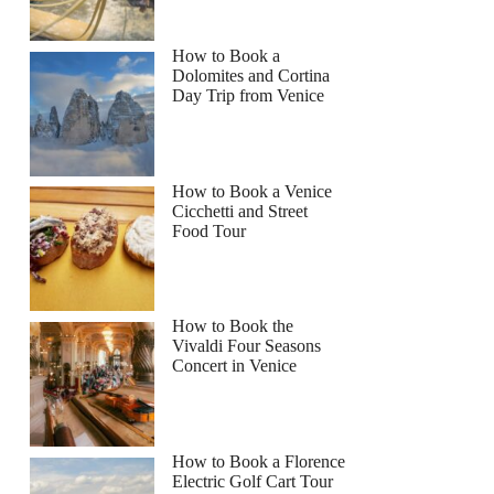
How to Book a
Dolomites and Cortina
Day Trip from Venice
How to Book a Venice
Cicchetti and Street
Food Tour
How to Book the
Vivaldi Four Seasons
Concert in Venice
How to Book a Florence
Electric Golf Cart Tour