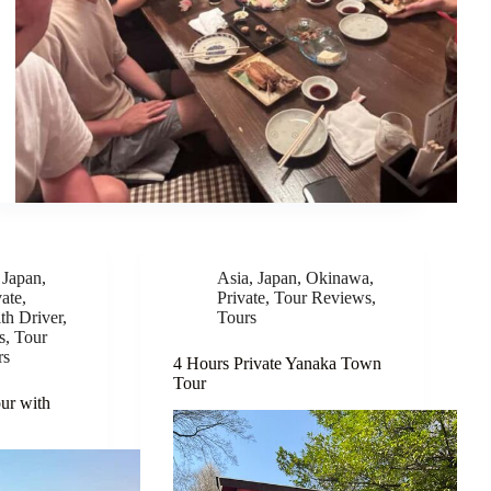
,
Japan
,
Asia
,
Japan
,
Okinawa
,
vate
,
Private
,
Tour Reviews
,
th Driver
,
Tours
s
,
Tour
rs
4 Hours Private Yanaka Town
Tour
ur with