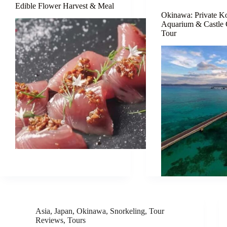
Edible Flower Harvest & Meal
Okinawa: Private Ko
Aquarium & Castle
Tour
Asia
,
Japan
,
Okinawa
,
Snorkeling
,
Tour
Reviews
,
Tours