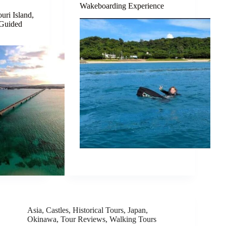
Wakeboarding Experience
uri Island,
 Guided
Asia
,
Castles
,
Historical Tours
,
Japan
,
Okinawa
,
Tour Reviews
,
Walking Tours