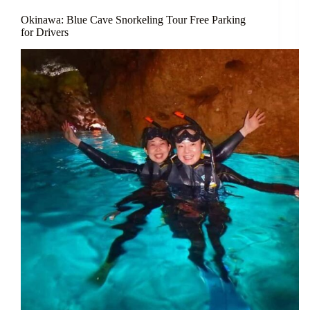
Okinawa: Blue Cave Snorkeling Tour Free Parking
for Drivers