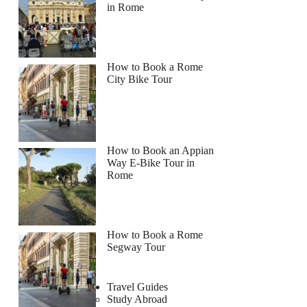
in Rome
How to Book a Rome
City Bike Tour
How to Book an Appian
Way E-Bike Tour in
Rome
How to Book a Rome
Segway Tour
Travel Guides
Study Abroad