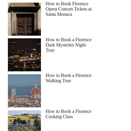
How to Book Florence
Opera Concert Tickets at
Santa Monaca
How to Book a Florence
Dark Mysteries Night
Tour
How to Book a Florence
Walking Tour
How to Book a Florence
Cooking Class