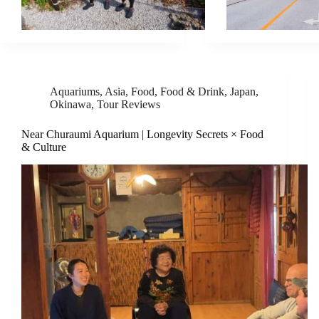
Aquariums
,
Asia
,
Food
,
Food & Drink
,
Japan
,
Okinawa
,
Tour Reviews
Near Churaumi Aquarium | Longevity Secrets × Food
& Culture