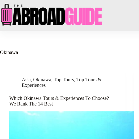
Skip
to
content
Okinawa
Asia
,
Okinawa
,
Top Tours
,
Top Tours &
Experiences
Which Okinawa Tours & Experiences To Choose?
We Rank The 14 Best