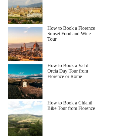
How to Book a Florence
Sunset Food and Wine
Tour
How to Book a Val d
Orcia Day Tour from
Florence or Rome
How to Book a Chianti
Bike Tour from Florence