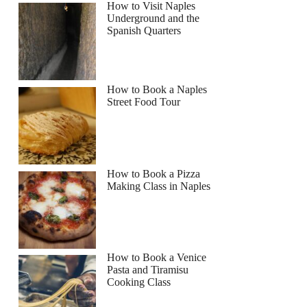
How to Visit Naples
Underground and the
Spanish Quarters
How to Book a Naples
Street Food Tour
How to Book a Pizza
Making Class in Naples
How to Book a Venice
Pasta and Tiramisu
Cooking Class