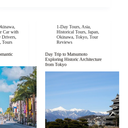
kinawa
,
1-Day Tours
,
Asia
,
te Car with
Historical Tours
,
Japan
,
e Drivers
,
Okinawa
,
Tokyo
,
Tour
,
Tours
Reviews
omantic
Day Trip to Matsumoto
Exploring Historic Architecture
from Tokyo