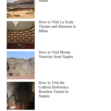
Milan
How to Visit La Scala
Theatre and Museum in
Milan
How to Visit Mount
Vesuvius from Naples
How to Visit the
Galleria Borbonica
Bourbon Tunnel in
Naples