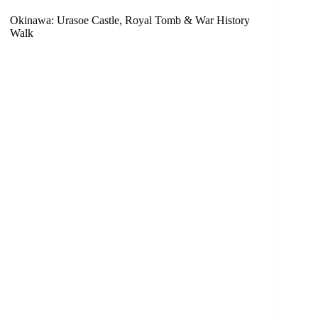
Okinawa: Urasoe Castle, Royal Tomb & War History
Walk