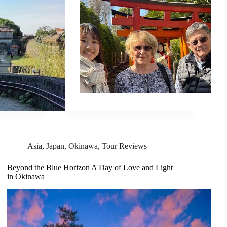
Asia
,
Japan
,
Okinawa
,
Tour Reviews
Beyond the Blue Horizon A Day of Love and Light
in Okinawa