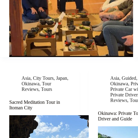
Asia
,
City Tours
,
Japan
,
Asia
,
Guided
Okinawa
,
Tour
Okinawa
,
Pri
Reviews
,
Tours
Private Car wi
Private Driver
Reviews
,
Tou
Sacred Meditation Tour in
Itoman City
Okinawa: Private To
Driver and Guide