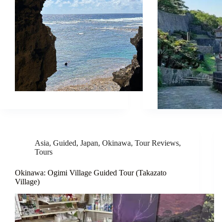
Asia
,
Guided
,
Japan
,
Okinawa
,
Tour Reviews
,
Tours
Okinawa: Ogimi Village Guided Tour (Takazato
Village)