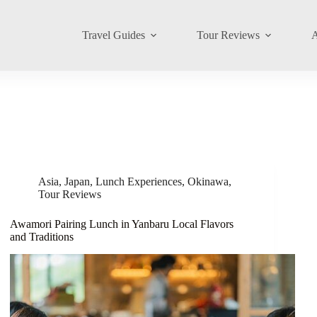
Travel Guides
Tour Reviews
A
Asia
,
Japan
,
Lunch Experiences
,
Okinawa
,
Tour Reviews
Awamori Pairing Lunch in Yanbaru Local Flavors
and Traditions