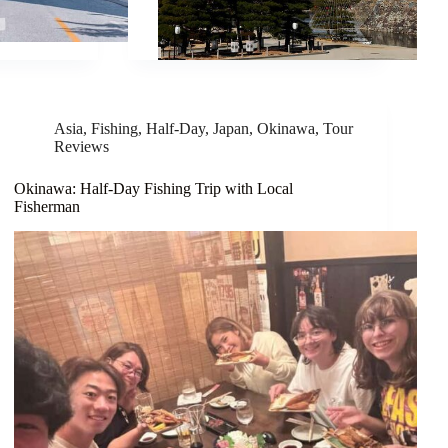
Asia
,
Fishing
,
Half-Day
,
Japan
,
Okinawa
,
Tour
Reviews
Okinawa: Half-Day Fishing Trip with Local
Fisherman