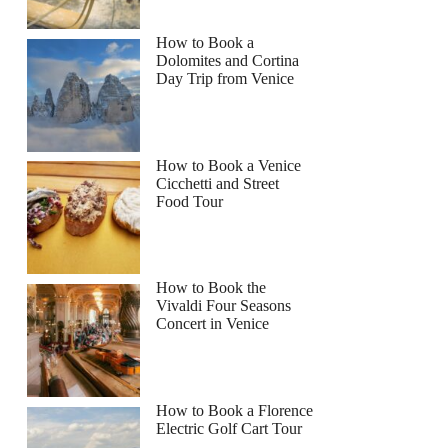
How to Book a
Dolomites and Cortina
Day Trip from Venice
How to Book a Venice
Cicchetti and Street
Food Tour
How to Book the
Vivaldi Four Seasons
Concert in Venice
How to Book a Florence
Electric Golf Cart Tour