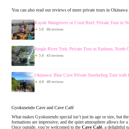
You can also read our reviews of more private tours in Okinawa
Kayak Mangroves or Coral Reef: Private Tour in 
★
5.0 · 66 reviews
Jungle River Trek: Private Tour in Yanbaru, North
★
5.0 · 43 reviews
Okinawa: Blue Cave Private Snorkeling Tour with
★
4.8 · 40 reviews
Gyokusendo Cave and Cave Café
What makes Gyokusendo special isn’t just its age or size, but th
formations are impressive, and the quiet atmosphere allows for a
Once outside, you’re welcomed to the
Cave Café
, a delightful 