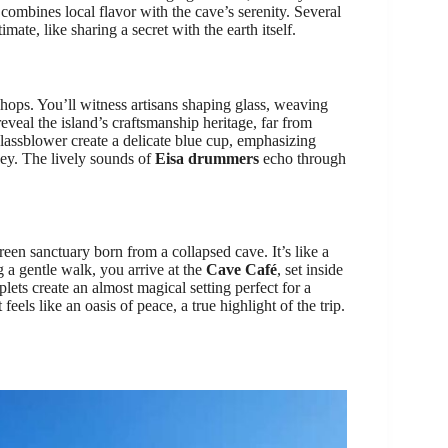
mbines local flavor with the cave’s serenity. Several
mate, like sharing a secret with the earth itself.
shops. You’ll witness artisans shaping glass, weaving
eveal the island’s craftsmanship heritage, far from
assblower create a delicate blue cup, emphasizing
ey. The lively sounds of
Eisa drummers
echo through
green sanctuary born from a collapsed cave. It’s like a
 a gentle walk, you arrive at the
Cave Café
, set inside
lets create an almost magical setting perfect for a
eels like an oasis of peace, a true highlight of the trip.