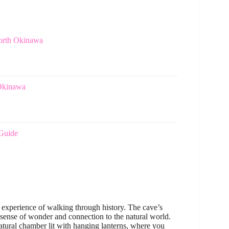
North Okinawa
 Okinawa
 Guide
e experience of walking through history. The cave’s
 sense of wonder and connection to the natural world.
natural chamber lit with hanging lanterns, where you