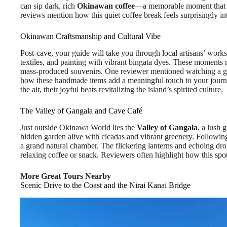
can sip dark, rich
Okinawan coffee
—a memorable moment that co
reviews mention how this quiet coffee break feels surprisingly inti
Okinawan Craftsmanship and Cultural Vibe
Post-cave, your guide will take you through local artisans’ work
textiles, and painting with vibrant bingata dyes. These moments r
mass-produced souvenirs. One reviewer mentioned watching a gl
how these handmade items add a meaningful touch to your journ
the air, their joyful beats revitalizing the island’s spirited culture.
The Valley of Gangala and Cave Café
Just outside Okinawa World lies the
Valley of Gangala
, a lush 
hidden garden alive with cicadas and vibrant greenery. Following
a grand natural chamber. The flickering lanterns and echoing drop
relaxing coffee or snack. Reviewers often highlight how this spot f
More Great Tours Nearby
Scenic Drive to the Coast and the Nirai Kanai Bridge