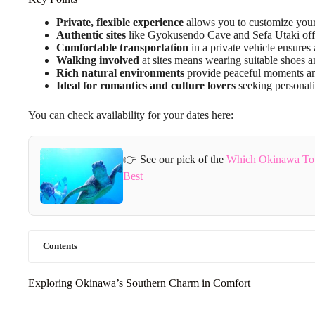
Private, flexible experience
allows you to customize your
Authentic sites
like Gyokusendo Cave and Sefa Utaki offer
Comfortable transportation
in a private vehicle ensures a
Walking involved
at sites means wearing suitable shoes a
Rich natural environments
provide peaceful moments an
Ideal for romantics and culture lovers
seeking personal
You can check availability for your dates here:
👉 See our pick of the
Which Okinawa Tou
Best
Contents
Exploring Okinawa’s Southern Charm in Comfort