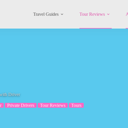
Travel Guides
Tour Reviews
A
with Driver
r
Private Drivers
Tour Reviews
Tours