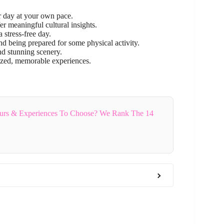
 day at your own pace.
 meaningful cultural insights.
 stress-free day.
nd being prepared for some physical activity.
d stunning scenery.
ized, memorable experiences.
rs & Experiences To Choose? We Rank The 14