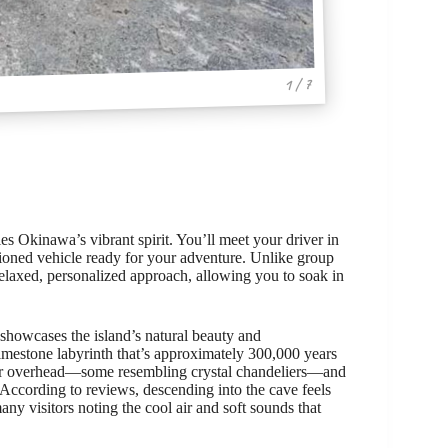
1 / 7
ies Okinawa’s vibrant spirit. You’ll meet your driver in
itioned vehicle ready for your adventure. Unlike group
 relaxed, personalized approach, allowing you to soak in
t showcases the island’s natural beauty and
limestone labyrinth that’s approximately 300,000 years
mer overhead—some resembling crystal chandeliers—and
 According to reviews, descending into the cave feels
many visitors noting the cool air and soft sounds that