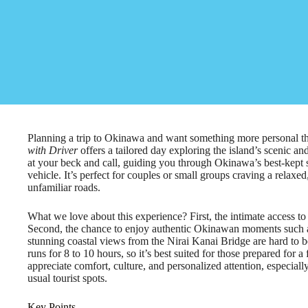
Planning a trip to Okinawa and want something more personal t
with Driver
offers a tailored day exploring the island’s scenic an
at your beck and call, guiding you through Okinawa’s best-kept se
vehicle. It’s perfect for couples or small groups craving a relaxed
unfamiliar roads.
What we love about this experience? First, the intimate access t
Second, the chance to enjoy authentic Okinawan moments such as 
stunning coastal views from the Nirai Kanai Bridge are hard to be
runs for 8 to 10 hours, so it’s best suited for those prepared for a
appreciate comfort, culture, and personalized attention, especiall
usual tourist spots.
Key Points