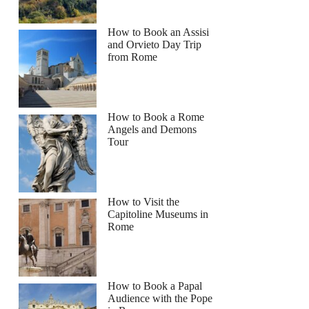
How to Book an Assisi
and Orvieto Day Trip
from Rome
How to Book a Rome
Angels and Demons
Tour
How to Visit the
Capitoline Museums in
Rome
How to Book a Papal
Audience with the Pope