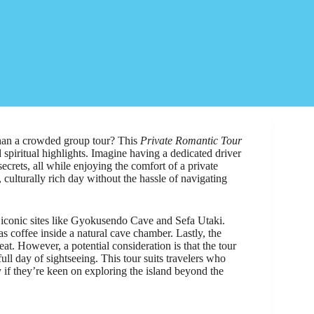
han a crowded group tour? This
Private Romantic Tour
d spiritual highlights. Imagine having a dedicated driver
crets, all while enjoying the comfort of a private
, culturally rich day without the hassle of navigating
o iconic sites like Gyokusendo Cave and Sefa Utaki.
coffee inside a natural cave chamber. Lastly, the
at. However, a potential consideration is that the tour
 full day of sightseeing. This tour suits travelers who
y if they’re keen on exploring the island beyond the