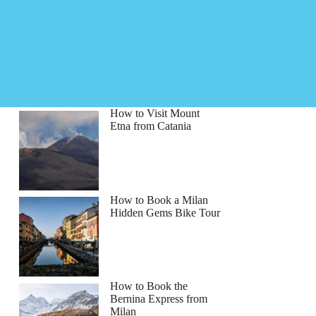
How to Visit Mount
Etna from Catania
How to Book a Milan
Hidden Gems Bike Tour
How to Book the
Bernina Express from
Milan