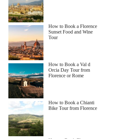
How to Book a Florence
Sunset Food and Wine
Tour
How to Book a Val d
Orcia Day Tour from
Florence or Rome
How to Book a Chianti
Bike Tour from Florence