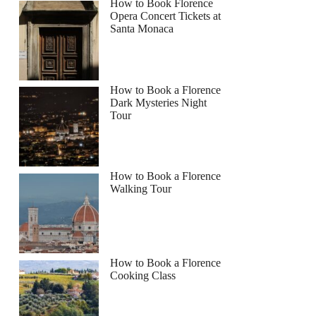
How to Book Florence
Opera Concert Tickets at
Santa Monaca
How to Book a Florence
Dark Mysteries Night
Tour
How to Book a Florence
Walking Tour
How to Book a Florence
Cooking Class