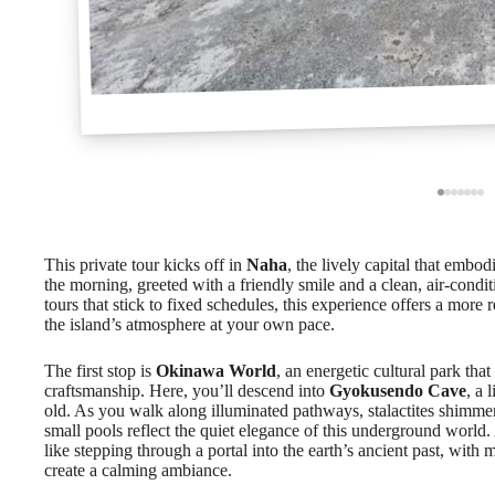
This private tour kicks off in
Naha
, the lively capital that embod
the morning, greeted with a friendly smile and a clean, air-cond
tours that stick to fixed schedules, this experience offers a more
the island’s atmosphere at your own pace.
The first stop is
Okinawa World
, an energetic cultural park tha
craftsmanship. Here, you’ll descend into
Gyokusendo Cave
, a 
old. As you walk along illuminated pathways, stalactites shim
small pools reflect the quiet elegance of this underground world.
like stepping through a portal into the earth’s ancient past, with 
create a calming ambiance.