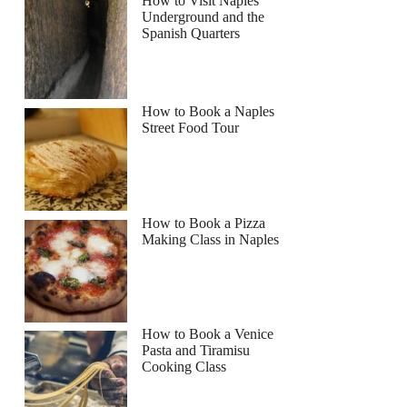
How to Visit Naples
Underground and the
Spanish Quarters
How to Book a Naples
Street Food Tour
How to Book a Pizza
Making Class in Naples
How to Book a Venice
Pasta and Tiramisu
Cooking Class