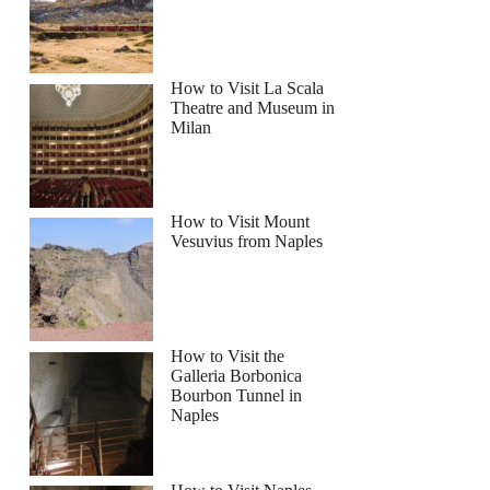
How to Visit La Scala
Theatre and Museum in
Milan
How to Visit Mount
Vesuvius from Naples
How to Visit the
Galleria Borbonica
Bourbon Tunnel in
Naples