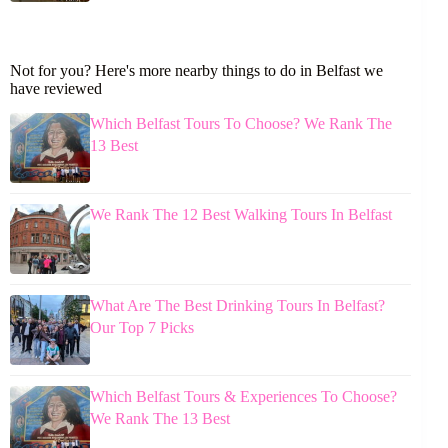
Not for you? Here's more nearby things to do in Belfast we
have reviewed
Which Belfast Tours To Choose? We Rank The
13 Best
We Rank The 12 Best Walking Tours In Belfast
What Are The Best Drinking Tours In Belfast?
Our Top 7 Picks
Which Belfast Tours & Experiences To Choose?
We Rank The 13 Best