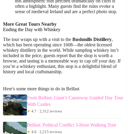
this atmospheric ruin perched dramatically on cliffs is
often a highlight. Many guests find the ruins evoke a
sense of medieval Ireland and are a perfect photo stop.
More Great Tours Nearby
Ending the Day with Whiskey
The tour wraps up with a visit to the
Bushmills Distillery
,
which has been operating since 1608—the oldest licensed
whiskey distillery in the world. While sampling whiskey isn’t
included in the price, guests report that the shop is worth a
browse, and tasting is a memorable way to cap off your day. If
you’re a whiskey enthusiast, this stop is a delightful blend of
history and local craftsmanship.
Here's some more things to do in Belfast
From Belfast: Giant’s Causeway Guided Day Tour
With Castles
★
4.7 · 2,312 reviews
Belfast: Political Conflict 3-Hour Walking Tour
★
4.6 · 2,215 reviews