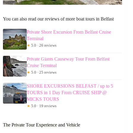
You can also read our reviews of more boat tours in Belfast
Private Shore Excursion From Belfast Cruise
Terminal
★
5.0 · 26 reviews
Private Giants Causeway Tour From Belfast
Cruise Terminal
★
5.0 · 25 reviews
SHORE EXCURSIONS BELFAST / up to 5
TOURS in 1 Day From CRUISE SHIP @
MICKS TOURS
★
5.0 · 19 reviews
The Private Tour Experience and Vehicle