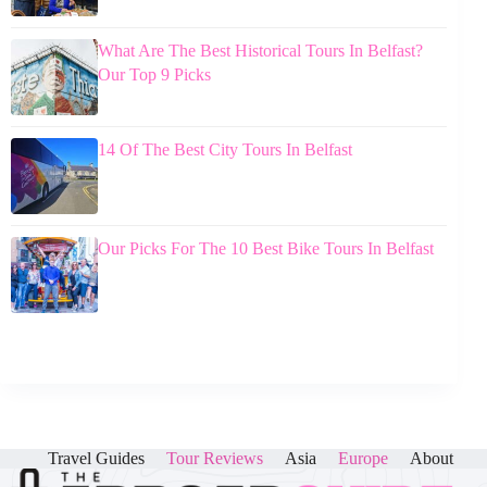
What Are The Best Historical Tours In Belfast?
Our Top 9 Picks
14 Of The Best City Tours In Belfast
Our Picks For The 10 Best Bike Tours In Belfast
Travel Guides
Tour Reviews
Asia
Europe
About