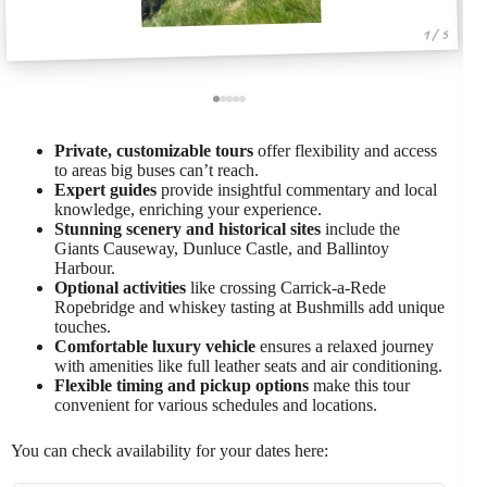
1 / 5
Private, customizable tours
offer flexibility and access
to areas big buses can’t reach.
Expert guides
provide insightful commentary and local
knowledge, enriching your experience.
Stunning scenery and historical sites
include the
Giants Causeway, Dunluce Castle, and Ballintoy
Harbour.
Optional activities
like crossing Carrick-a-Rede
Ropebridge and whiskey tasting at Bushmills add unique
touches.
Comfortable luxury vehicle
ensures a relaxed journey
with amenities like full leather seats and air conditioning.
Flexible timing and pickup options
make this tour
convenient for various schedules and locations.
You can check availability for your dates here: