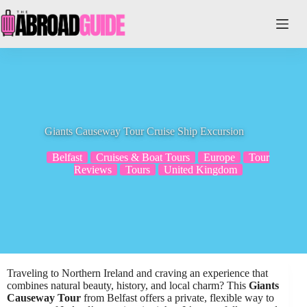
Skip
to
content
Giants Causeway Tour Cruise Ship Excursion
Belfast
Cruises & Boat Tours
Europe
Tour
Reviews
Tours
United Kingdom
Traveling to Northern Ireland and craving an experience that
combines natural beauty, history, and local charm? This
Giants
Causeway Tour
from Belfast offers a private, flexible way to