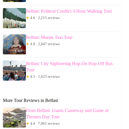
Belfast: Political Conflict 3-Hour Walking Tour
★
4.6 · 2,215 reviews
Belfast: Murals Taxi Tour
★
4.9 · 2,047 reviews
Belfast: City Sightseeing Hop-On Hop-Off Bus
Tour
★
4.5 · 1,625 reviews
More Tour Reviews in Belfast
From Belfast: Giants Causeway and Game of
Thrones Day Tour
★
4.4 · 7,061 reviews