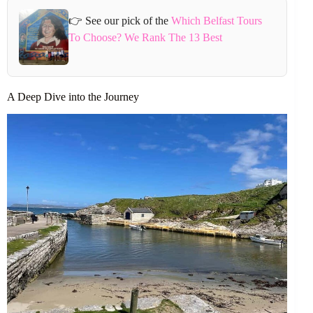
👉 See our pick of the
Which Belfast Tours
To Choose? We Rank The 13 Best
A Deep Dive into the Journey