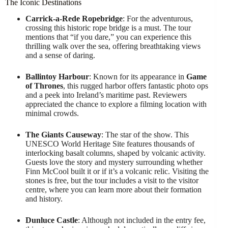
The Iconic Destinations
Carrick-a-Rede Ropebridge
: For the adventurous,
crossing this historic rope bridge is a must. The tour
mentions that “if you dare,” you can experience this
thrilling walk over the sea, offering breathtaking views
and a sense of daring.
Ballintoy Harbour
: Known for its appearance in
Game
of Thrones
, this rugged harbor offers fantastic photo ops
and a peek into Ireland’s maritime past. Reviewers
appreciated the chance to explore a filming location with
minimal crowds.
The Giants Causeway
: The star of the show. This
UNESCO World Heritage Site features thousands of
interlocking basalt columns, shaped by volcanic activity.
Guests love the story and mystery surrounding whether
Finn McCool built it or if it’s a volcanic relic. Visiting the
stones is free, but the tour includes a visit to the visitor
centre, where you can learn more about their formation
and history.
Dunluce Castle
: Although not included in the entry fee,