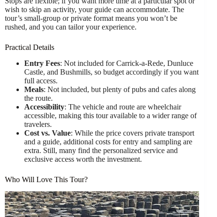
Stops are flexible; if you want more time at a particular spot or
wish to skip an activity, your guide can accommodate. The
tour’s small-group or private format means you won’t be
rushed, and you can tailor your experience.
Practical Details
Entry Fees
: Not included for Carrick-a-Rede, Dunluce
Castle, and Bushmills, so budget accordingly if you want
full access.
Meals
: Not included, but plenty of pubs and cafes along
the route.
Accessibility
: The vehicle and route are wheelchair
accessible, making this tour available to a wider range of
travelers.
Cost vs. Value
: While the price covers private transport
and a guide, additional costs for entry and sampling are
extra. Still, many find the personalized service and
exclusive access worth the investment.
Who Will Love This Tour?