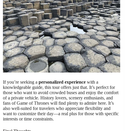
If you’re seeking a
personalized experience
with a
knowledgeable guide, this tour offers just that. It’s perfect for
those who want to avoid crowded buses and enjoy the comfort
of a private vehicle. History lovers, scenery enthusiasts, and
fans of Game of Thrones will find plenty to admire here. It’s
also well-suited for travelers who appreciate flexibility and
want to customize their day—a real plus for those with specific
interests or time constraints.