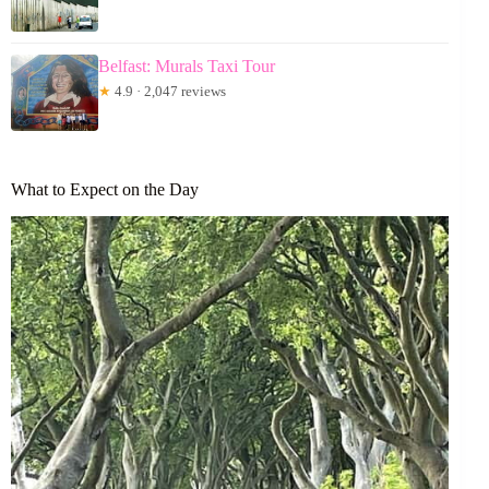
Belfast: Murals Taxi Tour
★
4.9 · 2,047 reviews
What to Expect on the Day