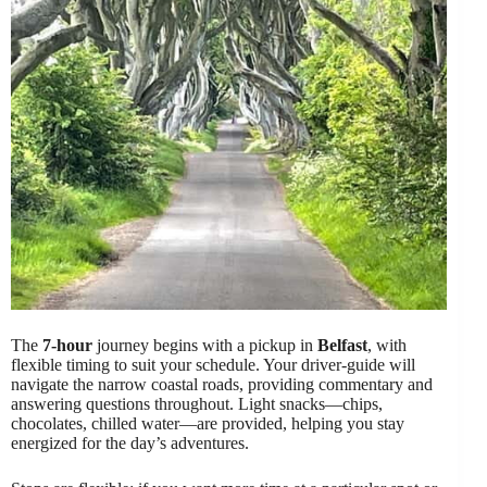
The
7-hour
journey begins with a pickup in
Belfast
, with
flexible timing to suit your schedule. Your driver-guide will
navigate the narrow coastal roads, providing commentary and
answering questions throughout. Light snacks—chips,
chocolates, chilled water—are provided, helping you stay
energized for the day’s adventures.