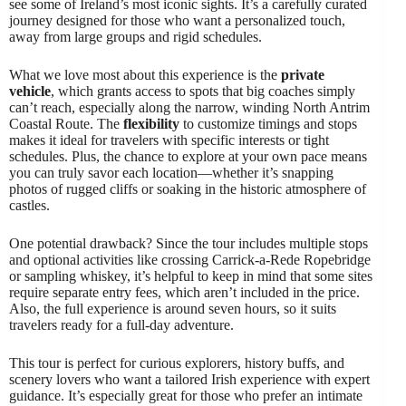
see some of Ireland’s most iconic sights. It’s a carefully curated
journey designed for those who want a personalized touch,
away from large groups and rigid schedules.
What we love most about this experience is the
private
vehicle
, which grants access to spots that big coaches simply
can’t reach, especially along the narrow, winding North Antrim
Coastal Route. The
flexibility
to customize timings and stops
makes it ideal for travelers with specific interests or tight
schedules. Plus, the chance to explore at your own pace means
you can truly savor each location—whether it’s snapping
photos of rugged cliffs or soaking in the historic atmosphere of
castles.
One potential drawback? Since the tour includes multiple stops
and optional activities like crossing Carrick-a-Rede Ropebridge
or sampling whiskey, it’s helpful to keep in mind that some sites
require separate entry fees, which aren’t included in the price.
Also, the full experience is around seven hours, so it suits
travelers ready for a full-day adventure.
This tour is perfect for curious explorers, history buffs, and
scenery lovers who want a tailored Irish experience with expert
guidance. It’s especially great for those who prefer an intimate