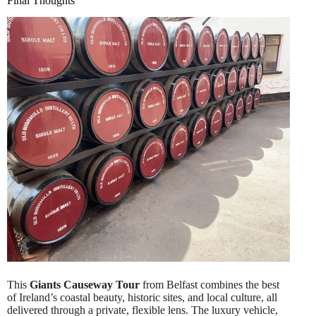
Final Thoughts
This
Giants Causeway Tour
from Belfast combines the best
of Ireland’s coastal beauty, historic sites, and local culture, all
delivered through a private, flexible lens. The luxury vehicle,