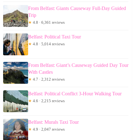
From Belfast: Giants Causeway Full-Day Guided
Trip
★
4.8 · 6,361 reviews
Belfast: Political Taxi Tour
★
4.8 · 5,014 reviews
From Belfast: Giant’s Causeway Guided Day Tour
With Castles
★
4.7 · 2,312 reviews
Belfast: Political Conflict 3-Hour Walking Tour
★
4.6 · 2,215 reviews
Belfast: Murals Taxi Tour
★
4.9 · 2,047 reviews