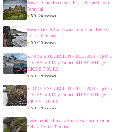
Private Shore Excursion From Belfast Cruise
Terminal
★
5.0 · 26 reviews
Private Giants Causeway Tour From Belfast
Cruise Terminal
★
5.0 · 25 reviews
SHORE EXCURSIONS BELFAST / up to 5
TOURS in 1 Day From CRUISE SHIP @
MICKS TOURS
★
5.0 · 19 reviews
SHORE EXCURSIONS BELFAST / up to 5
TOURS in 1 Day From CRUISE SHIP @
MICKS TOURS
★
5.0 · 19 reviews
Customisable Private Shore Excursion From
Belfast Cruise Terminal