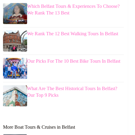
Which Belfast Tours & Experiences To Choose?
We Rank The 13 Best
We Rank The 12 Best Walking Tours In Belfast
Our Picks For The 10 Best Bike Tours In Belfast
What Are The Best Historical Tours In Belfast?
Our Top 9 Picks
More Boat Tours & Cruises in Belfast