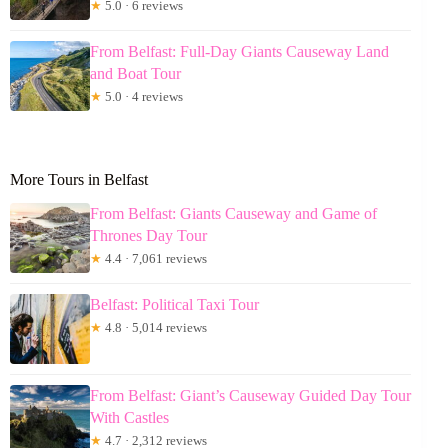
★
5.0 · 6 reviews
From Belfast: Full-Day Giants Causeway Land
and Boat Tour
★
5.0 · 4 reviews
More Tours in Belfast
From Belfast: Giants Causeway and Game of
Thrones Day Tour
★
4.4 · 7,061 reviews
Belfast: Political Taxi Tour
★
4.8 · 5,014 reviews
From Belfast: Giant’s Causeway Guided Day Tour
With Castles
★
4.7 · 2,312 reviews