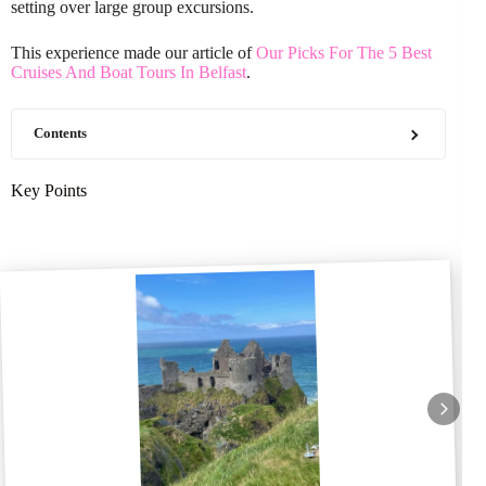
setting over large group excursions.
This experience made our article of
Our Picks For The 5 Best
Cruises And Boat Tours In Belfast
.
Contents
Key Points