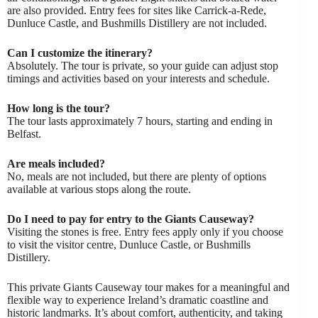
are also provided. Entry fees for sites like Carrick-a-Rede,
Dunluce Castle, and Bushmills Distillery are not included.
Can I customize the itinerary?
Absolutely. The tour is private, so your guide can adjust stop
timings and activities based on your interests and schedule.
How long is the tour?
The tour lasts approximately 7 hours, starting and ending in
Belfast.
Are meals included?
No, meals are not included, but there are plenty of options
available at various stops along the route.
Do I need to pay for entry to the Giants Causeway?
Visiting the stones is free. Entry fees apply only if you choose
to visit the visitor centre, Dunluce Castle, or Bushmills
Distillery.
This private Giants Causeway tour makes for a meaningful and
flexible way to experience Ireland’s dramatic coastline and
historic landmarks. It’s about comfort, authenticity, and taking