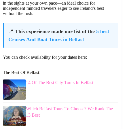
in the sights at your own pace—an ideal choice for
independent-minded travelers eager to see Ireland’s best
without the rush.
📍
This experience made our list of the
5 best
Cruises And Boat Tours in Belfast
You can check availability for your dates here:
The Best Of Belfast!
14 Of The Best City Tours In Belfast
Which Belfast Tours To Choose? We Rank The
13 Best