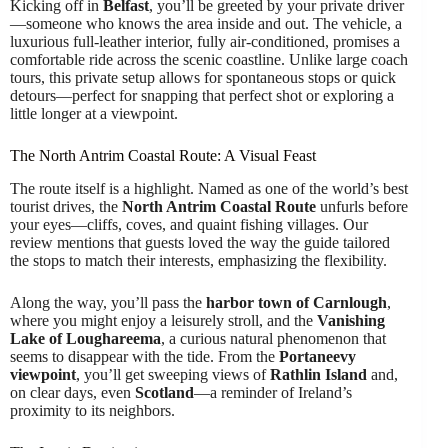
Kicking off in
Belfast
, you’ll be greeted by your private driver
—someone who knows the area inside and out. The vehicle, a
luxurious full-leather interior, fully air-conditioned, promises a
comfortable ride across the scenic coastline. Unlike large coach
tours, this private setup allows for spontaneous stops or quick
detours—perfect for snapping that perfect shot or exploring a
little longer at a viewpoint.
The North Antrim Coastal Route: A Visual Feast
The route itself is a highlight. Named as one of the world’s best
tourist drives, the
North Antrim Coastal Route
unfurls before
your eyes—cliffs, coves, and quaint fishing villages. Our
review mentions that guests loved the way the guide tailored
the stops to match their interests, emphasizing the flexibility.
Along the way, you’ll pass the
harbor town of Carnlough
,
where you might enjoy a leisurely stroll, and the
Vanishing
Lake of Loughareema
, a curious natural phenomenon that
seems to disappear with the tide. From the
Portaneevy
viewpoint
, you’ll get sweeping views of
Rathlin Island
and,
on clear days, even
Scotland
—a reminder of Ireland’s
proximity to its neighbors.