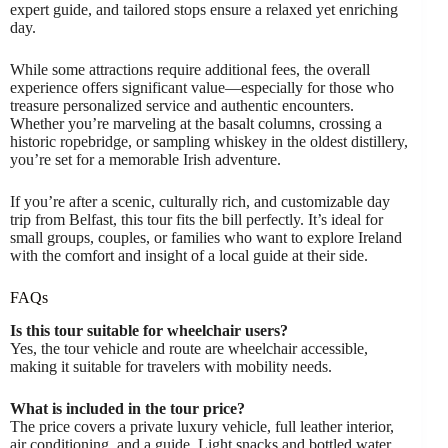
expert guide, and tailored stops ensure a relaxed yet enriching
day.
While some attractions require additional fees, the overall
experience offers significant value—especially for those who
treasure personalized service and authentic encounters.
Whether you’re marveling at the basalt columns, crossing a
historic ropebridge, or sampling whiskey in the oldest distillery,
you’re set for a memorable Irish adventure.
If you’re after a scenic, culturally rich, and customizable day
trip from Belfast, this tour fits the bill perfectly. It’s ideal for
small groups, couples, or families who want to explore Ireland
with the comfort and insight of a local guide at their side.
FAQs
Is this tour suitable for wheelchair users?
Yes, the tour vehicle and route are wheelchair accessible,
making it suitable for travelers with mobility needs.
What is included in the tour price?
The price covers a private luxury vehicle, full leather interior,
air conditioning, and a guide. Light snacks and bottled water