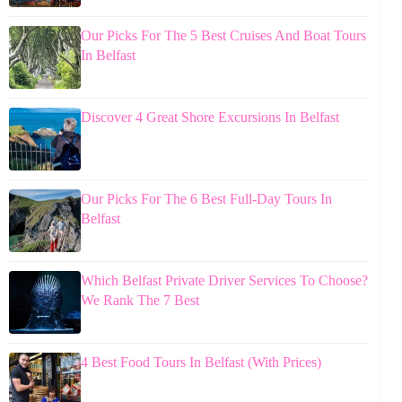
Our Picks For The 5 Best Cruises And Boat Tours
In Belfast
Discover 4 Great Shore Excursions In Belfast
Our Picks For The 6 Best Full-Day Tours In
Belfast
Which Belfast Private Driver Services To Choose?
We Rank The 7 Best
4 Best Food Tours In Belfast (With Prices)