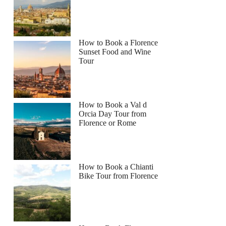
How to Book a Florence
Sunset Food and Wine
Tour
How to Book a Val d
Orcia Day Tour from
Florence or Rome
How to Book a Chianti
Bike Tour from Florence