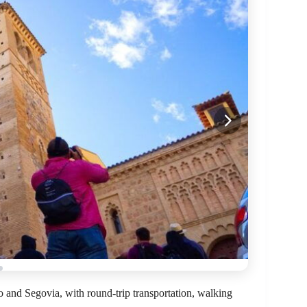
do and Segovia, with round-trip transportation, walking