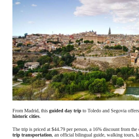
From Madrid, this
guided day trip
to Toledo and Segovia offers 
historic cities
.
The trip is priced at $44.79 per person, a 16% discount from the 
trip transportation
, an official bilingual guide, walking tours