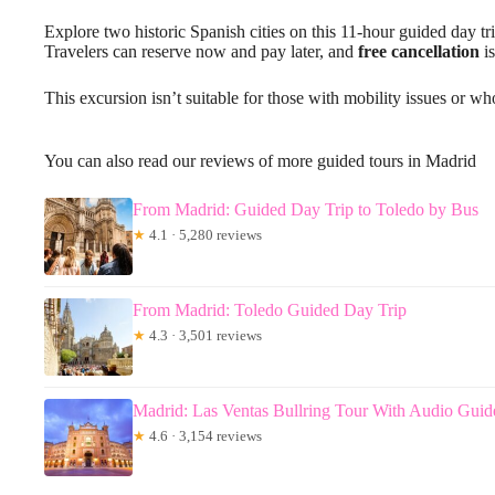
Explore two historic Spanish cities on this 11-hour guided day tr
Travelers can reserve now and pay later, and
free cancellation
is
This excursion isn’t suitable for those with mobility issues or wh
You can also read our reviews of more guided tours in Madrid
From Madrid: Guided Day Trip to Toledo by Bus
★
4.1 · 5,280 reviews
From Madrid: Toledo Guided Day Trip
★
4.3 · 3,501 reviews
Madrid: Las Ventas Bullring Tour With Audio Guid
★
4.6 · 3,154 reviews