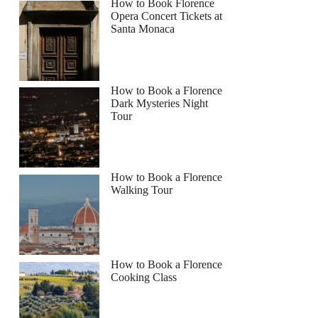
How to Book Florence
Opera Concert Tickets at
Santa Monaca
How to Book a Florence
Dark Mysteries Night
Tour
How to Book a Florence
Walking Tour
How to Book a Florence
Cooking Class