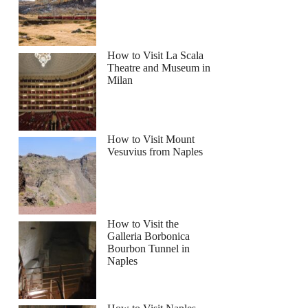
How to Visit La Scala
Theatre and Museum in
Milan
How to Visit Mount
Vesuvius from Naples
How to Visit the
Galleria Borbonica
Bourbon Tunnel in
Naples