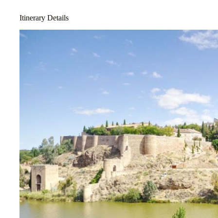
Itinerary Details