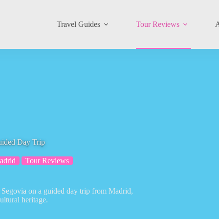
Travel Guides
Tour Reviews
A
uided Day Trip
adrid
Tour Reviews
d Segovia on a guided day trip from Madrid,
ltural heritage.