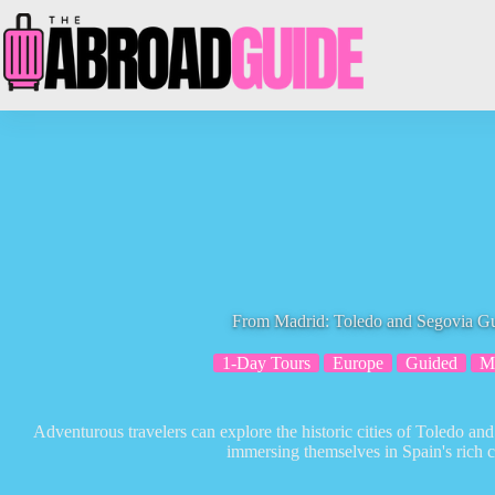
Skip
to
content
From Madrid: Toledo and Segovia G
1-Day Tours
Europe
Guided
M
Adventurous travelers can explore the historic cities of Toledo an
immersing themselves in Spain's rich cu