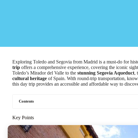
Exploring Toledo and Segovia from Madrid is a must-do for histo
trip
offers a comprehensive experience, covering the iconic sight
Toledo’s Mirador del Valle to the
stunning Segovia Aqueduct
,
cultural heritage
of Spain. With round-trip transportation, know
this day trip provides an accessible and affordable way to disco
Contents
Key Points