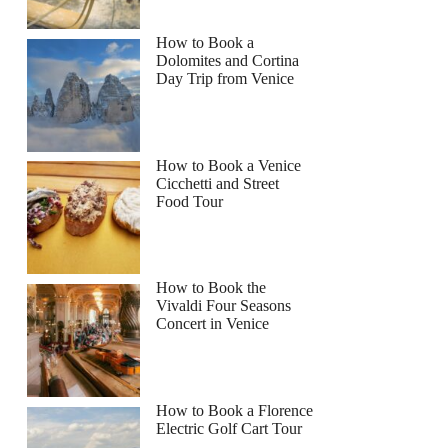
How to Book a
Dolomites and Cortina
Day Trip from Venice
How to Book a Venice
Cicchetti and Street
Food Tour
How to Book the
Vivaldi Four Seasons
Concert in Venice
How to Book a Florence
Electric Golf Cart Tour