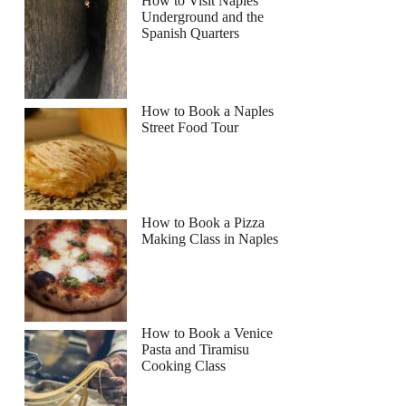
How to Visit Naples
Underground and the
Spanish Quarters
How to Book a Naples
Street Food Tour
How to Book a Pizza
Making Class in Naples
How to Book a Venice
Pasta and Tiramisu
Cooking Class