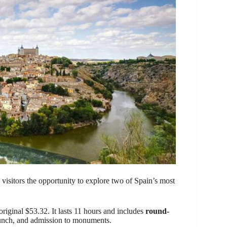
visitors the opportunity to explore two of Spain’s most
original $53.32. It lasts 11 hours and includes
round-
, lunch, and admission to monuments.