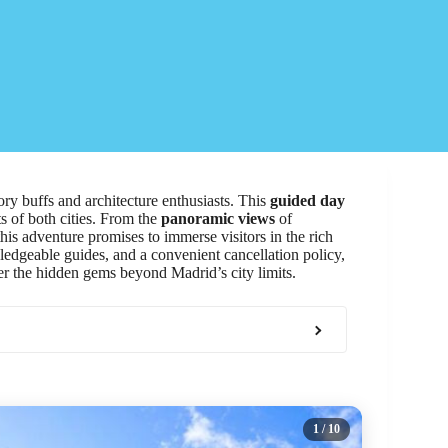
ry buffs and architecture enthusiasts. This
guided day
s of both cities. From the
panoramic views
of
 this adventure promises to immerse visitors in the rich
ledgeable guides, and a convenient cancellation policy,
ver the hidden gems beyond Madrid’s city limits.
1
/ 10