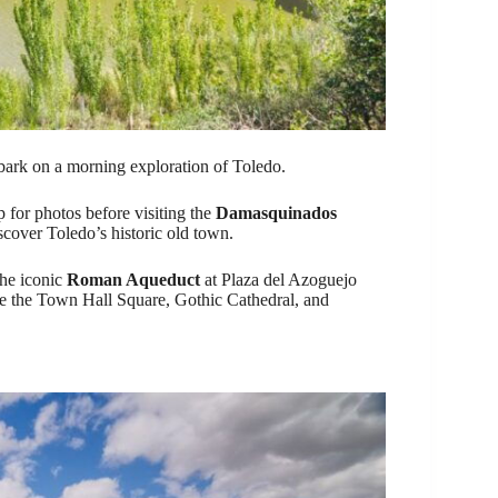
rk on a morning exploration of Toledo.
 for photos before visiting the
Damasquinados
scover Toledo’s historic old town.
the iconic
Roman Aqueduct
at Plaza del Azoguejo
ike the Town Hall Square, Gothic Cathedral, and