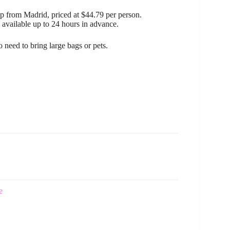
ip from Madrid, priced at $44.79 per person.
 available up to 24 hours in advance.
o need to bring large bags or pets.
e