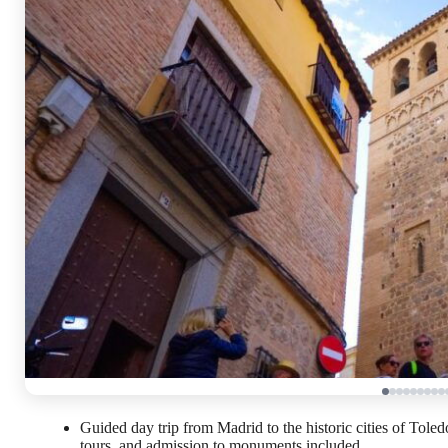
Guided day trip from Madrid to the historic cities of Tole
tours, and admission to monuments included.