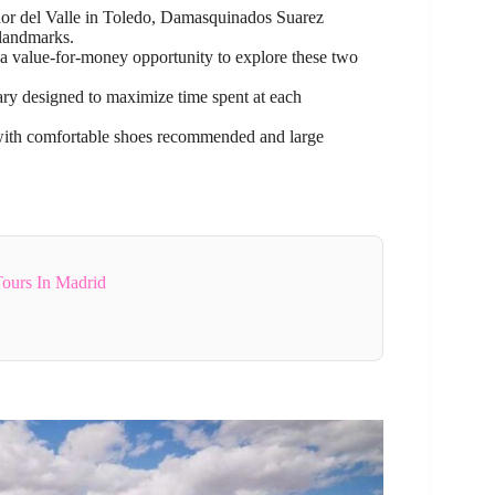
or del Valle in Toledo, Damasquinados Suarez
landmarks.
 a value-for-money opportunity to explore these two
rary designed to maximize time spent at each
 with comfortable shoes recommended and large
Tours In Madrid