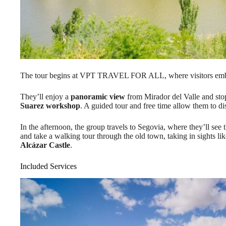
The tour begins at VPT TRAVEL FOR ALL, where visitors emba
They’ll enjoy a
panoramic view
from Mirador del Valle and stop
Suarez workshop
. A guided tour and free time allow them to di
In the afternoon, the group travels to Segovia, where they’ll see 
and take a walking tour through the old town, taking in sights l
Alcázar Castle
.
Included Services