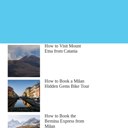
How to Visit Mount
Etna from Catania
How to Book a Milan
Hidden Gems Bike Tour
How to Book the
Bernina Express from
Milan