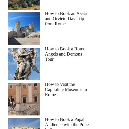
How to Book an Assisi
and Orvieto Day Trip
from Rome
How to Book a Rome
Angels and Demons
Tour
How to Visit the
Capitoline Museums in
Rome
How to Book a Papal
Audience with the Pope