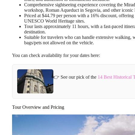
Comprehensive sightseeing experience covering the Mirad
workshop, Roman Aqueduct in Segovia, and other iconic 
Priced at $44.79 per person with a 16% discount, offering
UNESCO World Heritage sites.
Tour lasts approximately 11 hours, with a fast-paced itine
destination.
Suitable for travelers who can handle extensive walking,
bags/pets not allowed on the vehicle.
You can check availability for your dates here:
👉 See our pick of the
14 Best Historical 
Tour Overview and Pricing