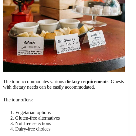
The tour accommodates various
dietary requirements
. Guests
with dietary needs can be easily accommodated.
The tour offers:
Vegetarian options
Gluten-free alternatives
Nut-free selections
Dairy-free choices