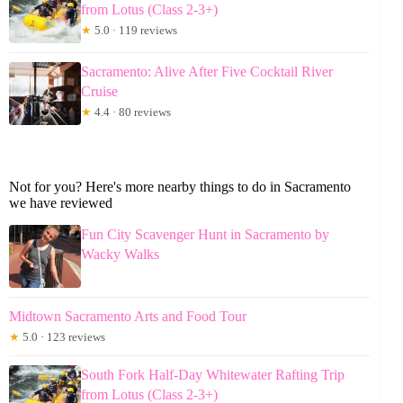
from Lotus (Class 2-3+)
★
5.0 · 119 reviews
Sacramento: Alive After Five Cocktail River
Cruise
★
4.4 · 80 reviews
Not for you? Here's more nearby things to do in Sacramento
we have reviewed
Fun City Scavenger Hunt in Sacramento by
Wacky Walks
Midtown Sacramento Arts and Food Tour
★
5.0 · 123 reviews
South Fork Half-Day Whitewater Rafting Trip
from Lotus (Class 2-3+)