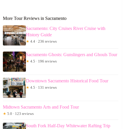
More Tour Reviews in Sacramento
Sacramento: City Cruises River Cruise with
History Guide
★
4.4 · 236 reviews
Sacramento Ghosts: Gunslingers and Ghouls Tour
★
4.5 · 196 reviews
Downtown Sacramento Historical Food Tour
★
4.5 · 131 reviews
Midtown Sacramento Arts and Food Tour
★
5.0 · 123 reviews
South Fork Half-Day Whitewater Rafting Trip