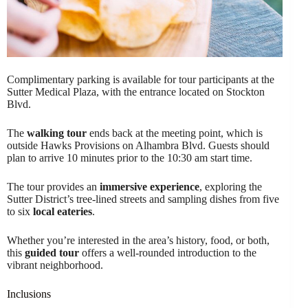
Complimentary parking is available for tour participants at the
Sutter Medical Plaza, with the entrance located on Stockton
Blvd.
The
walking tour
ends back at the meeting point, which is
outside Hawks Provisions on Alhambra Blvd. Guests should
plan to arrive 10 minutes prior to the 10:30 am start time.
The tour provides an
immersive experience
, exploring the
Sutter District’s tree-lined streets and sampling dishes from five
to six
local eateries
.
Whether you’re interested in the area’s history, food, or both,
this
guided tour
offers a well-rounded introduction to the
vibrant neighborhood.
Inclusions