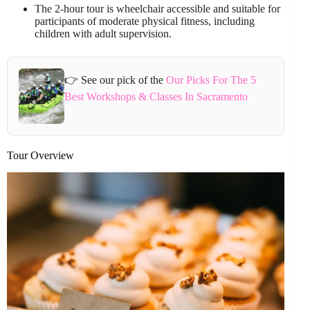
The 2-hour tour is wheelchair accessible and suitable for
participants of moderate physical fitness, including
children with adult supervision.
👉 See our pick of the
Our Picks For The 5
Best Workshops & Classes In Sacramento
Tour Overview