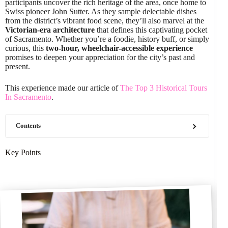
participants uncover the rich heritage of the area, once home to
Swiss pioneer John Sutter. As they sample delectable dishes
from the district’s vibrant food scene, they’ll also marvel at the
Victorian-era architecture
that defines this captivating pocket
of Sacramento. Whether you’re a foodie, history buff, or simply
curious, this
two-hour, wheelchair-accessible experience
promises to deepen your appreciation for the city’s past and
present.
This experience made our article of
The Top 3 Historical Tours
In Sacramento
.
Contents
Key Points