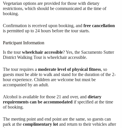
Vegetarian options are provided for those with dietary
restrictions, which should be communicated at the time of
booking.
Confirmation is received upon booking, and
free cancellation
is permitted up to 24 hours before the tour starts.
Participant Information
Is the tour
wheelchair accessible
? Yes, the Sacramento Sutter
District Walking Tour is wheelchair accessible.
The tour requires a
moderate level of physical fitness
, so
guests must be able to walk and stand for the duration of the 2-
hour experience. Children are welcome but must be
accompanied by an adult.
Alcohol is available for those 21 and over, and
dietary
requirements can be accommodated
if specified at the time
of booking.
The meeting point and end point are the same, so guests can
park at the
complimentary lot
and return to their vehicles after