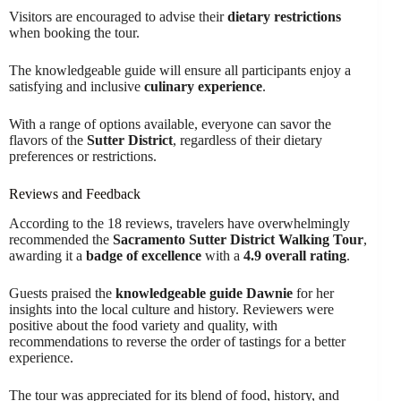
Visitors are encouraged to advise their
dietary restrictions
when booking the tour.
The knowledgeable guide will ensure all participants enjoy a
satisfying and inclusive
culinary experience
.
With a range of options available, everyone can savor the
flavors of the
Sutter District
, regardless of their dietary
preferences or restrictions.
Reviews and Feedback
According to the 18 reviews, travelers have overwhelmingly
recommended the
Sacramento Sutter District Walking Tour
,
awarding it a
badge of excellence
with a
4.9 overall rating
.
Guests praised the
knowledgeable guide Dawnie
for her
insights into the local culture and history. Reviewers were
positive about the food variety and quality, with
recommendations to reverse the order of tastings for a better
experience.
The tour was appreciated for its blend of food, history, and