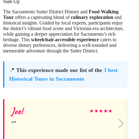
Sum Up
The Sacramento Sutter District History and
Food Walking
Tour
offers a captivating blend of
culinary exploration
and
historical insights. Guided by local experts, participants enjoy
the district’s vibrant food scene and Victorian-era architecture,
while gaining a deeper appreciation for Sacramento’s rich
heritage. This
wheelchair-accessible experience
caters to
diverse dietary preferences, delivering a well-rounded and
memorable adventure through the Sutter District.
📍
This experience made our list of the
3 best
Historical Tours in Sacramento
Joel
★
★
★
★
★