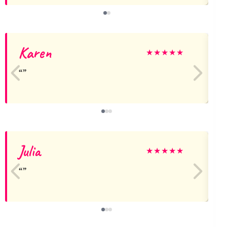
Karen
★
★
★
★
★
Julia
★
★
★
★
★