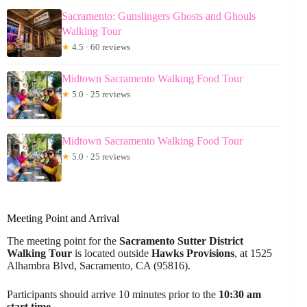
Sacramento: Gunslingers Ghosts and Ghouls
Walking Tour
★
4.5 · 60 reviews
Midtown Sacramento Walking Food Tour
★
5.0 · 25 reviews
Midtown Sacramento Walking Food Tour
★
5.0 · 25 reviews
Meeting Point and Arrival
The meeting point for the
Sacramento Sutter District
Walking Tour
is located outside
Hawks Provisions
, at 1525
Alhambra Blvd, Sacramento, CA (95816).
Participants should arrive 10 minutes prior to the
10:30 am
start time
.