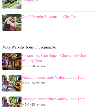
Sacramento
Our 5 Favorite Sacramento City Tours
More Walking Tours in Sacramento
Sacramento: Gunslingers Ghosts and Ghouls
Walking Tour
★
4.5 · 60 reviews
Midtown Sacramento Walking Food Tour
★
5.0 · 25 reviews
Midtown Sacramento Walking Food Tour
★
5.0 · 25 reviews