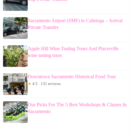
Sacramento Airport (SMF) to Calistoga – Arrival
Private Transfer
Apple Hill Wine Tasting Tours And Placerville
wine tasting tours
Downtown Sacramento Historical Food Tour
★
4.5 · 131 reviews
Our Picks For The 5 Best Workshops & Classes In
Sacramento