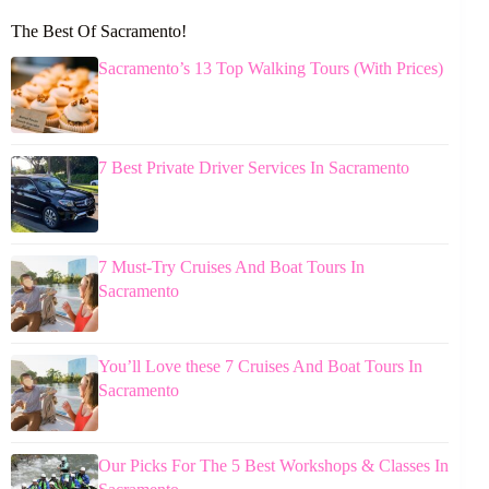
The Best Of Sacramento!
Sacramento’s 13 Top Walking Tours (With Prices)
7 Best Private Driver Services In Sacramento
7 Must-Try Cruises And Boat Tours In
Sacramento
You’ll Love these 7 Cruises And Boat Tours In
Sacramento
Our Picks For The 5 Best Workshops & Classes In