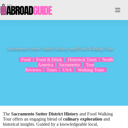
Skip
to
content
Sacramento Sutter District History and Food Walking Tour
Food
Food & Drink
Historical Tours
North
America
Sacramento
Tour
Reviews
Tours
USA
Walking Tours
The
Sacramento Sutter District History
and Food Walking
Tour offers an engaging blend of
culinary exploration
and
historical insights. Guided by a knowledgeable local,