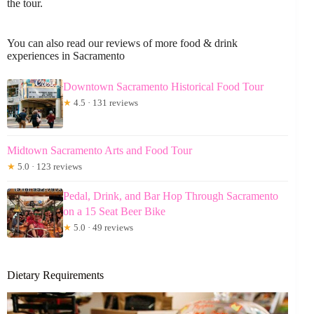
the tour.
You can also read our reviews of more food & drink
experiences in Sacramento
Downtown Sacramento Historical Food Tour
★
4.5 · 131 reviews
Midtown Sacramento Arts and Food Tour
★
5.0 · 123 reviews
Pedal, Drink, and Bar Hop Through Sacramento
on a 15 Seat Beer Bike
★
5.0 · 49 reviews
Dietary Requirements