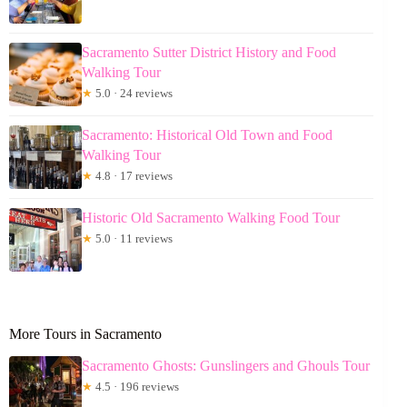
Sacramento Sutter District History and Food
Walking Tour
★
5.0 · 24 reviews
Sacramento: Historical Old Town and Food
Walking Tour
★
4.8 · 17 reviews
Historic Old Sacramento Walking Food Tour
★
5.0 · 11 reviews
More Tours in Sacramento
Sacramento Ghosts: Gunslingers and Ghouls Tour
★
4.5 · 196 reviews