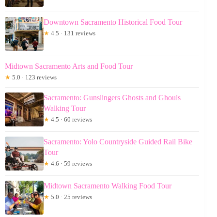
Downtown Sacramento Historical Food Tour
★
4.5 · 131 reviews
Midtown Sacramento Arts and Food Tour
★
5.0 · 123 reviews
Sacramento: Gunslingers Ghosts and Ghouls
Walking Tour
★
4.5 · 60 reviews
Sacramento: Yolo Countryside Guided Rail Bike
Tour
★
4.6 · 59 reviews
Midtown Sacramento Walking Food Tour
★
5.0 · 25 reviews