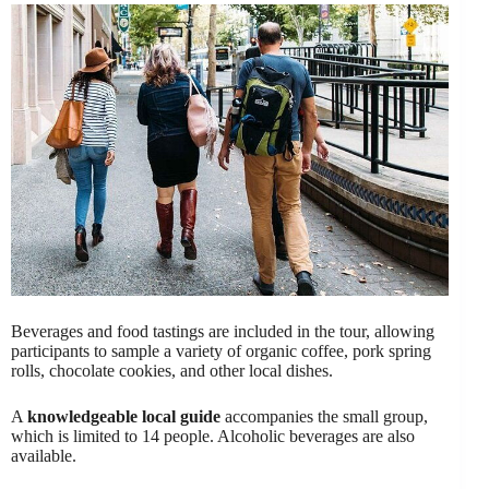
Beverages and food tastings are included in the tour, allowing
participants to sample a variety of organic coffee, pork spring
rolls, chocolate cookies, and other local dishes.
A
knowledgeable local guide
accompanies the small group,
which is limited to 14 people. Alcoholic beverages are also
available.