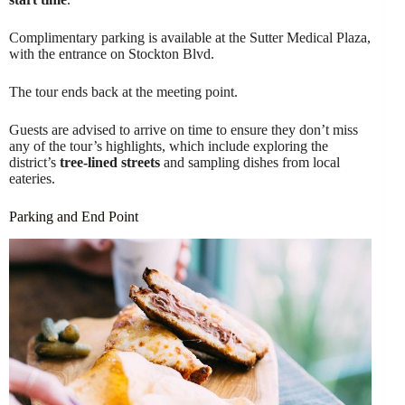
Complimentary parking is available at the Sutter Medical Plaza,
with the entrance on Stockton Blvd.
The tour ends back at the meeting point.
Guests are advised to arrive on time to ensure they don’t miss
any of the tour’s highlights, which include exploring the
district’s
tree-lined streets
and sampling dishes from local
eateries.
Parking and End Point