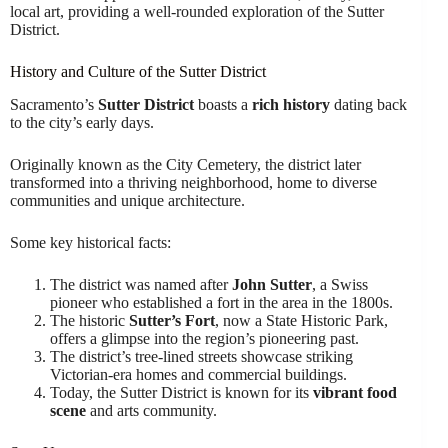
local art, providing a well-rounded exploration of the Sutter
District.
History and Culture of the Sutter District
Sacramento’s
Sutter District
boasts a
rich history
dating back
to the city’s early days.
Originally known as the City Cemetery, the district later
transformed into a thriving neighborhood, home to diverse
communities and unique architecture.
Some key historical facts:
The district was named after
John Sutter
, a Swiss
pioneer who established a fort in the area in the 1800s.
The historic
Sutter’s Fort
, now a State Historic Park,
offers a glimpse into the region’s pioneering past.
The district’s tree-lined streets showcase striking
Victorian-era homes and commercial buildings.
Today, the Sutter District is known for its
vibrant food
scene
and arts community.