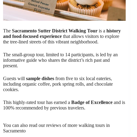
The
Sacramento Sutter District Walking Tour
is a
history
and food-focused experience
that allows visitors to explore
the tree-lined streets of this vibrant neighborhood.
The small-group tour, limited to 14 participants, is led by an
informative guide who shares the district’s rich past and
present.
Guests will
sample dishes
from five to six local eateries,
including organic coffee, pork spring rolls, and chocolate
cookies.
This highly-rated tour has earned a
Badge of Excellence
and is
100% recommended by previous travelers.
You can also read our reviews of more walking tours in
Sacramento