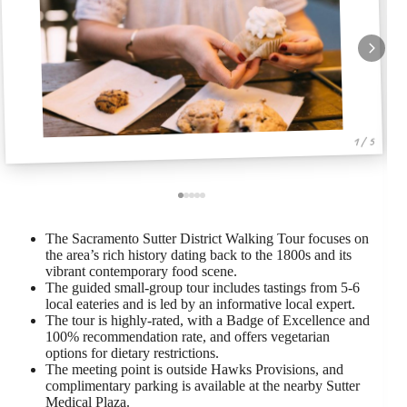
1 / 5
The Sacramento Sutter District Walking Tour focuses on
the area’s rich history dating back to the 1800s and its
vibrant contemporary food scene.
The guided small-group tour includes tastings from 5-6
local eateries and is led by an informative local expert.
The tour is highly-rated, with a Badge of Excellence and
100% recommendation rate, and offers vegetarian
options for dietary restrictions.
The meeting point is outside Hawks Provisions, and
complimentary parking is available at the nearby Sutter
Medical Plaza.