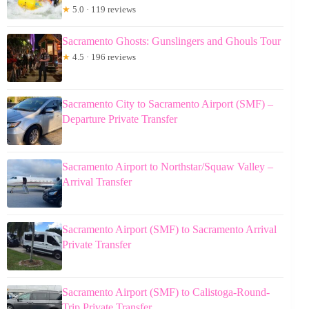
★
5.0 · 119 reviews
Sacramento Ghosts: Gunslingers and Ghouls Tour
★
4.5 · 196 reviews
Sacramento City to Sacramento Airport (SMF) –
Departure Private Transfer
Sacramento Airport to Northstar/Squaw Valley –
Arrival Transfer
Sacramento Airport (SMF) to Sacramento Arrival
Private Transfer
Sacramento Airport (SMF) to Calistoga-Round-
Trip Private Transfer