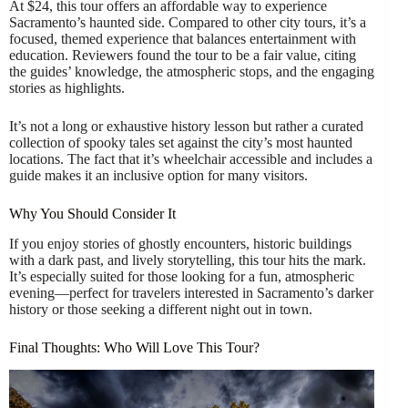
At $24, this tour offers an affordable way to experience
Sacramento’s haunted side. Compared to other city tours, it’s a
focused, themed experience that balances entertainment with
education. Reviewers found the tour to be a fair value, citing
the guides’ knowledge, the atmospheric stops, and the engaging
stories as highlights.
It’s not a long or exhaustive history lesson but rather a curated
collection of spooky tales set against the city’s most haunted
locations. The fact that it’s wheelchair accessible and includes a
guide makes it an inclusive option for many visitors.
Why You Should Consider It
If you enjoy stories of ghostly encounters, historic buildings
with a dark past, and lively storytelling, this tour hits the mark.
It’s especially suited for those looking for a fun, atmospheric
evening—perfect for travelers interested in Sacramento’s darker
history or those seeking a different night out in town.
Final Thoughts: Who Will Love This Tour?