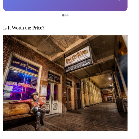
Is It Worth the Price?