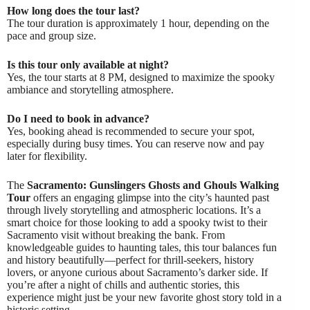
How long does the tour last?
The tour duration is approximately 1 hour, depending on the
pace and group size.
Is this tour only available at night?
Yes, the tour starts at 8 PM, designed to maximize the spooky
ambiance and storytelling atmosphere.
Do I need to book in advance?
Yes, booking ahead is recommended to secure your spot,
especially during busy times. You can reserve now and pay
later for flexibility.
The
Sacramento: Gunslingers Ghosts and Ghouls Walking
Tour
offers an engaging glimpse into the city’s haunted past
through lively storytelling and atmospheric locations. It’s a
smart choice for those looking to add a spooky twist to their
Sacramento visit without breaking the bank. From
knowledgeable guides to haunting tales, this tour balances fun
and history beautifully—perfect for thrill-seekers, history
lovers, or anyone curious about Sacramento’s darker side. If
you’re after a night of chills and authentic stories, this
experience might just be your new favorite ghost story told in a
historic setting.