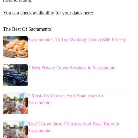
You can check availability for your dates here:
The Best Of Sacramento!
Sacramento’s 13 Top Walking Tours (With Prices)
7 Best Private Driver Services In Sacramento
7 Must-Try Cruises And Boat Tours In
Sacramento
You’ll Love these 7 Cruises And Boat Tours In
Sacramento