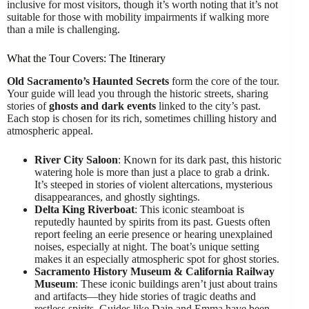
inclusive for most visitors, though it’s worth noting that it’s not
suitable for those with mobility impairments if walking more
than a mile is challenging.
What the Tour Covers: The Itinerary
Old Sacramento’s Haunted Secrets
form the core of the tour.
Your guide will lead you through the historic streets, sharing
stories of
ghosts and dark events
linked to the city’s past.
Each stop is chosen for its rich, sometimes chilling history and
atmospheric appeal.
River City Saloon
: Known for its dark past, this historic
watering hole is more than just a place to grab a drink.
It’s steeped in stories of violent altercations, mysterious
disappearances, and ghostly sightings.
Delta King Riverboat
: This iconic steamboat is
reputedly haunted by spirits from its past. Guests often
report feeling an eerie presence or hearing unexplained
noises, especially at night. The boat’s unique setting
makes it an especially atmospheric spot for ghost stories.
Sacramento History Museum & California Railway
Museum
: These iconic buildings aren’t just about trains
and artifacts—they hide stories of tragic deaths and
restless spirits. Guides like Dain and Emma have been