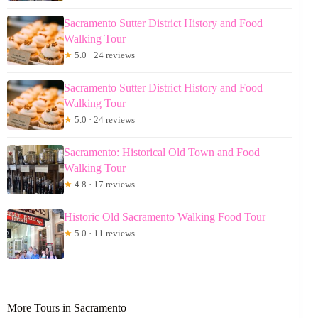
Sacramento Sutter District History and Food
Walking Tour
★
5.0 · 24 reviews
Sacramento Sutter District History and Food
Walking Tour
★
5.0 · 24 reviews
Sacramento: Historical Old Town and Food
Walking Tour
★
4.8 · 17 reviews
Historic Old Sacramento Walking Food Tour
★
5.0 · 11 reviews
More Tours in Sacramento