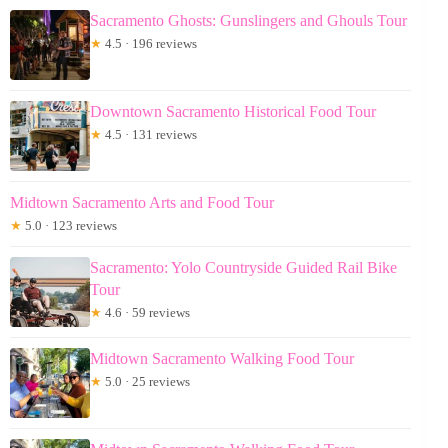
Sacramento Ghosts: Gunslingers and Ghouls Tour
★
4.5 · 196 reviews
Downtown Sacramento Historical Food Tour
★
4.5 · 131 reviews
Midtown Sacramento Arts and Food Tour
★
5.0 · 123 reviews
Sacramento: Yolo Countryside Guided Rail Bike
Tour
★
4.6 · 59 reviews
Midtown Sacramento Walking Food Tour
★
5.0 · 25 reviews