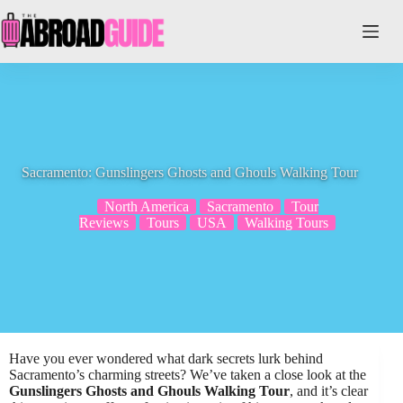
Skip
to
content
Sacramento: Gunslingers Ghosts and Ghouls Walking Tour
North America
Sacramento
Tour
Reviews
Tours
USA
Walking Tours
Have you ever wondered what dark secrets lurk behind
Sacramento’s charming streets? We’ve taken a close look at the
Gunslingers Ghosts and Ghouls Walking Tour
, and it’s clear