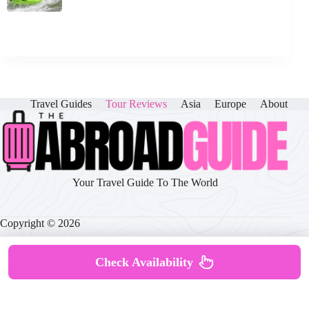
Travel Guides
Tour Reviews
Asia
Europe
About
Your Travel Guide To The World
Copyright © 2026
Check Availability
About
|
Disclaimer
|
Privacy Policy
|
Cookie Policy