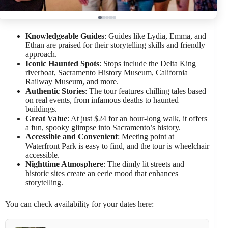
Knowledgeable Guides
: Guides like Lydia, Emma, and
Ethan are praised for their storytelling skills and friendly
approach.
Iconic Haunted Spots
: Stops include the Delta King
riverboat, Sacramento History Museum, California
Railway Museum, and more.
Authentic Stories
: The tour features chilling tales based
on real events, from infamous deaths to haunted
buildings.
Great Value
: At just $24 for an hour-long walk, it offers
a fun, spooky glimpse into Sacramento’s history.
Accessible and Convenient
: Meeting point at
Waterfront Park is easy to find, and the tour is wheelchair
accessible.
Nighttime Atmosphere
: The dimly lit streets and
historic sites create an eerie mood that enhances
storytelling.
You can check availability for your dates here: