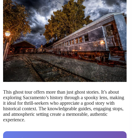
This ghost tour offers more than just ghost stories. It’s about
exploring Sacramento’s history through a spooky lens, making
it ideal for thrill-seekers who appreciate a good story with
historical context. The knowledgeable guides, engaging stops,
and atmospheric setting create a memorable, authentic
experience.