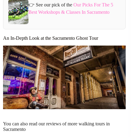
👉 See our pick of the
Our Picks For The 5
Best Workshops & Classes In Sacramento
An In-Depth Look at the Sacramento Ghost Tour
You can also read our reviews of more walking tours in
Sacramento