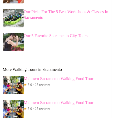
Our Picks For The 5 Best Workshops & Classes In
Sacramento
Our 5 Favorite Sacramento City Tours
More Walking Tours in Sacramento
Midtown Sacramento Walking Food Tour
★
5.0 · 25 reviews
Midtown Sacramento Walking Food Tour
★
5.0 · 25 reviews