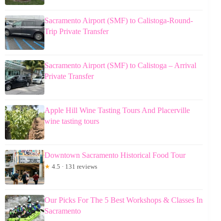
Sacramento Airport (SMF) to Calistoga-Round-
Trip Private Transfer
Sacramento Airport (SMF) to Calistoga – Arrival
Private Transfer
Apple Hill Wine Tasting Tours And Placerville
wine tasting tours
Downtown Sacramento Historical Food Tour
★
4.5 · 131 reviews
Our Picks For The 5 Best Workshops & Classes In
Sacramento