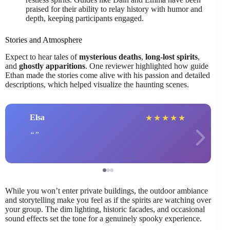
praised for their ability to relay history with humor and
depth, keeping participants engaged.
Stories and Atmosphere
Expect to hear tales of
mysterious deaths
,
long-lost spirits
,
and
ghostly apparitions
. One reviewer highlighted how guide
Ethan made the stories come alive with his passion and detailed
descriptions, which helped visualize the haunting scenes.
Elsa
★
★
★
★
★
While you won’t enter private buildings, the outdoor ambiance
and storytelling make you feel as if the spirits are watching over
your group. The dim lighting, historic facades, and occasional
sound effects set the tone for a genuinely spooky experience.