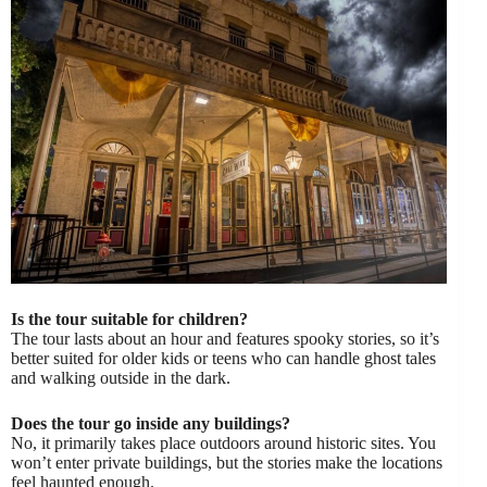
Is the tour suitable for children?
The tour lasts about an hour and features spooky stories, so it’s
better suited for older kids or teens who can handle ghost tales
and walking outside in the dark.
Does the tour go inside any buildings?
No, it primarily takes place outdoors around historic sites. You
won’t enter private buildings, but the stories make the locations
feel haunted enough.