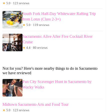
★
5.0 · 123 reviews
South Fork Half-Day Whitewater Rafting Trip
from Lotus (Class 2-3+)
★
5.0 · 119 reviews
Sacramento: Alive After Five Cocktail River
Cruise
★
4.4 · 80 reviews
Not for you? Here's more nearby things to do in Sacramento
we have reviewed
Fun City Scavenger Hunt in Sacramento by
Wacky Walks
Midtown Sacramento Arts and Food Tour
★
5.0 · 123 reviews