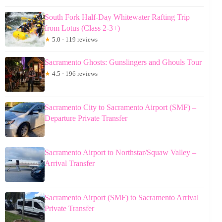
South Fork Half-Day Whitewater Rafting Trip
from Lotus (Class 2-3+)
★
5.0 · 119 reviews
Sacramento Ghosts: Gunslingers and Ghouls Tour
★
4.5 · 196 reviews
Sacramento City to Sacramento Airport (SMF) –
Departure Private Transfer
Sacramento Airport to Northstar/Squaw Valley –
Arrival Transfer
Sacramento Airport (SMF) to Sacramento Arrival
Private Transfer