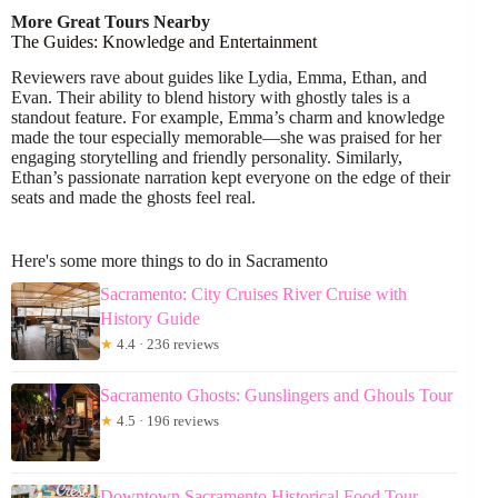
More Great Tours Nearby
The Guides: Knowledge and Entertainment
Reviewers rave about guides like Lydia, Emma, Ethan, and
Evan. Their ability to blend history with ghostly tales is a
standout feature. For example, Emma’s charm and knowledge
made the tour especially memorable—she was praised for her
engaging storytelling and friendly personality. Similarly,
Ethan’s passionate narration kept everyone on the edge of their
seats and made the ghosts feel real.
Here's some more things to do in Sacramento
Sacramento: City Cruises River Cruise with
History Guide
★
4.4 · 236 reviews
Sacramento Ghosts: Gunslingers and Ghouls Tour
★
4.5 · 196 reviews
Downtown Sacramento Historical Food Tour