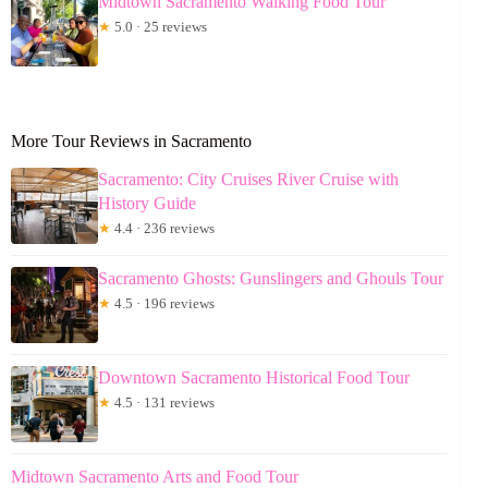
Midtown Sacramento Walking Food Tour
★
5.0 · 25 reviews
More Tour Reviews in Sacramento
Sacramento: City Cruises River Cruise with
History Guide
★
4.4 · 236 reviews
Sacramento Ghosts: Gunslingers and Ghouls Tour
★
4.5 · 196 reviews
Downtown Sacramento Historical Food Tour
★
4.5 · 131 reviews
Midtown Sacramento Arts and Food Tour