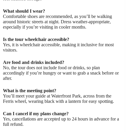
What should I wear?
Comfortable shoes are recommended, as you’ll be walking
around historic streets at night. Dress weather-appropriate,
especially if you’re visiting in cooler months.
Is the tour wheelchair accessible?
Yes, it is wheelchair accessible, making it inclusive for most
visitors.
Are food and drinks included?
No, the tour does not include food or drinks, so plan
accordingly if you’re hungry or want to grab a snack before or
after.
What is the meeting point?
You’ll meet your guide at Waterfront Park, across from the
Ferris wheel, wearing black with a lantern for easy spotting.
Can I cancel if my plans change?
Yes, cancellations are accepted up to 24 hours in advance for a
full refund.