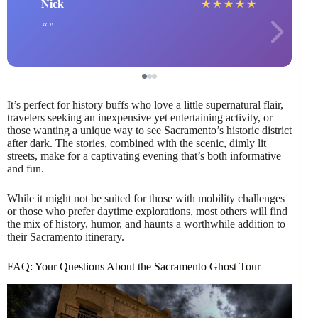
Nick
★
★
★
★
★
It’s perfect for history buffs who love a little supernatural flair,
travelers seeking an inexpensive yet entertaining activity, or
those wanting a unique way to see Sacramento’s historic district
after dark. The stories, combined with the scenic, dimly lit
streets, make for a captivating evening that’s both informative
and fun.
While it might not be suited for those with mobility challenges
or those who prefer daytime explorations, most others will find
the mix of history, humor, and haunts a worthwhile addition to
their Sacramento itinerary.
FAQ: Your Questions About the Sacramento Ghost Tour