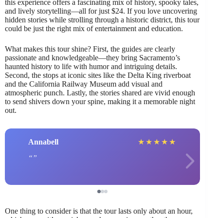
this experience offers a fascinating mix of history, spooky tales,
and lively storytelling—all for just $24. If you love uncovering
hidden stories while strolling through a historic district, this tour
could be just the right mix of entertainment and education.
What makes this tour shine? First, the guides are clearly
passionate and knowledgeable—they bring Sacramento’s
haunted history to life with humor and intriguing details.
Second, the stops at iconic sites like the Delta King riverboat
and the California Railway Museum add visual and
atmospheric punch. Lastly, the stories shared are vivid enough
to send shivers down your spine, making it a memorable night
out.
Annabell
★
★
★
★
★
One thing to consider is that the tour lasts only about an hour,