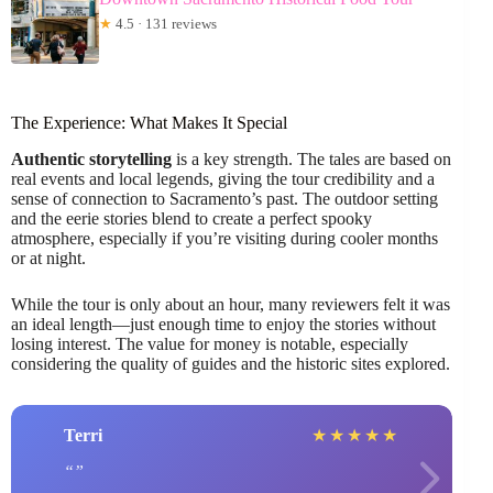
★
4.5 · 131 reviews
The Experience: What Makes It Special
Authentic storytelling
is a key strength. The tales are based on
real events and local legends, giving the tour credibility and a
sense of connection to Sacramento’s past. The outdoor setting
and the eerie stories blend to create a perfect spooky
atmosphere, especially if you’re visiting during cooler months
or at night.
While the tour is only about an hour, many reviewers felt it was
an ideal length—just enough time to enjoy the stories without
losing interest. The value for money is notable, especially
considering the quality of guides and the historic sites explored.
Terri
★
★
★
★
★