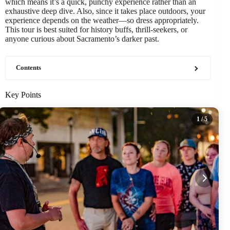
which means it’s a quick, punchy experience rather than an
exhaustive deep dive. Also, since it takes place outdoors, your
experience depends on the weather—so dress appropriately.
This tour is best suited for history buffs, thrill-seekers, or
anyone curious about Sacramento’s darker past.
Contents
Key Points
1
/ 5