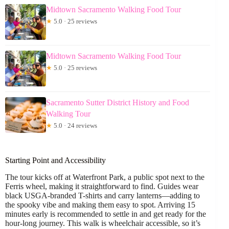
Midtown Sacramento Walking Food Tour
★
5.0 · 25 reviews
Midtown Sacramento Walking Food Tour
★
5.0 · 25 reviews
Sacramento Sutter District History and Food
Walking Tour
★
5.0 · 24 reviews
Starting Point and Accessibility
The tour kicks off at Waterfront Park, a public spot next to the
Ferris wheel, making it straightforward to find. Guides wear
black USGA-branded T-shirts and carry lanterns—adding to
the spooky vibe and making them easy to spot. Arriving 15
minutes early is recommended to settle in and get ready for the
hour-long journey. This walk is wheelchair accessible, so it’s