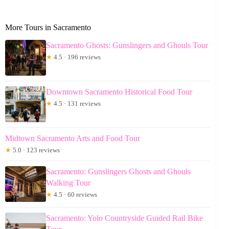
More Tours in Sacramento
Sacramento Ghosts: Gunslingers and Ghouls Tour
★
4.5 · 196 reviews
Downtown Sacramento Historical Food Tour
★
4.5 · 131 reviews
Midtown Sacramento Arts and Food Tour
★
5.0 · 123 reviews
Sacramento: Gunslingers Ghosts and Ghouls
Walking Tour
★
4.5 · 60 reviews
Sacramento: Yolo Countryside Guided Rail Bike