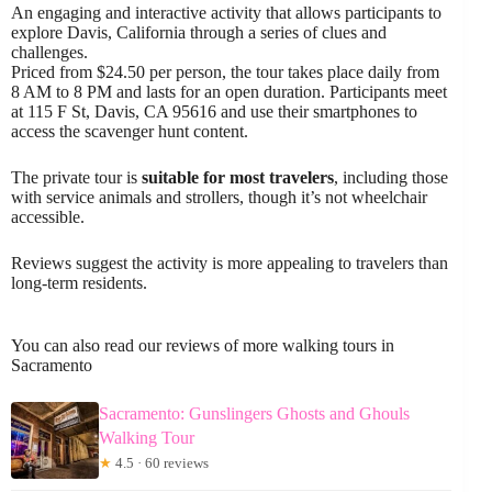
An engaging and interactive activity that allows participants to
explore Davis, California through a series of clues and
challenges.
Priced from $24.50 per person, the tour takes place daily from
8 AM to 8 PM and lasts for an open duration. Participants meet
at 115 F St, Davis, CA 95616 and use their smartphones to
access the scavenger hunt content.
The private tour is
suitable for most travelers
, including those
with service animals and strollers, though it’s not wheelchair
accessible.
Reviews suggest the activity is more appealing to travelers than
long-term residents.
You can also read our reviews of more walking tours in
Sacramento
Sacramento: Gunslingers Ghosts and Ghouls
Walking Tour
★
4.5 · 60 reviews