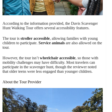
According to the information provided, the Davis Scavenger
Hunt Walking Tour offers several accessibility features.
The tour is
stroller accessible
, allowing families with young
children to participate.
Service animals
are also allowed on the
tour.
However, the tour isn’t
wheelchair accessible
, so those with
mobility challenges may have difficulty. Most travelers can
participate in the scavenger hunt, though the reviewer noted
that older teens were less engaged than younger children.
About the Tour Provider