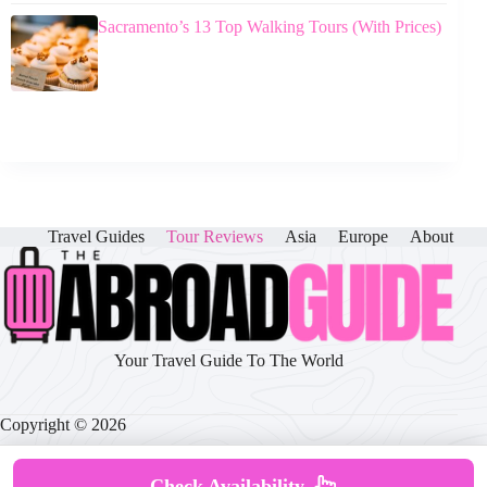
Sacramento’s 13 Top Walking Tours (With Prices)
Travel Guides
Tour Reviews
Asia
Europe
About
Your Travel Guide To The World
Copyright © 2026
Check Availability