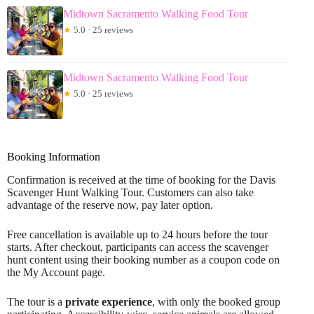
Midtown Sacramento Walking Food Tour
★
5.0 · 25 reviews
Midtown Sacramento Walking Food Tour
★
5.0 · 25 reviews
Booking Information
Confirmation is received at the time of booking for the Davis
Scavenger Hunt Walking Tour. Customers can also take
advantage of the reserve now, pay later option.
Free cancellation is available up to 24 hours before the tour
starts. After checkout, participants can access the scavenger
hunt content using their booking number as a coupon code on
the My Account page.
The tour is a
private experience
, with only the booked group