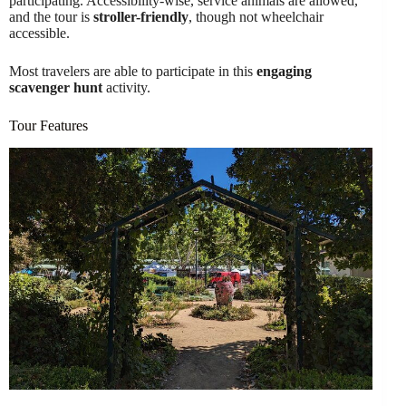
participating. Accessibility-wise, service animals are allowed,
and the tour is
stroller-friendly
, though not wheelchair
accessible.
Most travelers are able to participate in this
engaging
scavenger hunt
activity.
Tour Features