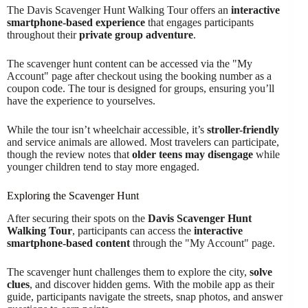
The Davis Scavenger Hunt Walking Tour offers an
interactive
smartphone-based experience
that engages participants
throughout their
private group adventure
.
The scavenger hunt content can be accessed via the "My
Account" page after checkout using the booking number as a
coupon code. The tour is designed for groups, ensuring you’ll
have the experience to yourselves.
While the tour isn’t wheelchair accessible, it’s
stroller-friendly
and service animals are allowed. Most travelers can participate,
though the review notes that
older teens may disengage
while
younger children tend to stay more engaged.
Exploring the Scavenger Hunt
After securing their spots on the
Davis Scavenger Hunt
Walking Tour
, participants can access the
interactive
smartphone-based content
through the "My Account" page.
The scavenger hunt challenges them to explore the city,
solve
clues
, and discover hidden gems. With the mobile app as their
guide, participants navigate the streets, snap photos, and answer