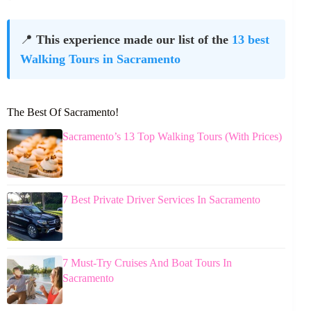
📍
This experience made our list of the
13 best
Walking Tours in Sacramento
The Best Of Sacramento!
Sacramento’s 13 Top Walking Tours (With Prices)
7 Best Private Driver Services In Sacramento
7 Must-Try Cruises And Boat Tours In
Sacramento