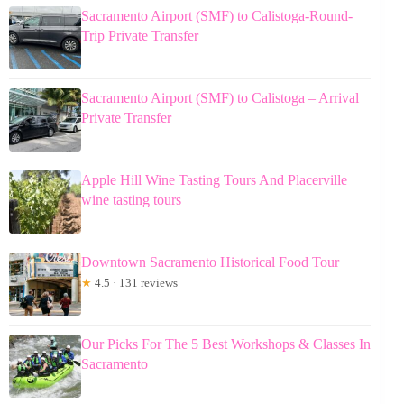
Sacramento Airport (SMF) to Calistoga-Round-
Trip Private Transfer
Sacramento Airport (SMF) to Calistoga – Arrival
Private Transfer
Apple Hill Wine Tasting Tours And Placerville
wine tasting tours
Downtown Sacramento Historical Food Tour
★
4.5 · 131 reviews
Our Picks For The 5 Best Workshops & Classes In
Sacramento