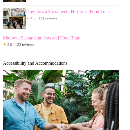
Downtown Sacramento Historical Food Tour
★
4.5 · 131 reviews
Midtown Sacramento Arts and Food Tour
★
5.0 · 123 reviews
Accessibility and Accommodations