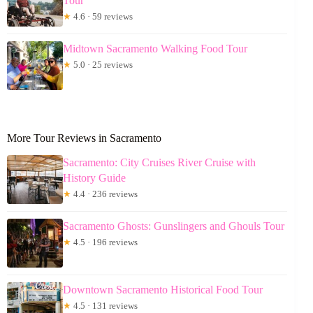
Tour
★
4.6 · 59 reviews
Midtown Sacramento Walking Food Tour
★
5.0 · 25 reviews
More Tour Reviews in Sacramento
Sacramento: City Cruises River Cruise with
History Guide
★
4.4 · 236 reviews
Sacramento Ghosts: Gunslingers and Ghouls Tour
★
4.5 · 196 reviews
Downtown Sacramento Historical Food Tour
★
4.5 · 131 reviews