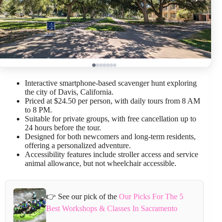
Interactive smartphone-based scavenger hunt exploring
the city of Davis, California.
Priced at $24.50 per person, with daily tours from 8 AM
to 8 PM.
Suitable for private groups, with free cancellation up to
24 hours before the tour.
Designed for both newcomers and long-term residents,
offering a personalized adventure.
Accessibility features include stroller access and service
animal allowance, but not wheelchair accessible.
👉 See our pick of the
Our Picks For The 5
Best Workshops & Classes In Sacramento