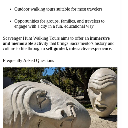
Outdoor walking tours suitable for most travelers
Opportunities for groups, families, and travelers to
engage with a city in a fun, educational way
Scavenger Hunt Walking Tours aims to offer an
immersive
and memorable activity
that brings Sacramento’s history and
culture to life through a
self-guided, interactive experience
.
Frequently Asked Questions