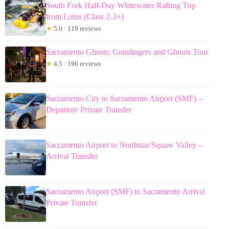
South Fork Half-Day Whitewater Rafting Trip
from Lotus (Class 2-3+)
★
5.0 · 119 reviews
Sacramento Ghosts: Gunslingers and Ghouls Tour
★
4.5 · 196 reviews
Sacramento City to Sacramento Airport (SMF) –
Departure Private Transfer
Sacramento Airport to Northstar/Squaw Valley –
Arrival Transfer
Sacramento Airport (SMF) to Sacramento Arrival
Private Transfer