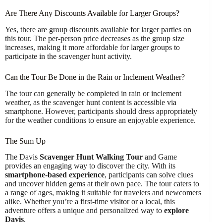
Are There Any Discounts Available for Larger Groups?
Yes, there are group discounts available for larger parties on
this tour. The per-person price decreases as the group size
increases, making it more affordable for larger groups to
participate in the scavenger hunt activity.
Can the Tour Be Done in the Rain or Inclement Weather?
The tour can generally be completed in rain or inclement
weather, as the scavenger hunt content is accessible via
smartphone. However, participants should dress appropriately
for the weather conditions to ensure an enjoyable experience.
The Sum Up
The Davis
Scavenger Hunt Walking Tour
and Game
provides an engaging way to discover the city. With its
smartphone-based experience
, participants can solve clues
and uncover hidden gems at their own pace. The tour caters to
a range of ages, making it suitable for travelers and newcomers
alike. Whether you’re a first-time visitor or a local, this
adventure offers a unique and personalized way to
explore
Davis
.