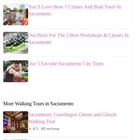
You’ll Love these 7 Cruises And Boat Tours In
Sacramento
Our Picks For The 5 Best Workshops & Classes In
Sacramento
Our 5 Favorite Sacramento City Tours
More Walking Tours in Sacramento
Sacramento: Gunslingers Ghosts and Ghouls
Walking Tour
★
4.5 · 60 reviews