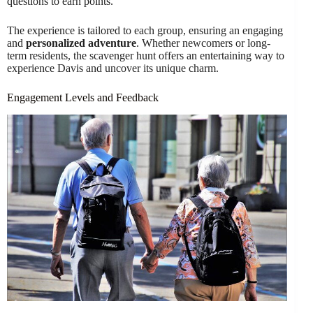
questions to earn points.
The experience is tailored to each group, ensuring an engaging
and
personalized adventure
. Whether newcomers or long-
term residents, the scavenger hunt offers an entertaining way to
experience Davis and uncover its unique charm.
Engagement Levels and Feedback