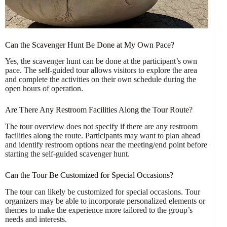
Can the Scavenger Hunt Be Done at My Own Pace?
Yes, the scavenger hunt can be done at the participant’s own
pace. The self-guided tour allows visitors to explore the area
and complete the activities on their own schedule during the
open hours of operation.
Are There Any Restroom Facilities Along the Tour Route?
The tour overview does not specify if there are any restroom
facilities along the route. Participants may want to plan ahead
and identify restroom options near the meeting/end point before
starting the self-guided scavenger hunt.
Can the Tour Be Customized for Special Occasions?
The tour can likely be customized for special occasions. Tour
organizers may be able to incorporate personalized elements or
themes to make the experience more tailored to the group’s
needs and interests.