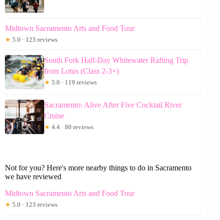
Midtown Sacramento Arts and Food Tour
★
5.0 · 123 reviews
South Fork Half-Day Whitewater Rafting Trip
from Lotus (Class 2-3+)
★
5.0 · 119 reviews
Sacramento: Alive After Five Cocktail River
Cruise
★
4.4 · 80 reviews
Not for you? Here's more nearby things to do in Sacramento
we have reviewed
Midtown Sacramento Arts and Food Tour
★
5.0 · 123 reviews