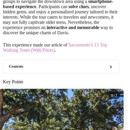
groups to navigate the downtown area using a
smartphone-
based experience
. Participants can
solve clues
, uncover
hidden gems, and enjoy a personalized journey tailored to their
interests. While the tour caters to travelers and newcomers, it
may not fully captivate older teens. Nevertheless, the
experience promises an
interactive and memorable
way to
discover the unique charm of Davis.
This experience made our article of
Sacramento’s 13 Top
Walking Tours (With Prices)
.
Contents
Key Points
1
/ 7