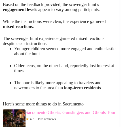
Based on the feedback provided, the scavenger hunt’s
engagement levels
appear to vary among participants.
While the instructions were clear, the experience garnered
mixed reactions
:
The scavenger hunt experience garnered mixed reactions
despite clear instructions.
Younger children seemed more engaged and enthusiastic
about the hunt.
Older teens, on the other hand, reportedly lost interest at
times.
The tour is likely more appealing to travelers and
newcomers to the area than
long-term residents
.
Here's some more things to do in Sacramento
Sacramento Ghosts: Gunslingers and Ghouls Tour
★
4.5 · 196 reviews