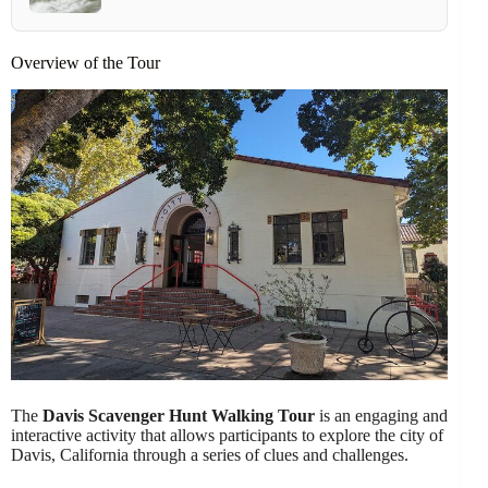
Overview of the Tour
The
Davis Scavenger Hunt Walking Tour
is an engaging and
interactive activity that allows participants to explore the city of
Davis, California through a series of clues and challenges.