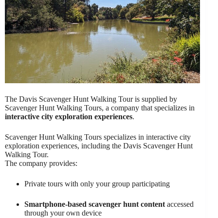
The Davis Scavenger Hunt Walking Tour is supplied by
Scavenger Hunt Walking Tours, a company that specializes in
interactive city exploration experiences
.
Scavenger Hunt Walking Tours specializes in interactive city
exploration experiences, including the Davis Scavenger Hunt
Walking Tour.
The company provides:
Private tours with only your group participating
Smartphone-based scavenger hunt content
accessed
through your own device