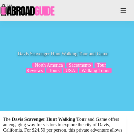
Skip
to
content
Davis Scavenger Hunt Walking Tour and Game
North America
Sacramento
Tour
Reviews
Tours
USA
Walking Tours
The
Davis Scavenger Hunt Walking Tour
and Game offers
an engaging way for visitors to explore the city of Davis,
California. For $24.50 per person, this private adventure allows