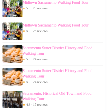
Midtown Sacramento Walking Food Tour
★
5.0 · 25 reviews
Midtown Sacramento Walking Food Tour
★
5.0 · 25 reviews
Sacramento Sutter District History and Food
Walking Tour
★
5.0 · 24 reviews
Sacramento Sutter District History and Food
Walking Tour
★
5.0 · 24 reviews
Sacramento: Historical Old Town and Food
Walking Tour
★
4.8 · 17 reviews