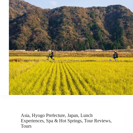
Asia
,
Hyogo Prefecture
,
Japan
,
Lunch
Experiences
,
Spa & Hot Springs
,
Tour Reviews
,
Tours