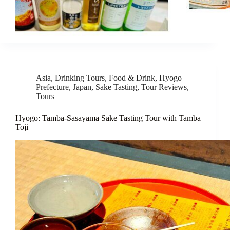
Asia
,
Drinking Tours
,
Food & Drink
,
Hyogo
Prefecture
,
Japan
,
Sake Tasting
,
Tour Reviews
,
Tours
Hyogo: Tamba-Sasayama Sake Tasting Tour with Tamba
Toji