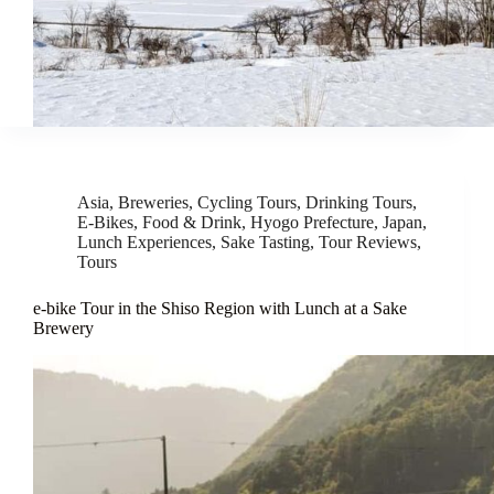
Asia
,
Breweries
,
Cycling Tours
,
Drinking Tours
,
E-Bikes
,
Food & Drink
,
Hyogo Prefecture
,
Japan
,
Lunch Experiences
,
Sake Tasting
,
Tour Reviews
,
Tours
e-bike Tour in the Shiso Region with Lunch at a Sake
Brewery