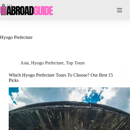
Skip
to
content
Hyogo Prefecture
Asia
,
Hyogo Prefecture
,
Top Tours
Which Hyogo Prefecture Tours To Choose? Our Best 15
Picks