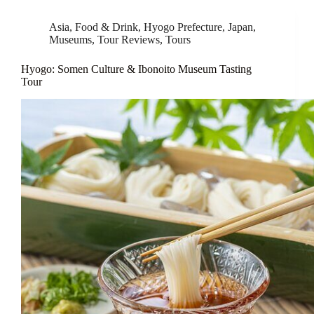
Asia
,
Food & Drink
,
Hyogo Prefecture
,
Japan
,
Museums
,
Tour Reviews
,
Tours
Hyogo: Somen Culture & Ibonoito Museum Tasting
Tour