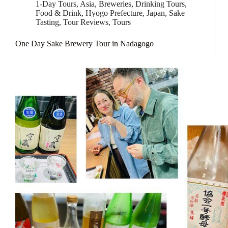
1-Day Tours
,
Asia
,
Breweries
,
Drinking Tours
,
Food & Drink
,
Hyogo Prefecture
,
Japan
,
Sake
Tasting
,
Tour Reviews
,
Tours
One Day Sake Brewery Tour in Nadagogo