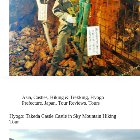
Asia
,
Castles
,
Hiking & Trekking
,
Hyogo
Prefecture
,
Japan
,
Tour Reviews
,
Tours
Hyogo: Takeda Castle Castle in Sky Mountain Hiking
Tour