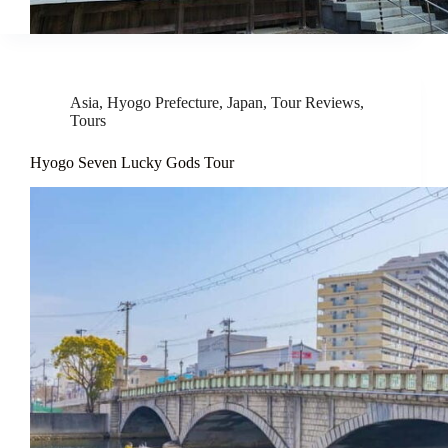
Asia
,
Hyogo Prefecture
,
Japan
,
Tour Reviews
,
Tours
Hyogo Seven Lucky Gods Tour