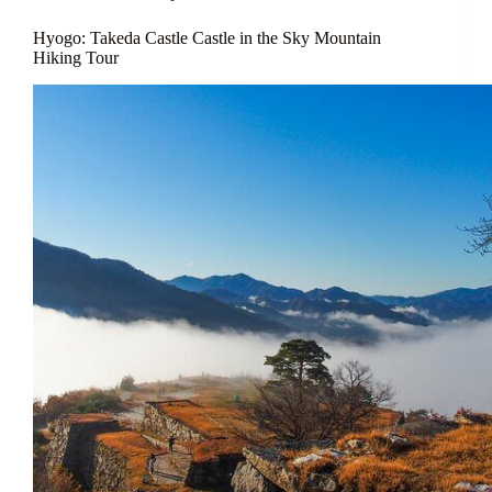
Hyogo: Takeda Castle Castle in the Sky Mountain
Hiking Tour