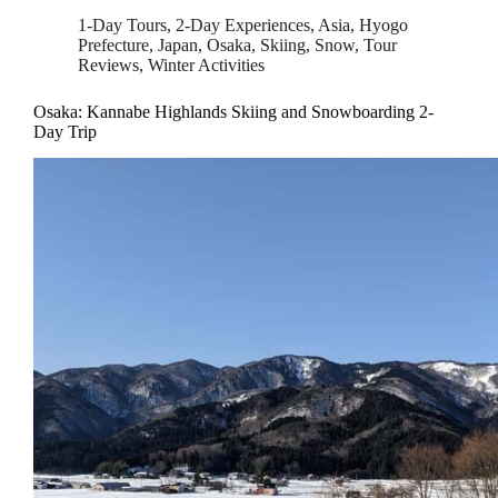
1-Day Tours
,
2-Day Experiences
,
Asia
,
Hyogo
Prefecture
,
Japan
,
Osaka
,
Skiing
,
Snow
,
Tour
Reviews
,
Winter Activities
Osaka: Kannabe Highlands Skiing and Snowboarding 2-
Day Trip