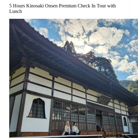
5 Hours Kinosaki Onsen Premium Check In Tour with
Lunch