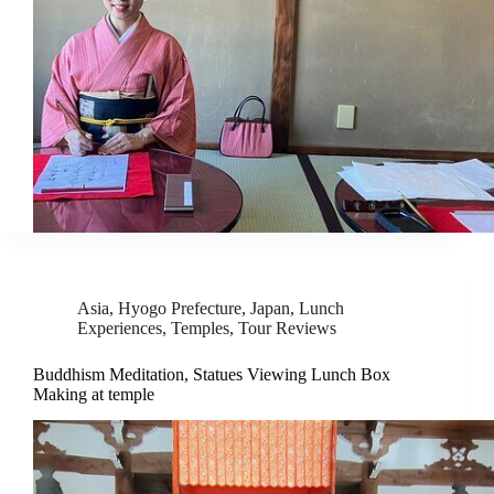
Asia
,
Hyogo Prefecture
,
Japan
,
Lunch
Experiences
,
Temples
,
Tour Reviews
Buddhism Meditation, Statues Viewing Lunch Box
Making at temple