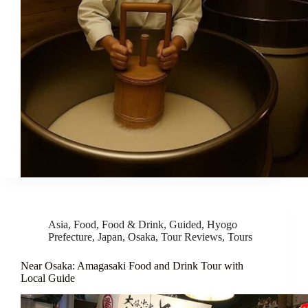
Asia
,
Food
,
Food & Drink
,
Guided
,
Hyogo
Prefecture
,
Japan
,
Osaka
,
Tour Reviews
,
Tours
Near Osaka: Amagasaki Food and Drink Tour with
Local Guide