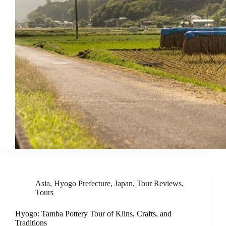
Asia
,
Hyogo Prefecture
,
Japan
,
Tour Reviews
,
Tours
Hyogo: Tamba Pottery Tour of Kilns, Crafts, and
Traditions