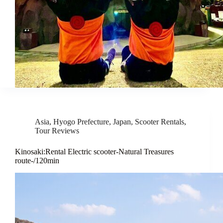
Asia
,
Hyogo Prefecture
,
Japan
,
Scooter Rentals
,
Tour Reviews
Kinosaki:Rental Electric scooter-Natural Treasures
route-/120min