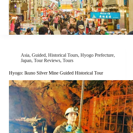
Asia
,
Guided
,
Historical Tours
,
Hyogo Prefecture
,
Japan
,
Tour Reviews
,
Tours
Hyogo: Ikuno Silver Mine Guided Historical Tour