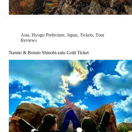
Asia
,
Hyogo Prefecture
,
Japan
,
Tickets
,
Tour
Reviews
Naruto & Boruto Shinobi-zato Gold Ticket