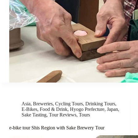
Asia
,
Breweries
,
Cycling Tours
,
Drinking Tours
,
E-Bikes
,
Food & Drink
,
Hyogo Prefecture
,
Japan
,
Sake Tasting
,
Tour Reviews
,
Tours
e-bike tour Shis Region with Sake Brewery Tour