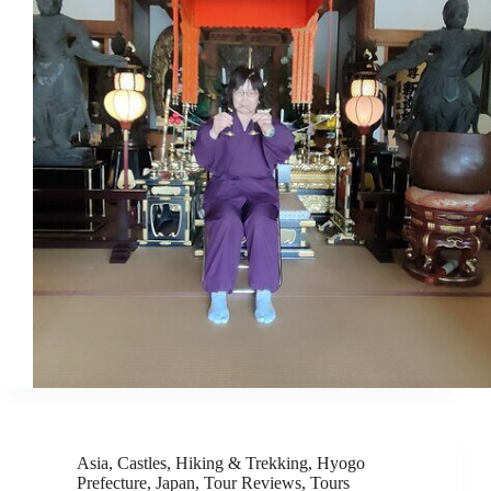
Asia
,
Castles
,
Hiking & Trekking
,
Hyogo
Prefecture
,
Japan
,
Tour Reviews
,
Tours