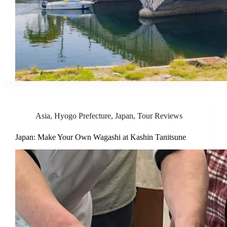
Asia
,
Hyogo Prefecture
,
Japan
,
Tour Reviews
Japan: Make Your Own Wagashi at Kashin Tanitsune