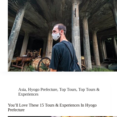
Asia
,
Hyogo Prefecture
,
Top Tours
,
Top Tours &
Experiences
You’ll Love These 15 Tours & Experiences In Hyogo
Prefecture