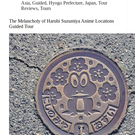
Asia
,
Guided
,
Hyogo Prefecture
,
Japan
,
Tour
Reviews
,
Tours
The Melancholy of Haruhi Suzumiya Anime Locations
Guided Tour