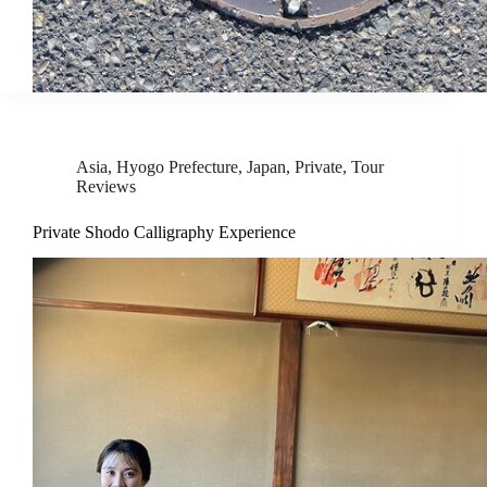
Asia
,
Hyogo Prefecture
,
Japan
,
Private
,
Tour
Reviews
Private Shodo Calligraphy Experience