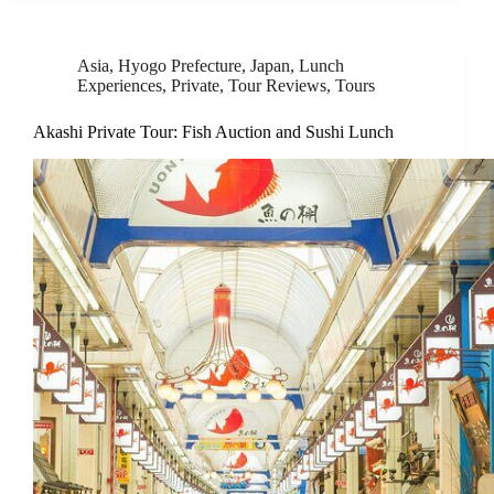
Asia
,
Hyogo Prefecture
,
Japan
,
Lunch
Experiences
,
Private
,
Tour Reviews
,
Tours
Akashi Private Tour: Fish Auction and Sushi Lunch