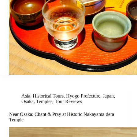
Asia
,
Historical Tours
,
Hyogo Prefecture
,
Japan
,
Osaka
,
Temples
,
Tour Reviews
Near Osaka: Chant & Pray at Historic Nakayama-dera
Temple