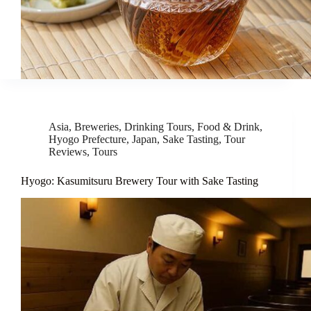
Asia
,
Breweries
,
Drinking Tours
,
Food & Drink
,
Hyogo Prefecture
,
Japan
,
Sake Tasting
,
Tour
Reviews
,
Tours
Hyogo: Kasumitsuru Brewery Tour with Sake Tasting