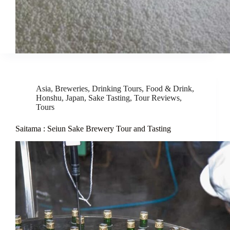
Asia
,
Breweries
,
Drinking Tours
,
Food & Drink
,
Honshu
,
Japan
,
Sake Tasting
,
Tour Reviews
,
Tours
Saitama : Seiun Sake Brewery Tour and Tasting