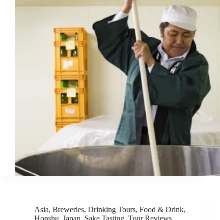
Asia
,
Breweries
,
Drinking Tours
,
Food & Drink
,
Honshu
,
Japan
,
Sake Tasting
,
Tour Reviews
,