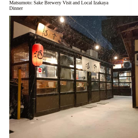
Matsumoto: Sake Brewery Visit and Local Izakaya
Dinner