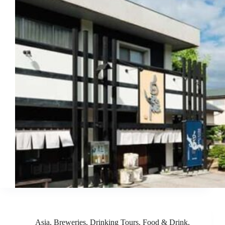
Asia
,
Breweries
,
Drinking Tours
,
Food & Drink
,