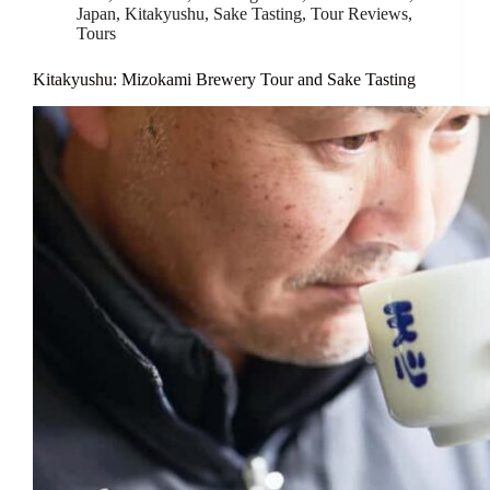
Japan
,
Kitakyushu
,
Sake Tasting
,
Tour Reviews
,
Tours
Kitakyushu: Mizokami Brewery Tour and Sake Tasting