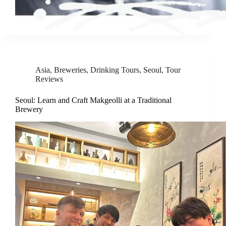
Asia
,
Breweries
,
Drinking Tours
,
Seoul
,
Tour
Reviews
Seoul: Learn and Craft Makgeolli at a Traditional
Brewery