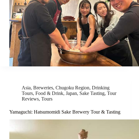
Asia
,
Breweries
,
Chugoku Region
,
Drinking
Tours
,
Food & Drink
,
Japan
,
Sake Tasting
,
Tour
Reviews
,
Tours
Yamaguchi: Hatsumomidi Sake Brewery Tour & Tasting