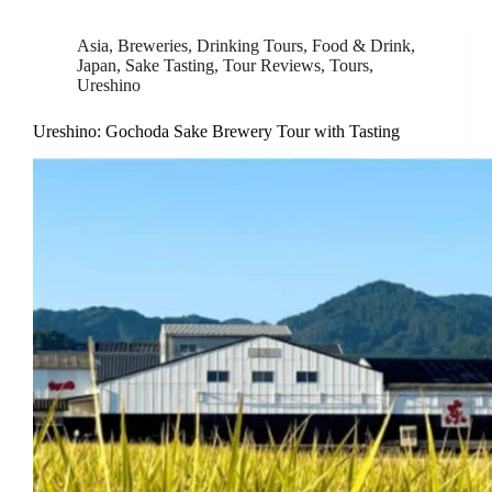
Asia
,
Breweries
,
Drinking Tours
,
Food & Drink
,
Japan
,
Sake Tasting
,
Tour Reviews
,
Tours
,
Ureshino
Ureshino: Gochoda Sake Brewery Tour with Tasting