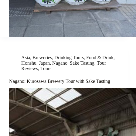
Asia
,
Breweries
,
Drinking Tours
,
Food & Drink
,
Honshu
,
Japan
,
Nagano
,
Sake Tasting
,
Tour
Reviews
,
Tours
Nagano: Kurosawa Brewery Tour with Sake Tasting