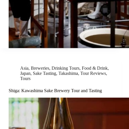
Asia
,
Breweries
,
Drinking Tours
,
Food & Drink
,
Japan
,
Sake Tasting
,
Takashima
,
Tour Reviews
,
Tours
Shiga: Kawashima Sake Brewery Tour and Tasting