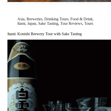
Asia
,
Breweries
,
Drinking Tours
,
Food & Drink
,
Itami
,
Japan
,
Sake Tasting
,
Tour Reviews
,
Tours
Itami: Konishi Brewery Tour with Sake Tasting