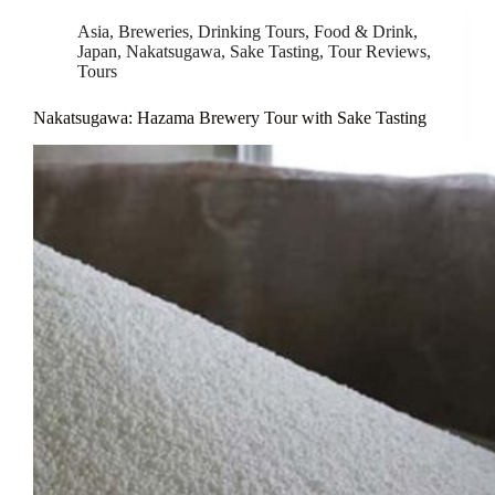
Asia
,
Breweries
,
Drinking Tours
,
Food & Drink
,
Japan
,
Nakatsugawa
,
Sake Tasting
,
Tour Reviews
,
Tours
Nakatsugawa: Hazama Brewery Tour with Sake Tasting