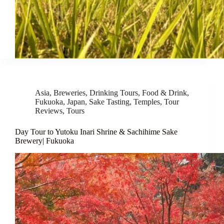
Asia
,
Breweries
,
Drinking Tours
,
Food & Drink
,
Fukuoka
,
Japan
,
Sake Tasting
,
Temples
,
Tour
Reviews
,
Tours
Day Tour to Yutoku Inari Shrine & Sachihime Sake
Brewery| Fukuoka