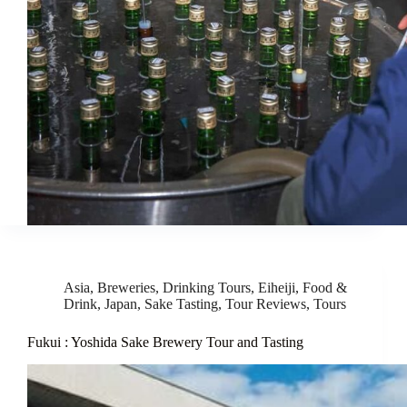
Asia
,
Breweries
,
Drinking Tours
,
Eiheiji
,
Food &
Drink
,
Japan
,
Sake Tasting
,
Tour Reviews
,
Tours
Fukui : Yoshida Sake Brewery Tour and Tasting