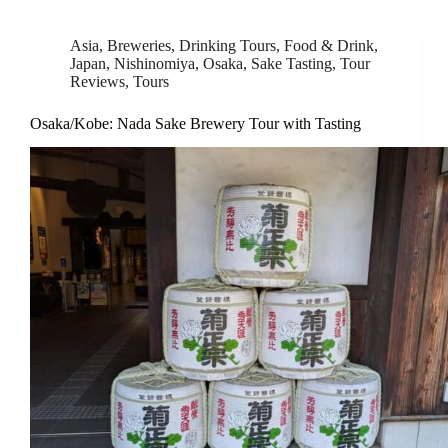
Asia
,
Breweries
,
Drinking Tours
,
Food & Drink
,
Japan
,
Nishinomiya
,
Osaka
,
Sake Tasting
,
Tour
Reviews
,
Tours
Osaka/Kobe: Nada Sake Brewery Tour with Tasting