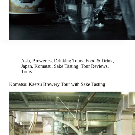
Asia
,
Breweries
,
Drinking Tours
,
Food & Drink
,
Japan
,
Komatsu
,
Sake Tasting
,
Tour Reviews
,
Tours
Komatsu: Kaetsu Brewery Tour with Sake Tasting