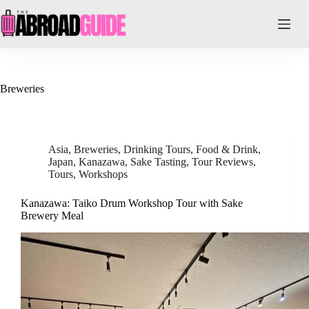
Skip
to
content
Breweries
Asia
,
Breweries
,
Drinking Tours
,
Food & Drink
,
Japan
,
Kanazawa
,
Sake Tasting
,
Tour Reviews
,
Tours
,
Workshops
Kanazawa: Taiko Drum Workshop Tour with Sake
Brewery Meal