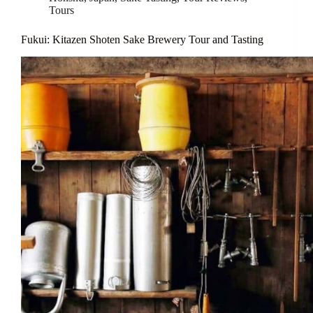
Tours
Fukui: Kitazen Shoten Sake Brewery Tour and Tasting