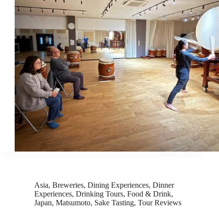
Asia
,
Breweries
,
Dining Experiences
,
Dinner
Experiences
,
Drinking Tours
,
Food & Drink
,
Japan
,
Matsumoto
,
Sake Tasting
,
Tour Reviews