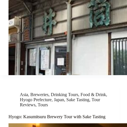
Asia
,
Breweries
,
Drinking Tours
,
Food & Drink
,
Hyogo Prefecture
,
Japan
,
Sake Tasting
,
Tour
Reviews
,
Tours
Hyogo: Kasumitsuru Brewery Tour with Sake Tasting