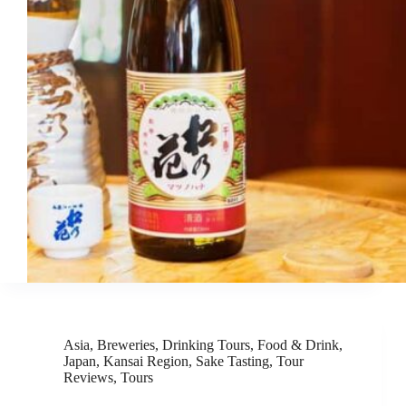
Asia
,
Breweries
,
Drinking Tours
,
Food & Drink
,
Japan
,
Kansai Region
,
Sake Tasting
,
Tour
Reviews
,
Tours