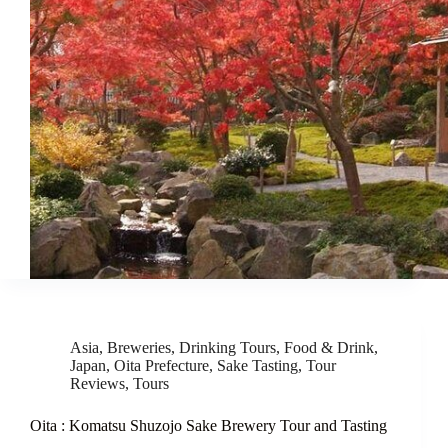
Asia
,
Breweries
,
Drinking Tours
,
Food & Drink
,
Japan
,
Oita Prefecture
,
Sake Tasting
,
Tour
Reviews
,
Tours
Oita : Komatsu Shuzojo Sake Brewery Tour and Tasting