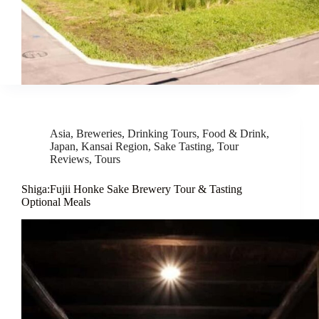
Asia
,
Breweries
,
Drinking Tours
,
Food & Drink
,
Japan
,
Kansai Region
,
Sake Tasting
,
Tour
Reviews
,
Tours
Shiga:Fujii Honke Sake Brewery Tour & Tasting
Optional Meals