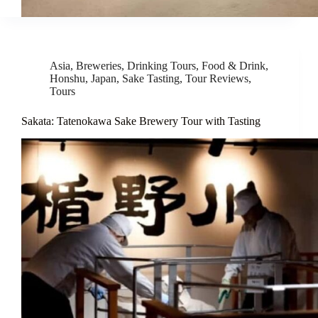
Asia
,
Breweries
,
Drinking Tours
,
Food & Drink
,
Honshu
,
Japan
,
Sake Tasting
,
Tour Reviews
,
Tours
Sakata: Tatenokawa Sake Brewery Tour with Tasting