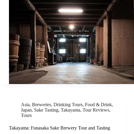
Asia
,
Breweries
,
Drinking Tours
,
Food & Drink
,
Japan
,
Sake Tasting
,
Takayama
,
Tour Reviews
,
Tours
Takayama: Funasaka Sake Brewery Tour and Tasting