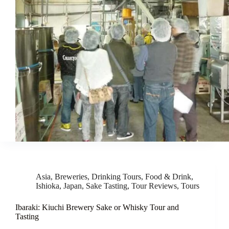
Asia
,
Breweries
,
Drinking Tours
,
Food & Drink
,
Ishioka
,
Japan
,
Sake Tasting
,
Tour Reviews
,
Tours
Ibaraki: Kiuchi Brewery Sake or Whisky Tour and
Tasting