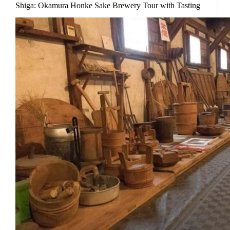
Shiga: Okamura Honke Sake Brewery Tour with Tasting