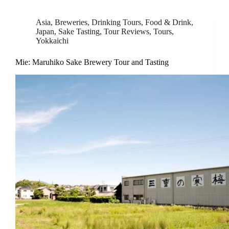
Asia
,
Breweries
,
Drinking Tours
,
Food & Drink
,
Japan
,
Sake Tasting
,
Tour Reviews
,
Tours
,
Yokkaichi
Mie: Maruhiko Sake Brewery Tour and Tasting