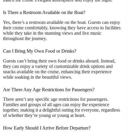
Is There a Restroom Available on the Boat?
Yes, there’s a restroom available on the boat. Guests can enjoy
their cruise comfortably, knowing they have access to facilities
while they take in the stunning views and live music
throughout the journey.
Can I Bring My Own Food or Drinks?
Guests can’t bring their own food or drinks aboard. Instead,
they can enjoy a variety of customizable drink options and
snacks available on the cruise, enhancing their experience
while soaking in the beautiful views.
Are There Any Age Restrictions for Passengers?
There aren’t any specific age restrictions for passengers.
Families and groups of all ages can enjoy the experience
together, making it a delightful outing for everyone, regardless
of whether they’re young or young at heart.
How Early Should I Arrive Before Departure?