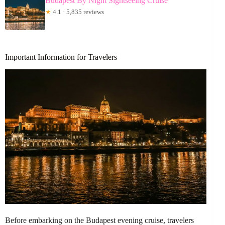
Budapest By Night Sightseeing Cruise
★
4.1 · 5,835 reviews
Important Information for Travelers
Before embarking on the Budapest evening cruise, travelers