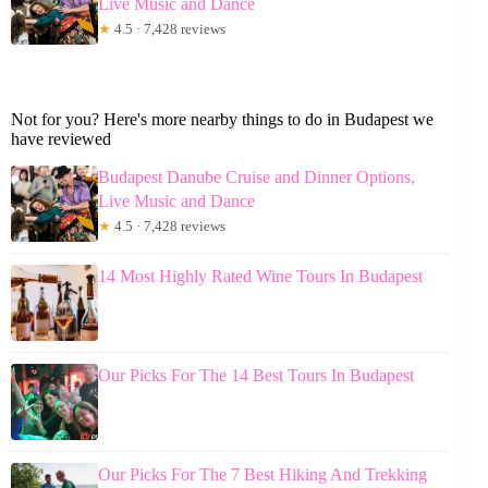
Live Music and Dance
★
4.5 · 7,428 reviews
Not for you? Here's more nearby things to do in Budapest we
have reviewed
Budapest Danube Cruise and Dinner Options,
Live Music and Dance
★
4.5 · 7,428 reviews
14 Most Highly Rated Wine Tours In Budapest
Our Picks For The 14 Best Tours In Budapest
Our Picks For The 7 Best Hiking And Trekking