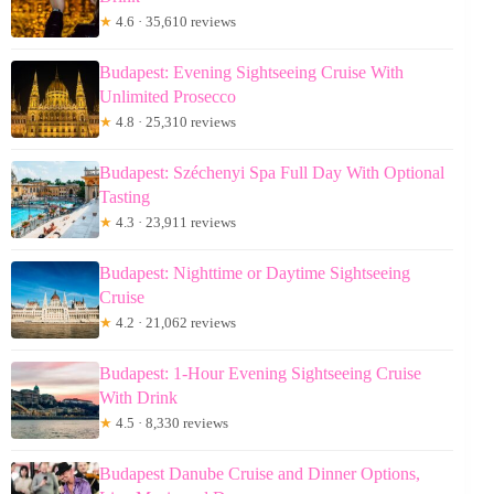
★
4.6 · 35,610 reviews
Budapest: Evening Sightseeing Cruise With
Unlimited Prosecco
★
4.8 · 25,310 reviews
Budapest: Széchenyi Spa Full Day With Optional
Tasting
★
4.3 · 23,911 reviews
Budapest: Nighttime or Daytime Sightseeing
Cruise
★
4.2 · 21,062 reviews
Budapest: 1-Hour Evening Sightseeing Cruise
With Drink
★
4.5 · 8,330 reviews
Budapest Danube Cruise and Dinner Options,