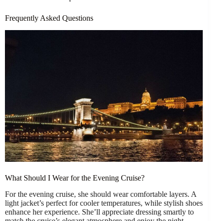
Frequently Asked Questions
What Should I Wear for the Evening Cruise?
For the evening cruise, she should wear comfortable layers. A
light jacket’s perfect for cooler temperatures, while stylish shoes
enhance her experience. She’ll appreciate dressing smartly to
match the cruise’s elegant atmosphere and enjoy the night.