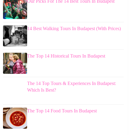
Our Picks For The 14 Best Tours In Budapest
14 Best Walking Tours In Budapest (With Prices)
The Top 14 Historical Tours In Budapest
The 14 Top Tours & Experiences In Budapest:
Which Is Best?
The Top 14 Food Tours In Budapest