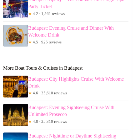
Party Ticket
★
4.2 · 1,561 reviews
Budapest: Evening Cruise and Dinner With
Welcome Drink
★
4.5 · 925 reviews
More Boat Tours & Cruises in Budapest
Budapest: City Highlights Cruise With Welcome
Drink
★
4.6 · 35,610 reviews
Budapest: Evening Sightseeing Cruise With
Unlimited Prosecco
★
4.8 · 25,310 reviews
Budapest: Nighttime or Daytime Sightseeing