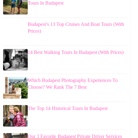
Tours In Budapest
Budapest’s 13 Top Cruises And Boat Tours (With
Prices)
14 Best Walking Tours In Budapest (With Prices)
Which Budapest Photography Experiences To
Choose? We Rank The 7 Best
The Top 14 Historical Tours In Budapest
Our 3 Favorite Budapest Private Driver Services