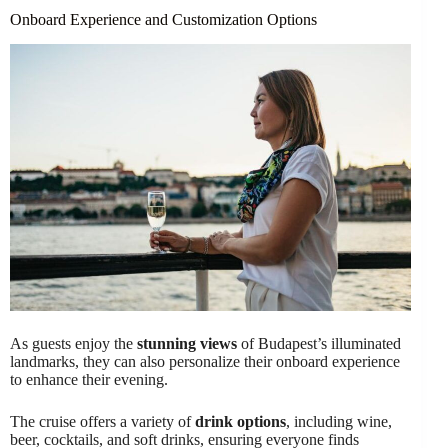
Onboard Experience and Customization Options
As guests enjoy the
stunning views
of Budapest’s illuminated
landmarks, they can also personalize their onboard experience
to enhance their evening.
The cruise offers a variety of
drink options
, including wine,
beer, cocktails, and soft drinks, ensuring everyone finds