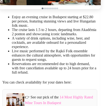
Enjoy an evening cruise in Budapest starting at $22.80
per person, featuring stunning views and live Hungarian
folk music.
The cruise lasts 1.5 to 2 hours, departing from Akadémia
2 ponton and showcasing iconic landmarks.
A variety of drink options, including wine, beer, and
cocktails, are available onboard for a personalized
experience.
Live music performed by the Rajkó Folk ensemble
enhances the cultural atmosphere, with opportunities for
guests to request songs.
Reservations are recommended due to high demand,
with free cancellation available up to 24 hours prior for a
full refund.
You can check availability for your dates here:
👉 See our pick of the
14 Most Highly Rated
Wine Tours In Budapest