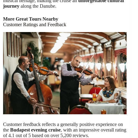
musical heritage, making the cruise an
unforgettable cultural
journey
along the Danube.
More Great Tours Nearby
Customer Ratings and Feedback
Customer feedback reflects a generally positive experience on
the
Budapest evening cruise
, with an impressive overall rating
of 4.1 out of 5 based on over 5,200 reviews.