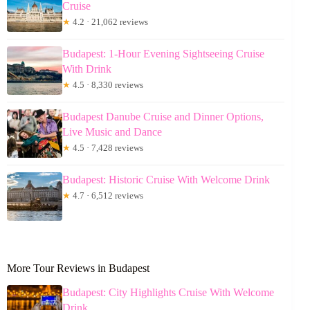
Cruise
★
4.2 · 21,062 reviews
Budapest: 1-Hour Evening Sightseeing Cruise
With Drink
★
4.5 · 8,330 reviews
Budapest Danube Cruise and Dinner Options,
Live Music and Dance
★
4.5 · 7,428 reviews
Budapest: Historic Cruise With Welcome Drink
★
4.7 · 6,512 reviews
More Tour Reviews in Budapest
Budapest: City Highlights Cruise With Welcome
Drink