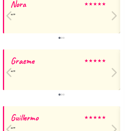
Nora
A
★
★
★
★
★
Graeme
★
★
★
★
★
Guillermo
★
★
★
★
★