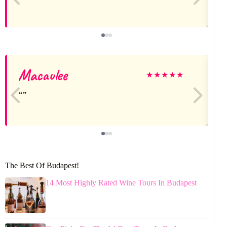
Macaulee
★
★
★
★
★
The Best Of Budapest!
14 Most Highly Rated Wine Tours In Budapest