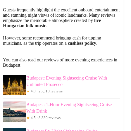
Guests frequently highlight the excellent onboard entertainment
and stunning night views of iconic landmarks. Many reviews
emphasize the memorable atmosphere created by
live
Hungarian folk music
.
However, some recommend bringing cash for tipping
musicians, as the trip operates on a
cashless policy
.
You can also read our reviews of more evening experiences in
Budapest
Budapest: Evening Sightseeing Cruise With
Unlimited Prosecco
★
4.8 · 25,310 reviews
Budapest: 1-Hour Evening Sightseeing Cruise
With Drink
★
4.5 · 8,330 reviews