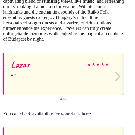
captivating blend of
stunning views
,
live music
, and refreshing
drinks, making it a must-do for visitors. With its iconic
landmarks and the enchanting sounds of the Rajkó Folk
ensemble, guests can enjoy Hungary’s rich culture.
Personalized song requests and a variety of drink options
further enhance the experience. Travelers can truly create
unforgettable memories while enjoying the magical atmosphere
of Budapest by night.
Lazar
L
★
★
★
★
★
You can check availability for your dates here: