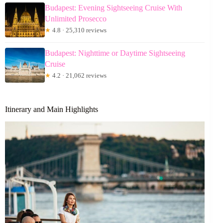
Budapest: Evening Sightseeing Cruise With
Unlimited Prosecco
★
4.8 · 25,310 reviews
Budapest: Nighttime or Daytime Sightseeing
Cruise
★
4.2 · 21,062 reviews
Itinerary and Main Highlights