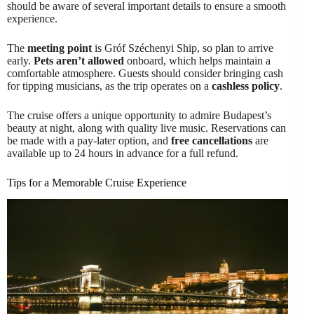
should be aware of several important details to ensure a smooth
experience.
The
meeting point
is Gróf Széchenyi Ship, so plan to arrive
early.
Pets aren’t allowed
onboard, which helps maintain a
comfortable atmosphere. Guests should consider bringing cash
for tipping musicians, as the trip operates on a
cashless policy
.
The cruise offers a unique opportunity to admire Budapest’s
beauty at night, along with quality live music. Reservations can
be made with a pay-later option, and
free cancellations
are
available up to 24 hours in advance for a full refund.
Tips for a Memorable Cruise Experience