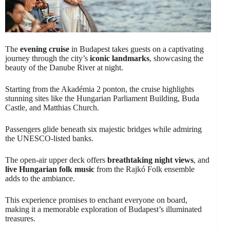
The
evening cruise
in Budapest takes guests on a captivating
journey through the city’s
iconic landmarks
, showcasing the
beauty of the Danube River at night.
Starting from the Akadémia 2 ponton, the cruise highlights
stunning sites like the Hungarian Parliament Building, Buda
Castle, and Matthias Church.
Passengers glide beneath six majestic bridges while admiring
the UNESCO-listed banks.
The open-air upper deck offers
breathtaking night views
, and
live Hungarian folk music
from the Rajkó Folk ensemble
adds to the ambiance.
This experience promises to enchant everyone on board,
making it a memorable exploration of Budapest’s illuminated
treasures.