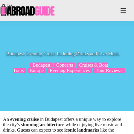
Skip
to
content
Budapest: Evening Cruise Including Drinks and Live Music
Budapest
Concerts
Cruises & Boat
Tours
Europe
Evening Experiences
Tour Reviews
An
evening cruise
in Budapest offers a unique way to explore
the city’s
stunning architecture
while enjoying live music and
drinks. Guests can expect to see
iconic landmarks
like the