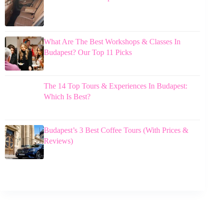
What Are The Best Workshops & Classes In
Budapest? Our Top 11 Picks
The 14 Top Tours & Experiences In Budapest:
Which Is Best?
Budapest’s 3 Best Coffee Tours (With Prices &
Reviews)