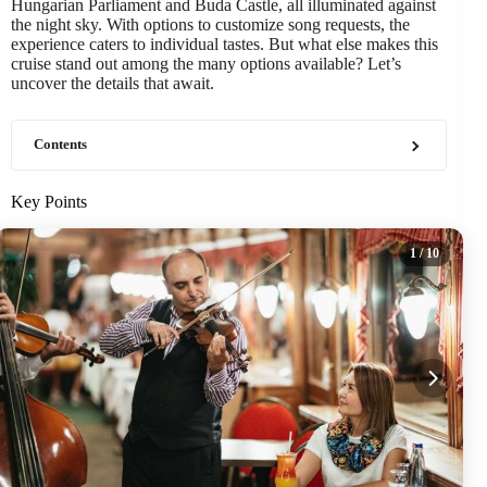
Hungarian Parliament and Buda Castle, all illuminated against
the night sky. With options to customize song requests, the
experience caters to individual tastes. But what else makes this
cruise stand out among the many options available? Let’s
uncover the details that await.
Contents
Key Points
1
/ 10