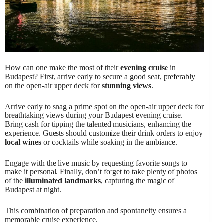
How can one make the most of their
evening cruise
in
Budapest? First, arrive early to secure a good seat, preferably
on the open-air upper deck for
stunning views
.
Arrive early to snag a prime spot on the open-air upper deck for
breathtaking views during your Budapest evening cruise.
Bring cash for tipping the talented musicians, enhancing the
experience. Guests should customize their drink orders to enjoy
local wines
or cocktails while soaking in the ambiance.
Engage with the live music by requesting favorite songs to
make it personal. Finally, don’t forget to take plenty of photos
of the
illuminated landmarks
, capturing the magic of
Budapest at night.
This combination of preparation and spontaneity ensures a
memorable cruise experience.