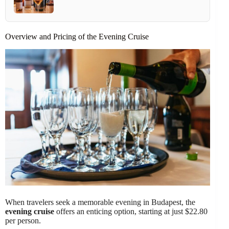
Overview and Pricing of the Evening Cruise
When travelers seek a memorable evening in Budapest, the
evening cruise
offers an enticing option, starting at just $22.80
per person.