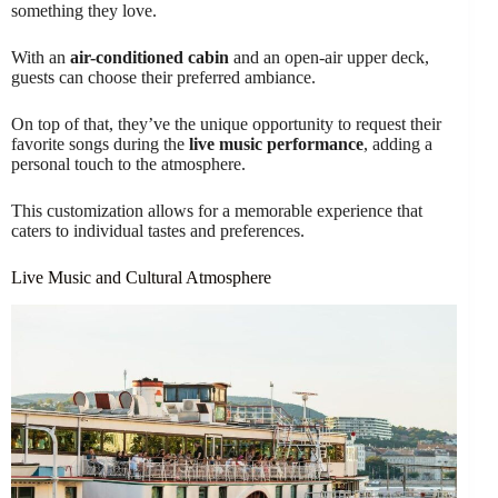
something they love.
With an
air-conditioned cabin
and an open-air upper deck,
guests can choose their preferred ambiance.
On top of that, they’ve the unique opportunity to request their
favorite songs during the
live music performance
, adding a
personal touch to the atmosphere.
This customization allows for a memorable experience that
caters to individual tastes and preferences.
Live Music and Cultural Atmosphere