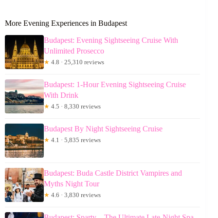
More Evening Experiences in Budapest
Budapest: Evening Sightseeing Cruise With
Unlimited Prosecco
★
4.8 · 25,310 reviews
Budapest: 1-Hour Evening Sightseeing Cruise
With Drink
★
4.5 · 8,330 reviews
Budapest By Night Sightseeing Cruise
★
4.1 · 5,835 reviews
Budapest: Buda Castle District Vampires and
Myths Night Tour
★
4.6 · 3,830 reviews
Budapest: Sparty – The Ultimate Late-Night Spa