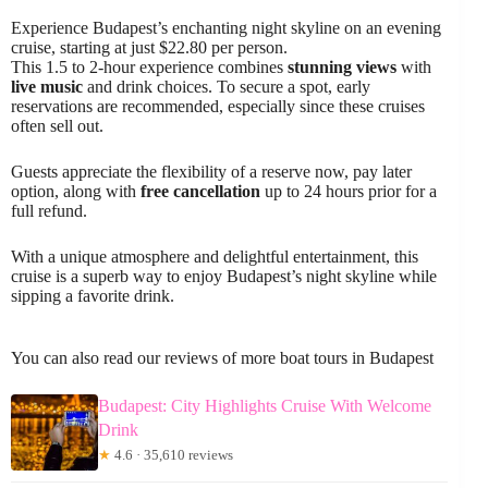
Experience Budapest’s enchanting night skyline on an evening
cruise, starting at just $22.80 per person.
This 1.5 to 2-hour experience combines
stunning views
with
live music
and drink choices. To secure a spot, early
reservations are recommended, especially since these cruises
often sell out.
Guests appreciate the flexibility of a reserve now, pay later
option, along with
free cancellation
up to 24 hours prior for a
full refund.
With a unique atmosphere and delightful entertainment, this
cruise is a superb way to enjoy Budapest’s night skyline while
sipping a favorite drink.
You can also read our reviews of more boat tours in Budapest
Budapest: City Highlights Cruise With Welcome
Drink
★
4.6 · 35,610 reviews