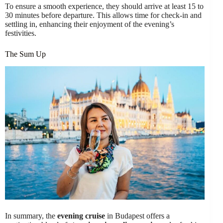
To ensure a smooth experience, they should arrive at least 15 to
30 minutes before departure. This allows time for check-in and
settling in, enhancing their enjoyment of the evening’s
festivities.
The Sum Up
In summary, the
evening cruise
in Budapest offers a