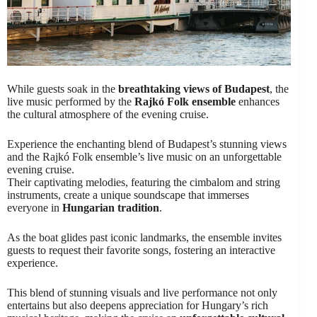
While guests soak in the
breathtaking views of Budapest
, the
live music performed by the
Rajkó Folk ensemble
enhances
the cultural atmosphere of the evening cruise.
Experience the enchanting blend of Budapest’s stunning views
and the Rajkó Folk ensemble’s live music on an unforgettable
evening cruise.
Their captivating melodies, featuring the cimbalom and string
instruments, create a unique soundscape that immerses
everyone in
Hungarian tradition
.
As the boat glides past iconic landmarks, the ensemble invites
guests to request their favorite songs, fostering an interactive
experience.
This blend of stunning visuals and live performance not only
entertains but also deepens appreciation for Hungary’s rich